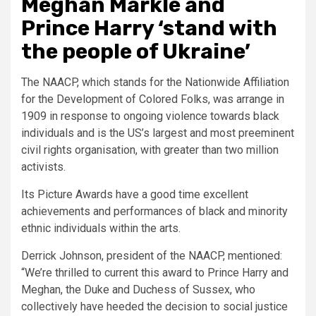
Meghan Markle and
Prince Harry ‘stand with
the people of Ukraine’
The NAACP, which stands for the Nationwide Affiliation
for the Development of Colored Folks, was arrange in
1909 in response to ongoing violence towards black
individuals and is the US’s largest and most preeminent
civil rights organisation, with greater than two million
activists.
Its Picture Awards have a good time excellent
achievements and performances of black and minority
ethnic individuals within the arts.
Derrick Johnson, president of the NAACP, mentioned:
“We’re thrilled to current this award to Prince Harry and
Meghan, the Duke and Duchess of Sussex, who
collectively have heeded the decision to social justice