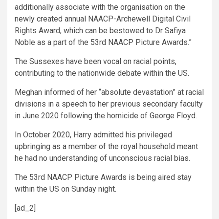
additionally associate with the organisation on the
newly created annual NAACP-Archewell Digital Civil
Rights Award, which can be bestowed to Dr Safiya
Noble as a part of the 53rd NAACP Picture Awards.”
The Sussexes have been vocal on racial points,
contributing to the nationwide debate within the US.
Meghan informed of her “absolute devastation” at racial
divisions in a speech to her previous secondary faculty
in June 2020 following the homicide of George Floyd.
In October 2020, Harry admitted his privileged
upbringing as a member of the royal household meant
he had no understanding of unconscious racial bias.
The 53rd NAACP Picture Awards is being aired stay
within the US on Sunday night.
[ad_2]