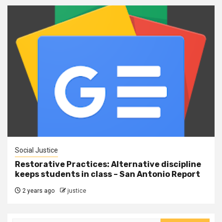
Social Justice
Restorative Practices: Alternative discipline
keeps students in class – San Antonio Report
2 years ago
justice