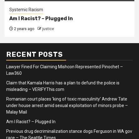
Systemic Racism
Am I Racist? – Plugged In
2 years ago
justice
RECENT POSTS
Lawyer Fined For Claiming Mishcon Represented Pinochet –
Law360
Claim that Kamala Harris has a plan to defund the police is
misleading – VERIFYThis.com
Romanian court places ‘king of toxic masculinity’ Andrew Tate
under house arrest amid sexual exploitation of minors probe –
Malay Mail
Am I Racist? – Plugged In
Previous drug decriminalization stance dogs Ferguson in WA gov
race – The Seattle Times