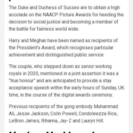
The Duke and Duchess of Sussex are to obtain a high
accolade on the NAACP Picture Awards for heeding the
decision to social justice and becoming a member of
the battle for fairness world wide.
Harry and Meghan have been named as recipients of
the President’s Award, which recognises particular
achievement and distinguished public service.
The couple, who stepped down as senior working
royals in 2020, mentioned in a joint assertion it was a
“true honour” and are anticipated to provide a stay
acceptance speech within the early hours of Sunday, UK
time, in the course of the digital awards ceremony.
Previous recipients of the gong embody Muhammad
Ali, Jesse Jackson, Colin Powell, Condoleezza Rice,
LeBron James, Rihanna, Jay-Z and Lauryn Hill.