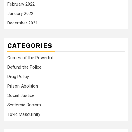
February 2022
January 2022
December 2021
CATEGORIES
Crimes of the Powerful
Defund the Police
Drug Policy
Prison Abolition
Social Justice
Systemic Racism
Toxic Masculinity