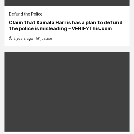
Defund the Police
Claim that Kamala Harris has a plan to defund
the police is misleading – VERIFYThis.com
2 years ago
justice