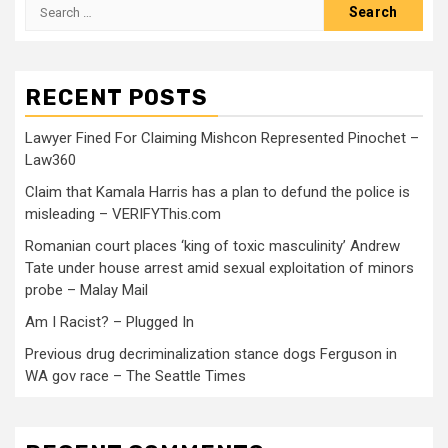
RECENT POSTS
Lawyer Fined For Claiming Mishcon Represented Pinochet –
Law360
Claim that Kamala Harris has a plan to defund the police is
misleading – VERIFYThis.com
Romanian court places ‘king of toxic masculinity’ Andrew
Tate under house arrest amid sexual exploitation of minors
probe – Malay Mail
Am I Racist? – Plugged In
Previous drug decriminalization stance dogs Ferguson in
WA gov race – The Seattle Times