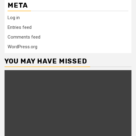
META
Log in
Entries feed
Comments feed
WordPress.org
YOU MAY HAVE MISSED