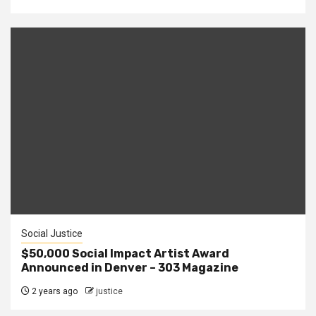
Social Justice
$50,000 Social Impact Artist Award
Announced in Denver – 303 Magazine
2 years ago
justice