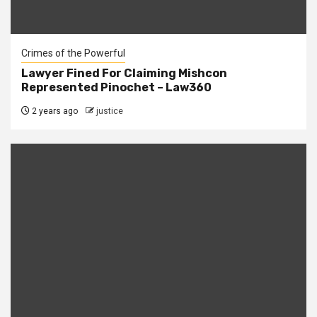
Crimes of the Powerful
Lawyer Fined For Claiming Mishcon
Represented Pinochet – Law360
2 years ago
justice