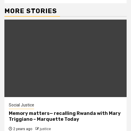
MORE STORIES
Social Justice
Memory matters— recalling Rwanda with Mary
Triggiano – Marquette Today
2 years ago
justice