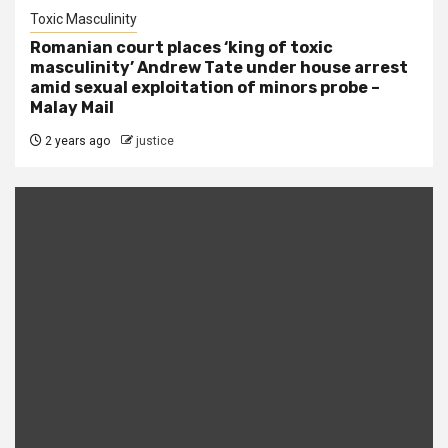
Toxic Masculinity
Romanian court places ‘king of toxic
masculinity’ Andrew Tate under house arrest
amid sexual exploitation of minors probe –
Malay Mail
2 years ago
justice