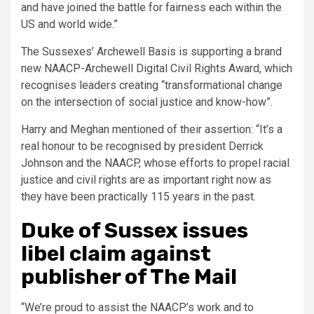
and have joined the battle for fairness each within the
US and world wide.”
The Sussexes’ Archewell Basis is supporting a brand
new NAACP-Archewell Digital Civil Rights Award, which
recognises leaders creating “transformational change
on the intersection of social justice and know-how”.
Harry and Meghan mentioned of their assertion: “It’s a
real honour to be recognised by president Derrick
Johnson and the NAACP, whose efforts to propel racial
justice and civil rights are as important right now as
they have been practically 115 years in the past.
Duke of Sussex issues
libel claim against
publisher of The Mail
“We’re proud to assist the NAACP’s work and to