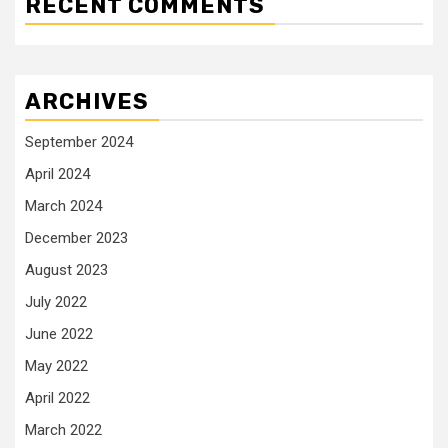
RECENT COMMENTS
ARCHIVES
September 2024
April 2024
March 2024
December 2023
August 2023
July 2022
June 2022
May 2022
April 2022
March 2022