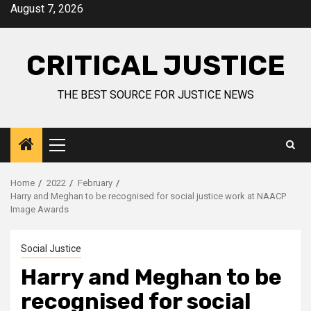
August 7, 2026
CRITICAL JUSTICE
THE BEST SOURCE FOR JUSTICE NEWS
Home
2022
February
Harry and Meghan to be recognised for social justice work at NAACP
Image Awards
Social Justice
Harry and Meghan to be
recognised for social