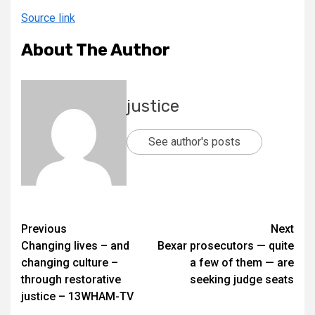
Source link
About The Author
justice
See author's posts
Previous
Next
Changing lives – and
Bexar prosecutors — quite
changing culture –
a few of them — are
through restorative
seeking judge seats
justice – 13WHAM-TV