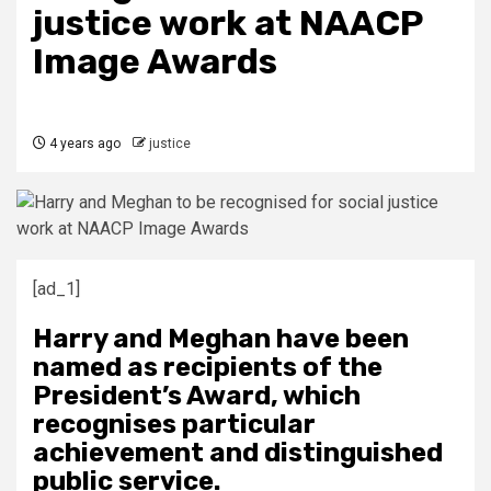
justice work at NAACP
Image Awards
4 years ago
justice
[ad_1]
Harry and Meghan have been
named as recipients of the
President’s Award, which
recognises particular
achievement and distinguished
public service.