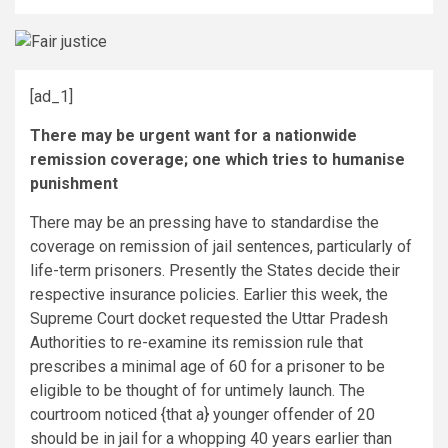
[ad_1]
There may be urgent want for a nationwide
remission coverage; one which tries to humanise
punishment
There may be an pressing have to standardise the
coverage on remission of jail sentences, particularly of
life-term prisoners. Presently the States decide their
respective insurance policies. Earlier this week, the
Supreme Court docket requested the Uttar Pradesh
Authorities to re-examine its remission rule that
prescribes a minimal age of 60 for a prisoner to be
eligible to be thought of for untimely launch. The
courtroom noticed {that a} younger offender of 20
should be in jail for a whopping 40 years earlier than