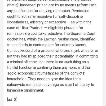
{that a} ‘hardened’ prison can by no means reform isn’t
any justification for denying remission. Remission
ought to act as an incentive for self-discipline.
Nonetheless, arbitrary or excessive — as within the
case of Uttar Pradesh — eligibility phrases for
remission are counter-productive. The Supreme Court
docket has, within the Laxman Naskar case, identified
to standards to contemplate for untimely launch:
Conduct-record of a prisoner whereas in jail, whether or
not they had misplaced their ‘potentiality’ in committing
a criminal offense, that there is no such thing as a
fruitful function in confining them anymore, and the
socio-economic circumstances of the convicts’
households. They need to type the idea for a
nationwide remission coverage as a part of the try to
humanise punishment.
[ad_2]