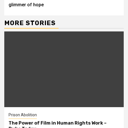
glimmer of hope
MORE STORIES
Prison Abolition
The Power of Film in Human Rights Work –