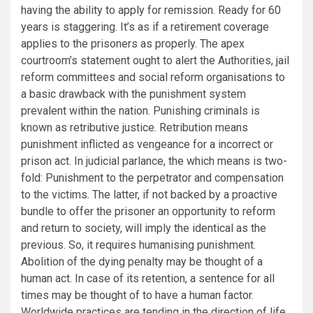
having the ability to apply for remission. Ready for 60
years is staggering. It’s as if a retirement coverage
applies to the prisoners as properly. The apex
courtroom’s statement ought to alert the Authorities, jail
reform committees and social reform organisations to
a basic drawback with the punishment system
prevalent within the nation. Punishing criminals is
known as retributive justice. Retribution means
punishment inflicted as vengeance for a incorrect or
prison act. In judicial parlance, the which means is two-
fold: Punishment to the perpetrator and compensation
to the victims. The latter, if not backed by a proactive
bundle to offer the prisoner an opportunity to reform
and return to society, will imply the identical as the
previous. So, it requires humanising punishment.
Abolition of the dying penalty may be thought of a
human act. In case of its retention, a sentence for all
times may be thought of to have a human factor.
Worldwide practices are tending in the direction of life