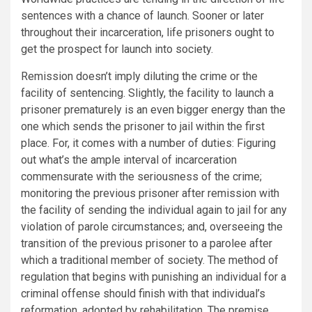
sentences with a chance of launch. Sooner or later
throughout their incarceration, life prisoners ought to
get the prospect for launch into society.
Remission doesn’t imply diluting the crime or the
facility of sentencing. Slightly, the facility to launch a
prisoner prematurely is an even bigger energy than the
one which sends the prisoner to jail within the first
place. For, it comes with a number of duties: Figuring
out what’s the ample interval of incarceration
commensurate with the seriousness of the crime;
monitoring the previous prisoner after remission with
the facility of sending the individual again to jail for any
violation of parole circumstances; and, overseeing the
transition of the previous prisoner to a parolee after
which a traditional member of society. The method of
regulation that begins with punishing an individual for a
criminal offense should finish with that individual’s
reformation, adopted by rehabilitation. The premise