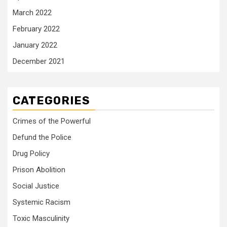
March 2022
February 2022
January 2022
December 2021
CATEGORIES
Crimes of the Powerful
Defund the Police
Drug Policy
Prison Abolition
Social Justice
Systemic Racism
Toxic Masculinity