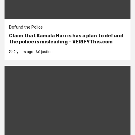
Defund the Police
Claim that Kamala Harris has a plan to defund
the police is misleading – VERIFYThis.com
2 years ago
justice