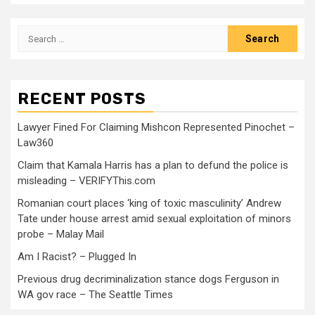
RECENT POSTS
Lawyer Fined For Claiming Mishcon Represented Pinochet –
Law360
Claim that Kamala Harris has a plan to defund the police is
misleading – VERIFYThis.com
Romanian court places ‘king of toxic masculinity’ Andrew
Tate under house arrest amid sexual exploitation of minors
probe – Malay Mail
Am I Racist? – Plugged In
Previous drug decriminalization stance dogs Ferguson in
WA gov race – The Seattle Times