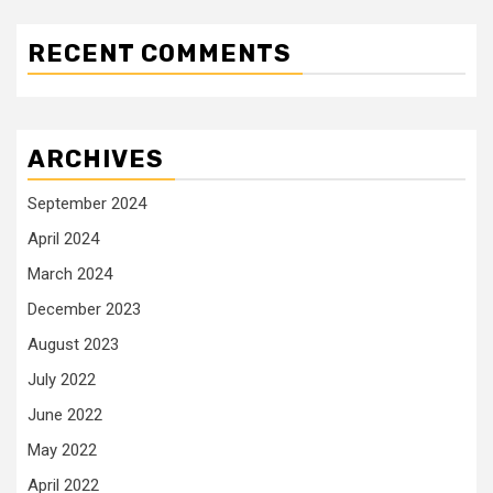
RECENT COMMENTS
ARCHIVES
September 2024
April 2024
March 2024
December 2023
August 2023
July 2022
June 2022
May 2022
April 2022