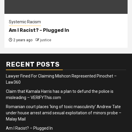
Systemic Racism
Am I Racist? – Plugged In
2 years ago
justice
RECENT POSTS
Lawyer Fined For Claiming Mishcon Represented Pinochet –
Law360
Claim that Kamala Harris has a plan to defund the police is
misleading – VERIFYThis.com
Romanian court places ‘king of toxic masculinity’ Andrew Tate
under house arrest amid sexual exploitation of minors probe –
Malay Mail
Am I Racist? – Plugged In