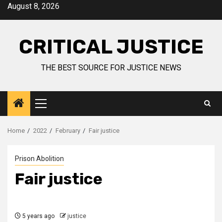
August 8, 2026
CRITICAL JUSTICE
THE BEST SOURCE FOR JUSTICE NEWS
Home
2022
February
Fair justice
Prison Abolition
Fair justice
5 years ago
justice