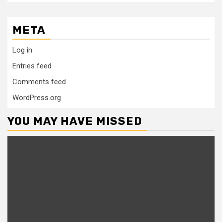
META
Log in
Entries feed
Comments feed
WordPress.org
YOU MAY HAVE MISSED