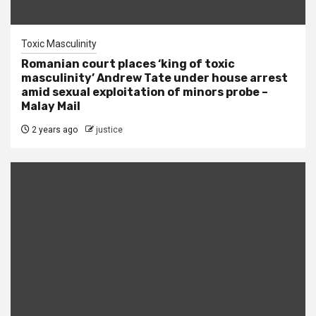
Toxic Masculinity
Romanian court places ‘king of toxic
masculinity’ Andrew Tate under house arrest
amid sexual exploitation of minors probe –
Malay Mail
2 years ago
justice