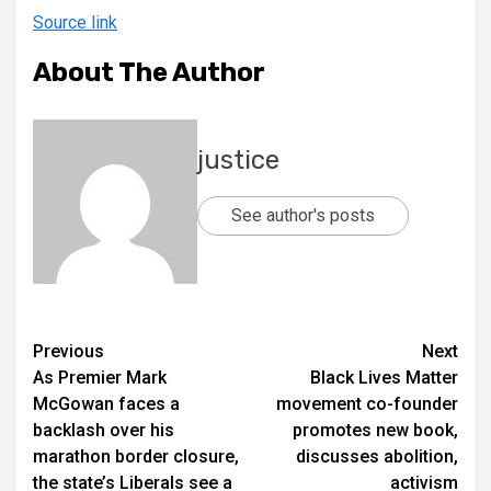
Source link
About The Author
justice
See author's posts
Previous
Next
As Premier Mark
Black Lives Matter
McGowan faces a
movement co-founder
backlash over his
promotes new book,
marathon border closure,
discusses abolition,
the state’s Liberals see a
activism