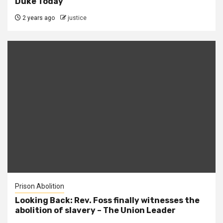
Duke Today
2 years ago
justice
Prison Abolition
Looking Back: Rev. Foss finally witnesses the
abolition of slavery – The Union Leader