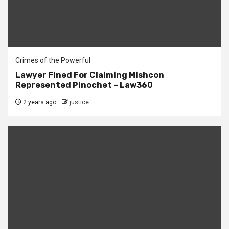
Crimes of the Powerful
Lawyer Fined For Claiming Mishcon
Represented Pinochet – Law360
2 years ago
justice