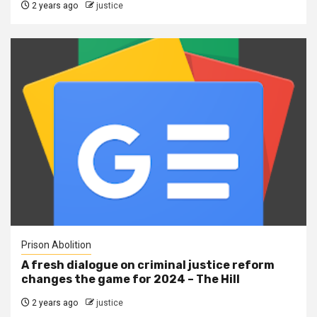
2 years ago
justice
Prison Abolition
A fresh dialogue on criminal justice reform
changes the game for 2024 – The Hill
2 years ago
justice