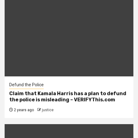
Defund the Police
Claim that Kamala Harris has a plan to defund
the police is misleading – VERIFYThis.com
2 years ago
justice