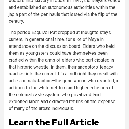
debtors into slavery in Cuba. In 1847, the Maya revolted
and established an autonomous authorities within the
jap a part of the peninsula that lasted via the flip of the
century.
The period Esquivel Pat dropped at thoughts stays
current, in generational time, for a lot of Maya in
attendance on the discussion board. Elders who held
them as youngsters could have themselves been
cradled within the arms of elders who participated in
that historic wrestle. In them, their ancestors’ legacy
reaches into the current. It’s a birthright they recall with
ache and satisfaction—the generations who resisted, in
addition to the white settlers and higher echelons of
the colonial caste system who privatized land,
exploited labor, and extracted returns on the expense
of many of the area’s individuals.
Learn the Full Article