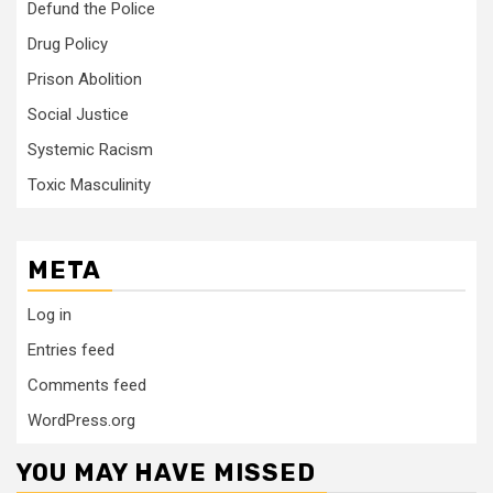
Defund the Police
Drug Policy
Prison Abolition
Social Justice
Systemic Racism
Toxic Masculinity
META
Log in
Entries feed
Comments feed
WordPress.org
YOU MAY HAVE MISSED