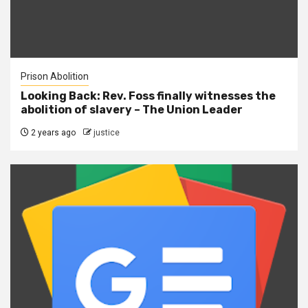
Prison Abolition
Looking Back: Rev. Foss finally witnesses the
abolition of slavery – The Union Leader
2 years ago
justice