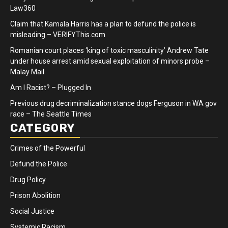
Law360
Claim that Kamala Harris has a plan to defund the police is
misleading – VERIFYThis.com
Romanian court places ‘king of toxic masculinity’ Andrew Tate
under house arrest amid sexual exploitation of minors probe –
Malay Mail
Am I Racist? – Plugged In
Previous drug decriminalization stance dogs Ferguson in WA gov
race – The Seattle Times
CATEGORY
Crimes of the Powerful
Defund the Police
Drug Policy
Prison Abolition
Social Justice
Systemic Racism