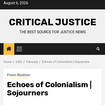
August 6, 2026
CRITICAL JUSTICE
THE BEST SOURCE FOR JUSTICE NEWS
Home
2022
February
Echoes of Colonialism | Sojourners
Prison Abolition
Echoes of Colonialism |
Sojourners