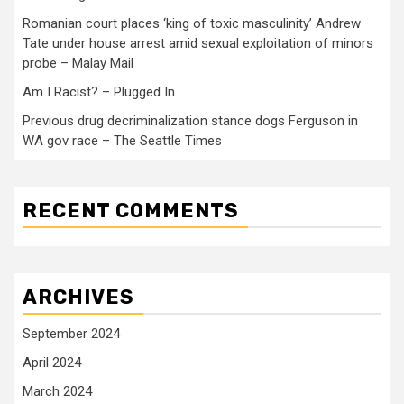
Romanian court places ‘king of toxic masculinity’ Andrew
Tate under house arrest amid sexual exploitation of minors
probe – Malay Mail
Am I Racist? – Plugged In
Previous drug decriminalization stance dogs Ferguson in
WA gov race – The Seattle Times
RECENT COMMENTS
ARCHIVES
September 2024
April 2024
March 2024