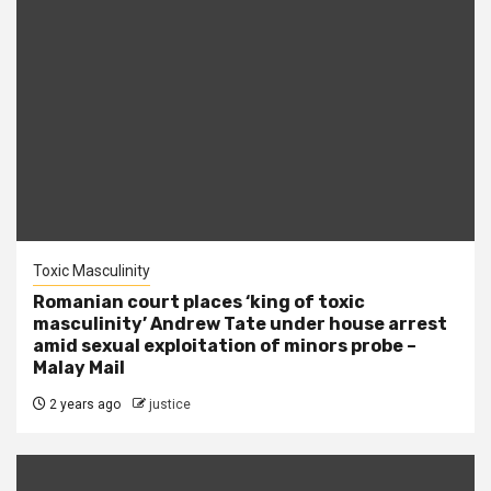
Toxic Masculinity
Romanian court places ‘king of toxic
masculinity’ Andrew Tate under house arrest
amid sexual exploitation of minors probe –
Malay Mail
2 years ago
justice