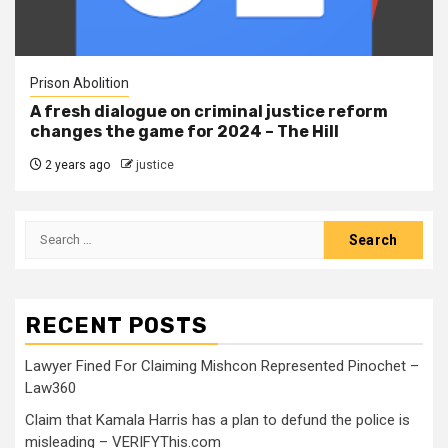
Prison Abolition
A fresh dialogue on criminal justice reform
changes the game for 2024 – The Hill
2 years ago
justice
RECENT POSTS
Lawyer Fined For Claiming Mishcon Represented Pinochet –
Law360
Claim that Kamala Harris has a plan to defund the police is
misleading – VERIFYThis.com