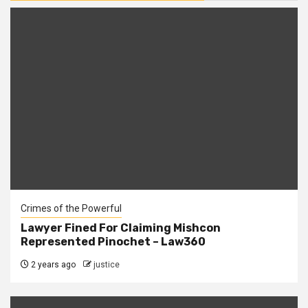
Crimes of the Powerful
Lawyer Fined For Claiming Mishcon
Represented Pinochet – Law360
2 years ago
justice