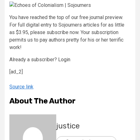
​You have reached the top of our free journal preview.
For full digital entry to Sojourners articles for as little
as $3.95, please subscribe now. Your subscription
permits us to pay authors pretty for his or her terrific
work!
Already a subscriber?
Login
[ad_2]
Source link
About The Author
justice