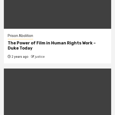
Prison Abolition
The Power of Film in Human Rights Work –
Duke Today
2 years ago
justice