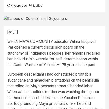
4 years ago
justice
[ad_1]
WHEN MAYA COMMUNITY educator Wilma Esquivel
Pat opened a current discussion board on the
autonomy of Indigenous peoples, her remarks recalled
her individuals’s wrestle for self-determination within
the Caste Warfare of Yucatán—175 years in the past.
European descendants had constructed profitable
sugar cane and henequen plantations on the peninsula
that relied on Maya peasant farmers’ bonded labor.
Whereas the abolition motion was washing throughout
the Americas, landholders on the Yucatán Peninsula
started promoting Maya prisoners of warfare and