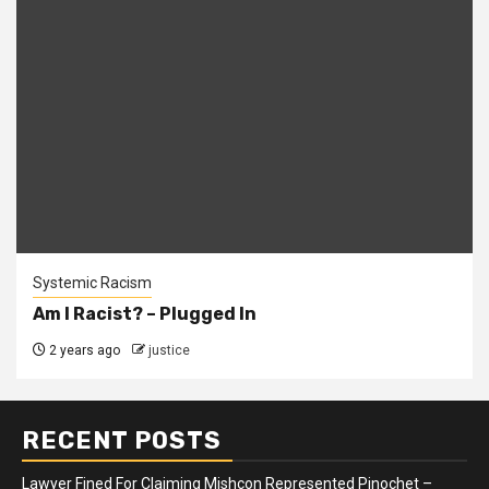
Systemic Racism
Am I Racist? – Plugged In
2 years ago
justice
RECENT POSTS
Lawyer Fined For Claiming Mishcon Represented Pinochet –