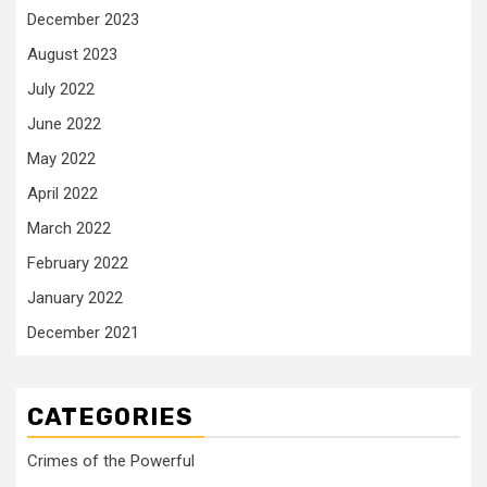
December 2023
August 2023
July 2022
June 2022
May 2022
April 2022
March 2022
February 2022
January 2022
December 2021
CATEGORIES
Crimes of the Powerful