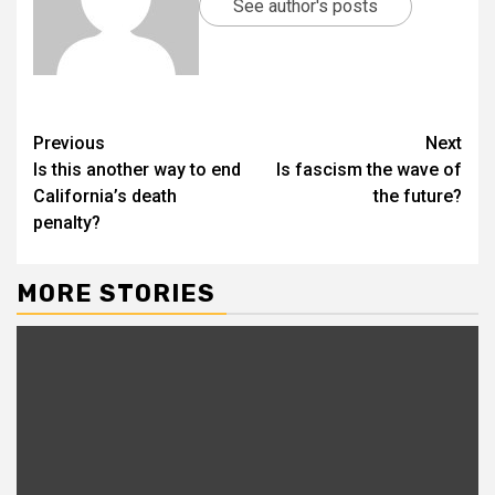
See author's posts
Previous
Next
Is this another way to end
Is fascism the wave of
California’s death
the future?
penalty?
MORE STORIES