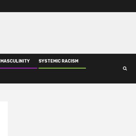
 MASCULINITY
SYSTEMIC RACISM