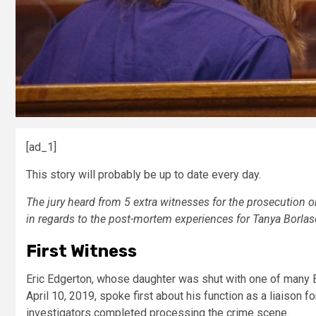
[ad_1]
This story will probably be up to date every day.
The jury heard from 5 extra witnesses for the prosecution on t
in regards to the post-mortem experiences for Tanya Borlas
First Witness
Eric Edgerton, whose daughter was shut with one of many 
April 10, 2019, spoke first about his function as a liaison
investigators completed processing the crime scene.