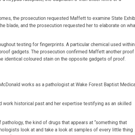
tcomes, the prosecution requested Maffett to examine State Exhib
the blade, and the prosecution requested her to elaborate on wha
ghout testing for fingerprints. A particular chemical used within
n proof gadgets. The prosecution confirmed Maffett another proof
 identical coloured stain on the opposite gadgets of proof.
 McDonald works as a pathologist at Wake Forest Baptist Medica
work historical past and her expertise testifying as an skilled
pathology, the kind of drugs that appears at “something that
logists look at and take a look at samples of every little thing