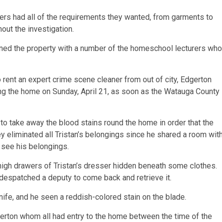
rs had all of the requirements they wanted, from garments to
out the investigation.
aned the property with a number of the homeschool lecturers who
to rent an expert crime scene cleaner from out of city, Edgerton
ng the home on Sunday, April 21, as soon as the Watauga County
o take away the blood stains round the home in order that the
y eliminated all Tristan’s belongings since he shared a room wit
o see his belongings.
igh drawers of Tristan’s dresser hidden beneath some clothes.
despatched a deputy to come back and retrieve it.
ife, and he seen a reddish-colored stain on the blade.
erton whom all had entry to the home between the time of the