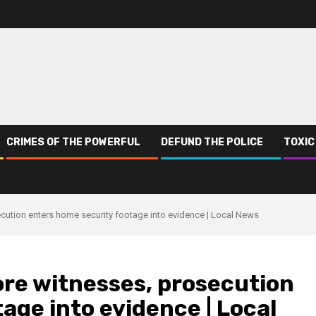
CRIMES OF THE POWERFUL
DEFUND THE POLICE
TOXIC
cution enters home security footage into evidence | Local News
ore witnesses, prosecution
age into evidence | Local