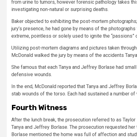
from urine to tumors, however forensic pathology takes this
investigating non-natural or surprising deaths.
Baker objected to exhibiting the post-mortem photographs;
jury’s presence, he had gone by means of the photographs 
extreme, pointless or solely used to ignite the “passions” of
Utilizing post-mortem diagrams and pictures taken throug
McDonald walked the jury by means of the accidents Tanya
She famous that each Tanya and Jeffrey Borlase had small
defensive wounds.
In the end, McDonald reported that Tanya and Jeffrey Borla
stab wounds of the torso. Each had sustained a number of 
Fourth Witness
After the lunch break, the prosecution referred to as Taylor 
Tanya and Jeffrey Borlase. The prosecution requested her t
Borlase mentioned the home was full of affection and studyin