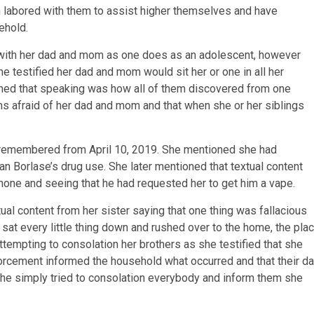
 labored with them to assist higher themselves and have
ehold.
 with her dad and mom as one does as an adolescent, however
e testified her dad and mom would sit her or one in all her
ned that speaking was how all of them discovered from one
ns afraid of her dad and mom and that when she or her siblings
 remembered from April 10, 2019. She mentioned she had
an Borlase’s drug use. She later mentioned that textual content
hone and seeing that he had requested her to get him a vape.
tual content from her sister saying that one thing was fallacious
 sat every little thing down and rushed over to the home, the pla
tempting to consolation her brothers as she testified that she
forcement informed the household what occurred and that their d
she simply tried to consolation everybody and inform them she