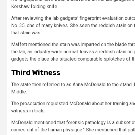
Kershaw folding knife.
After reviewing the lab gadgets’ fingerprint evaluation ou
No. 35, one of many knives. She seen the reddish stain on 
that stain was.
Maffett mentioned the stain was imparted on the blade throu
the lab, an industry-wide normal, leaves a reddish stain o
gadgets the place she situated comparable splotches of the
Third Witness
The state then referred to as Anna McDonald to the stand.
Middle.
The prosecution requested McDonald about her training and 
witness in trials.
McDonald mentioned that forensic pathology is a subset of 
comes out of the human physique.” She mentioned that patho