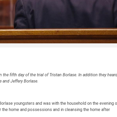
he fifth day of the trial of Tristan Borlase. In addition they hear
e and Jeffery Borlase.
Borlase youngsters and was with the household on the evening o
 for the home and possessions and in cleansing the home after