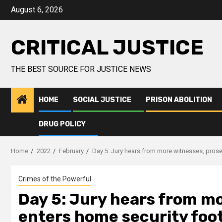
August 6, 2026
CRITICAL JUSTICE
THE BEST SOURCE FOR JUSTICE NEWS
HOME
SOCIAL JUSTICE
PRISON ABOLITION
DRUG POLICY
Home
2022
February
Day 5: Jury hears from more witnesses, prose
Crimes of the Powerful
Day 5: Jury hears from m
enters home security foot