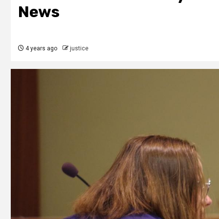
News
4 years ago
justice