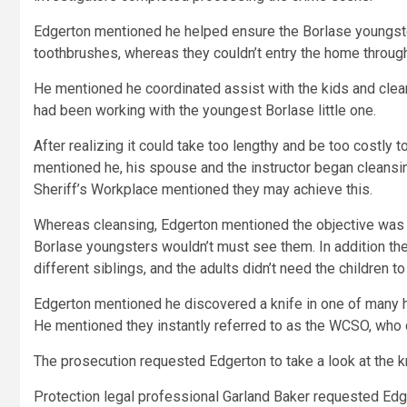
Edgerton mentioned he helped ensure the Borlase youngste
toothbrushes, whereas they couldn’t entry the home through
He mentioned he coordinated assist with the kids and cle
had been working with the youngest Borlase little one.
After realizing it could take too lengthy and be too costly 
mentioned he, his spouse and the instructor began cleansi
Sheriff’s Workplace mentioned they may achieve this.
Whereas cleansing, Edgerton mentioned the objective was t
Borlase youngsters wouldn’t must see them. In addition the
different siblings, and the adults didn’t need the children t
Edgerton mentioned he discovered a knife in one of many h
He mentioned they instantly referred to as the WCSO, who 
The prosecution requested Edgerton to take a look at the kn
Protection legal professional Garland Baker requested Edg