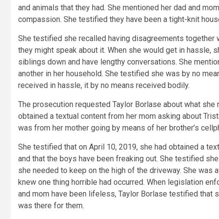
and animals that they had. She mentioned her dad and mom
compassion. She testified they have been a tight-knit hous
She testified she recalled having disagreements together
they might speak about it. When she would get in hassle, sh
siblings down and have lengthy conversations. She mentio
another in her household. She testified she was by no mea
received in hassle, it by no means received bodily.
The prosecution requested Taylor Borlase about what she
obtained a textual content from her mom asking about Trist
was from her mother going by means of her brother’s cellp
She testified that on April 10, 2019, she had obtained a tex
and that the boys have been freaking out. She testified she
she needed to keep on the high of the driveway. She was at
knew one thing horrible had occurred. When legislation en
and mom have been lifeless, Taylor Borlase testified that 
was there for them.