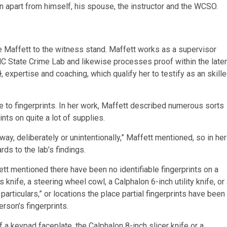
n apart from himself, his spouse, the instructor and the WCSO.
e Maffett to the witness stand. Maffett works as a supervisor
 NC State Crime Lab and likewise processes proof within the late
, expertise and coaching, which qualify her to testify as an skill
 to fingerprints. In her work, Maffett described numerous sorts
nts on quite a lot of supplies.
way, deliberately or unintentionally,” Maffett mentioned, so in her
ds to the lab’s findings.
ett mentioned there have been no identifiable fingerprints on a
nife, a steering wheel cowl, a Calphalon 6-inch utility knife, or
articulars,” or locations the place partial fingerprints have been
erson’s fingerprints.
a keypad faceplate, the Calphalon 8-inch slicer knife or a