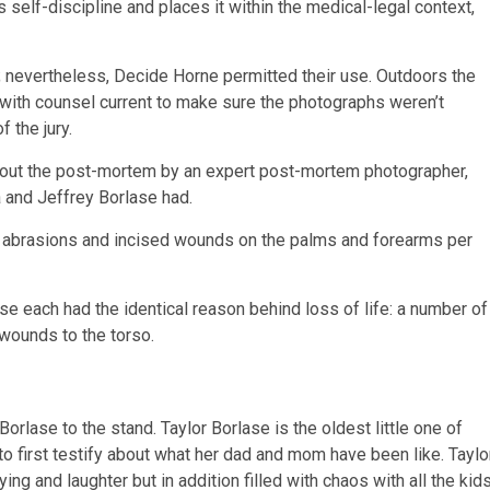
 self-discipline and places it within the medical-legal context,
 nevertheless, Decide Horne permitted their use. Outdoors the
with counsel current to make sure the photographs weren’t
 the jury.
hout the post-mortem by an expert post-mortem photographer,
 and Jeffrey Borlase had.
 abrasions and incised wounds on the palms and forearms per
se each had the identical reason behind loss of life: a number of
wounds to the torso.
Borlase to the stand. Taylor Borlase is the oldest little one of
o first testify about what her dad and mom have been like. Taylo
g and laughter but in addition filled with chaos with all the kid