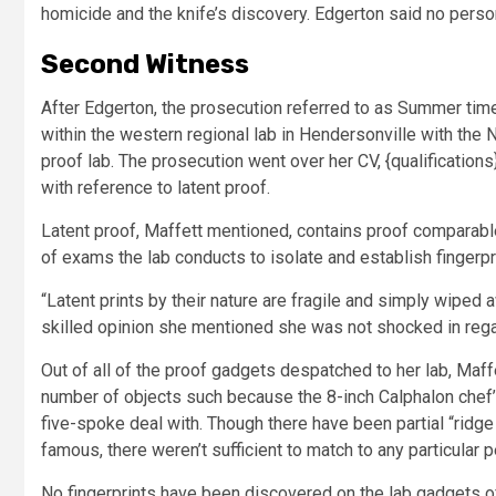
homicide and the knife’s discovery. Edgerton said no perso
Second Witness
After Edgerton, the prosecution referred to as Summer tim
within the western regional lab in Hendersonville with the
proof lab. The prosecution went over her CV, {qualifications}
with reference to latent proof.
Latent proof, Maffett mentioned, contains proof comparable
of exams the lab conducts to isolate and establish fingerpri
“Latent prints by their nature are fragile and simply wiped a
skilled opinion she mentioned she was not shocked in regar
Out of all of the proof gadgets despatched to her lab, Maff
number of objects such because the 8-inch Calphalon chef’s k
five-spoke deal with. Though there have been partial “ridge p
famous, there weren’t sufficient to match to any particular p
No fingerprints have been discovered on the lab gadgets of 