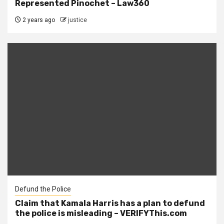
Represented Pinochet – Law360
2 years ago
justice
Defund the Police
Claim that Kamala Harris has a plan to defund
the police is misleading – VERIFYThis.com