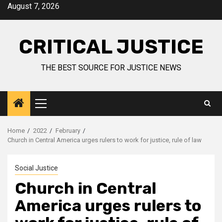
August 7, 2026
CRITICAL JUSTICE
THE BEST SOURCE FOR JUSTICE NEWS
Home
2022
February
Church in Central America urges rulers to work for justice, rule of law
Social Justice
Church in Central
America urges rulers to