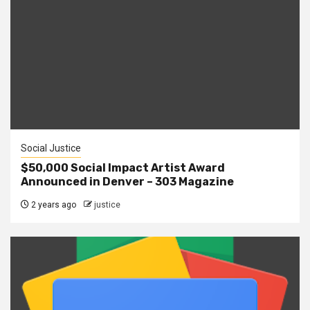
Social Justice
$50,000 Social Impact Artist Award
Announced in Denver – 303 Magazine
2 years ago
justice