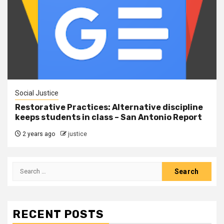
Social Justice
Restorative Practices: Alternative discipline
keeps students in class – San Antonio Report
2 years ago
justice
RECENT POSTS