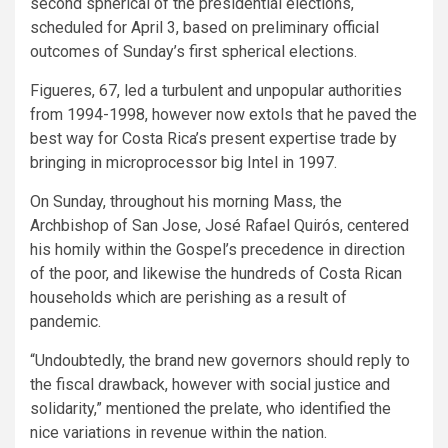
second spherical of the presidential elections,
scheduled for April 3, based on preliminary official
outcomes of Sunday’s first spherical elections.
Figueres, 67, led a turbulent and unpopular authorities
from 1994-1998, however now extols that he paved the
best way for Costa Rica’s present expertise trade by
bringing in microprocessor big Intel in 1997.
On Sunday, throughout his morning Mass, the
Archbishop of San Jose, José Rafael Quirós, centered
his homily within the Gospel’s precedence in direction
of the poor, and likewise the hundreds of Costa Rican
households which are perishing as a result of
pandemic.
“Undoubtedly, the brand new governors should reply to
the fiscal drawback, however with social justice and
solidarity,” mentioned the prelate, who identified the
nice variations in revenue within the nation.