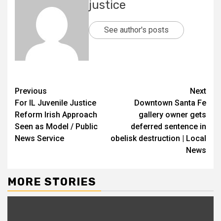
justice
See author's posts
Previous
Next
For IL Juvenile Justice
Downtown Santa Fe
Reform Irish Approach
gallery owner gets
Seen as Model / Public
deferred sentence in
News Service
obelisk destruction | Local
News
MORE STORIES