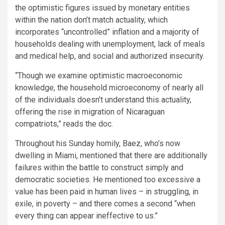
the optimistic figures issued by monetary entities
within the nation don’t match actuality, which
incorporates “uncontrolled” inflation and a majority of
households dealing with unemployment, lack of meals
and medical help, and social and authorized insecurity.
“Though we examine optimistic macroeconomic
knowledge, the household microeconomy of nearly all
of the individuals doesn’t understand this actuality,
offering the rise in migration of Nicaraguan
compatriots,” reads the doc.
Throughout his Sunday homily, Baez, who’s now
dwelling in Miami, mentioned that there are additionally
failures within the battle to construct simply and
democratic societies. He mentioned too excessive a
value has been paid in human lives – in struggling, in
exile, in poverty – and there comes a second “when
every thing can appear ineffective to us.”