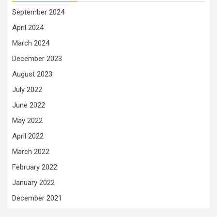
September 2024
April 2024
March 2024
December 2023
August 2023
July 2022
June 2022
May 2022
April 2022
March 2022
February 2022
January 2022
December 2021