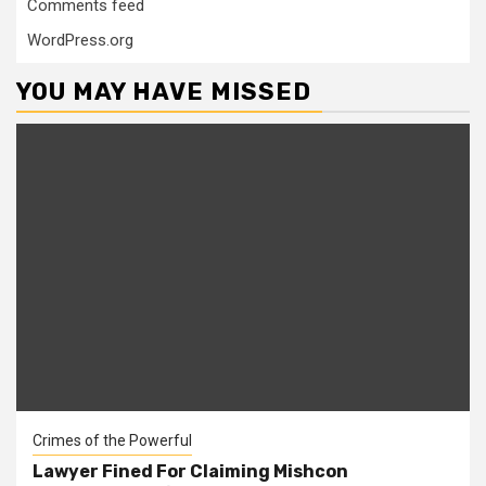
Comments feed
WordPress.org
YOU MAY HAVE MISSED
Crimes of the Powerful
Lawyer Fined For Claiming Mishcon