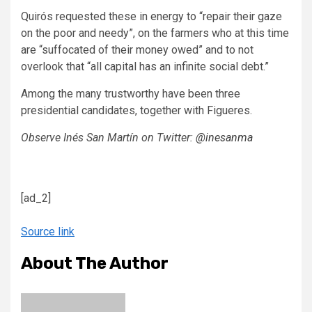
Quirós requested these in energy to “repair their gaze
on the poor and needy”, on the farmers who at this time
are “suffocated of their money owed” and to not
overlook that “all capital has an infinite social debt.”
Among the many trustworthy have been three
presidential candidates, together with Figueres.
Observe Inés San Martín on Twitter:
@inesanma
[ad_2]
Source link
About The Author