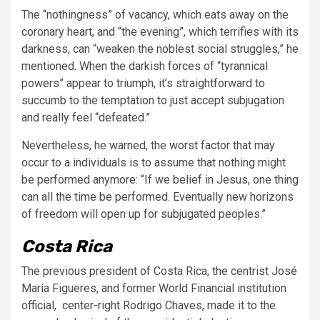
The “nothingness” of vacancy, which eats away on the
coronary heart, and “the evening”, which terrifies with its
darkness, can “weaken the noblest social struggles,” he
mentioned. When the darkish forces of “tyrannical
powers” appear to triumph, it’s straightforward to
succumb to the temptation to just accept subjugation
and really feel “defeated.”
Nevertheless, he warned, the worst factor that may
occur to a individuals is to assume that nothing might
be performed anymore: “If we belief in Jesus, one thing
can all the time be performed. Eventually new horizons
of freedom will open up for subjugated peoples.”
Costa Rica
The previous president of Costa Rica, the centrist José
María Figueres,
and former World Financial institution
official, center-right Rodrigo Chaves, made it to the