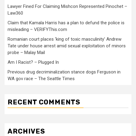
Lawyer Fined For Claiming Mishcon Represented Pinochet –
Law360
Claim that Kamala Harris has a plan to defund the police is
misleading – VERIFYThis.com
Romanian court places ‘king of toxic masculinity’ Andrew
Tate under house arrest amid sexual exploitation of minors
probe – Malay Mail
Am I Racist? – Plugged In
Previous drug decriminalization stance dogs Ferguson in
WA gov race – The Seattle Times
RECENT COMMENTS
ARCHIVES