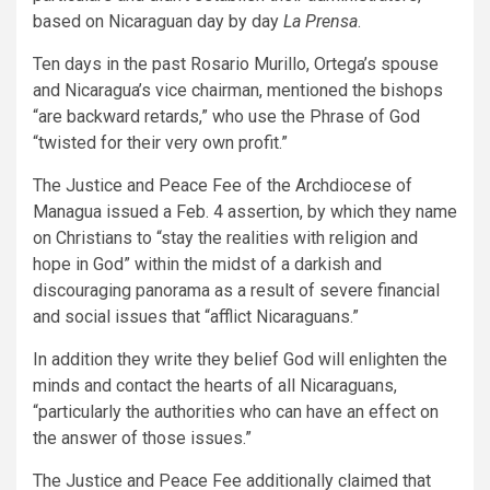
based on Nicaraguan day by day
La Prensa
.
Ten days in the past Rosario Murillo, Ortega’s spouse
and Nicaragua’s vice chairman, mentioned the bishops
“are backward retards,” who use the Phrase of God
“twisted for their very own profit.”
The Justice and Peace Fee of the Archdiocese of
Managua issued a Feb. 4 assertion, by which they name
on Christians to “stay the realities with religion and
hope in God” within the midst of a darkish and
discouraging panorama as a result of severe financial
and social issues that “afflict Nicaraguans.”
In addition they write they belief God will enlighten the
minds and contact the hearts of all Nicaraguans,
“particularly the authorities who can have an effect on
the answer of those issues.”
The Justice and Peace Fee additionally claimed that