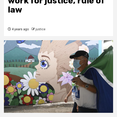
work for justice, rule of
law
4 years ago
justice