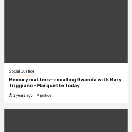
Social Justice
Memory matters— recalling Rwanda with Mary
Triggiano – Marquette Today
2 years ago
justice