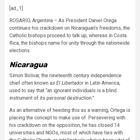
[ad_1]
ROSARIO, Argentina – As President Daniel Orega
continues his crackdown on Nicaraguan’s freedoms, the
Catholic bishops proceed to talk up, whereas in Costa
Rica, the bishops name for unity through the nationwide
elections.
Nicaragua
Simon Bolivar, the nineteenth century independence
chief often known as
El Libertador
in Latin America,
used to say that “an ignorant individuals is a blind
instrument of its personal destruction.”
As an alternative of heeding this as a warning, Ortega is
placing the concept to make use of. Persevering with
his crackdown on the opposition, he has closed 14
universities and NGOs, most of which have ties with