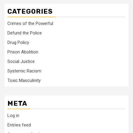
CATEGORIES
Crimes of the Powerful
Defund the Police
Drug Policy
Prison Abolition
Social Justice
Systemic Racism
Toxic Masculinity
META
Log in
Entries feed