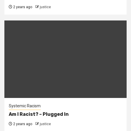
2 years ago
justice
Systemic Racism
Am I Racist? – Plugged In
2 years ago
justice