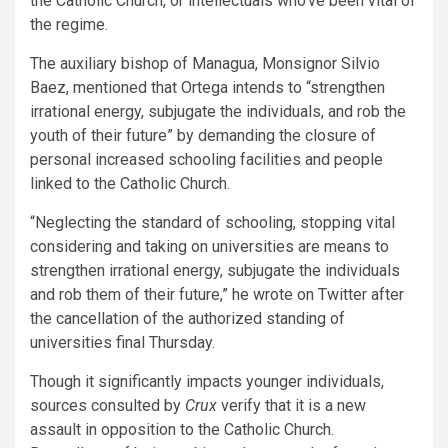
the Catholic Church, or intellectuals who’ve been vital of
the regime.
The auxiliary bishop of Managua, Monsignor Silvio
Baez, mentioned that Ortega intends to “strengthen
irrational energy, subjugate the individuals, and rob the
youth of their future” by demanding the closure of
personal increased schooling facilities and people
linked to the Catholic Church.
“Neglecting the standard of schooling, stopping vital
considering and taking on universities are means to
strengthen irrational energy, subjugate the individuals
and rob them of their future,” he wrote on Twitter after
the cancellation of the authorized standing of
universities final Thursday.
Though it significantly impacts younger individuals,
sources consulted by
Crux
verify that it is a new
assault in opposition to the Catholic Church.