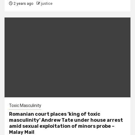
2 years ago
justice
Toxic Masculinity
Romanian court places ‘king of toxic
masculinity’ Andrew Tate under house arrest
amid sexual exploitation of minors probe –
Malay Mail