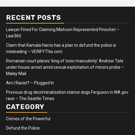
RECENT POSTS
Lawyer Fined For Claiming Mishcon Represented Pinochet –
Law360
Claim that Kamala Harris has a plan to defund the police is
misleading – VERIFYThis.com
Romanian court places ‘king of toxic masculinity’ Andrew Tate
under house arrest amid sexual exploitation of minors probe –
Malay Mail
Am I Racist? – Plugged In
Previous drug decriminalization stance dogs Ferguson in WA gov
race – The Seattle Times
CATEGORY
Crimes of the Powerful
Defund the Police