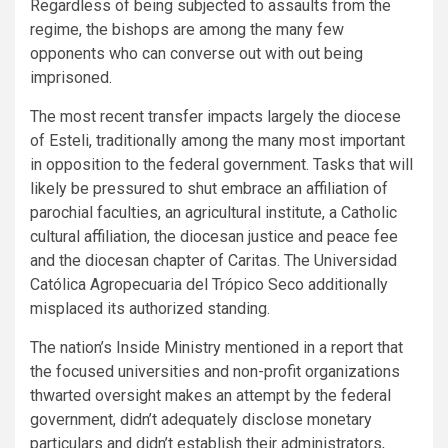
Regardless of being subjected to assaults from the
regime, the bishops are among the many few
opponents who can converse out with out being
imprisoned.
The most recent transfer impacts largely the diocese
of Esteli, traditionally among the many most important
in opposition to the federal government. Tasks that will
likely be pressured to shut embrace an affiliation of
parochial faculties, an agricultural institute, a Catholic
cultural affiliation, the diocesan justice and peace fee
and the diocesan chapter of Caritas. The Universidad
Católica Agropecuaria del Trópico Seco additionally
misplaced its authorized standing.
The nation’s Inside Ministry mentioned in a report that
the focused universities and non-profit organizations
thwarted oversight makes an attempt by the federal
government, didn’t adequately disclose monetary
particulars and didn’t establish their administrators,