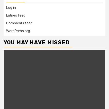
Log in
Entries feed
Comments feed
WordPress.org
YOU MAY HAVE MISSED