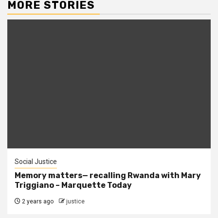
MORE STORIES
Social Justice
Memory matters— recalling Rwanda with Mary
Triggiano – Marquette Today
2 years ago
justice