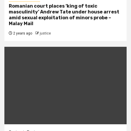
Romanian court places ‘king of toxic
masculinity’ Andrew Tate under house arrest
amid sexual exploitation of minors probe –
Malay Mail
2 years ago
justice