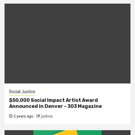
Social Justice
$50,000 Social Impact Artist Award
Announced in Denver – 303 Magazine
2 years ago
justice