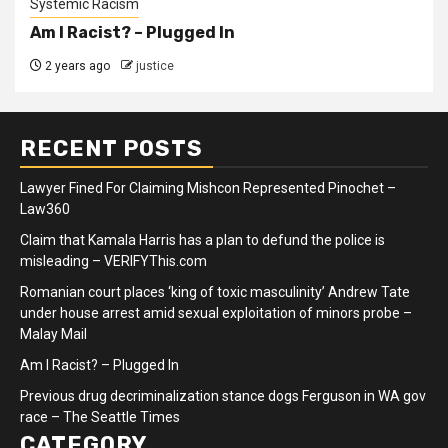
Systemic Racism
Am I Racist? – Plugged In
2 years ago
justice
RECENT POSTS
Lawyer Fined For Claiming Mishcon Represented Pinochet –
Law360
Claim that Kamala Harris has a plan to defund the police is
misleading – VERIFYThis.com
Romanian court places ‘king of toxic masculinity’ Andrew Tate
under house arrest amid sexual exploitation of minors probe –
Malay Mail
Am I Racist? – Plugged In
Previous drug decriminalization stance dogs Ferguson in WA gov
race – The Seattle Times
CATEGORY