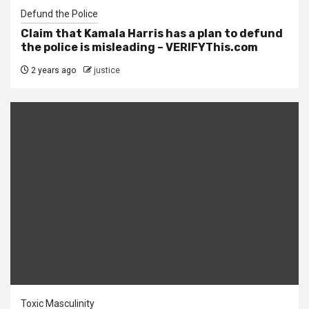
Defund the Police
Claim that Kamala Harris has a plan to defund
the police is misleading – VERIFYThis.com
2 years ago
justice
Toxic Masculinity