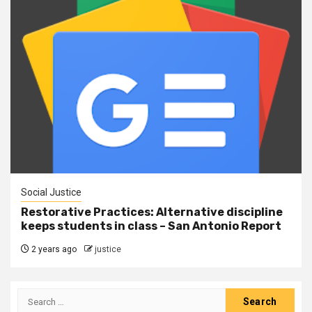
Social Justice
Restorative Practices: Alternative discipline
keeps students in class – San Antonio Report
2 years ago
justice