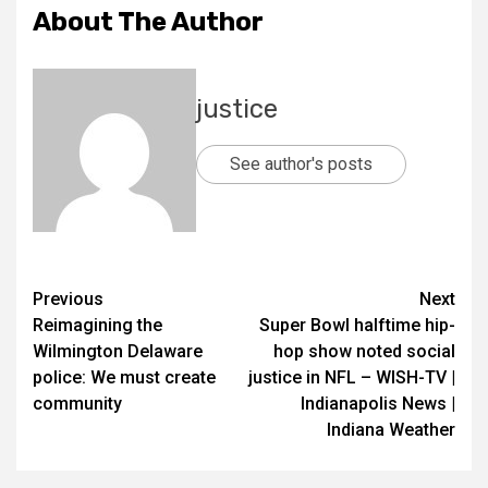
About The Author
justice
See author's posts
Previous
Next
Reimagining the
Super Bowl halftime hip-
Wilmington Delaware
hop show noted social
police: We must create
justice in NFL – WISH-TV |
community
Indianapolis News |
Indiana Weather