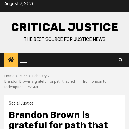
August 7, 2026
CRITICAL JUSTICE
THE BEST SOURCE FOR JUSTICE NEWS
Home
2022
February
Brandon Brown is grateful for path that led him from prison to
redemption – WGME
Social Justice
Brandon Brown is
grateful for path that