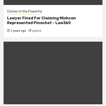
Crimes of the Powerful
Lawyer Fined For Claiming Mishcon
Represented Pinochet – Law360
2 years ago
justice