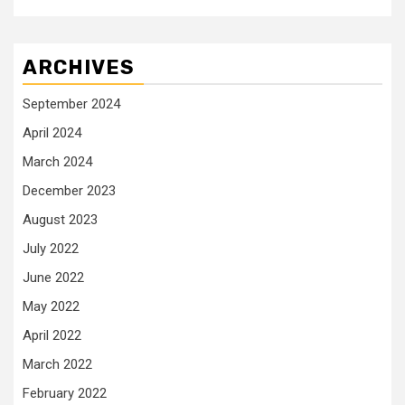
ARCHIVES
September 2024
April 2024
March 2024
December 2023
August 2023
July 2022
June 2022
May 2022
April 2022
March 2022
February 2022