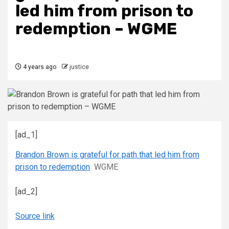
led him from prison to
redemption – WGME
4 years ago
justice
[ad_1]
Brandon Brown is grateful for path that led him from
prison to redemption
WGME
[ad_2]
Source link