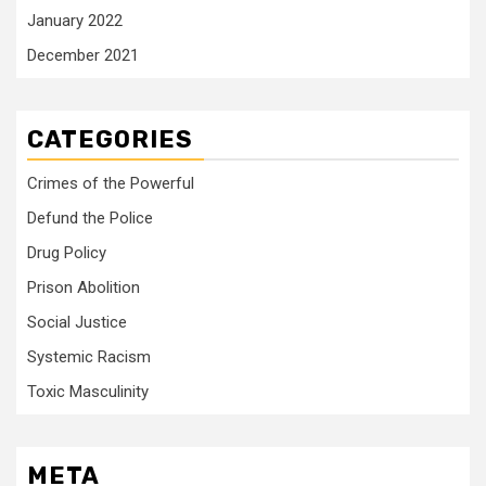
January 2022
December 2021
CATEGORIES
Crimes of the Powerful
Defund the Police
Drug Policy
Prison Abolition
Social Justice
Systemic Racism
Toxic Masculinity
META