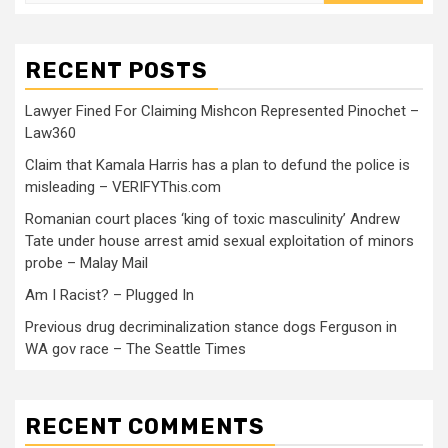
RECENT POSTS
Lawyer Fined For Claiming Mishcon Represented Pinochet –
Law360
Claim that Kamala Harris has a plan to defund the police is
misleading – VERIFYThis.com
Romanian court places ‘king of toxic masculinity’ Andrew
Tate under house arrest amid sexual exploitation of minors
probe – Malay Mail
Am I Racist? – Plugged In
Previous drug decriminalization stance dogs Ferguson in
WA gov race – The Seattle Times
RECENT COMMENTS