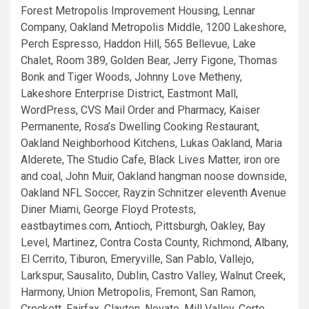
Forest Metropolis Improvement Housing, Lennar
Company, Oakland Metropolis Middle, 1200 Lakeshore,
Perch Espresso, Haddon Hill, 565 Bellevue, Lake
Chalet, Room 389, Golden Bear, Jerry Figone, Thomas
Bonk and Tiger Woods, Johnny Love Metheny,
Lakeshore Enterprise District, Eastmont Mall,
WordPress, CVS Mail Order and Pharmacy, Kaiser
Permanente, Rosa’s Dwelling Cooking Restaurant,
Oakland Neighborhood Kitchens, Lukas Oakland, Maria
Alderete, The Studio Cafe, Black Lives Matter, iron ore
and coal, John Muir, Oakland hangman noose downside,
Oakland NFL Soccer, Rayzin Schnitzer eleventh Avenue
Diner Miami, George Floyd Protests,
eastbaytimes.com, Antioch, Pittsburgh, Oakley, Bay
Level, Martinez, Contra Costa County, Richmond, Albany,
El Cerrito, Tiburon, Emeryville, San Pablo, Vallejo,
Larkspur, Sausalito, Dublin, Castro Valley, Walnut Creek,
Harmony, Union Metropolis, Fremont, San Ramon,
Crockett, Fairfax, Clayton, Novato, Mill Valley, Corte