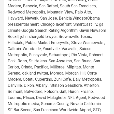
Madera, Benecia, San Rafael, South San Francisco,
Redwood Metropolis, Mountain View, Palo Alto,
Hayward, Newark, San Jose, Benicia,WindsorObama
presidential heart, Chicago lakefront, SmartCast TV, ga
climate,Google Search Rating Algorithm, Gavin Newsom
Recall, john shergold lawyer, Brownsville Texas,
Hillsdale, Public Market Emeryville, Steve Wisniewski ,
Caltrain, Woodside, Yountville, Vacaville, Suisun
Metropolis, Sunnyvale, Sebastopol, Rio Vista, Rohnert
Park, Ross, St. Helena, San Anselmo, San Bruno, San
Carlos, Orinda, Pacifica, Millbrae, Milpitas, Monte
Sereno, oakland twitter, Moraga, Morgan Hill, Corte
Madera, Cotati, Cupertino, Zuni Cafe, Daly Metropolis,
Danville, Dixon, Albany , Stinson Seashore, Atherton,
Belmont, Belvedere, Folsom, Galt, Huron, Fresno,
Loomis, Placer, David Mulugheta, NFL Agent, Redwood
Metropolis media, Sonoma County, Novato California,
SF Bar Scene, San Francisco Worldwide Airport, SFO,