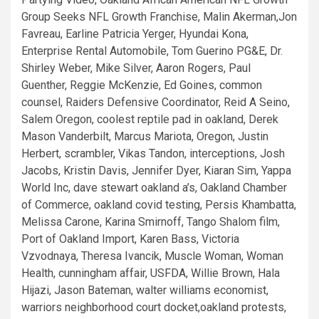
Group Seeks NFL Growth Franchise, Malin Akerman,Jon
Favreau, Earline Patricia Yerger, Hyundai Kona,
Enterprise Rental Automobile, Tom Guerino PG&E, Dr.
Shirley Weber, Mike Silver, Aaron Rogers, Paul
Guenther, Reggie McKenzie, Ed Goines, common
counsel, Raiders Defensive Coordinator, Reid A Seino,
Salem Oregon, coolest reptile pad in oakland, Derek
Mason Vanderbilt, Marcus Mariota, Oregon, Justin
Herbert, scrambler, Vikas Tandon, interceptions, Josh
Jacobs, Kristin Davis, Jennifer Dyer, Kiaran Sim, Yappa
World Inc, dave stewart oakland a’s, Oakland Chamber
of Commerce, oakland covid testing, Persis Khambatta,
Melissa Carone, Karina Smirnoff, Tango Shalom film,
Port of Oakland Import, Karen Bass, Victoria
Vzvodnaya, Theresa Ivancik, Muscle Woman, Woman
Health, cunningham affair, USFDA, Willie Brown, Hala
Hijazi, Jason Bateman, walter williams economist,
warriors neighborhood court docket,oakland protests,