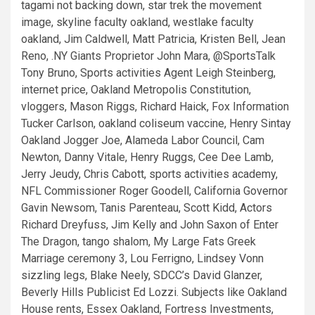
tagami not backing down, star trek the movement
image, skyline faculty oakland, westlake faculty
oakland, Jim Caldwell, Matt Patricia, Kristen Bell, Jean
Reno, .NY Giants Proprietor John Mara, @SportsTalk
Tony Bruno, Sports activities Agent Leigh Steinberg,
internet price, Oakland Metropolis Constitution,
vloggers, Mason Riggs, Richard Haick, Fox Information
Tucker Carlson, oakland coliseum vaccine, Henry Sintay
Oakland Jogger Joe, Alameda Labor Council, Cam
Newton, Danny Vitale, Henry Ruggs, Cee Dee Lamb,
Jerry Jeudy, Chris Cabott, sports activities academy,
NFL Commissioner Roger Goodell, California Governor
Gavin Newsom, Tanis Parenteau, Scott Kidd, Actors
Richard Dreyfuss, Jim Kelly and John Saxon of Enter
The Dragon, tango shalom, My Large Fats Greek
Marriage ceremony 3, Lou Ferrigno, Lindsey Vonn
sizzling legs, Blake Neely, SDCC’s David Glanzer,
Beverly Hills Publicist Ed Lozzi. Subjects like Oakland
House rents, Essex Oakland, Fortress Investments,