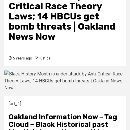
Critical Race Theory
Laws; 14 HBCUs get
bomb threats | Oakland
News Now
5 years ago
justice
[ad_1]
Oakland Information Now – Tag
Cloud – Black Historical past