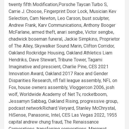
twenty fifth Modification,Porsche Taycan Turbo S,
Carrie J. Choose, Fingerprint Door Lock, Musician Kev
Selection, Cam Newton, Leo Carson, bust sculpter,
Andrew Frank, Karv Communications, Anthony Booger
McFarlane, armed theft, anari sengbe, Victor sengbe,
chadwick boseman funeral, Jackie Simpkins, Proprietor
of The Alley, Skywalker Sound Marin, Clifton Corridor,
Oakland Rockridge Housing, Oakland Athletics Liam
Hendriks, Dave Stewart, Tribune Tower, Tagami
Imaginative and prescient, Charlie Pine, CES 2021
Innovation Award, Oakland 2017 Race and Gender
Disparities Research, nfl fall league assembly, NFL on
Fox, house owners assembly, Vloggercon 2006, josh
wolf, Worldwide Academy of Net Tv, rocketboom,
Jessamyn Sabbag, Oakland Rising, progressive group,
podcast networkRichard Veryard, Stanley McChrystal,
HiSense, Panasonic, Intel, CES Las Vegas 2022, 1955
capital andrew chung fraud, The Renaissance
Corporations, transferring corporations, Margaret