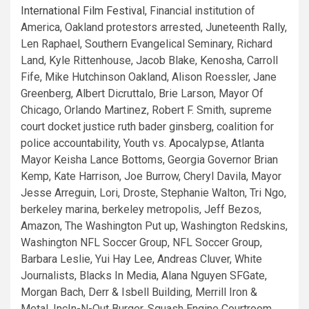
International Film Festival
, Financial institution of
America, Oakland protestors arrested, Juneteenth Rally,
Len Raphael, Southern Evangelical Seminary, Richard
Land, Kyle Rittenhouse, Jacob Blake, Kenosha, Carroll
Fife, Mike Hutchinson Oakland, Alison Roessler, Jane
Greenberg, Albert Dicruttalo, Brie Larson, Mayor Of
Chicago, Orlando Martinez, Robert F. Smith, supreme
court docket justice ruth bader ginsberg, coalition for
police accountability, Youth vs. Apocalypse, Atlanta
Mayor Keisha Lance Bottoms, Georgia Governor Brian
Kemp, Kate Harrison, Joe Burrow, Cheryl Davila, Mayor
Jesse Arreguin, Lori, Droste, Stephanie Walton, Tri Ngo,
berkeley marina, berkeley metropolis, Jeff Bezos,
Amazon, The Washington Put up, Washington Redskins,
Washington NFL Soccer Group, NFL Soccer Group,
Barbara Leslie, Yui Hay Lee, Andreas Cluver, White
Journalists, Blacks In Media, Alana Nguyen SFGate,
Morgan Bach, Derr & Isbell Building, Merrill Iron &
Metal, IncIn-N-Out Burger, Squash Engine Courtroom,