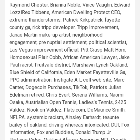
Raymond Chester, Brianna Noble, Vince Vaughn, Edward
LozziRex Tibbens, American Dwelling Protect CEO,
extreme thunderstorms, Patrick Kirkpatrick, fayette
county ga, rick tripp developer, Tripp Improvement,
Janae Martin make-up artist, neighborhood
engagement, pre nuptial settlement, political scientist,
Las Vegas improvement official, Pitt Grasp Matt Horn,
Homosexual Plair Cobb, African American Lawyer, Jake
Paul racist, Fruitvale district, Marshawn Lynch Oakland,
Blue Shield of California
, Eden Market Fayetteville Ga,
PPC administration, Instigate A.I., cell web site, Marc
Canter, Dogecoin Purchases, TikTok, Patriots Julian
Edelman retired, Chris Evert, Serena Williams, Naomi
Osaka, Austrialian Open Tennis, Ladies’s Tennis, 2425
Valdez, Nook on Valdez, Flats.com, DeMaurice Smith,
NFLPA, systemic racism, Ainsley Earhardt, teaunte
bailey of oakland, driving whereas intoxicated, DUI, Fox
Information, Fox and Buddies, Donald Trump Jr.
Partying Video, Oakland African American NFL Growth