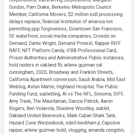
Gordon, Pam Drake, Berkeley Metropolis Council
Member, California Movers, $2 million eidl processing
delays replace, financial institution of america not
permitting ppp forgiveness, Downtown San Francisco,
SF waterfront, social media companies, Crowds on
Demand, Dante Wright, Demand Protest, Rapper RIFF
RAFF, NFT Platform Candy, IFBB Professional Card,
Prison Authorities and Administrative Public instances,
hold raiders in oakland fb, arlene guzman cal
cunningham, 2020, Broadway and Franklin Streets,
California Apartment conversion, Saudi Arabia, Mid East
Weblog, Aston Martin, Highland Hospital, The Public
Funding Fund, subletting, Al vs The NFL, Sonoma, SIFF,
Amy Trask, The Mauritanian, Danica Patrick, Aaron
Rogers, Ben Volavola, Shailene Woodley, sublet,
Oakland United Beerworks, Mark Cuban Shark Tank,
Hazard Zone Weizenbock, odell beckham jr, Capolow
rapper, arlene guzman todd, vlogging, amanda congdon,