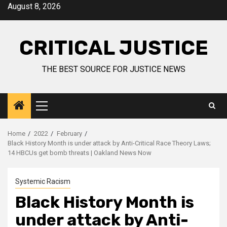
August 8, 2026
CRITICAL JUSTICE
THE BEST SOURCE FOR JUSTICE NEWS
Home
2022
February
Black History Month is under attack by Anti-Critical Race Theory Laws;
14 HBCUs get bomb threats | Oakland News Now
Systemic Racism
Black History Month is
under attack by Anti-