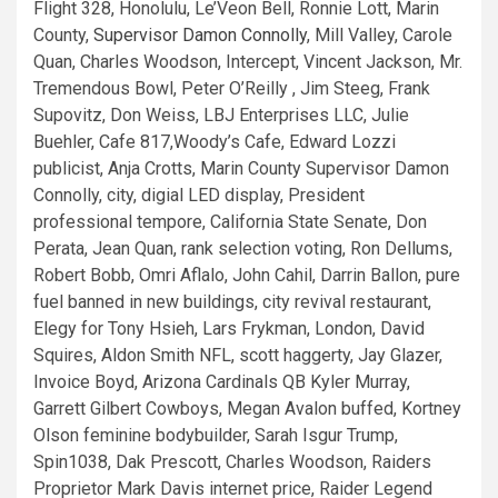
Supervisor Damon Connolly
, Mill Valley, Carole
Quan, Charles Woodson, Intercept, Vincent Jackson, Mr.
Tremendous Bowl, Peter O’Reilly , Jim Steeg, Frank
Supovitz, Don Weiss, LBJ Enterprises LLC, Julie
Buehler, Cafe 817,Woody’s Cafe, Edward Lozzi
publicist, Anja Crotts, Marin County Supervisor Damon
Connolly, city, digial LED display, President
professional tempore, California State Senate, Don
Perata, Jean Quan, rank selection voting, Ron Dellums,
Robert Bobb, Omri Aflalo, John Cahil, Darrin Ballon, pure
fuel banned in new buildings, city revival restaurant,
Elegy for Tony Hsieh, Lars Frykman, London, David
Squires, Aldon Smith NFL, scott haggerty, Jay Glazer,
Invoice Boyd, Arizona Cardinals QB Kyler Murray,
Garrett Gilbert Cowboys, Megan Avalon buffed, Kortney
Olson feminine bodybuilder, Sarah Isgur Trump,
Spin1038, Dak Prescott, Charles Woodson, Raiders
Proprietor Mark Davis internet price, Raider Legend