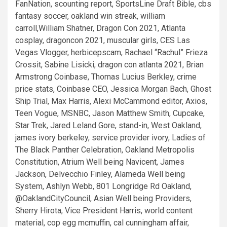
FanNation, scounting report, SportsLine Draft Bible, cbs
fantasy soccer, oakland win streak, william
carroll,William Shatner, Dragon Con 2021, Atlanta
cosplay, dragoncon 2021, muscular girls, CES Las
Vegas Vlogger, herbicepscam, Rachael “Rachul” Frieza
Crossit, Sabine Lisicki, dragon con atlanta 2021, Brian
Armstrong Coinbase, Thomas Lucius Berkley, crime
price stats, Coinbase CEO, Jessica Morgan Bach, Ghost
Ship Trial, Max Harris, Alexi McCammond editor, Axios,
Teen Vogue, MSNBC, Jason Matthew Smith, Cupcake,
Star Trek, Jared Leland Gore, stand-in, West Oakland,
james ivory berkeley, service provider ivory, Ladies of
The Black Panther Celebration, Oakland Metropolis
Constitution, Atrium Well being Navicent, James
Jackson, Delvecchio Finley, Alameda Well being
System, Ashlyn Webb, 801 Longridge Rd Oakland,
@OaklandCityCouncil, Asian Well being Providers,
Sherry Hirota, Vice President Harris, world content
material, cop egg mcmuffin, cal cunningham affair,