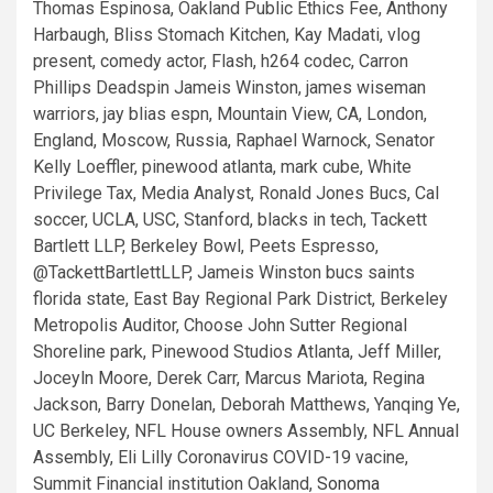
Thomas Espinosa, Oakland Public Ethics Fee, Anthony
Harbaugh, Bliss Stomach Kitchen, Kay Madati, vlog
present, comedy actor, Flash, h264 codec, Carron
Phillips Deadspin Jameis Winston, james wiseman
warriors, jay blias espn, Mountain View, CA, London,
England, Moscow, Russia, Raphael Warnock, Senator
Kelly Loeffler, pinewood atlanta, mark cube, White
Privilege Tax, Media Analyst, Ronald Jones Bucs, Cal
soccer, UCLA, USC, Stanford, blacks in tech, Tackett
Bartlett LLP, Berkeley Bowl, Peets Espresso,
@TackettBartlettLLP, Jameis Winston bucs saints
florida state, East Bay Regional Park District, Berkeley
Metropolis Auditor, Choose John Sutter Regional
Shoreline park, Pinewood Studios Atlanta, Jeff Miller,
Joceyln Moore, Derek Carr, Marcus Mariota, Regina
Jackson, Barry Donelan, Deborah Matthews, Yanqing Ye,
UC Berkeley, NFL House owners Assembly, NFL Annual
Assembly, Eli Lilly Coronavirus COVID-19 vacine,
Summit Financial institution Oakland,
Sonoma