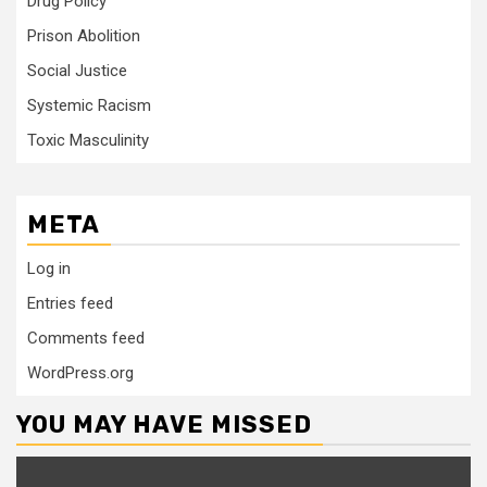
Drug Policy
Prison Abolition
Social Justice
Systemic Racism
Toxic Masculinity
META
Log in
Entries feed
Comments feed
WordPress.org
YOU MAY HAVE MISSED