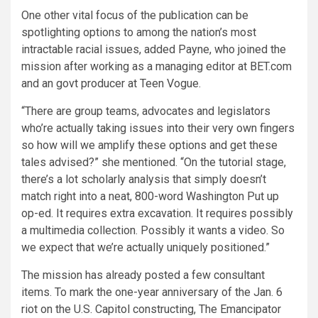
One other vital focus of the publication can be
spotlighting options to among the nation’s most
intractable racial issues, added Payne, who joined the
mission after working as a managing editor at BET.com
and an govt producer at Teen Vogue.
“There are group teams, advocates and legislators
who’re actually taking issues into their very own fingers
so how will we amplify these options and get these
tales advised?” she mentioned. “On the tutorial stage,
there’s a lot scholarly analysis that simply doesn’t
match right into a neat, 800-word Washington Put up
op-ed. It requires extra excavation. It requires possibly
a multimedia collection. Possibly it wants a video. So
we expect that we’re actually uniquely positioned.”
The mission has already posted a few consultant
items. To mark the one-year anniversary of the Jan. 6
riot on the U.S. Capitol constructing, The Emancipator