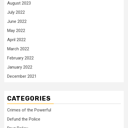
August 2023
July 2022
June 2022
May 2022
April 2022
March 2022
February 2022
January 2022
December 2021
CATEGORIES
Crimes of the Powerful
Defund the Police