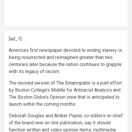
[ad_1]
America’s first newspaper devoted to ending slavery is
being resurrected and reimagined greater than two
centuries later because the nation continues to grapple
with its legacy of racism.
The
revived version of The Emancipator
is a joint effort
by Boston College’s Middle for Antiracist Analysis and
The Boston Globe’s Opinion crew that is anticipated to
launch within the coming months.
Deborah Douglas and Amber Payne, co-editors-in-chief
of the brand new on-line publication, say it should
function written and video opinion items, multimedia