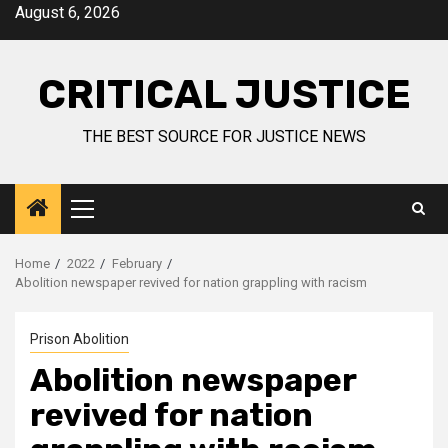
August 6, 2026
CRITICAL JUSTICE
THE BEST SOURCE FOR JUSTICE NEWS
Home
2022
February
Abolition newspaper revived for nation grappling with racism
Prison Abolition
Abolition newspaper
revived for nation