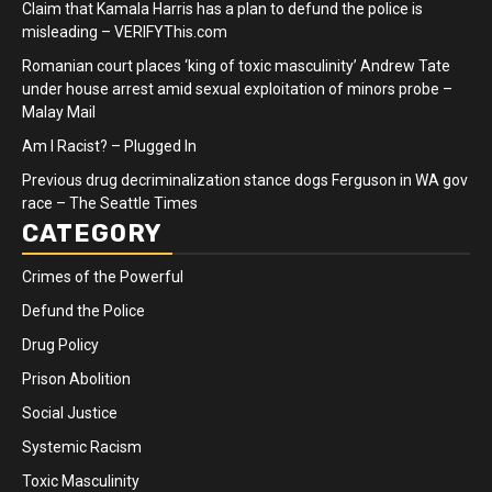
Claim that Kamala Harris has a plan to defund the police is
misleading – VERIFYThis.com
Romanian court places ‘king of toxic masculinity’ Andrew Tate
under house arrest amid sexual exploitation of minors probe –
Malay Mail
Am I Racist? – Plugged In
Previous drug decriminalization stance dogs Ferguson in WA gov
race – The Seattle Times
CATEGORY
Crimes of the Powerful
Defund the Police
Drug Policy
Prison Abolition
Social Justice
Systemic Racism
Toxic Masculinity