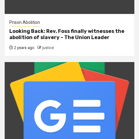
Prison Abolition
Looking Back: Rev. Foss finally witnesses the
abolition of slavery – The Union Leader
2 years ago
justice