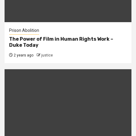
Prison Abolition
The Power of Film in Human Rights Work –
Duke Today
2 years ago
justice