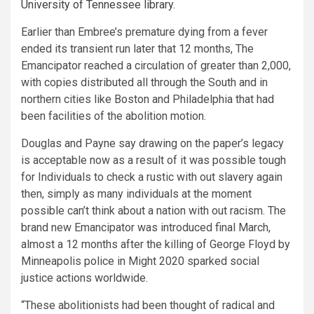
University of Tennessee library
.
Earlier than Embree’s premature dying from a fever
ended its transient run later that 12 months, The
Emancipator reached a circulation of greater than 2,000,
with copies distributed all through the South and in
northern cities like Boston and Philadelphia that had
been facilities of the abolition motion.
Douglas and Payne say drawing on the paper’s legacy
is acceptable now as a result of it was possible tough
for Individuals to check a rustic with out slavery again
then, simply as many individuals at the moment
possible can’t think about a nation with out racism. The
brand new Emancipator was introduced final March,
almost a 12 months after the killing of George Floyd by
Minneapolis police in Might 2020 sparked social
justice actions worldwide.
“These abolitionists had been thought of radical and