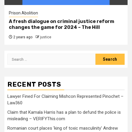
Prison Abolition
A fresh dialogue on criminal justice reform
changes the game for 2024 – The Hill
2 years ago
justice
RECENT POSTS
Lawyer Fined For Claiming Mishcon Represented Pinochet –
Law360
Claim that Kamala Harris has a plan to defund the police is
misleading – VERIFYThis.com
Romanian court places ‘king of toxic masculinity’ Andrew