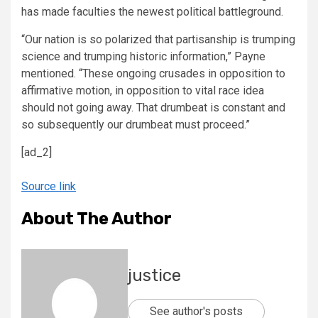
has made faculties the newest political battleground.
“Our nation is so polarized that partisanship is trumping
science and trumping historic information,” Payne
mentioned. “These ongoing crusades in opposition to
affirmative motion, in opposition to vital race idea
should not going away. That drumbeat is constant and
so subsequently our drumbeat must proceed.”
[ad_2]
Source link
About The Author
justice
See author's posts