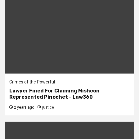
Crimes of the Powerful
Lawyer Fined For Claiming Mishcon
Represented Pinochet – Law360
2 years ago
justice