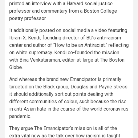
printed
an interview with a Harvard social justice
professor
and
commentary from a Boston College
poetry professor
.
It additionally posted on social media
a video featuring
Ibram X. Kendi, founding director of BU’s anti-racism
center and author of “How to be an Antiracist,”
reflecting
on white supremacy. Kendi co-founded the mission
with Bina Venkataraman, editor-at-large at The Boston
Globe.
And whereas the brand new Emancipator is primarily
targeted on the Black group, Douglas and Payne stress
it should additionally sort out points dealing with
different communities of colour, such because the rise
in anti-Asian hate in the course of the world coronavirus
pandemic.
They argue The Emancipator’s mission is all of the
extra vital now as the talk over how racism is taught