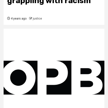
grappling with racism
4 years ago
justice