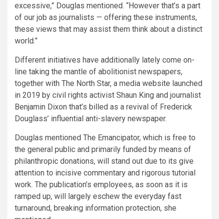
excessive,” Douglas mentioned. “However that’s a part
of our job as journalists — offering these instruments,
these views that may assist them think about a distinct
world.”
Different initiatives have additionally lately come on-
line taking the mantle of abolitionist newspapers,
together with The North Star, a media website launched
in 2019 by civil rights activist Shaun King and journalist
Benjamin Dixon that’s billed as a revival of Frederick
Douglass’ influential anti-slavery newspaper.
Douglas mentioned The Emancipator, which is free to
the general public and primarily funded by means of
philanthropic donations, will stand out due to its give
attention to incisive commentary and rigorous tutorial
work. The publication’s employees, as soon as it is
ramped up, will largely eschew the everyday fast
turnaround, breaking information protection, she