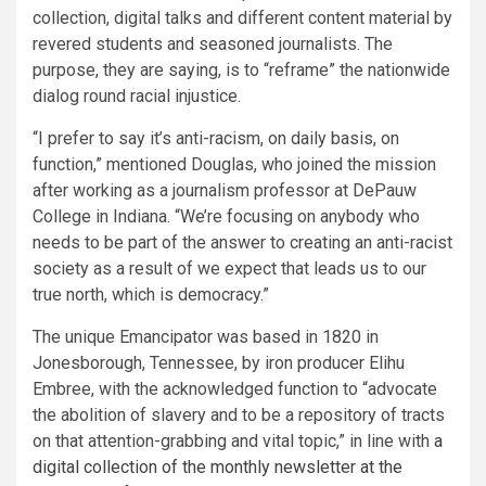
collection, digital talks and different content material by
revered students and seasoned journalists. The
purpose, they are saying, is to “reframe” the nationwide
dialog round racial injustice.
“I prefer to say it’s anti-racism, on daily basis, on
function,” mentioned Douglas, who joined the mission
after working as a journalism professor at DePauw
College in Indiana. “We’re focusing on anybody who
needs to be part of the answer to creating an anti-racist
society as a result of we expect that leads us to our
true north, which is democracy.”
The unique Emancipator was based in 1820 in
Jonesborough, Tennessee, by iron producer Elihu
Embree, with the acknowledged function to “advocate
the abolition of slavery and to be a repository of tracts
on that attention-grabbing and vital topic,” in line with
a
digital collection of the monthly newsletter at the