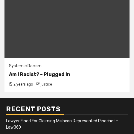
Systemic Racism
Am I Racist? – Plugged In
2 years ago
justice
RECENT POSTS
Lawyer Fined For Claiming Mishcon Represented Pinochet –
Law360