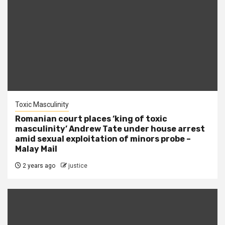
Toxic Masculinity
Romanian court places ‘king of toxic
masculinity’ Andrew Tate under house arrest
amid sexual exploitation of minors probe –
Malay Mail
2 years ago
justice