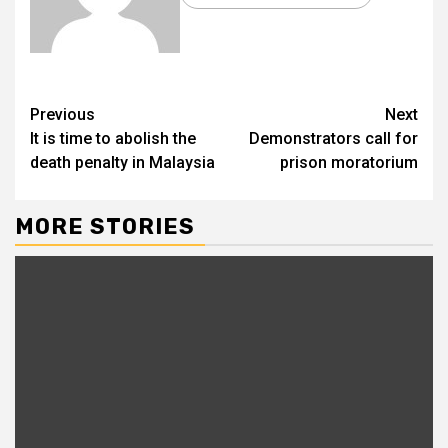
Previous
Next
It is time to abolish the
Demonstrators call for
death penalty in Malaysia
prison moratorium
MORE STORIES