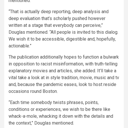
mentioned.
“That is actually deep reporting, deep analysis and
deep evaluation that’s scholarly pushed however
written at a stage that everybody can perceive,”
Douglas mentioned. “All people is invited to this dialog.
We wish it to be accessible, digestible and, hopefully,
actionable.”
The publication additionally hopes to function a bulwark
in opposition to racist misinformation, with truth-telling
explanatory movies and articles, she added. It’ll take a
vital take a look at in style tradition, movie, music and tv
and, because the pandemic eases, look to host reside
occasions round Boston.
“Each time somebody twists phrases, points,
conditions or experiences, we wish to be there like
whack-a-mole, whacking it down with the details and
the context,” Douglas mentioned.