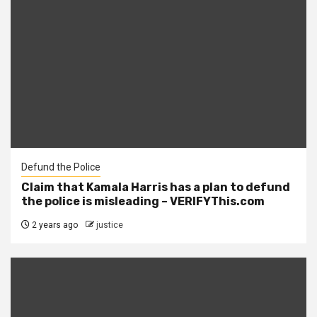
Defund the Police
Claim that Kamala Harris has a plan to defund
the police is misleading – VERIFYThis.com
2 years ago
justice