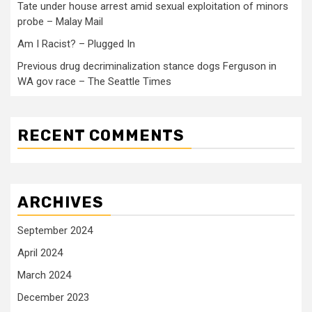
Tate under house arrest amid sexual exploitation of minors
probe – Malay Mail
Am I Racist? – Plugged In
Previous drug decriminalization stance dogs Ferguson in
WA gov race – The Seattle Times
RECENT COMMENTS
ARCHIVES
September 2024
April 2024
March 2024
December 2023