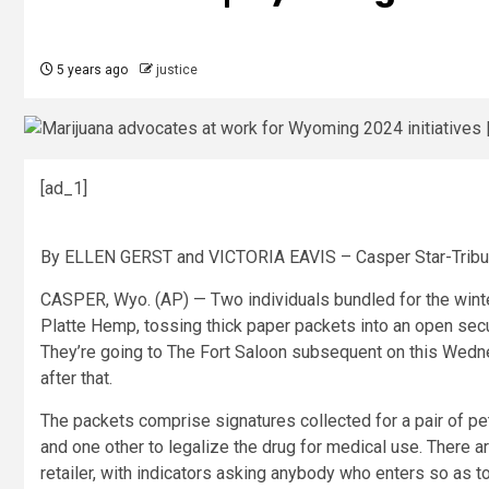
5 years ago
justice
[ad_1]
By ELLEN GERST and VICTORIA EAVIS – Casper Star-Trib
CASPER, Wyo. (AP) — Two individuals bundled for the winte
Platte Hemp, tossing thick paper packets into an open secu
They’re going to The Fort Saloon subsequent on this Wednes
after that.
The packets comprise signatures collected for a pair of pet
and one other to legalize the drug for medical use. There 
retailer, with indicators asking anybody who enters so as to 