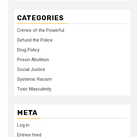
CATEGORIES
Crimes of the Powerful
Defund the Police
Drug Policy
Prison Abolition
Social Justice
Systemic Racism
Toxic Masculinity
META
Log in
Entries feed