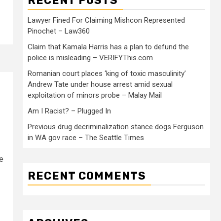
RECENT POSTS
Lawyer Fined For Claiming Mishcon Represented
Pinochet – Law360
Claim that Kamala Harris has a plan to defund the
police is misleading – VERIFYThis.com
Romanian court places ‘king of toxic masculinity’
Andrew Tate under house arrest amid sexual
exploitation of minors probe – Malay Mail
Am I Racist? – Plugged In
Previous drug decriminalization stance dogs Ferguson
in WA gov race – The Seattle Times
le
RECENT COMMENTS