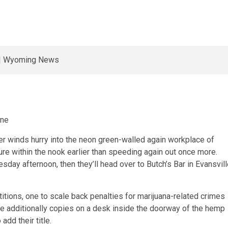
une
r winds hurry into the neon green-walled again workplace of
re within the nook earlier than speeding again out once more.
day afternoon, then they’ll head over to Butch’s Bar in Evansvil
itions, one to scale back penalties for marijuana-related crimes
are additionally copies on a desk inside the doorway of the hemp
add their title.