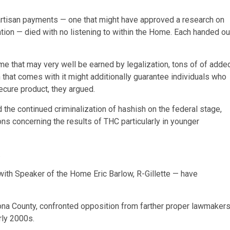
ipartisan payments — one that might have approved a research on
ation — died with no listening to within the Home. Each handed ou
e that may very well be earned by legalization, tons of of adde
 that comes with it might additionally guarantee individuals who
ecure product, they argued.
he continued criminalization of hashish on the federal stage,
ns concerning the results of THC particularly in younger
.
th Speaker of the Home Eric Barlow, R-Gillette — have
na County, confronted opposition from farther proper lawmaker
rly 2000s.