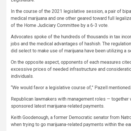
In the course of the 2021 legislative session, a pair of b
medical marijuana and one other geared toward full legaliz
of the Home Judiciary Committee by a 6-3 vote.
Advocates spoke of the hundreds of thousands in tax incom
jobs and the medical advantages of hashish. The regulation
did select to make use of marijuana have been utilizing a s
On the opposite aspect, opponents of each measures cited t
excessive prices of needed infrastructure and consideratio
individuals.
“We would favor a legislative course of,” Pazell mentioned
Republican lawmakers with management roles — together wi
sponsored latest marijuana-related payments.
Keith Goodenough, a former Democratic senator from Natro
when trying to go marijuana-related payments within the ea