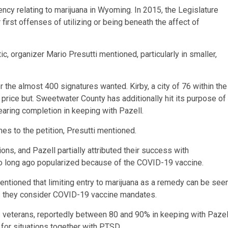
ncy relating to marijuana in Wyoming. In 2015, the Legislature
first offenses of utilizing or being beneath the affect of
c, organizer Mario Presutti mentioned, particularly in smaller,
r the almost 400 signatures wanted. Kirby, a city of 76 within the
 price but. Sweetwater County has additionally hit its purpose of
earing completion in keeping with Pazell.
s to the petition, Presutti mentioned.
ns, and Pazell partially attributed their success with
oo long ago popularized because of the COVID-19 vaccine.
ntioned that limiting entry to marijuana as a remedy can be see
ns they consider COVID-19 vaccine mandates.
s veterans, reportedly between 80 and 90% in keeping with Pazel
 for situations together with PTSD.