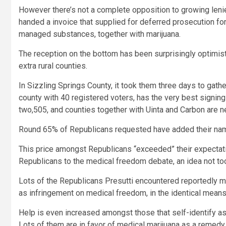
However there’s not a complete opposition to growing lenie
handed a invoice that supplied for deferred prosecution for 
managed substances, together with marijuana.
The reception on the bottom has been surprisingly optimisti
extra rural counties.
In Sizzling Springs County, it took them three days to gathe
county with 40 registered voters, has the very best signing
two,505, and counties together with Uinta and Carbon are n
Round 65% of Republicans requested have added their name
This price amongst Republicans “exceeded” their expectatio
Republicans to the medical freedom debate, an idea not t
Lots of the Republicans Presutti encountered reportedly me
as infringement on medical freedom, in the identical mea
Help is even increased amongst those that self-identify a
Lots of them are in favor of medical marijuana as a remedy