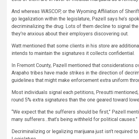
And whereas WASCOP, or the Wyoming Affiliation of Sherif
go legalization within the legislature, Pazell says he’s spo
decriminalizing the drug. Lots of them decline to signal the
they’re anxious about their employers discovering out.
Watt mentioned that some clients in his store are additiona
intends to maintain the signatures it collects confidential.
In Fremont County, Pazell mentioned that considerations o
Arapaho tribes have made strikes in the direction of decrim
guidelines that might make enforcement extra uniform throu
Most individuals signal each petitions, Presutti mentioned, 
round 5% extra signatures than the one geared toward lower
“We expect that the sufferers should be first,” Pazell ment
many sufferers…that’s being withheld for political causes.”
Decriminalizing or legalizing marijuana just isn’t required to
Legislature.