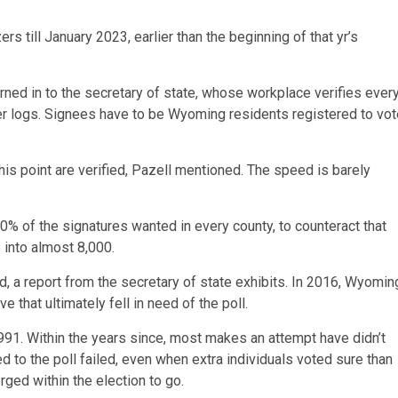
 till January 2023, earlier than the beginning of that yr’s
rned in to the secretary of state, whose workplace verifies ever
oter logs. Signees have to be Wyoming residents registered to vo
his point are verified, Pazell mentioned. The speed is barely
50% of the signatures wanted in every county, to counteract that
 into almost 8,000.
iled, a report from the secretary of state exhibits. In 2016, Wyomin
that ultimately fell in need of the poll.
1991. Within the years since, most makes an attempt have didn’t
 to the poll failed, even when extra individuals voted sure than
orged within the election to go.