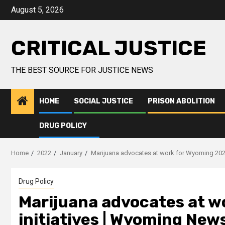
August 5, 2026
CRITICAL JUSTICE
THE BEST SOURCE FOR JUSTICE NEWS
HOME
SOCIAL JUSTICE
PRISON ABOLITION
DRUG POLICY
Home
2022
January
Marijuana advocates at work for Wyoming 202
Drug Policy
Marijuana advocates at w
initiatives | Wyoming New