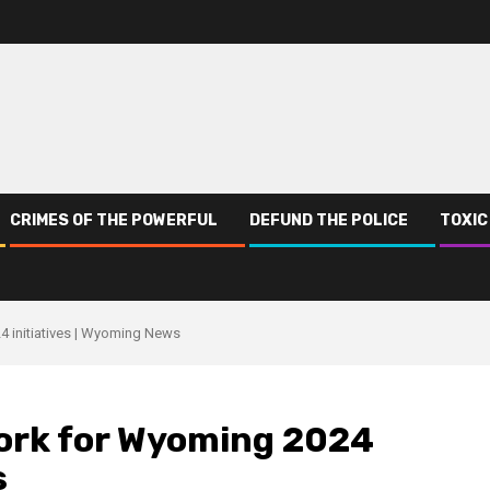
CRIMES OF THE POWERFUL
DEFUND THE POLICE
TOXIC
4 initiatives | Wyoming News
ork for Wyoming 2024
s