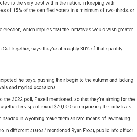
otes is the very best within the nation, in keeping with
res of 15% of the certified voters in a minimum of two-thirds, or
election, which implies that the initiatives would wish greater
n Get together, says they’re at roughly 30% of that quantity
icipated, he says, pushing their begin to the autumn and lacking
vals and myriad occasions.
 the 2022 poll, Pazell mentioned, so that they’re aiming for the
 together has spent round $20,000 on organizing the initiatives.
iative handed in Wyoming make them an rare means of lawmaking.
re in different states,” mentioned Ryan Frost, public info officer