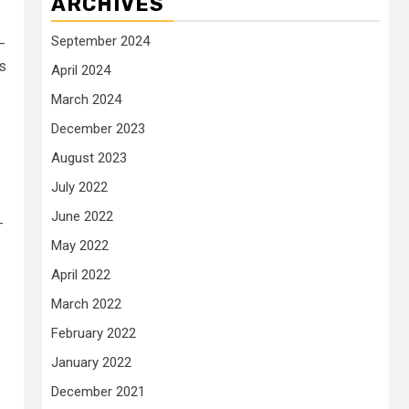
ARCHIVES
September 2024
—
ns
April 2024
March 2024
December 2023
August 2023
July 2022
June 2022
-
May 2022
April 2022
March 2022
February 2022
January 2022
December 2021