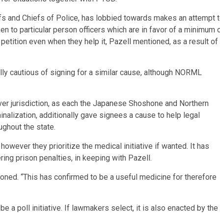
fs and Chiefs of Police, has lobbied towards makes an attempt 
ken to particular person officers which are in favor of a minimum 
 petition even when they help it, Pazell mentioned, as a result of
lly cautious of signing for a similar cause, although NORML
ver jurisdiction, as each the Japanese Shoshone and Northern
inalization, additionally gave signees a cause to help legal
ghout the state.
however they prioritize the medical initiative if wanted. It has
ing prison penalties, in keeping with Pazell.
ioned. “This has confirmed to be a useful medicine for therefore
 be a poll initiative. If lawmakers select, it is also enacted by the