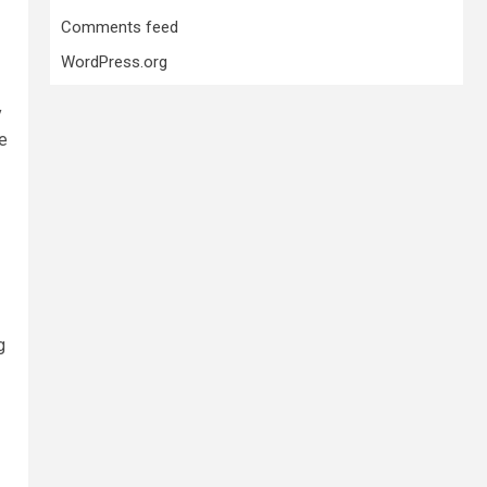
Comments feed
WordPress.org
y
te
g