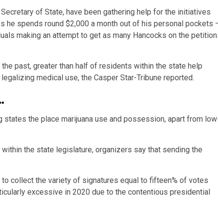
Secretary of State, have been gathering help for the initiatives
ys he spends round $2,000 a month out of his personal pockets 
viduals making an attempt to get as many Hancocks on the petitio
he past, greater than half of residents within the state help
f legalizing medical use, the Casper Star-Tribune reported.
…
 states the place marijuana use and possession, apart from low
ithin the state legislature, organizers say that sending the
o collect the variety of signatures equal to fifteen% of votes
rticularly excessive in 2020 due to the contentious presidential