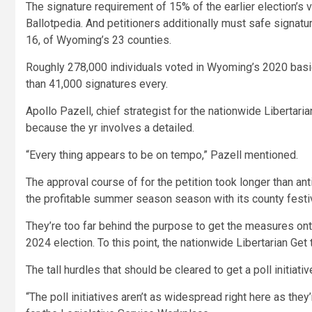
The signature requirement of 15% of the earlier election’s v
Ballotpedia. And petitioners additionally must safe signatu
16, of Wyoming’s 23 counties.
Roughly 278,000 individuals voted in Wyoming’s 2020 basic 
than 41,000 signatures every.
Apollo Pazell, chief strategist for the nationwide Libertaria
because the yr involves a detailed.
“Every thing appears to be on tempo,” Pazell mentioned.
The approval course of for the petition took longer than ant
the profitable summer season season with its county festi
They’re too far behind the purpose to get the measures onto
2024 election. To this point, the nationwide Libertarian Get
The tall hurdles that should be cleared to get a poll init
“The poll initiatives aren’t as widespread right here as they’