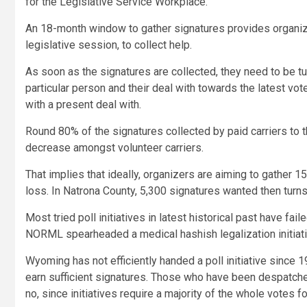
for the Legislative Service Workplace.
An 18-month window to gather signatures provides organizers
legislative session, to collect help.
As soon as the signatures are collected, they need to be tu
particular person and their deal with towards the latest v
with a present deal with.
Round 80% of the signatures collected by paid carriers to t
decrease amongst volunteer carriers.
That implies that ideally, organizers are aiming to gather 1
loss. In Natrona County, 5,300 signatures wanted then turns
Most tried poll initiatives in latest historical past have fa
NORML spearheaded a medical hashish legalization initiative 
Wyoming has not efficiently handed a poll initiative since 
earn sufficient signatures. Those who have been despatched
no, since initiatives require a majority of the whole votes f