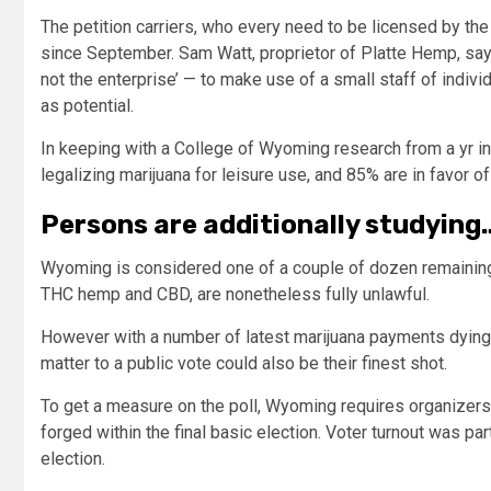
The petition carriers, who every need to be licensed by the 
since September. Sam Watt, proprietor of Platte Hemp, sa
not the enterprise’ — to make use of a small staff of indi
as potential.
In keeping with a College of Wyoming research from a yr in t
legalizing marijuana for leisure use, and 85% are in favor o
Persons are additionally studying
Wyoming is considered one of a couple of dozen remaining
THC hemp and CBD, are nonetheless fully unlawful.
However with a number of latest marijuana payments dying w
matter to a public vote could also be their finest shot.
To get a measure on the poll, Wyoming requires organizers t
forged within the final basic election. Voter turnout was pa
election.