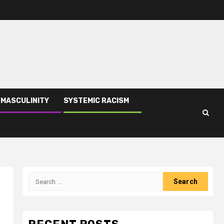
 MASCULINITY
SYSTEMIC RACISM