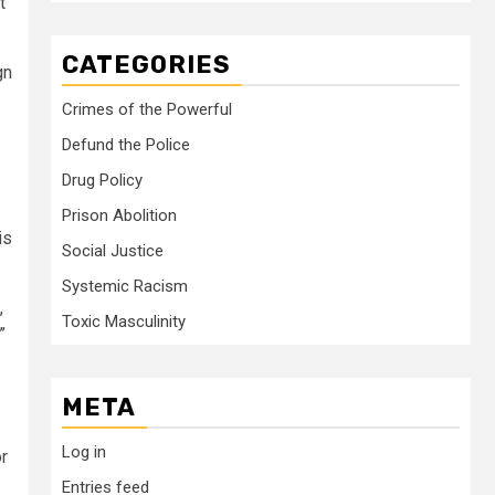
t
CATEGORIES
gn
Crimes of the Powerful
Defund the Police
Drug Policy
Prison Abolition
is
Social Justice
Systemic Racism
,
Toxic Masculinity
”
META
Log in
or
Entries feed