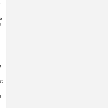
-
he
d
t
at
t