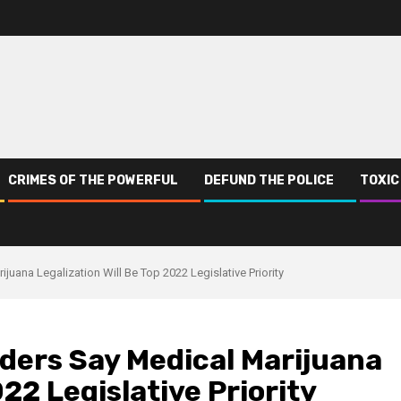
CRIMES OF THE POWERFUL
DEFUND THE POLICE
TOXIC
uana Legalization Will Be Top 2022 Legislative Priority
ers Say Medical Marijuana
022 Legislative Priority