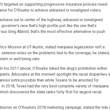
fit targeted on supporting progressive insurance policies round
nce for O’Rourke to achieve unbiased or nonaligned voters.
to achieve out to center of the highway, unbiased or nonaligned
overnor’s race that’s high-profile just like the one that’s
sus Greg Abbott, that’s the most effective alternative to push
ics Mission at UT-Austin, stated marijuana legalization isn’t a
ical salience relies on the problems tied to the coverage, he stated,
stem or well being care.
 In his 2011 ebook, O’Rourke linked the drug’s prohibition within
grants. Advocates at the moment spotlight the racial disparities i
tances extra possible than white Texans to be arrested for
. In 2018, Texas had the very best complete variety of marijuana
hich discovered the state ranks forty first for largest racial
 director on O’Rourke’s 2018 marketing campaign, stated the tide 