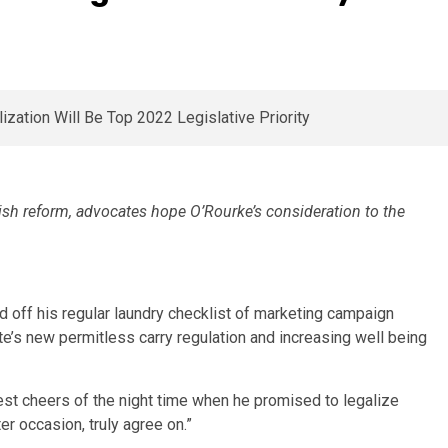
ish reform, advocates hope O’Rourke’s consideration to the
d off his regular laundry checklist of marketing campaign
state’s new permitless carry regulation and increasing well being
st cheers of the night time when he promised to legalize
er occasion, truly agree on.”