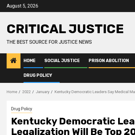
August 5, 2026
CRITICAL JUSTICE
THE BEST SOURCE FOR JUSTICE NEWS
HOME
SOCIAL JUSTICE
PRISON ABOLITION
DRUG POLICY
Home
2022
January
Kentucky Democratic Leaders Say Medical Marij
Drug Policy
Kentucky Democratic Lead
Legalization Will Be Top 2