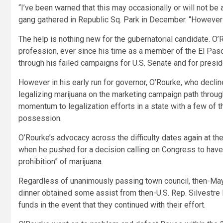
“I’ve been warned that this may occasionally or will not be 
gang gathered in Republic Sq. Park in December. “However w
The help is nothing new for the gubernatorial candidate. O’R
profession, ever since his time as a member of the El Paso
through his failed campaigns for U.S. Senate and for presid
However in his early run for governor, O’Rourke, who declin
legalizing marijuana on the marketing campaign path throu
momentum to legalization efforts in a state with a few of t
possession.
O’Rourke’s advocacy across the difficulty dates again at th
when he pushed for a decision calling on Congress to have
prohibition” of marijuana.
Regardless of unanimously passing town council, then-Ma
dinner obtained some assist from then-U.S. Rep. Silvestr
funds in the event that they continued with their effort.