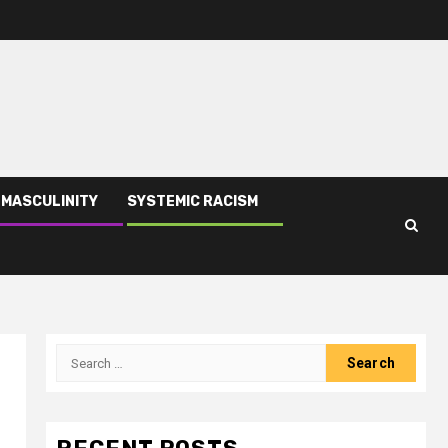
 MASCULINITY
SYSTEMIC RACISM