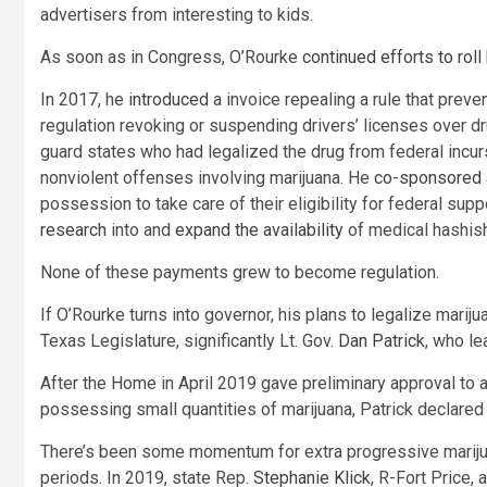
advertisers from interesting to kids.
As soon as in Congress, O’Rourke
continued efforts to roll
In 2017, he
introduced
a invoice repealing a rule that preve
regulation revoking or suspending drivers’ licenses over 
guard states who had legalized the drug from federal incu
nonviolent offenses involving marijuana. He
co-sponsored a
possession to take care of their eligibility for federal su
research
into and
expand
the
availability
of medical hashis
None of these payments grew to become regulation.
If O’Rourke turns into governor, his plans to legalize marij
Texas Legislature, significantly Lt. Gov.
Dan Patrick
, who le
After the Home in April 2019 gave preliminary approval to a
possessing small quantities of marijuana, Patrick declared
There’s been some momentum for extra progressive marijuan
periods. In 2019, state Rep.
Stephanie Klick
, R-Fort Price,