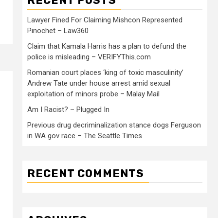
RECENT POSTS
Lawyer Fined For Claiming Mishcon Represented
Pinochet – Law360
Claim that Kamala Harris has a plan to defund the
police is misleading – VERIFYThis.com
Romanian court places ‘king of toxic masculinity’
Andrew Tate under house arrest amid sexual
exploitation of minors probe – Malay Mail
Am I Racist? – Plugged In
Previous drug decriminalization stance dogs Ferguson
in WA gov race – The Seattle Times
RECENT COMMENTS