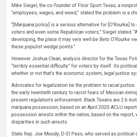
Mike Siegel, the co-founder of Floor Sport Texas, a nonpro
“employees, wages, and weed,” stated the problem is a cha
“[Marijuana policy] is a serious alternative for [O’Rourke] 
voters and even some Republican voters,” Siegel stated. “A g
developing, the place it may very well be Beto O’Rourke ver
these populist wedge points.”
However Joshua Clean, analysis director for the Texas Polit
“terribly essential difficulty” for voters by itself. Its polit
whether or not that’s the economic system, legal justice sy
Advocates for legalization tie the problem to racial justice.
the early twentieth century to racist fears of Mexican immi
present regulation’s enforcement. Black Texans are 2.6 ins
marijuana possession, based on an
April 2020 ACLU report
possession arrests within the nation, based on the report, w
disparities in such arrests.
State Rep.
Joe Moody
, D-El Paso, who served as political