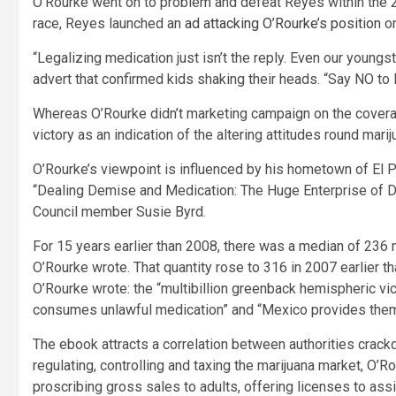
O’Rourke went on to problem and defeat Reyes within the 2
race, Reyes launched an
ad attacking O’Rourke’s position
on
“Legalizing medication just isn’t the reply. Even our youngs
advert that confirmed kids shaking their heads. “Say NO to
Whereas O’Rourke didn’t marketing campaign on the coverage
victory as an indication of the altering attitudes round marij
O’Rourke’s viewpoint is influenced by his hometown of El 
“Dealing Demise and Medication: The Huge Enterprise of Do
Council member Susie Byrd.
For 15 years earlier than 2008, there was a median of 236 m
O’Rourke wrote. That quantity rose to 316 in 2007 earlier t
O’Rourke wrote: the “multibillion greenback hemispheric v
consumes unlawful medication” and “Mexico provides them
The ebook attracts a correlation between authorities crack
regulating, controlling and taxing the marijuana market, O’
proscribing gross sales to adults, offering licenses to assi