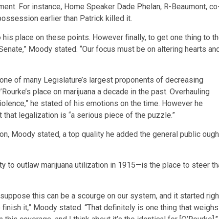
cement. For instance, Home Speaker
Dade Phelan
, R-Beaumont, co
 possession
earlier than Patrick killed it.
o his place on these points. However finally, to get one thing to t
 Senate,” Moody stated. “Our focus must be on altering hearts an
one of many Legislature’s largest proponents of decreasing
’Rourke’s place on marijuana a decade in the past. Overhauling
iolence,” he stated of his emotions on the time. However he
hat legalization is “a serious piece of the puzzle.”
ion, Moody stated, a top quality he added the general public ough
city to outlaw marijuana
utilization in 1915—is the place to steer th
 suppose this can be a scourge on our system, and it started righ
to finish it,” Moody stated. “That definitely is one thing that weighs