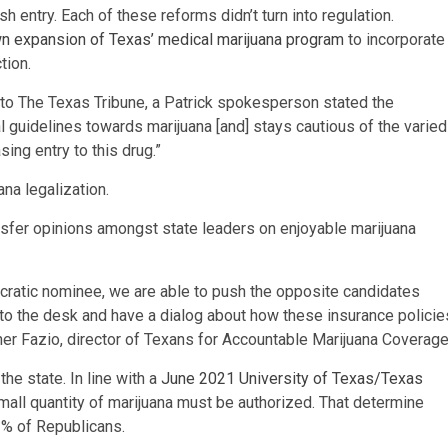
sh entry. Each of these reforms didn’t turn into regulation.
n expansion of Texas’ medical marijuana program
to incorporate
tion.
to The Texas Tribune, a Patrick spokesperson stated the
l guidelines towards marijuana [and] stays cautious of the varied
sing entry to this drug.”
ana legalization.
sfer opinions amongst state leaders on enjoyable marijuana
ratic nominee, we are able to push the opposite candidates
urn to the desk and have a dialog about how these insurance policie
her Fazio, director of Texans for Accountable Marijuana Coverage
he state. In line with a
June 2021 University of Texas/Texas
small quantity of marijuana must be authorized. That determine
 % of Republicans.