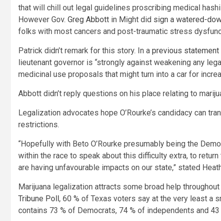
that will chill out legal guidelines proscribing medical hashi
However Gov.
Greg Abbott
in Might did
sign a watered-dow
folks with most cancers and post-traumatic stress dysfunc
Patrick didn’t remark for this story. In a
previous statement
lieutenant governor is “strongly against weakening any lega
medicinal use proposals that might turn into a car for increa
Abbott didn’t reply questions on his place relating to mariju
Legalization advocates hope O’Rourke’s candidacy can tran
restrictions.
“Hopefully with Beto O’Rourke presumably being the Democ
within the race to speak about this difficulty extra, to ret
are having unfavourable impacts on our state,” stated Heat
Marijuana legalization attracts some broad help throughout t
Tribune Poll
, 60 % of Texas voters say at the very least a 
contains 73 % of Democrats, 74 % of independents and 43