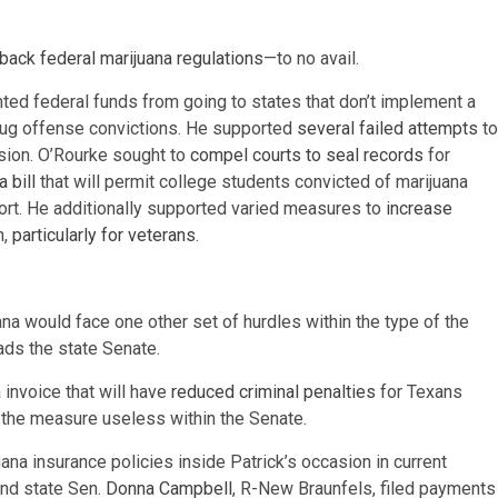
 back federal marijuana regulations
—to no avail.
nted federal funds from going to states that don’t implement a
drug offense convictions. He supported
several
failed
attempts
to
rsion. O’Rourke sought to
compel courts to seal records
for
 bill
that will permit college students convicted of marijuana
pport. He additionally supported varied measures to
increase
h,
particularly
for
veterans
.
uana would face one other set of hurdles within the type of the
ads the state Senate.
 invoice that will have
reduced criminal penalties
for Texans
 the measure useless within the Senate.
a insurance policies inside Patrick’s occasion in current
 and state Sen.
Donna Campbell
, R-New Braunfels, filed payments