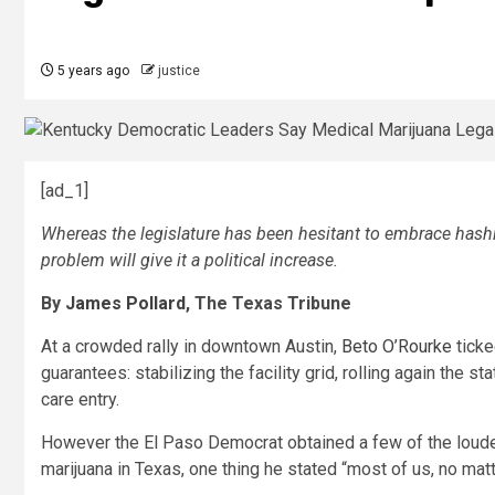
5 years ago
justice
[ad_1]
Whereas the legislature has been hesitant to embrace hash
problem will give it a political increase.
By
James Pollard
, The Texas Tribune
At a crowded rally in downtown Austin,
Beto O’Rourke
ticke
guarantees: stabilizing the facility grid, rolling again the 
care entry.
However the El Paso Democrat obtained a few of the loude
marijuana in Texas, one thing he stated “most of us, no matt