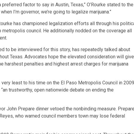
a preferred factor to say in Austin, Texas,” O’Rourke stated to the
hen I’m governor, we’re going to legalize marijuana.”
ourke has championed legalization efforts all through his politic
 metropolis council. He additionally nodded on the coverage all
ent.
ed to be interviewed for this story, has repeatedly talked about
ghout Texas. Advocates hope the elevated consideration will give
he harshest penalties and highest arrest charges for marijuana
e very least to his time on the El Paso Metropolis Council in 200
 “an trustworthy, open nationwide debate on ending the
yor John Prepare dinner vetoed the nonbinding measure. Prepar
e Reyes, who warned council members town may lose federal