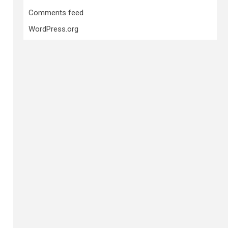
Comments feed
WordPress.org