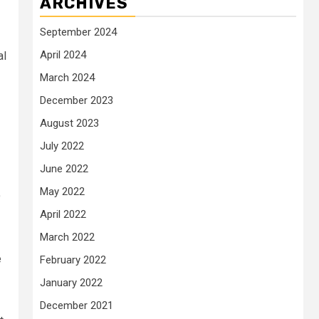
ARCHIVES
September 2024
April 2024
al
March 2024
December 2023
August 2023
July 2022
June 2022
May 2022
9
April 2022
March 2022
e
February 2022
January 2022
December 2021