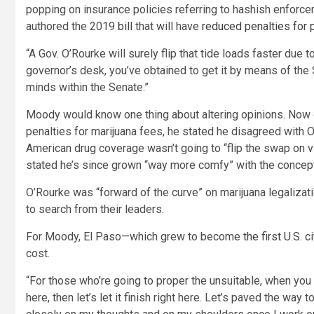
popping on insurance policies referring to hashish enfor
authored the 2019
bill
that will have
reduced penalties for
“A Gov. O’Rourke will surely flip that tide loads faster due t
governor’s desk, you’ve obtained to get it by means of the
minds within the Senate.”
Moody would know one thing about altering opinions. Now 
penalties for marijuana fees, he stated he disagreed with O
American drug coverage wasn’t going to “flip the swap on v
stated he’s since grown “way more comfy” with the concept t
O’Rourke was “forward of the curve” on marijuana legalizat
to search from their leaders.
For Moody, El Paso—which grew to become
the first U.S. 
cost.
“For those who’re going to proper the unsuitable, when you
here, then let’s let it finish right here. Let’s paved the way 