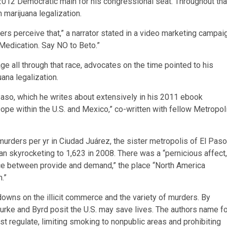
012 Democratic main for his congressional seat. Throughout tha
 marijuana legalization.
ters perceive that,” a narrator stated in a video marketing campai
 Medication. Say NO to Beto.”
 all through that race, advocates on the time pointed to his
uana legalization.
Paso, which he writes about extensively in his 2011 ebook
pe within the U.S. and Mexico,” co-written with fellow Metropol
urders per yr in Ciudad Juárez, the sister metropolis of El Paso
han skyrocketing to 1,623 in 2008. There was a “pernicious affect,
ice between provide and demand,” the place “North America
.”
downs on the illicit commerce and the variety of murders. By
Rourke and Byrd posit the U.S. may save lives. The authors name f
st regulate, limiting smoking to nonpublic areas and prohibiting