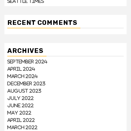
Seattle Times
RECENT COMMENTS
ARCHIVES
September 2024
April 2024
March 2024
December 2023
August 2023
July 2022
June 2022
May 2022
April 2022
March 2022