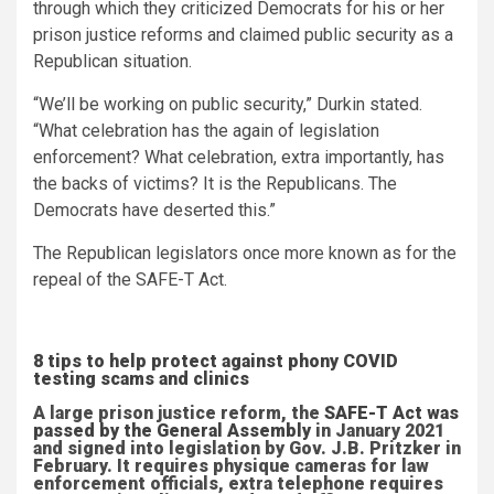
through which they criticized Democrats for his or her
prison justice reforms and claimed public security as a
Republican situation.
“We’ll be working on public security,” Durkin stated.
“What celebration has the again of legislation
enforcement? What celebration, extra importantly, has
the backs of victims? It is the Republicans. The
Democrats have deserted this.”
The Republican legislators once more known as for the
repeal of the SAFE-T Act.
8 tips to help protect against phony COVID
testing scams and clinics
A large prison justice reform, the
SAFE-T Act was
passed by the General Assembly
in January 2021
and signed into legislation by Gov. J.B. Pritzker in
February. It requires physique cameras for law
enforcement officials, extra telephone requires