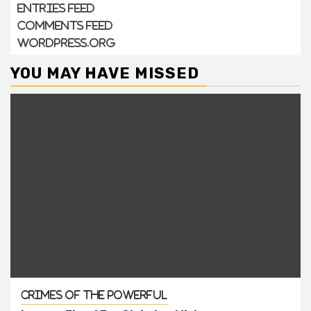
Entries feed
Comments feed
WordPress.org
YOU MAY HAVE MISSED
Crimes of the Powerful