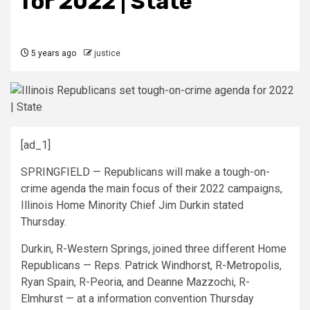
for 2022 | State
5 years ago
justice
[ad_1]
SPRINGFIELD — Republicans will make a tough-on-
crime agenda the main focus of their 2022 campaigns,
Illinois Home Minority Chief Jim Durkin stated
Thursday.
Durkin, R-Western Springs, joined three different Home
Republicans — Reps. Patrick Windhorst, R-Metropolis,
Ryan Spain, R-Peoria, and Deanne Mazzochi, R-
Elmhurst — at a information convention Thursday