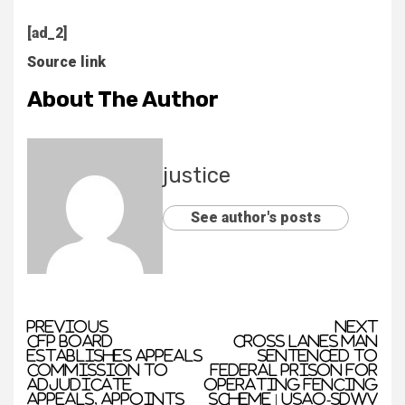
[ad_2]
Source link
About The Author
justice
See author's posts
Previous
Next
CFP Board
Cross Lanes Man
Establishes Appeals
Sentenced to
Commission to
Federal Prison for
Adjudicate
Operating Fencing
Appeals, Appoints
Scheme | USAO-SDWV