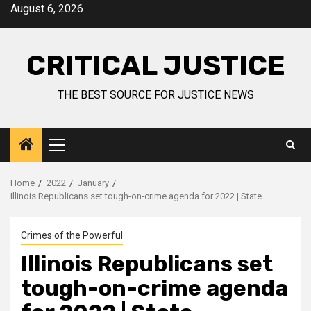
August 6, 2026
CRITICAL JUSTICE
THE BEST SOURCE FOR JUSTICE NEWS
Home
2022
January
Illinois Republicans set tough-on-crime agenda for 2022 | State
Crimes of the Powerful
Illinois Republicans set
tough-on-crime agenda