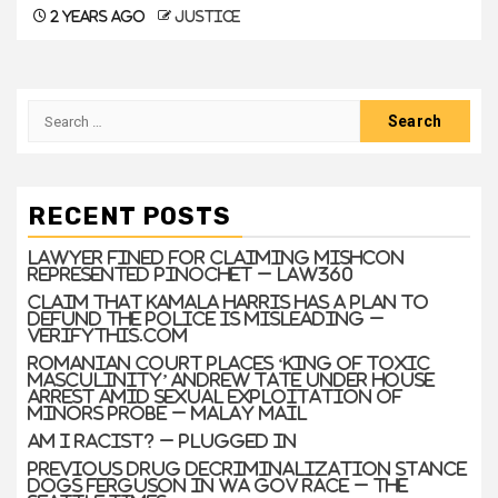
2 years ago
justice
RECENT POSTS
Lawyer Fined For Claiming Mishcon
Represented Pinochet – Law360
Claim that Kamala Harris has a plan to
defund the police is misleading –
VERIFYThis.com
Romanian court places ‘king of toxic
masculinity’ Andrew Tate under house
arrest amid sexual exploitation of
minors probe – Malay Mail
Am I Racist? – Plugged In
Previous drug decriminalization stance
dogs Ferguson in WA gov race – The