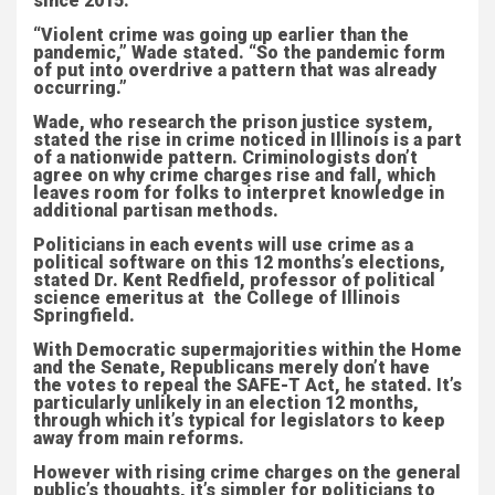
since 2015.
“Violent crime was going up earlier than the
pandemic,” Wade stated. “So the pandemic form
of put into overdrive a pattern that was already
occurring.”
Wade, who research the prison justice system,
stated the rise in crime noticed in Illinois is a part
of a nationwide pattern. Criminologists don’t
agree on why crime charges rise and fall, which
leaves room for folks to interpret knowledge in
additional partisan methods.
Politicians in each events will use crime as a
political software on this 12 months’s elections,
stated Dr. Kent Redfield, professor of political
science emeritus at the College of Illinois
Springfield.
With Democratic supermajorities within the Home
and the Senate, Republicans merely don’t have
the votes to repeal the SAFE-T Act, he stated. It’s
particularly unlikely in an election 12 months,
through which it’s typical for legislators to keep
away from main reforms.
However with rising crime charges on the general
public’s thoughts, it’s simpler for politicians to