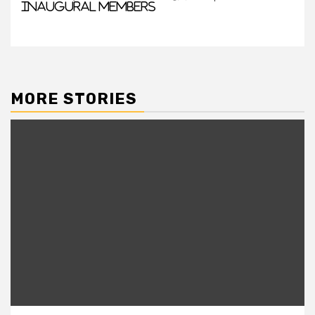
Inaugural Members
MORE STORIES