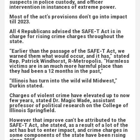
suspects in police custody, and officer
intervention in instances of extreme power.
Most of the act’s provisions don’t go into impact
till 2023.
All 4 Republicans advised the SAFE-T Act is in
charge for rising crime charges throughout the
state.
“Earlier than the passage of the SAFE-T Act, we
warned them what would occur, and it has,” stated
Rep. Patrick Windhorst, R-Metropolis. “Harmless
victims are in an much more harmful place than
they had been a 12 months in the past,”
“Illinois has turn into the wild wild Midwest,”
Durkin stated.
Charges of violent crime have elevated up to now
few years, stated Dr. Magic Wade, assistant
professor of political research on the College of
Illinois Springfield.
However that improve can’t be attributed to the
SAFE-T Act, she stated, as a result of a lot of the
act has but to enter impact, and crime charges in
some components of the state have been rising