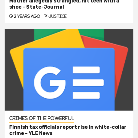
Mother allegedly strangled, hit teen with a
shoe – State-Journal
2 years ago
justice
Crimes of the Powerful
Finnish tax officials report rise in white-collar
crime – YLE News