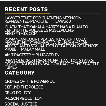
RECENT POSTS
Lawyer Fined For Claiming Mishcon
Represented Pinochet – Law360
Claim that Kamala Harris has a plan to
defund the police is misleading –
VERIFYThis.com
Romanian court places ‘king of toxic
masculinity’ Andrew Tate under house
arrest amid sexual exploitation of minors
probe – Malay Mail
Am I Racist? – Plugged In
Previous drug decriminalization stance
dogs Ferguson in WA gov race – The Seattle
Times
CATEGORY
Crimes of the Powerful
Defund the Police
Drug Policy
Prison Abolition
Social Justice