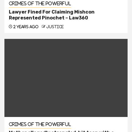
Crimes of the Powerful
Lawyer Fined For Claiming Mishcon
Represented Pinochet – Law360
2 years ago
justice
Crimes of the Powerful