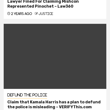
Lawyer Fined For Claiming Mishcon
Represented Pinochet – Law360
2 years ago
justice
Defund the Police
Claim that Kamala Harris has a plan to defund
the police is misleading – VERIFYThis.com