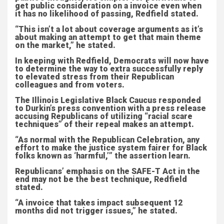
get public consideration on a invoice even when
it has no likelihood of passing, Redfield stated.
“This isn’t a lot about coverage arguments as it’s
about making an attempt to get that main theme
on the market,” he stated.
In keeping with Redfield, Democrats will now have
to determine the way to extra successfully reply
to elevated stress from their Republican
colleagues and from voters.
The Illinois Legislative Black Caucus responded
to Durkin’s press convention with a press release
accusing Republicans of utilizing “racial scare
techniques” of their repeal makes an attempt.
“As normal with the Republican Celebration, any
effort to make the justice system fairer for Black
folks known as ‘harmful,’” the assertion learn.
Republicans’ emphasis on the SAFE-T Act in the
end may not be the best technique, Redfield
stated.
“A invoice that takes impact subsequent 12
months did not trigger issues,” he stated.