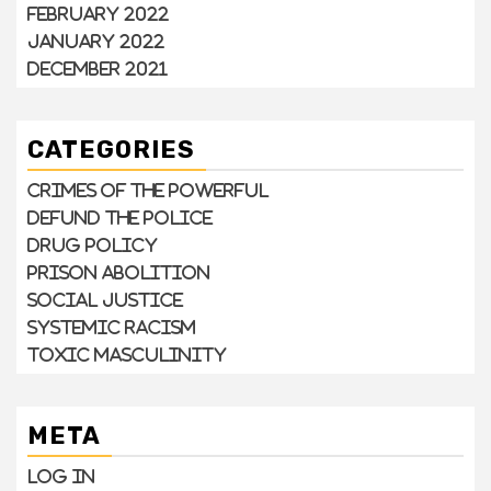
February 2022
January 2022
December 2021
CATEGORIES
Crimes of the Powerful
Defund the Police
Drug Policy
Prison Abolition
Social Justice
Systemic Racism
Toxic Masculinity
META
Log in