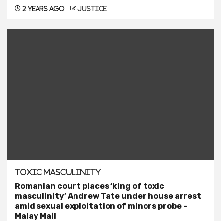
2 years ago
justice
Toxic Masculinity
Romanian court places ‘king of toxic
masculinity’ Andrew Tate under house arrest
amid sexual exploitation of minors probe –
Malay Mail