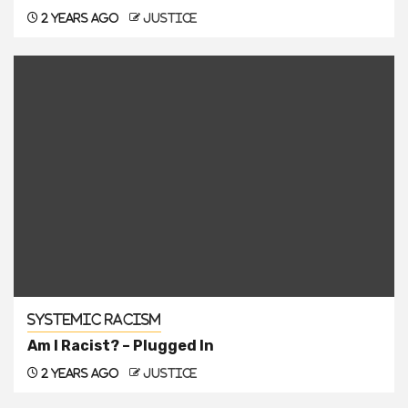
2 years ago
justice
Systemic Racism
Am I Racist? – Plugged In
2 years ago
justice