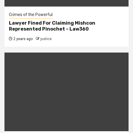
Crimes of the Powerful
Lawyer Fined For Claiming Mishcon
Represented Pinochet – Law360
2 years ago
justice