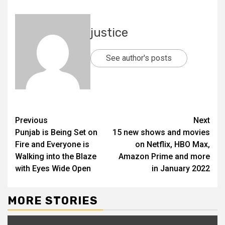
justice
See author's posts
Previous
Next
Punjab is Being Set on
15 new shows and movies
Fire and Everyone is
on Netflix, HBO Max,
Walking into the Blaze
Amazon Prime and more
with Eyes Wide Open
in January 2022
MORE STORIES