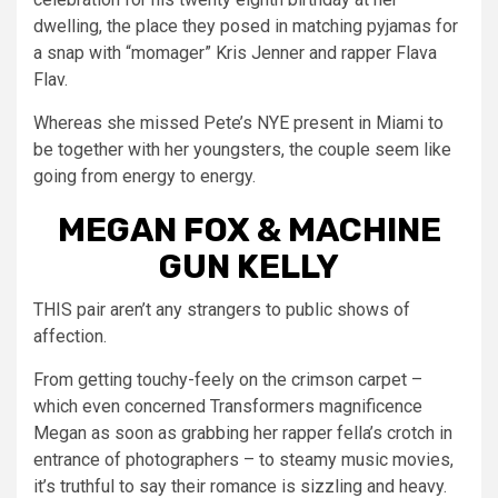
dwelling, the place they posed in matching pyjamas for
a snap with “momager” Kris Jenner and rapper Flava
Flav.
Whereas she missed Pete’s NYE present in Miami to
be together with her youngsters, the couple seem like
going from energy to energy.
MEGAN FOX & MACHINE
GUN KELLY
THIS pair aren’t any strangers to public shows of
affection.
From getting touchy-feely on the crimson carpet –
which even concerned Transformers magnificence
Megan as soon as grabbing her rapper fella’s crotch in
entrance of photographers – to steamy music movies,
it’s truthful to say their romance is sizzling and heavy.