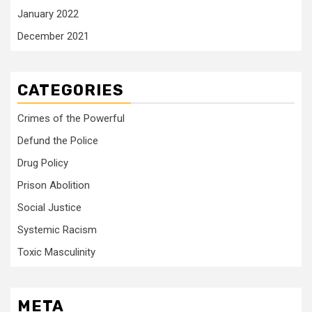
January 2022
December 2021
CATEGORIES
Crimes of the Powerful
Defund the Police
Drug Policy
Prison Abolition
Social Justice
Systemic Racism
Toxic Masculinity
META