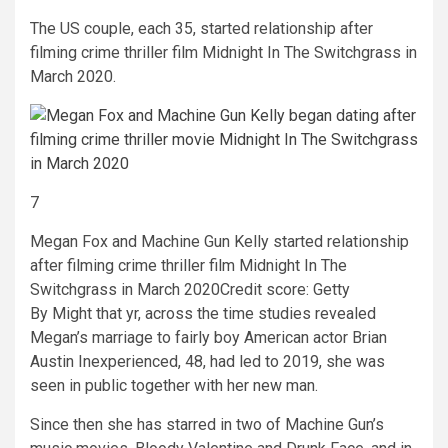
The US couple, each 35, started relationship after
filming crime thriller film Midnight In The Switchgrass in
March 2020.
7
Megan Fox and Machine Gun Kelly started relationship
after filming crime thriller film Midnight In The
Switchgrass in March 2020
Credit score: Getty
By Might that yr, across the time studies revealed
Megan’s marriage to fairly boy American actor Brian
Austin Inexperienced, 48, had led to 2019, she was
seen in public together with her new man.
Since then she has starred in two of Machine Gun’s