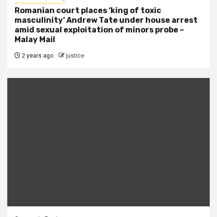
Romanian court places ‘king of toxic
masculinity’ Andrew Tate under house arrest
amid sexual exploitation of minors probe –
Malay Mail
2 years ago
justice