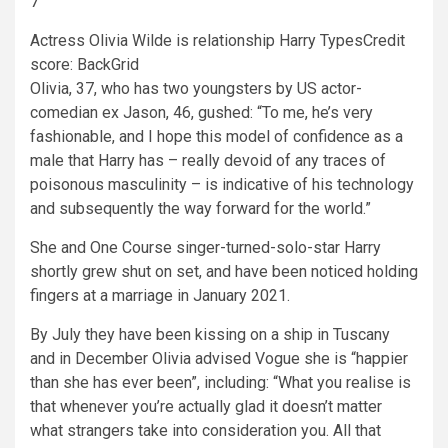
7
Actress Olivia Wilde is relationship Harry Types
Credit
score: BackGrid
Olivia, 37, who has two youngsters by US actor-
comedian ex Jason, 46, gushed: “To me, he’s very
fashionable, and I hope this model of confidence as a
male that Harry has – really devoid of any traces of
poisonous masculinity – is indicative of his technology
and subsequently the way forward for the world.”
She and One Course singer-turned-solo-star Harry
shortly grew shut on set, and have been noticed holding
fingers at a marriage in January 2021.
By July they have been kissing on a ship in Tuscany
and in December Olivia advised Vogue she is “happier
than she has ever been”, including: “What you realise is
that whenever you’re actually glad it doesn’t matter
what strangers take into consideration you. All that