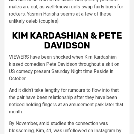
males are out, as well-known girls swap fairly boys for
rockers. Yasmin Harisha seems at a few of these
unlikely celeb {couples}.
KIM KARDASHIAN & PETE
DAVIDSON
VIEWERS have been shocked when Kim Kardashian
kissed comedian Pete Davidson throughout a skit on
US comedy present Saturday Night time Reside in
October.
And it didn’t take lengthy for rumours to flow into that
the pair have been relationship after they have been
noticed holding fingers at an amusement park later that
month.
By November, amid studies the connection was
blossoming, Kim, 41, was unfollowed on Instagram by