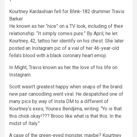
Kourtney Kardashian fell for Blink-182 drummer Travis
Barker
He known as her “nice” on a TV look, including of their
relationship: “It simply comes pure.” By April, he let
Kourtney, 42, tattoo her identify on his chest. She later
posted an Instagram pic of a vial of her 46-year-old
fella’s blood with a black coronary heart emoji.
In Might, Travis known as her the love of his life on
Instagram.
Scott wasn’t greatest happy when snaps of the brand
new pair canoodling went viral. He despatched one of
many pics by way of Insta DM to a different of
Kourtney’s exes, Younes Bendjima, writing: “Yo is that
this chick okay!??? Brooo like what is that this. In the
midst of Italy.”
A case of the green-eyed monster, maybe? Kourtney