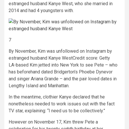
estranged husband Kanye West, who she married in
2014 and had 4 youngsters with.
7
By November, Kim was unfollowed on Instagram by
estranged husband Kanye West
Credit score: Getty
LA-based Kim jetted into New York to see Pete – who
has beforehand dated Bridgerton’s Phoebe Dynevor
and singer Ariana Grande – and the pair loved dates in
Lengthy Island and Manhattan.
In the meantime, clothier Kanye declared that he
nonetheless needed to work issues out with the fact
TV star, explaining: “I need us to be collectively.”
However on November 17, Kim threw Pete a
celebration for his twenty eighth birthday at her