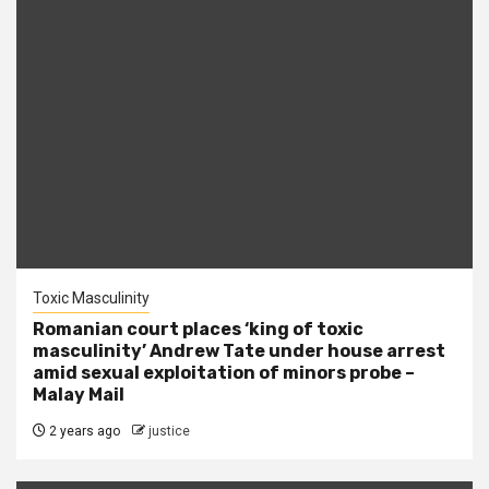
Toxic Masculinity
Romanian court places ‘king of toxic
masculinity’ Andrew Tate under house arrest
amid sexual exploitation of minors probe –
Malay Mail
2 years ago
justice