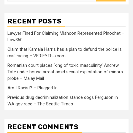
RECENT POSTS
Lawyer Fined For Claiming Mishcon Represented Pinochet –
Law360
Claim that Kamala Harris has a plan to defund the police is
misleading – VERIFYThis.com
Romanian court places ‘king of toxic masculinity’ Andrew
Tate under house arrest amid sexual exploitation of minors
probe – Malay Mail
Am I Racist? – Plugged In
Previous drug decriminalization stance dogs Ferguson in
WA gov race – The Seattle Times
RECENT COMMENTS