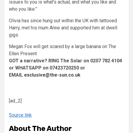
issues to you is what’s actual, and what you like and
who you like.”
Olivia has since hung out within the UK with tattooed
Harry, met his mum Anne and supported him at dwell
gigs.
Megan Fox will get scared by a large banana on The
Ellen Present
GOT a narrative? RING The Solar on 0207 782 4104
or WHATSAPP on 07423720250 or
EMAIL
exclusive@the-sun.co.uk
[ad_2]
Source link
About The Author