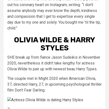
out his coronary heart on Instagram, writing: “I don’t
assume anybody may ever know the depth, kindness
and compassion that I get to expertise every single
day due to my one and solely. You bought me ’til the tip,
child.”
OLIVIA WILDE & HARRY
STYLES
SHE break up from fiance Jason Sudeikis in November
2020, nevertheless it didn’t take lengthy for actress
Olivia Wilde to pair up with newest beau Harry Types.
The couple met in Might 2020 when American Olivia,
37, directed Harry, 27, in upcoming psychological thriller
film Don’t Fear Darling.