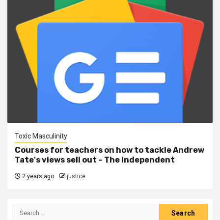
Toxic Masculinity
Courses for teachers on how to tackle Andrew
Tate's views sell out – The Independent
2 years ago
justice