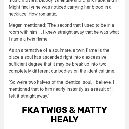
music movies, Bloody Valentine and Drunk Face, and in
Might final yr he was noticed carrying her blood in a
necklace. How romantic.
Megan mentioned: “The second that I used to be in a
room with him . . . I knew straight away that he was what
I name a twin flame.
As an alternative of a soulmate, a twin flame is the
place a soul has ascended right into a excessive
sufficient degree that it may be break up into two
completely different our bodies on the identical time.
“So we’re two halves of the identical soul, I believe. I
mentioned that to him nearly instantly as a result of I
felt it straight away.”
FKA TWIGS & MATTY
HEALY