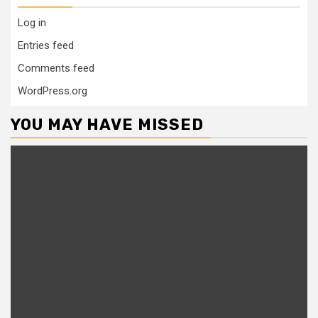
Log in
Entries feed
Comments feed
WordPress.org
YOU MAY HAVE MISSED