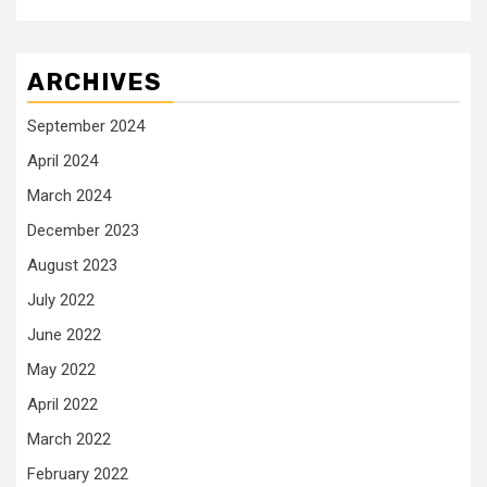
ARCHIVES
September 2024
April 2024
March 2024
December 2023
August 2023
July 2022
June 2022
May 2022
April 2022
March 2022
February 2022