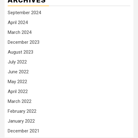
ARCHIVES
September 2024
April 2024
March 2024
December 2023
August 2023
July 2022
June 2022
May 2022
April 2022
March 2022
February 2022
January 2022
December 2021