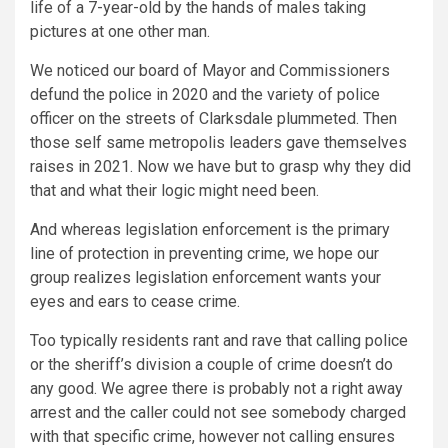
life of a 7-year-old by the hands of males taking
pictures at one other man.
We noticed our board of Mayor and Commissioners
defund the police in 2020 and the variety of police
officer on the streets of Clarksdale plummeted. Then
those self same metropolis leaders gave themselves
raises in 2021. Now we have but to grasp why they did
that and what their logic might need been.
And whereas legislation enforcement is the primary
line of protection in preventing crime, we hope our
group realizes legislation enforcement wants your
eyes and ears to cease crime.
Too typically residents rant and rave that calling police
or the sheriff’s division a couple of crime doesn’t do
any good. We agree there is probably not a right away
arrest and the caller could not see somebody charged
with that specific crime, however not calling ensures