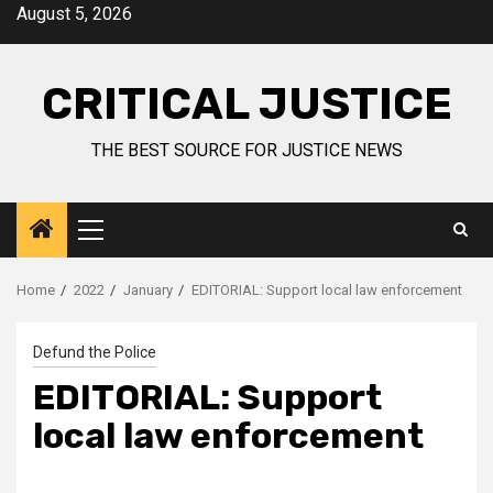
August 5, 2026
CRITICAL JUSTICE
THE BEST SOURCE FOR JUSTICE NEWS
Home
2022
January
EDITORIAL: Support local law enforcement
Defund the Police
EDITORIAL: Support
local law enforcement