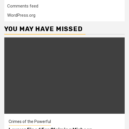
Comments feed
WordPress.org
YOU MAY HAVE MISSED
Crimes of the Powerful