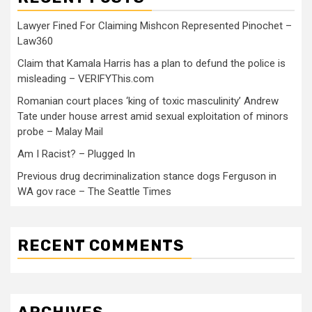
Lawyer Fined For Claiming Mishcon Represented Pinochet –
Law360
Claim that Kamala Harris has a plan to defund the police is
misleading – VERIFYThis.com
Romanian court places ‘king of toxic masculinity’ Andrew
Tate under house arrest amid sexual exploitation of minors
probe – Malay Mail
Am I Racist? – Plugged In
Previous drug decriminalization stance dogs Ferguson in
WA gov race – The Seattle Times
RECENT COMMENTS