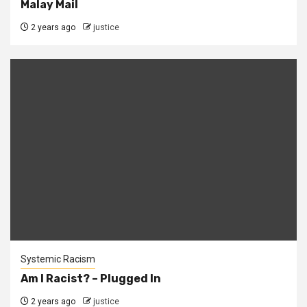
Malay Mail
2 years ago
justice
Systemic Racism
Am I Racist? – Plugged In
2 years ago
justice