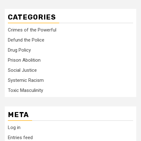
CATEGORIES
Crimes of the Powerful
Defund the Police
Drug Policy
Prison Abolition
Social Justice
Systemic Racism
Toxic Masculinity
META
Log in
Entries feed