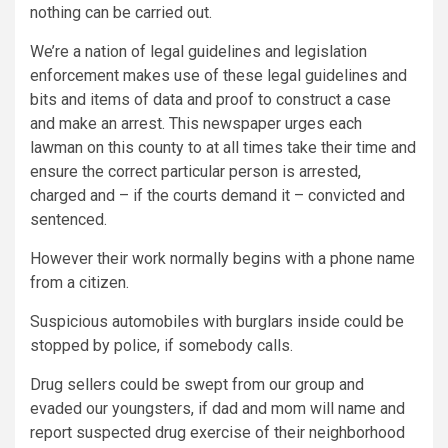
nothing can be carried out.
We’re a nation of legal guidelines and legislation
enforcement makes use of these legal guidelines and
bits and items of data and proof to construct a case
and make an arrest. This newspaper urges each
lawman on this county to at all times take their time and
ensure the correct particular person is arrested,
charged and – if the courts demand it – convicted and
sentenced.
However their work normally begins with a phone name
from a citizen.
Suspicious automobiles with burglars inside could be
stopped by police, if somebody calls.
Drug sellers could be swept from our group and
evaded our youngsters, if dad and mom will name and
report suspected drug exercise of their neighborhood