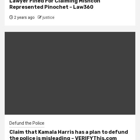
Lawyer Fined For Claiming Mishcon
Represented Pinochet – Law360
2 years ago
justice
Defund the Police
Claim that Kamala Harris has a plan to defund
the police is misleading – VERIFYThis.com