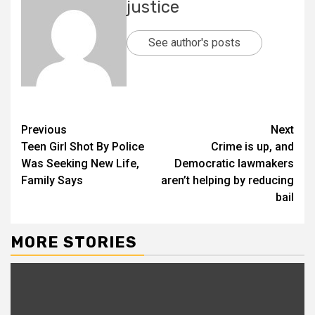
justice
See author's posts
Previous
Next
Teen Girl Shot By Police
Crime is up, and
Was Seeking New Life,
Democratic lawmakers
Family Says
aren’t helping by reducing
bail
MORE STORIES