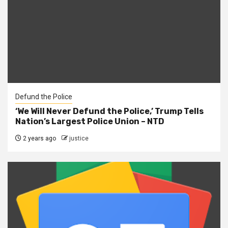
Defund the Police
‘We Will Never Defund the Police,’ Trump Tells
Nation’s Largest Police Union – NTD
2 years ago
justice