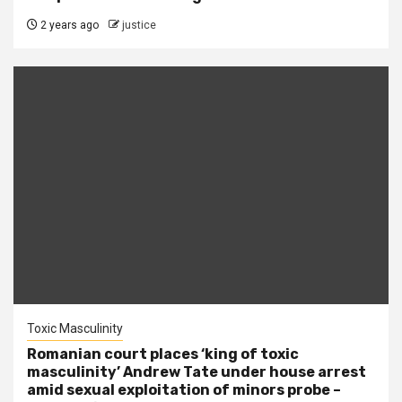
2 years ago
justice
Toxic Masculinity
Romanian court places ‘king of toxic
masculinity’ Andrew Tate under house arrest
amid sexual exploitation of minors probe –