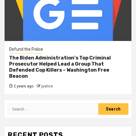
Defund the Police
The Biden Administration's Top Criminal
Prosecutor Helped Lead a Group That
Defended Cop Killers – Washington Free
Beacon
2 years ago
justice
RECENT POSTS