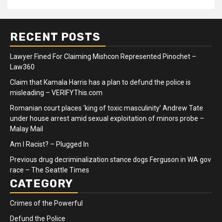
RECENT POSTS
Lawyer Fined For Claiming Mishcon Represented Pinochet –
Law360
Claim that Kamala Harris has a plan to defund the police is
misleading – VERIFYThis.com
Romanian court places ‘king of toxic masculinity’ Andrew Tate
under house arrest amid sexual exploitation of minors probe –
Malay Mail
Am I Racist? – Plugged In
Previous drug decriminalization stance dogs Ferguson in WA gov
race – The Seattle Times
CATEGORY
Crimes of the Powerful
Defund the Police