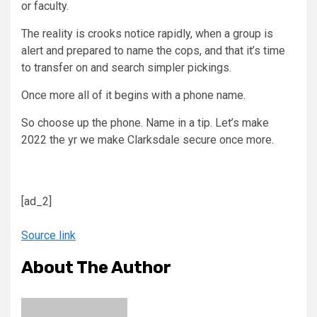
or faculty.
The reality is crooks notice rapidly, when a group is
alert and prepared to name the cops, and that it’s time
to transfer on and search simpler pickings.
Once more all of it begins with a phone name.
So choose up the phone. Name in a tip. Let’s make
2022 the yr we make Clarksdale secure once more.
[ad_2]
Source link
About The Author