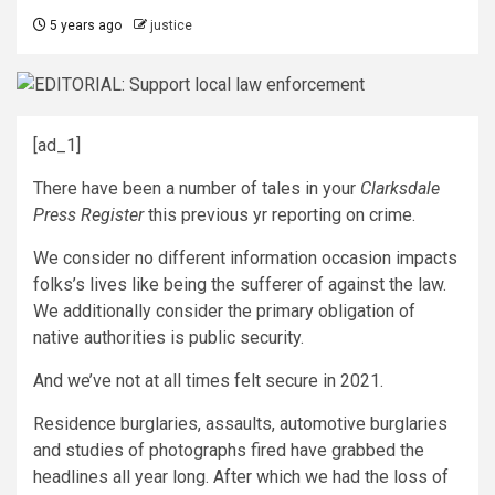
5 years ago
justice
[ad_1]
There have been a number of tales in your
Clarksdale
Press Register
this previous yr reporting on crime.
We consider no different information occasion impacts
folks’s lives like being the sufferer of against the law.
We additionally consider the primary obligation of
native authorities is public security.
And we’ve not at all times felt secure in 2021.
Residence burglaries, assaults, automotive burglaries
and studies of photographs fired have grabbed the
headlines all year long. After which we had the loss of