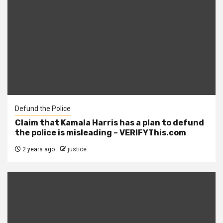
Defund the Police
Claim that Kamala Harris has a plan to defund
the police is misleading – VERIFYThis.com
2 years ago
justice