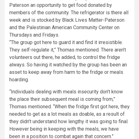
“The group got here to guard it and find it irresistible.
They self-regulate it,” Thomas mentioned. There aren’t
volunteers out there, he added, to control the fridge
always. So having it watched by the group has been an
asset to keep away from harm to the fridge or meals
hoarding.
“Individuals dealing with meals insecurity don’t know
the place their subsequent meal is coming from,”
Thomas mentioned. “When the fridge first got here, they
needed to get as a lot meals as doable, as a result of
they didn’t understand how lengthy it was going to final.
However being in keeping with the meals, we have
been in a position to combat again that concern.”