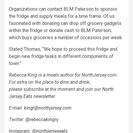
Organizations can contact BLM Paterson to sponsor
the fridge and supply meals for a time frame. Of us
fascinated with donating can drop off grocery gadgets
within the fridge or donate cash to BLM Paterson,
which buys groceries a number of occasions per week.
Stated Thomas, “We hope to proceed this fridge and
begin new fridge tasks in different components of
town.”
Rebecca King is a meals author for NorthJersey.com.
For extra on the place to dine and drink,
please subscribe at the moment and join our
North
Jersey Eats newsletter
.
E-mail:
kingr@northjersey.com
Twitter:
@rebeccakingnj
Instagram:
@northjerseyeats