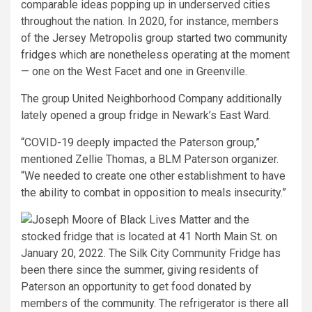
comparable ideas popping up in underserved cities
throughout the nation. In 2020, for instance, members
of the Jersey Metropolis group
started two community
fridges
which are nonetheless operating at the moment
— one on the West Facet and one in Greenville.
The group United Neighborhood Company additionally
lately opened a group fridge in Newark’s East Ward.
“COVID-19 deeply impacted the Paterson group,”
mentioned Zellie Thomas, a BLM Paterson organizer.
“We needed to create one other establishment to have
the ability to combat in opposition to meals insecurity.”