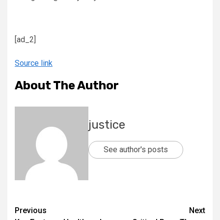
[ad_2]
Source link
About The Author
justice
See author's posts
Previous
Next