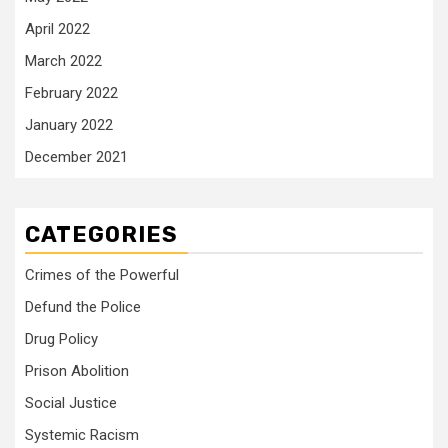
April 2022
March 2022
February 2022
January 2022
December 2021
CATEGORIES
Crimes of the Powerful
Defund the Police
Drug Policy
Prison Abolition
Social Justice
Systemic Racism