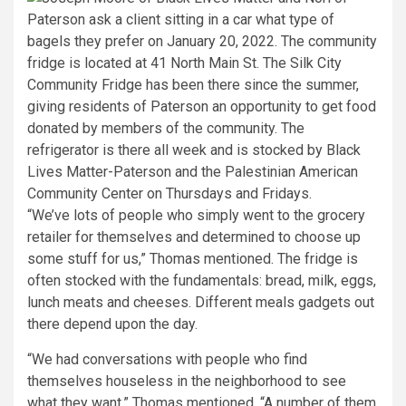
“We’ve lots of people who simply went to the grocery
retailer for themselves and determined to choose up
some stuff for us,” Thomas mentioned. The fridge is
often stocked with the fundamentals: bread, milk, eggs,
lunch meats and cheeses. Different meals gadgets out
there depend upon the day.
“We had conversations with people who find
themselves houseless in the neighborhood to see
what they want,” Thomas mentioned. “A number of them