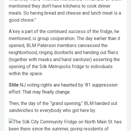
mentioned they don’t have kitchens to cook dinner
meals. So having bread and cheese and lunch meat is a
good choice.”
A key a part of the continued success of the fridge, he
mentioned, is group cooperation. The day earlier than it
opened, BLM Paterson members canvassed the
neighborhood, ringing doorbells and handing out fliers
(together with masks and hand sanitizer) asserting the
opening of the Silk Metropolis fridge to individuals
within the space.
Stile:
NJ voting rights are haunted by ’81 suppression
effort. That may finally change
Then, the day of the “grand opening,” BLM handed out
sandwiches to everybody who got here by.