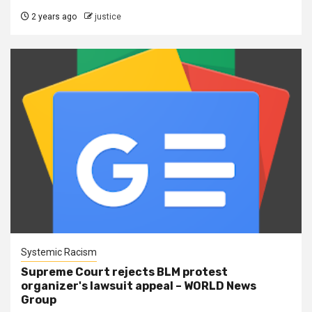
2 years ago
justice
Systemic Racism
Supreme Court rejects BLM protest
organizer's lawsuit appeal – WORLD News
Group