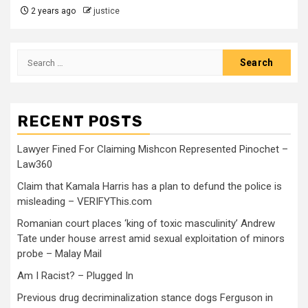
2 years ago
justice
RECENT POSTS
Lawyer Fined For Claiming Mishcon Represented Pinochet –
Law360
Claim that Kamala Harris has a plan to defund the police is
misleading – VERIFYThis.com
Romanian court places ‘king of toxic masculinity’ Andrew
Tate under house arrest amid sexual exploitation of minors
probe – Malay Mail
Am I Racist? – Plugged In
Previous drug decriminalization stance dogs Ferguson in