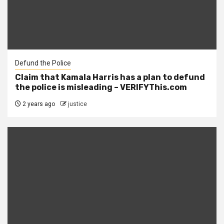
Defund the Police
Claim that Kamala Harris has a plan to defund
the police is misleading – VERIFYThis.com
2 years ago
justice