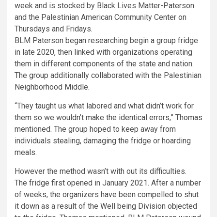
BLM Paterson began researching begin a group fridge
in late 2020, then linked with organizations operating
them in different components of the state and nation.
The group additionally collaborated with the Palestinian
Neighborhood Middle.
“They taught us what labored and what didn’t work for
them so we wouldn’t make the identical errors,” Thomas
mentioned. The group hoped to keep away from
individuals stealing, damaging the fridge or hoarding
meals.
However the method wasn’t with out its difficulties.
The fridge first opened in January 2021. After a number
of weeks, the organizers have been compelled to shut
it down as a result of the Well being Division objected