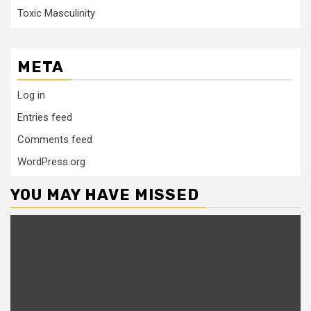
Toxic Masculinity
META
Log in
Entries feed
Comments feed
WordPress.org
YOU MAY HAVE MISSED