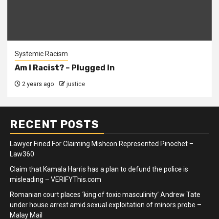
Systemic Racism
Am I Racist? – Plugged In
2 years ago
justice
RECENT POSTS
Lawyer Fined For Claiming Mishcon Represented Pinochet –
Law360
Claim that Kamala Harris has a plan to defund the police is
misleading – VERIFYThis.com
Romanian court places ‘king of toxic masculinity’ Andrew Tate
under house arrest amid sexual exploitation of minors probe –
Malay Mail