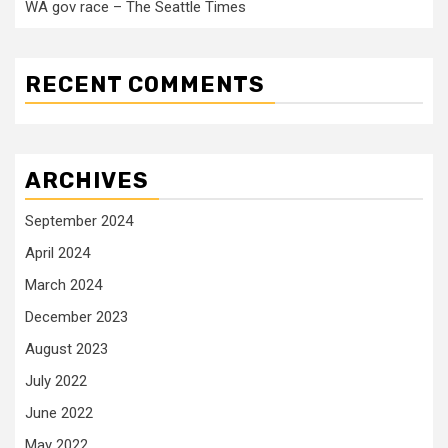
WA gov race – The Seattle Times
RECENT COMMENTS
ARCHIVES
September 2024
April 2024
March 2024
December 2023
August 2023
July 2022
June 2022
May 2022