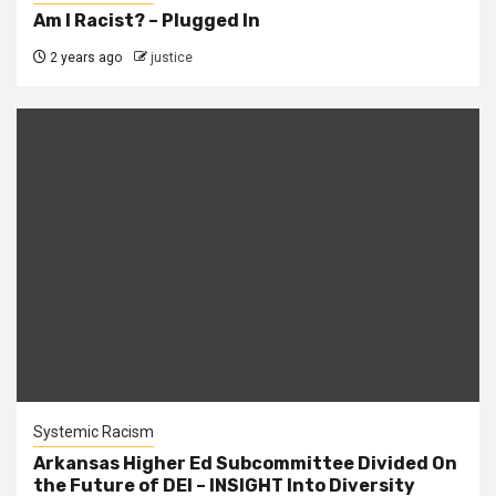
Am I Racist? – Plugged In
2 years ago
justice
Systemic Racism
Arkansas Higher Ed Subcommittee Divided On
the Future of DEI – INSIGHT Into Diversity