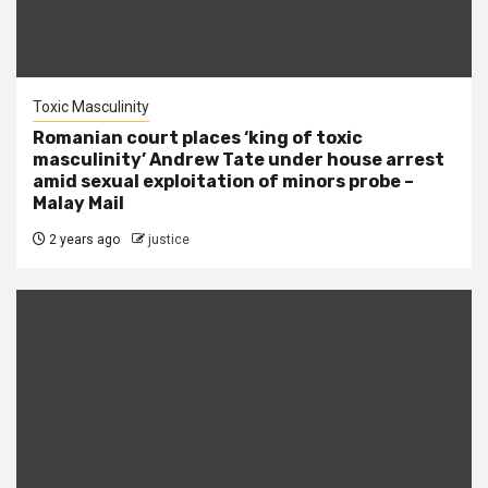
Toxic Masculinity
Romanian court places ‘king of toxic
masculinity’ Andrew Tate under house arrest
amid sexual exploitation of minors probe –
Malay Mail
2 years ago
justice