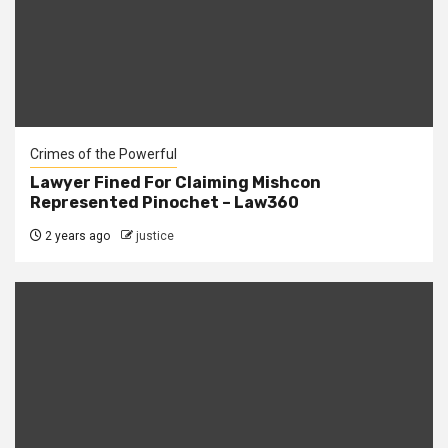
Crimes of the Powerful
Lawyer Fined For Claiming Mishcon
Represented Pinochet – Law360
2 years ago
justice