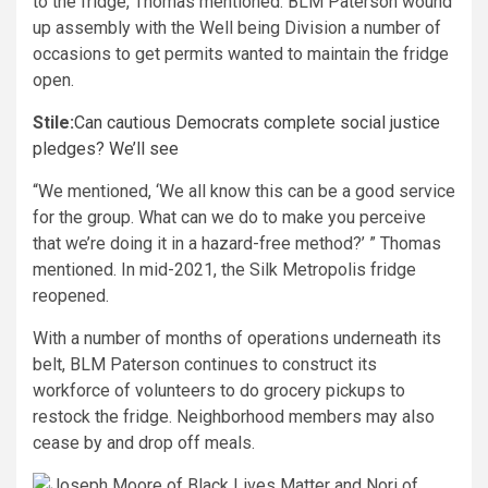
to the fridge, Thomas mentioned. BLM Paterson wound
up assembly with the Well being Division a number of
occasions to get permits wanted to maintain the fridge
open.
Stile:
Can cautious Democrats complete social justice
pledges? We’ll see
“We mentioned, ‘We all know this can be a good service
for the group. What can we do to make you perceive
that we’re doing it in a hazard-free method?’ ” Thomas
mentioned. In mid-2021, the Silk Metropolis fridge
reopened.
With a number of months of operations underneath its
belt, BLM Paterson continues to construct its
workforce of volunteers to do grocery pickups to
restock the fridge. Neighborhood members may also
cease by and drop off meals.