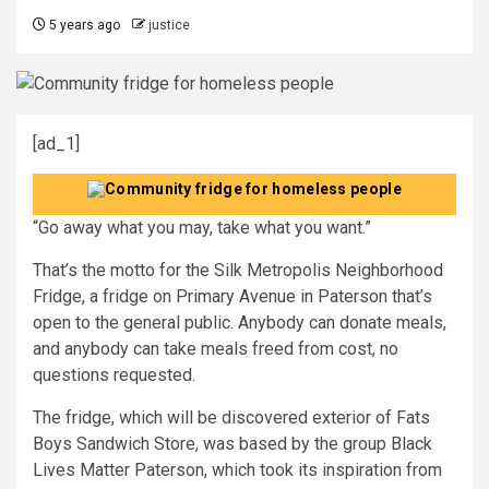
5 years ago
justice
[ad_1]
“Go away what you may, take what you want.”
That’s the motto for the Silk Metropolis Neighborhood
Fridge, a fridge on Primary Avenue in Paterson that’s
open to the general public. Anybody can donate meals,
and anybody can take meals freed from cost, no
questions requested.
The fridge, which will be discovered exterior of Fats
Boys Sandwich Store, was based by the group Black
Lives Matter Paterson, which took its inspiration from