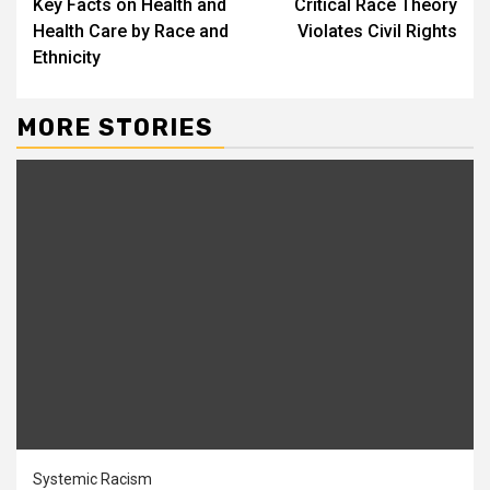
Key Facts on Health and
Critical Race Theory
Health Care by Race and
Violates Civil Rights
Ethnicity
MORE STORIES
Systemic Racism