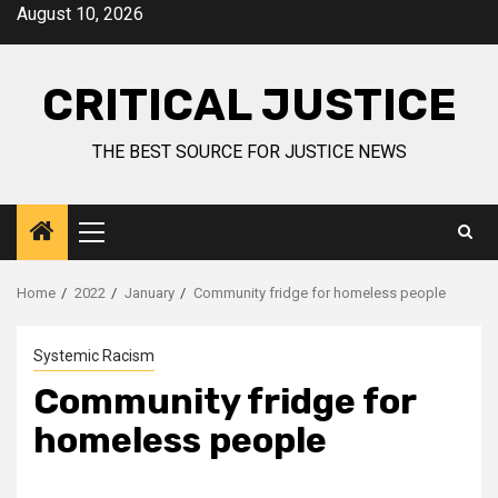
August 10, 2026
CRITICAL JUSTICE
THE BEST SOURCE FOR JUSTICE NEWS
Home
2022
January
Community fridge for homeless people
Systemic Racism
Community fridge for
homeless people