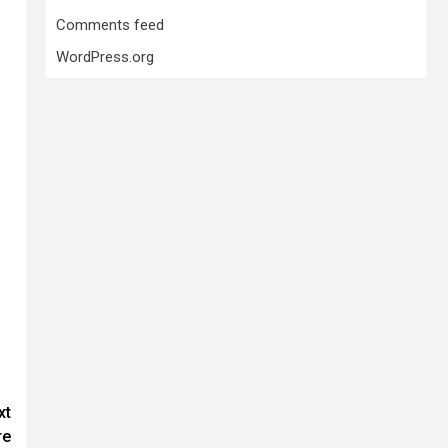
Comments feed
WordPress.org
xt
re