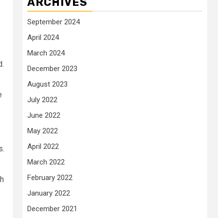
ARCHIVES
September 2024
April 2024
March 2024
d.
December 2023
August 2023
e
July 2022
June 2022
May 2022
April 2022
s.
March 2022
February 2022
th
January 2022
December 2021