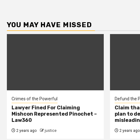
YOU MAY HAVE MISSED
Crimes of the Powerful
Defund the P
Lawyer Fined For Claiming
Claim tha
Mishcon Represented Pinochet –
plan to d
Law360
misleadin
2 years ago
justice
2 years ago