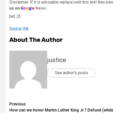
Disclaimer: If it is advisable replace/edit this text then pl
us on
G
o
o
g
l
e
News
[ad_2]
Source link
About The Author
justice
See author's posts
Previous
How can we honor Martin Luther King Jr.? Defund (whil