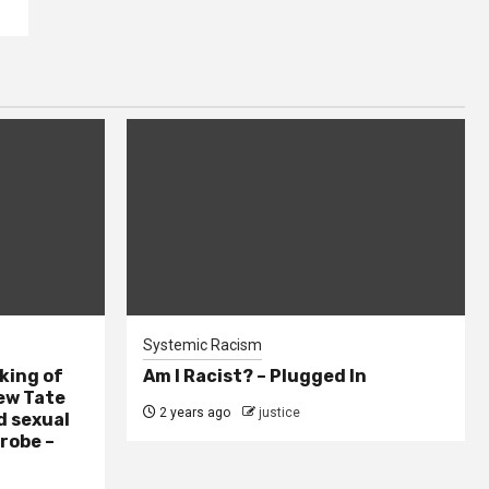
Systemic Racism
king of
Am I Racist? – Plugged In
ew Tate
2 years ago
justice
d sexual
probe –