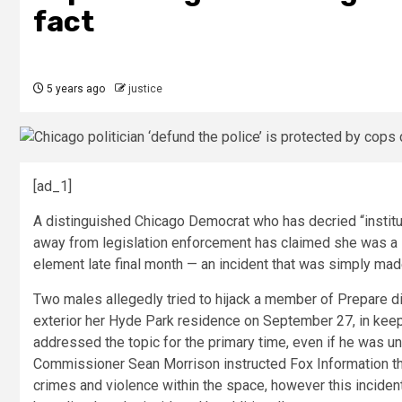
fact
5 years ago
justice
[ad_1]
A distinguished Chicago Democrat who has decried “institut
away from legislation enforcement has claimed she was a su
element late final month — an incident that was simply ma
Two males allegedly tried to hijack a member of Prepare d
exterior her Hyde Park residence on September 27, in ke
addressed the topic for the primary time, even if he was u
Commissioner Sean Morrison instructed Fox Information tha
crimes and violence within the space, however this incide