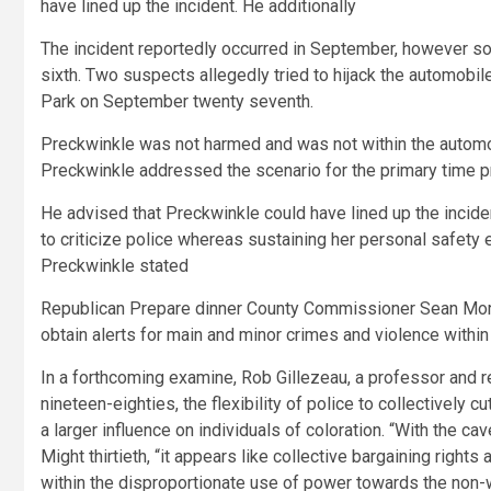
have lined up the incident. He additionally
The incident reportedly occurred in September, however s
sixth. Two suspects allegedly tried to hijack the automobi
Park on September twenty seventh.
Preckwinkle was not harmed and was not within the automobi
Preckwinkle addressed the scenario for the primary time pra
He advised that Preckwinkle could have lined up the inciden
to criticize police whereas sustaining her personal safety
Preckwinkle stated
Republican Prepare dinner County Commissioner Sean Morri
obtain alerts for main and minor crimes and violence withi
In a forthcoming examine, Rob Gillezeau, a professor and re
nineteen-eighties, the flexibility of police to collectively cu
a larger influence on individuals of coloration. “With the cav
Might thirtieth, “it appears like collective bargaining rights 
within the disproportionate use of power towards the non-w