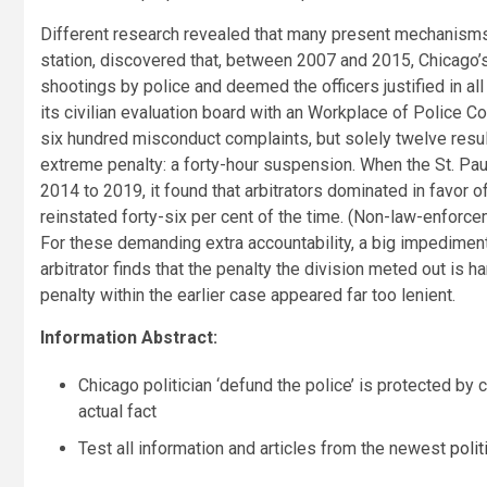
Different research revealed that many present mechanisms 
station, discovered that, between 2007 and 2015, Chicago’
shootings by police and deemed the officers justified in 
its civilian evaluation board with an Workplace of Police Co
six hundred misconduct complaints, but solely twelve result
extreme penalty: a forty-hour suspension. When the St. Pa
2014 to 2019, it found that arbitrators dominated in favor 
reinstated forty-six per cent of the time. (Non-law-enfor
For these demanding extra accountability, a big impediment
arbitrator finds that the penalty the division meted out is h
penalty within the earlier case appeared far too lenient.
Information Abstract:
Chicago politician ‘defund the police’ is protected by
actual fact
Test all information and articles from the newest
poli