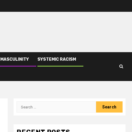
 MASCULINITY
SYSTEMIC RACISM