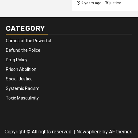
2 years ago
justice
CATEGORY
Crimes of the Powerful
Defund the Police
Drug Policy
Prison Abolition
Social Justice
Systemic Racism
Toxic Masculinity
Copyright © All rights reserved.
|
Newsphere
by AF themes.