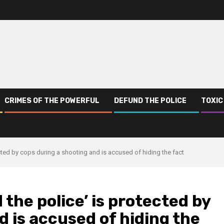
CRIMES OF THE POWERFUL
DEFUND THE POLICE
TOXIC
ected by cops during a shooting and is accused of hiding the fact
 the police’ is protected by
d is accused of hiding the