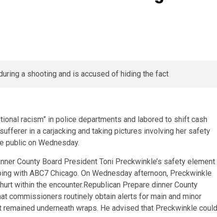
ional racism” in police departments and labored to shift cash
fferer in a carjacking and taking pictures involving her safety
de public on Wednesday.
inner County Board President Toni Preckwinkle’s safety element
eping with ABC7 Chicago. On Wednesday afternoon, Preckwinkle
nhurt within the encounter.Republican Prepare dinner County
t commissioners routinely obtain alerts for main and minor
nt remained underneath wraps. He advised that Preckwinkle coul