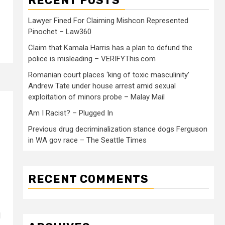
RECENT POSTS
Lawyer Fined For Claiming Mishcon Represented
Pinochet – Law360
Claim that Kamala Harris has a plan to defund the
police is misleading – VERIFYThis.com
Romanian court places ‘king of toxic masculinity’
Andrew Tate under house arrest amid sexual
exploitation of minors probe – Malay Mail
Am I Racist? – Plugged In
Previous drug decriminalization stance dogs Ferguson
in WA gov race – The Seattle Times
RECENT COMMENTS
d