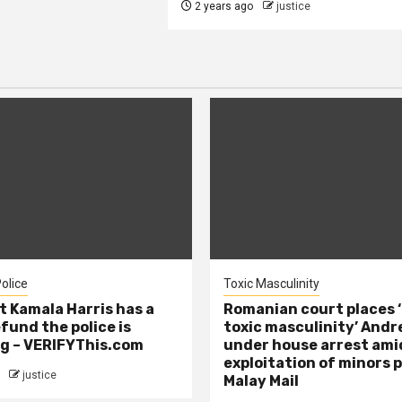
2 years ago
justice
olice
Toxic Masculinity
t Kamala Harris has a
Romanian court places ‘
efund the police is
toxic masculinity’ Andr
g – VERIFYThis.com
under house arrest ami
exploitation of minors 
justice
Malay Mail