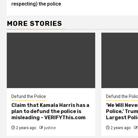
respecting) the police
MORE STORIES
Defund the Police
Defund the Poli
Claim that Kamala Harris has a
‘We Will Nev
plan to defund the police is
Police,’ Trum
misleading – VERIFYThis.com
Largest Poli
2 years ago
justice
2 years ago