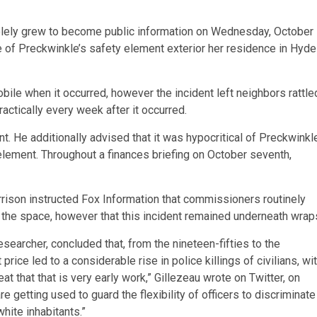
olely grew to become public information on Wednesday, October
le of Preckwinkle’s safety element exterior her residence in Hyde
le when it occurred, however the incident left neighbors rattle
ctically every week after it occurred.
t. He additionally advised that it was hypocritical of Preckwinkl
 element. Throughout a finances briefing on October seventh,
son instructed Fox Information that commissioners routinely
n the space, however that this incident remained underneath wrap
searcher, concluded that, from the nineteen-fifties to the
t price led to a considerable rise in police killings of civilians, wi
eat that that is very early work,” Gillezeau wrote on Twitter, on
are getting used to guard the flexibility of officers to discriminate
hite inhabitants.”