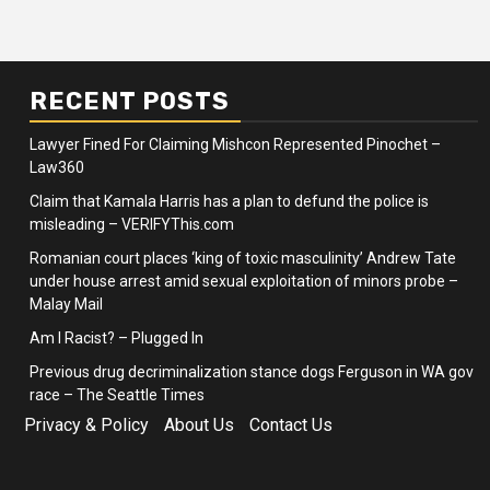
RECENT POSTS
Lawyer Fined For Claiming Mishcon Represented Pinochet –
Law360
Claim that Kamala Harris has a plan to defund the police is
misleading – VERIFYThis.com
Romanian court places ‘king of toxic masculinity’ Andrew Tate
under house arrest amid sexual exploitation of minors probe –
Malay Mail
Am I Racist? – Plugged In
Previous drug decriminalization stance dogs Ferguson in WA gov
race – The Seattle Times
Privacy & Policy
About Us
Contact Us