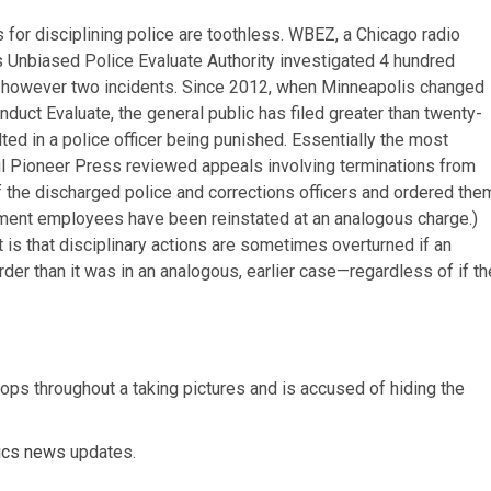
for disciplining police are toothless. WBEZ, a Chicago radio
s Unbiased Police Evaluate Authority investigated 4 hundred
all however two incidents. Since 2012, when Minneapolis changed
nduct Evaluate, the general public has filed greater than twenty-
ed in a police officer being punished. Essentially the most
ul Pioneer Press reviewed appeals involving terminations from
of the discharged police and corrections officers and ordered the
cement employees have been reinstated at an analogous charge.)
 is that disciplinary actions are sometimes overturned if an
arder than it was in an analogous, earlier case—regardless of if th
 cops throughout a taking pictures and is accused of hiding the
tics news
updates.