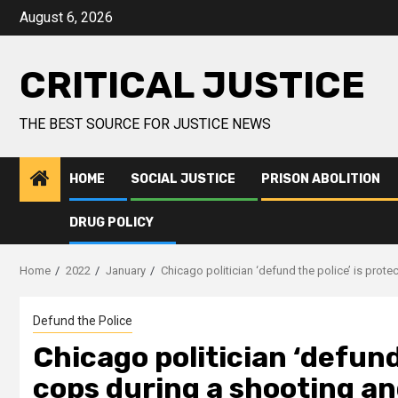
August 6, 2026
CRITICAL JUSTICE
THE BEST SOURCE FOR JUSTICE NEWS
HOME
SOCIAL JUSTICE
PRISON ABOLITION
DRUG POLICY
Home
2022
January
Chicago politician ‘defund the police’ is prot
Defund the Police
Chicago politician ‘defund
cops during a shooting an