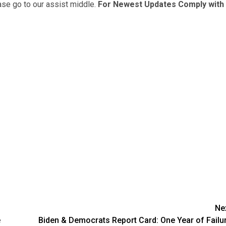
ease go to our assist middle.
For Newest Updates Comply with
Ne
e
Biden & Democrats Report Card: One Year of Failu