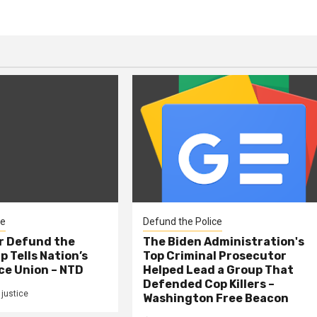
ce
Defund the Police
er Defund the
The Biden Administration's
p Tells Nation’s
Top Criminal Prosecutor
ce Union – NTD
Helped Lead a Group That
Defended Cop Killers –
justice
Washington Free Beacon