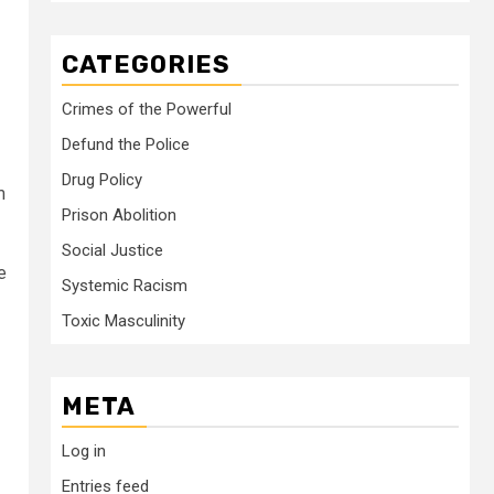
CATEGORIES
Crimes of the Powerful
Defund the Police
Drug Policy
m
Prison Abolition
Social Justice
e
Systemic Racism
Toxic Masculinity
META
Log in
Entries feed