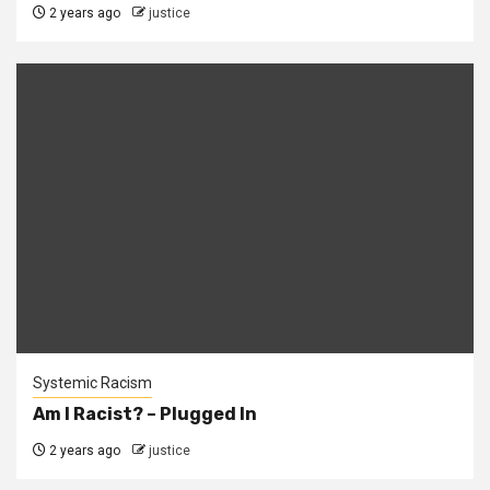
2 years ago
justice
Systemic Racism
Am I Racist? – Plugged In
2 years ago
justice