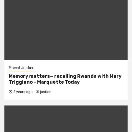
Social Justice
Memory matters— recalling Rwanda with Mary
Triggiano – Marquette Today
2 years ago
justice