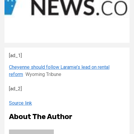
[ad_1]
Cheyenne should follow Laramie’s lead on rental
reform
Wyoming Tribune
[ad_2]
Source link
About The Author