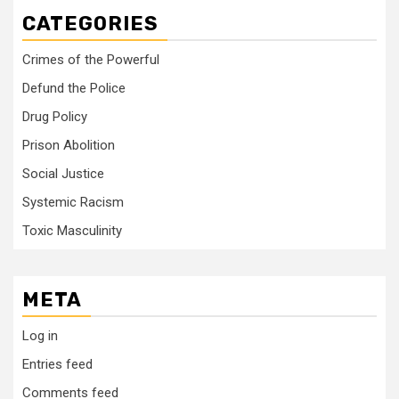
CATEGORIES
Crimes of the Powerful
Defund the Police
Drug Policy
Prison Abolition
Social Justice
Systemic Racism
Toxic Masculinity
META
Log in
Entries feed
Comments feed