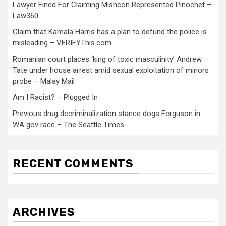
Lawyer Fined For Claiming Mishcon Represented Pinochet –
Law360
Claim that Kamala Harris has a plan to defund the police is
misleading – VERIFYThis.com
Romanian court places ‘king of toxic masculinity’ Andrew
Tate under house arrest amid sexual exploitation of minors
probe – Malay Mail
Am I Racist? – Plugged In
Previous drug decriminalization stance dogs Ferguson in
WA gov race – The Seattle Times
RECENT COMMENTS
ARCHIVES