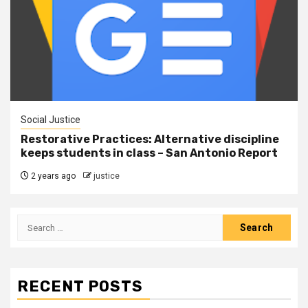
Social Justice
Restorative Practices: Alternative discipline
keeps students in class – San Antonio Report
2 years ago
justice
RECENT POSTS