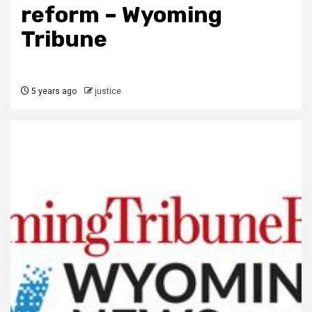
reform – Wyoming
Tribune
5 years ago
justice