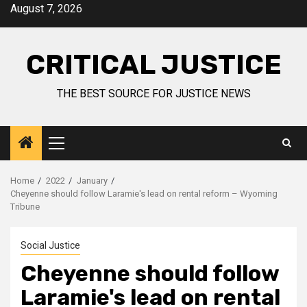
August 7, 2026
CRITICAL JUSTICE
THE BEST SOURCE FOR JUSTICE NEWS
Home
2022
January
Cheyenne should follow Laramie's lead on rental reform – Wyoming
Tribune
Social Justice
Cheyenne should follow
Laramie's lead on rental