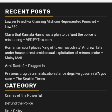
RECENT POSTS
Lawyer Fined For Claiming Mishcon Represented Pinochet –
Law360
Claim that Kamala Harris has a plan to defund the police is
misleading – VERIFYThis.com
Romanian court places ‘king of toxic masculinity’ Andrew Tate
under house arrest amid sexual exploitation of minors probe –
Malay Mail
Am I Racist? – Plugged In
Previous drug decriminalization stance dogs Ferguson in WA gov
race – The Seattle Times
CATEGORY
Crimes of the Powerful
Defund the Police
Drug Policy