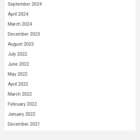
September 2024
April 2024
March 2024
December 2023
August 2023
July 2022
June 2022
May 2022
April 2022
March 2022
February 2022
January 2022
December 2021