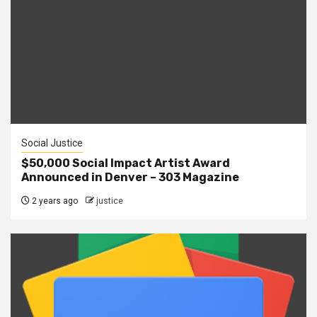
Social Justice
$50,000 Social Impact Artist Award
Announced in Denver – 303 Magazine
2 years ago
justice