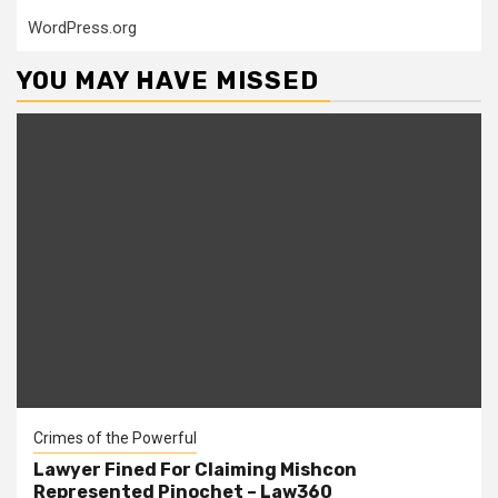
WordPress.org
YOU MAY HAVE MISSED
Crimes of the Powerful
Lawyer Fined For Claiming Mishcon
Represented Pinochet – Law360