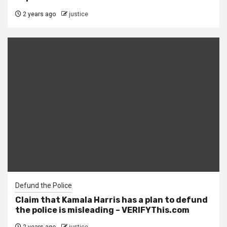
2 years ago
justice
Defund the Police
Claim that Kamala Harris has a plan to defund
the police is misleading – VERIFYThis.com