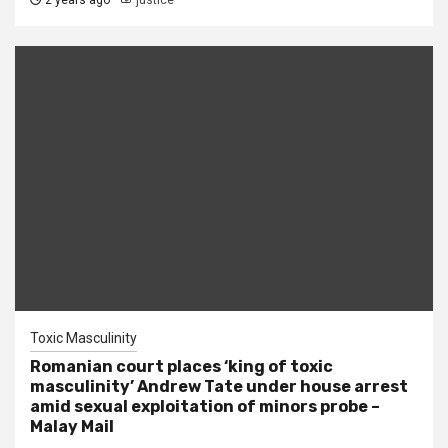
2 years ago
justice
Toxic Masculinity
Romanian court places ‘king of toxic
masculinity’ Andrew Tate under house arrest
amid sexual exploitation of minors probe –
Malay Mail