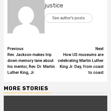
justice
See author's posts
Previous
Next
Rev. Jackson makes trip
How US museums are
down memory lane about
celebrating Martin Luther
his mentor, Rev. Dr. Martin
King Jr. Day, from coast
Luther King, Jr.
to coast
MORE STORIES