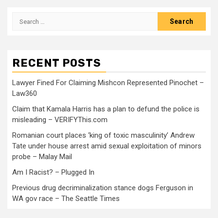
RECENT POSTS
Lawyer Fined For Claiming Mishcon Represented Pinochet –
Law360
Claim that Kamala Harris has a plan to defund the police is
misleading – VERIFYThis.com
Romanian court places ‘king of toxic masculinity’ Andrew
Tate under house arrest amid sexual exploitation of minors
probe – Malay Mail
Am I Racist? – Plugged In
Previous drug decriminalization stance dogs Ferguson in
WA gov race – The Seattle Times