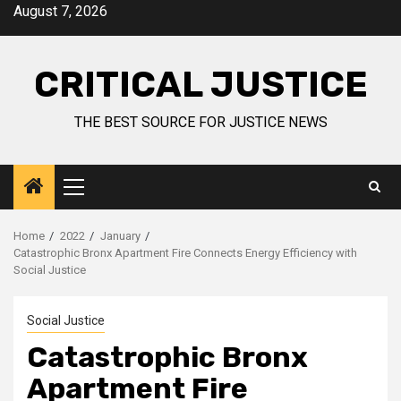
August 7, 2026
CRITICAL JUSTICE
THE BEST SOURCE FOR JUSTICE NEWS
Home
2022
January
Catastrophic Bronx Apartment Fire Connects Energy Efficiency with
Social Justice
Social Justice
Catastrophic Bronx
Apartment Fire