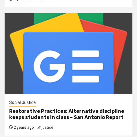
Social Justice
Restorative Practices: Alternative discipline
keeps students in class – San Antonio Report
2 years ago
justice