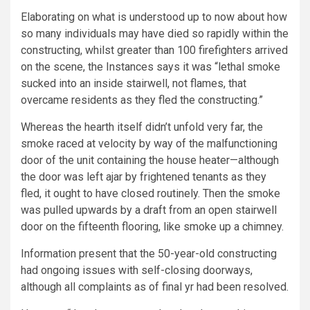
Elaborating on what is understood up to now about how
so many individuals may have died so rapidly within the
constructing, whilst greater than 100 firefighters arrived
on the scene, the Instances says it was “lethal smoke
sucked into an inside stairwell, not flames, that
overcame residents as they fled the constructing.”
Whereas the hearth itself didn’t unfold very far, the
smoke raced at velocity by way of the malfunctioning
door of the unit containing the house heater—although
the door was left ajar by frightened tenants as they
fled, it ought to have closed routinely. Then the smoke
was pulled upwards by a draft from an open stairwell
door on the fifteenth flooring, like smoke up a chimney.
Information present that the 50-year-old constructing
had ongoing issues with self-closing doorways,
although all complaints as of final yr had been resolved.