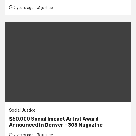
2 years ago
justice
Social Justice
$50,000 Social Impact Artist Award
Announced in Denver – 303 Magazine
2 years ago
justice