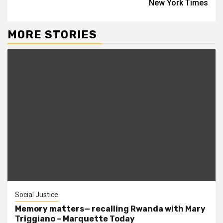
New York Times
MORE STORIES
Social Justice
Memory matters— recalling Rwanda with Mary
Triggiano – Marquette Today