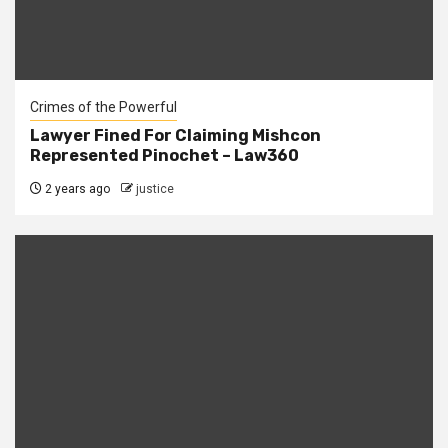
Crimes of the Powerful
Lawyer Fined For Claiming Mishcon
Represented Pinochet – Law360
2 years ago
justice