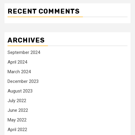
RECENT COMMENTS
ARCHIVES
September 2024
April 2024
March 2024
December 2023
August 2023
July 2022
June 2022
May 2022
April 2022