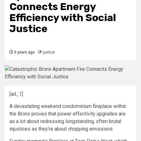
Connects Energy
Efficiency with Social
Justice
5 years ago
justice
[ad_1]
A devastating weekend condominium fireplace within
the Bronx proves that power effectivity upgrades are
as a lot about redressing longstanding, often brutal
injustices as they’re about chopping emissions.