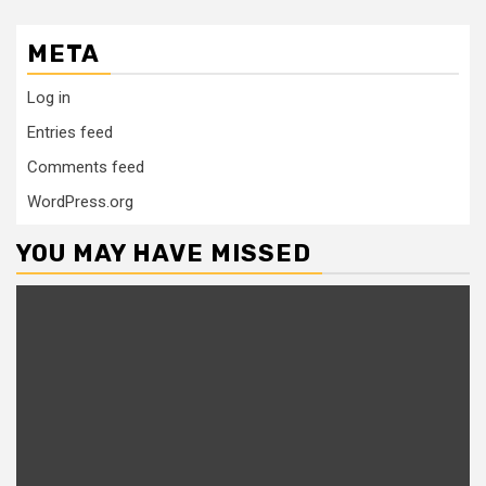
META
Log in
Entries feed
Comments feed
WordPress.org
YOU MAY HAVE MISSED