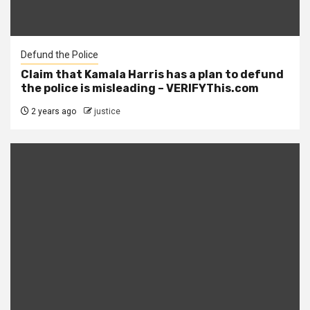
Defund the Police
Claim that Kamala Harris has a plan to defund
the police is misleading – VERIFYThis.com
2 years ago
justice