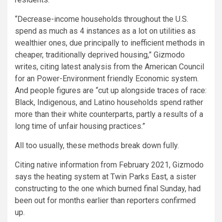
“Decrease-income households throughout the U.S.
spend as much as 4 instances as a lot on utilities as
wealthier ones, due principally to inefficient methods in
cheaper, traditionally deprived housing,” Gizmodo
writes, citing latest analysis from the American Council
for an Power-Environment friendly Economic system.
And people figures are “cut up alongside traces of race:
Black, Indigenous, and Latino households spend rather
more than their white counterparts, partly a results of a
long time of unfair housing practices.”
All too usually, these methods break down fully.
Citing native information from February 2021, Gizmodo
says the heating system at Twin Parks East, a sister
constructing to the one which burned final Sunday, had
been out for months earlier than reporters confirmed
up.