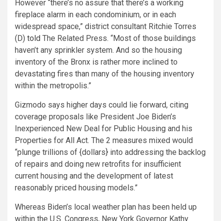
However “there’s no assure that there’s a working
fireplace alarm in each condominium, or in each
widespread space,” district consultant Ritchie Torres
(D)
told
The Related Press. “Most of those buildings
haven’t any sprinkler system. And so the housing
inventory of the Bronx is rather more inclined to
devastating fires than many of the housing inventory
within the metropolis.”
Gizmodo says higher days could lie forward, citing
coverage proposals like President Joe Biden’s
Inexperienced New Deal for Public Housing and his
Properties for All Act. The 2 measures mixed would
“plunge trillions of {dollars} into addressing the backlog
of repairs and doing new retrofits for insufficient
current housing and the development of latest
reasonably priced housing models.”
Whereas Biden’s local weather plan has been held up
within the U.S. Congress, New York Governor Kathy