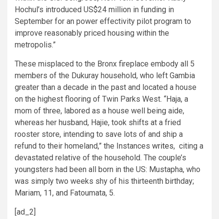
Hochul’s introduced US$24 million in funding in
September for an power effectivity pilot program to
improve reasonably priced housing within the
metropolis.”
These misplaced to the Bronx fireplace embody all 5
members of the Dukuray household, who left Gambia
greater than a decade in the past and located a house
on the highest flooring of Twin Parks West. “Haja, a
mom of three, labored as a house well being aide,
whereas her husband, Hajie, took shifts at a fried
rooster store, intending to save lots of and ship a
refund to their homeland,” the Instances
writes
, citing a
devastated relative of the household. The couple’s
youngsters had been all born in the US: Mustapha, who
was simply two weeks shy of his thirteenth birthday;
Mariam, 11, and Fatoumata, 5.
[ad_2]