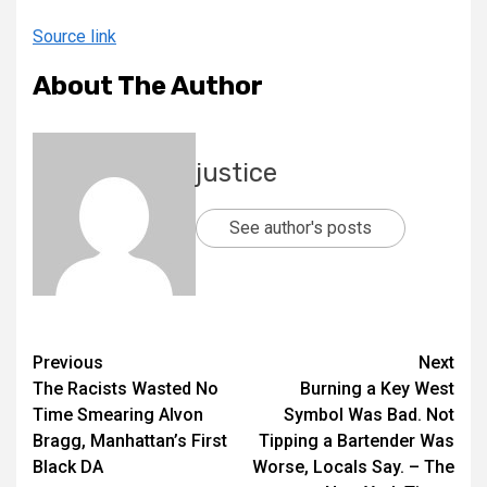
Source link
About The Author
justice
See author's posts
Previous
Next
The Racists Wasted No
Burning a Key West
Time Smearing Alvon
Symbol Was Bad. Not
Bragg, Manhattan’s First
Tipping a Bartender Was
Black DA
Worse, Locals Say. – The