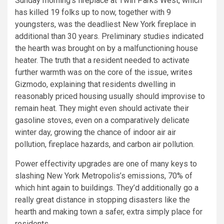
Sunday morning’s fireplace at Twin Parks West, which
has killed 19 folks up to now, together with 9
youngsters, was the deadliest New York fireplace in
additional than 30 years. Preliminary studies indicated
the hearth was brought on by a malfunctioning house
heater. The truth that a resident needed to activate
further warmth was on the core of the issue,
writes
Gizmodo, explaining that residents dwelling in
reasonably priced housing usually should improvise to
remain heat. They might even should activate their
gasoline stoves, even on a comparatively delicate
winter day, growing the chance of indoor air air
pollution, fireplace hazards, and carbon air pollution.
Power effectivity upgrades are one of many keys to
slashing New York Metropolis’s emissions, 70% of
which hint again to buildings. They’d additionally go a
really great distance in stopping disasters like the
hearth and making town a safer, extra simply place for
residents.