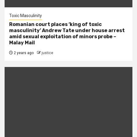
Toxic Masculinity
Romanian court places ‘king of toxic
masculinity’ Andrew Tate under house arrest
amid sexual exploitation of minors probe –
Malay Mail
2 years ago
justice