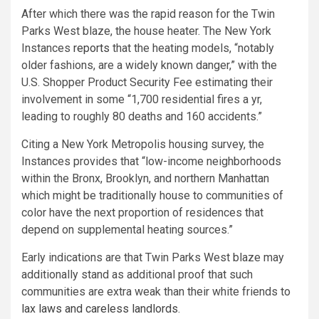
After which there was the rapid reason for the Twin
Parks West blaze, the house heater. The New York
Instances
reports
that the heating models, “notably
older fashions, are a widely known danger,” with the
U.S. Shopper Product Security Fee estimating their
involvement in some “1,700 residential fires a yr,
leading to roughly 80 deaths and 160 accidents.”
Citing a New York Metropolis housing survey, the
Instances provides that “low-income neighborhoods
within the Bronx, Brooklyn, and northern Manhattan
which might be traditionally house to communities of
color have the next proportion of residences that
depend on supplemental heating sources.”
Early indications are that Twin Parks West blaze may
additionally stand as additional proof that such
communities are extra weak than their white friends to
lax laws and careless landlords
.