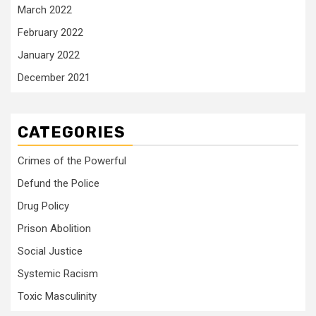
March 2022
February 2022
January 2022
December 2021
CATEGORIES
Crimes of the Powerful
Defund the Police
Drug Policy
Prison Abolition
Social Justice
Systemic Racism
Toxic Masculinity