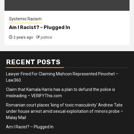
Systemic Racism
Am I Racist? – Plugged In
2 years ago
justice
RECENT POSTS
Lawyer Fined For Claiming Mishcon Represented Pinochet –
Law360
Claim that Kamala Harris has a plan to defund the police is
misleading – VERIFYThis.com
Romanian court places ‘king of toxic masculinity’ Andrew Tate
under house arrest amid sexual exploitation of minors probe –
Malay Mail
Am I Racist? – Plugged In