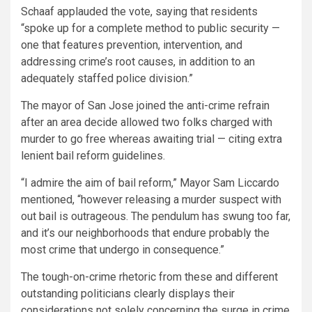
Schaaf applauded the vote, saying that residents
“spoke up for a complete method to public security —
one that features prevention, intervention, and
addressing crime’s root causes, in addition to an
adequately staffed police division.”
The mayor of San Jose joined the anti-crime refrain
after an area decide allowed two folks charged with
murder to go free whereas awaiting trial — citing extra
lenient bail reform guidelines.
“I admire the aim of bail reform,” Mayor Sam Liccardo
mentioned, “however releasing a murder suspect with
out bail is outrageous. The pendulum has swung too far,
and it’s our neighborhoods that endure probably the
most crime that undergo in consequence.”
The tough-on-crime rhetoric from these and different
outstanding politicians clearly displays their
considerations not solely concerning the surge in crime