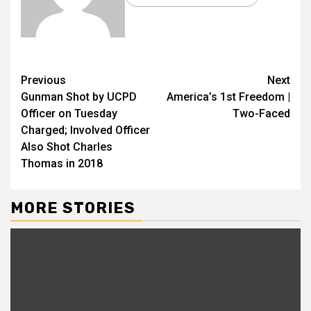
Previous
Next
Gunman Shot by UCPD
America’s 1st Freedom |
Officer on Tuesday
Two-Faced
Charged; Involved Officer
Also Shot Charles
Thomas in 2018
MORE STORIES