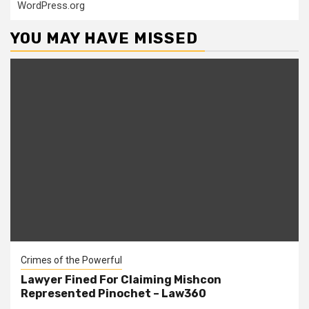
WordPress.org
YOU MAY HAVE MISSED
Crimes of the Powerful
Lawyer Fined For Claiming Mishcon
Represented Pinochet – Law360