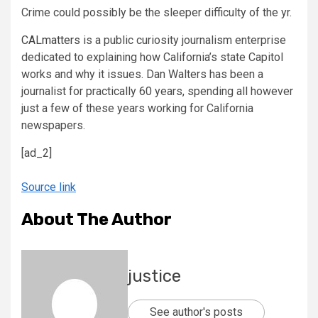
Crime could possibly be the sleeper difficulty of the yr.
CALmatters
is a public curiosity journalism enterprise
dedicated to explaining how California’s state Capitol
works and why it issues. Dan Walters has been a
journalist for practically 60 years, spending all however
just a few of these years working for California
newspapers.
[ad_2]
Source link
About The Author
justice
See author's posts