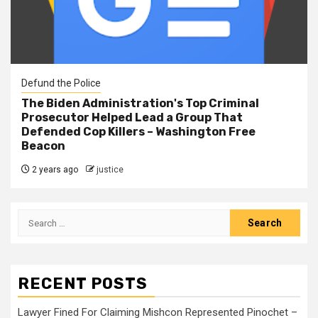
Defund the Police
The Biden Administration's Top Criminal
Prosecutor Helped Lead a Group That
Defended Cop Killers – Washington Free
Beacon
2 years ago
justice
RECENT POSTS
Lawyer Fined For Claiming Mishcon Represented Pinochet –