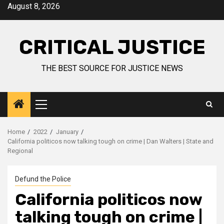
August 8, 2026
CRITICAL JUSTICE
THE BEST SOURCE FOR JUSTICE NEWS
Home
2022
January
California politicos now talking tough on crime | Dan Walters | State and
Regional
Defund the Police
California politicos now
talking tough on crime |