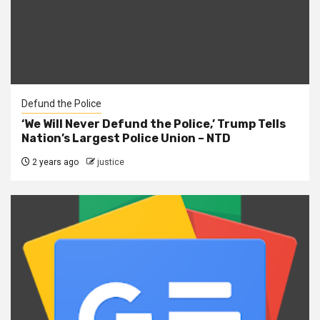
Defund the Police
‘We Will Never Defund the Police,’ Trump Tells
Nation’s Largest Police Union – NTD
2 years ago
justice