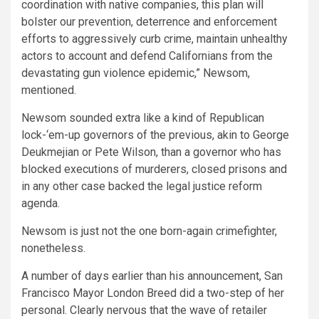
coordination with native companies, this plan will
bolster our prevention, deterrence and enforcement
efforts to aggressively curb crime, maintain unhealthy
actors to account and defend Californians from the
devastating gun violence epidemic,” Newsom,
mentioned.
Newsom sounded extra like a kind of Republican
lock-‘em-up governors of the previous, akin to George
Deukmejian or Pete Wilson, than a governor who has
blocked executions of murderers, closed prisons and
in any other case backed the legal justice reform
agenda.
Newsom is just not the one born-again crimefighter,
nonetheless.
A number of days earlier than his announcement, San
Francisco Mayor London Breed did a two-step of her
personal. Clearly nervous that the wave of retailer