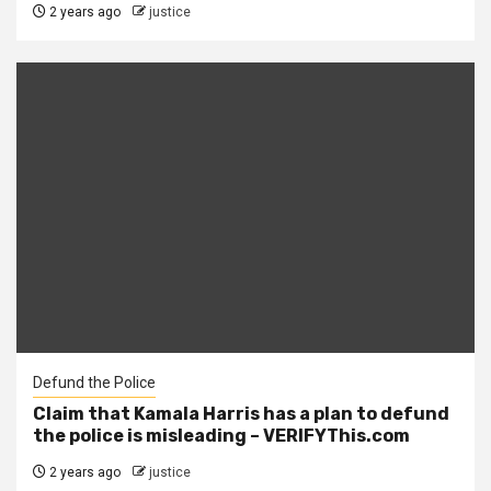
2 years ago
justice
Defund the Police
Claim that Kamala Harris has a plan to defund
the police is misleading – VERIFYThis.com
2 years ago
justice