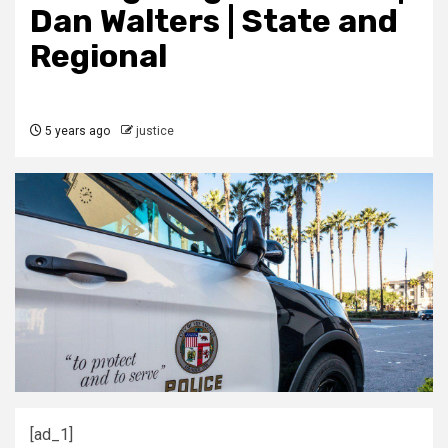
Dan Walters | State and
Regional
5 years ago
justice
[ad_1]