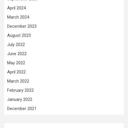
April 2024
March 2024
December 2023
August 2023
July 2022
June 2022
May 2022
April 2022
March 2022
February 2022
January 2022
December 2021