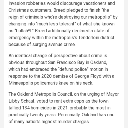
invasion robberies would discourage vacationers and
Christmas customers, Breed pledged to finish “the
reign of criminals who’re destroying our metropolis” by
changing into “much less tolerant” of what she known
as “bullsh*t.” Breed additionally declared a state of
emergency within the metropolis’s Tenderloin district
because of surging avenue crime.
An identical change of perspective about crime is
obvious throughout San Francisco Bay in Oakland,
which had embraced the “defund police” motion in
response to the 2020 demise of George Floyd with a
Minneapolis policeman’s knee on his neck.
The Oakland Metropolis Council, on the urging of Mayor
Libby Schaaf, voted to rent extra cops as the town
tallied 134 homicides in 2021, probably the most in
practically twenty years. Perennially, Oakland has one
of many nation’s highest murder charges