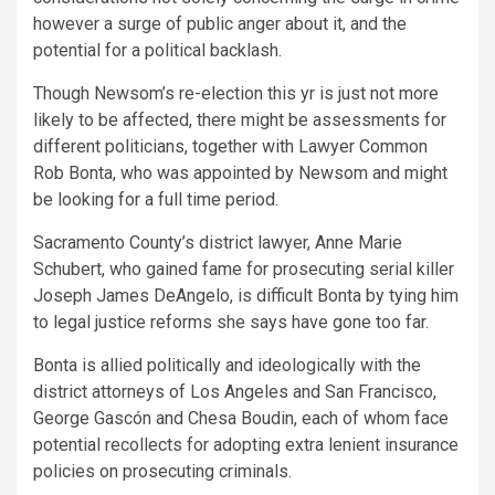
however a surge of public anger about it, and the
potential for a political backlash.
Though Newsom’s re-election this yr is just not more
likely to be affected, there might be assessments for
different politicians, together with Lawyer Common
Rob Bonta, who was appointed by Newsom and might
be looking for a full time period.
Sacramento County’s district lawyer, Anne Marie
Schubert, who gained fame for prosecuting serial killer
Joseph James DeAngelo, is difficult Bonta by tying him
to legal justice reforms she says have gone too far.
Bonta is allied politically and ideologically with the
district attorneys of Los Angeles and San Francisco,
George Gascón and Chesa Boudin, each of whom face
potential recollects for adopting extra lenient insurance
policies on prosecuting criminals.