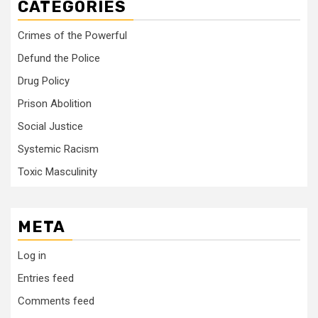
CATEGORIES
Crimes of the Powerful
Defund the Police
Drug Policy
Prison Abolition
Social Justice
Systemic Racism
Toxic Masculinity
META
Log in
Entries feed
Comments feed