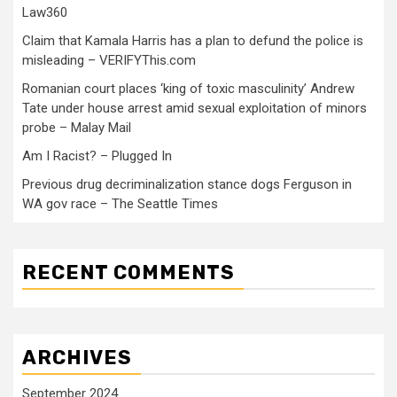
Law360
Claim that Kamala Harris has a plan to defund the police is
misleading – VERIFYThis.com
Romanian court places ‘king of toxic masculinity’ Andrew
Tate under house arrest amid sexual exploitation of minors
probe – Malay Mail
Am I Racist? – Plugged In
Previous drug decriminalization stance dogs Ferguson in
WA gov race – The Seattle Times
RECENT COMMENTS
ARCHIVES
September 2024