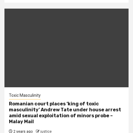
Toxic Masculinity
Romanian court places ‘king of toxic
masculinity’ Andrew Tate under house arrest
amid sexual exploitation of minors probe –
Malay Mail
2 years ago
justice