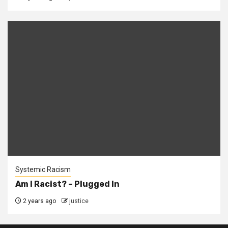
Systemic Racism
Am I Racist? – Plugged In
2 years ago
justice