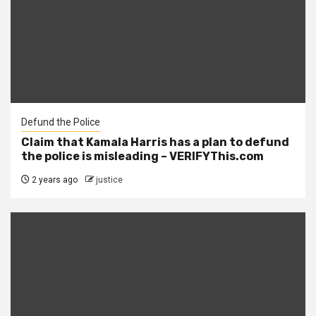
Defund the Police
Claim that Kamala Harris has a plan to defund
the police is misleading – VERIFYThis.com
2 years ago
justice