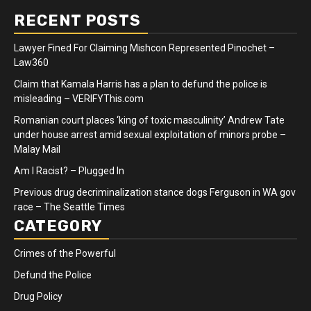
RECENT POSTS
Lawyer Fined For Claiming Mishcon Represented Pinochet –
Law360
Claim that Kamala Harris has a plan to defund the police is
misleading – VERIFYThis.com
Romanian court places ‘king of toxic masculinity’ Andrew Tate
under house arrest amid sexual exploitation of minors probe –
Malay Mail
Am I Racist? – Plugged In
Previous drug decriminalization stance dogs Ferguson in WA gov
race – The Seattle Times
CATEGORY
Crimes of the Powerful
Defund the Police
Drug Policy