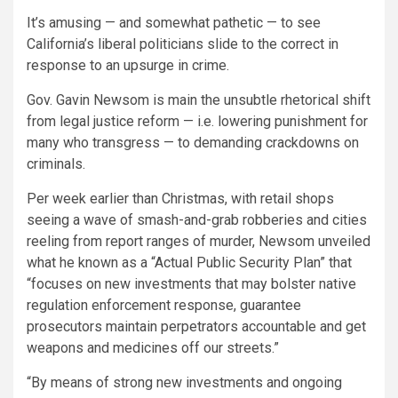
It’s amusing — and somewhat pathetic — to see
California’s liberal politicians slide to the correct in
response to an upsurge in crime.
Gov. Gavin Newsom is main the unsubtle rhetorical shift
from legal justice reform — i.e. lowering punishment for
many who transgress — to demanding crackdowns on
criminals.
Per week earlier than Christmas, with retail shops
seeing a wave of smash-and-grab robberies and cities
reeling from report ranges of murder, Newsom unveiled
what he known as a “Actual Public Security Plan” that
“focuses on new investments that may bolster native
regulation enforcement response, guarantee
prosecutors maintain perpetrators accountable and get
weapons and medicines off our streets.”
“By means of strong new investments and ongoing