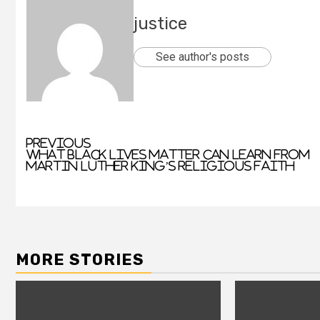
justice
See author's posts
Previous
What Black Lives Matter can learn from
Martin Luther King’s religious faith
MORE STORIES