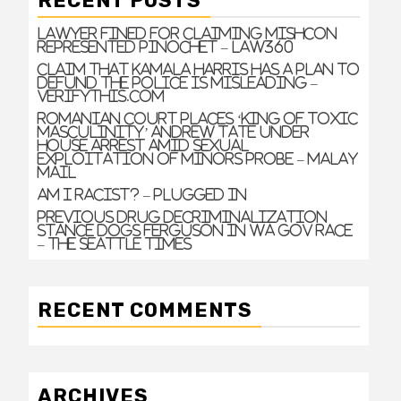
RECENT POSTS
Lawyer Fined For Claiming Mishcon
Represented Pinochet – Law360
Claim that Kamala Harris has a plan to
defund the police is misleading –
VERIFYThis.com
Romanian court places ‘king of toxic
masculinity’ Andrew Tate under
house arrest amid sexual
exploitation of minors probe – Malay
Mail
Am I Racist? – Plugged In
Previous drug decriminalization
stance dogs Ferguson in WA gov race
– The Seattle Times
RECENT COMMENTS
ARCHIVES