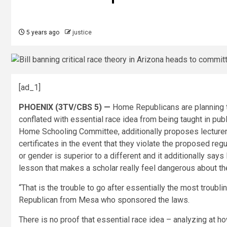
5 years ago
justice
[ad_1]
PHOENIX (3TV/CBS 5) —
Home Republicans are planning to
conflated with essential race idea from being taught in pub
Home Schooling Committee, additionally proposes lecturers
certificates in the event that they violate the proposed reg
or gender is superior to a different and it additionally says
lesson that makes a scholar really feel dangerous about the
“That is the trouble to go after essentially the most troubl
Republican from Mesa who sponsored the laws.
There is no proof that essential race idea – analyzing at h