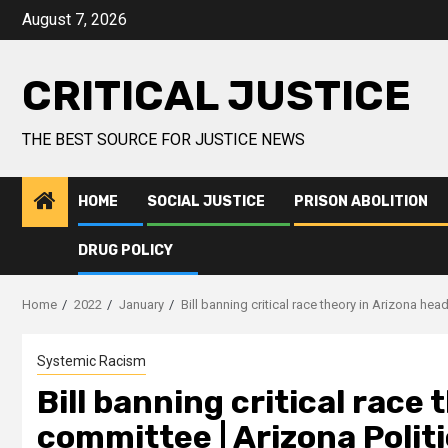
August 7, 2026
CRITICAL JUSTICE
THE BEST SOURCE FOR JUSTICE NEWS
HOME
SOCIAL JUSTICE
PRISON ABOLITION
DRUG POLICY
Home
2022
January
Bill banning critical race theory in Arizona hea
Systemic Racism
Bill banning critical race
committee | Arizona Polit