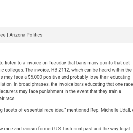
 listen to a invoice on Tuesday that bans many points that get
lic colleges. The invoice, HB 2112, which can be heard within the
 may face a $5,000 positive and probably lose their educating
ulation. In broad phrases, the invoice bars educating that one race
 lecturers may face punishment in the event that they train a
ir race.
ing facets of essential race idea,” mentioned Rep. Michelle Udall, 
ow race and racism formed U.S. historical past and the way legal