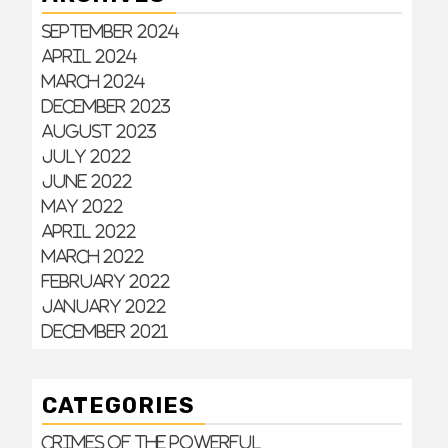
September 2024
April 2024
March 2024
December 2023
August 2023
July 2022
June 2022
May 2022
April 2022
March 2022
February 2022
January 2022
December 2021
CATEGORIES
Crimes of the Powerful