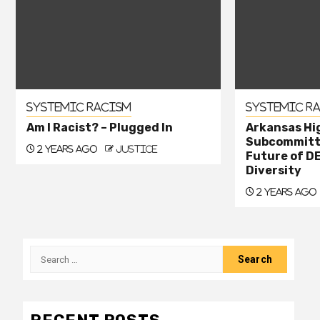
Systemic Racism
Systemic R
Am I Racist? – Plugged In
Arkansas Hi
Subcommitte
2 years ago
justice
Future of DE
Diversity
2 years ago