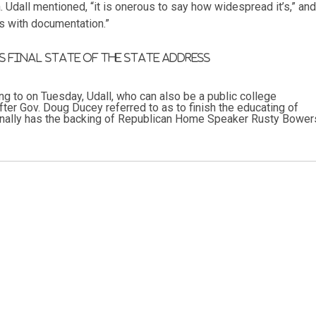
. Udall mentioned, “it is onerous to say how widespread it’s,” and
s with documentation.”
 final state of the state address
ing to on Tuesday, Udall, who can also be a public college
ter Gov. Doug Ducey referred to as to finish the educating of
tionally has the backing of Republican Home Speaker Rusty Bower