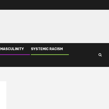
 MASCULINITY
SYSTEMIC RACISM