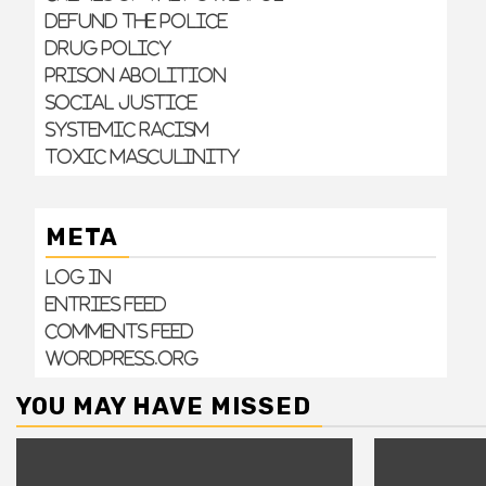
Defund the Police
Drug Policy
Prison Abolition
Social Justice
Systemic Racism
Toxic Masculinity
META
Log in
Entries feed
Comments feed
WordPress.org
YOU MAY HAVE MISSED