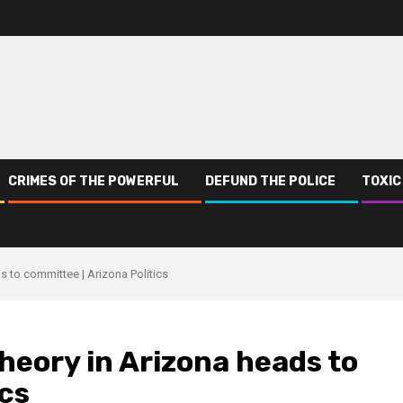
CRIMES OF THE POWERFUL
DEFUND THE POLICE
TOXIC
ds to committee | Arizona Politics
 theory in Arizona heads to
ics