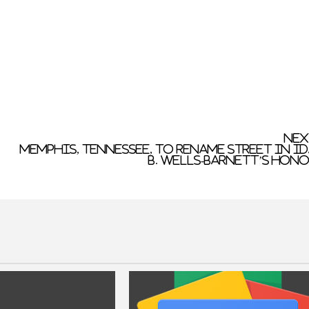
Nex
Memphis, Tennessee, to rename street in I
B. Wells-Barnett’s hon