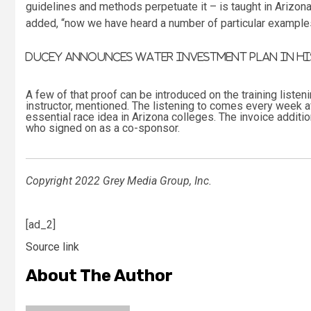
guidelines and methods perpetuate it – is taught in Arizona
added, “now we have heard a number of particular example
Ducey announces water investment plan in his
A few of that proof can be introduced on the training listen
instructor, mentioned. The listening to comes every week af
essential race idea in Arizona colleges. The invoice addi
who signed on as a co-sponsor.
Copyright 2022 Grey Media Group, Inc.
[ad_2]
Source link
About The Author