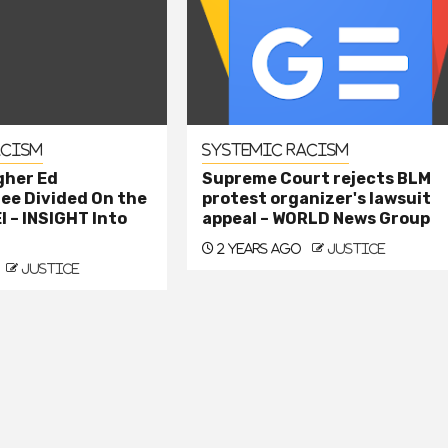
acism
Systemic Racism
gher Ed
Supreme Court rejects BLM
e Divided On the
protest organizer's lawsuit
I – INSIGHT Into
appeal – WORLD News Group
2 years ago
justice
justice