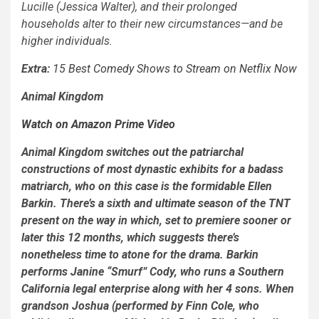
Lucille (Jessica Walter), and their prolonged
households alter to their new circumstances—and be
higher individuals.
Extra:
15 Best Comedy Shows to Stream on Netflix Now
Animal Kingdom
Watch on Amazon Prime Video
Animal Kingdom
switches out the patriarchal
constructions of most dynastic exhibits for a badass
matriarch, who on this case is the formidable Ellen
Barkin. There’s a sixth and ultimate season of the TNT
present on the way in which, set to premiere sooner or
later this 12 months, which suggests there’s
nonetheless time to atone for the drama. Barkin
performs Janine “Smurf” Cody, who runs a Southern
California legal enterprise along with her 4 sons. When
grandson Joshua (performed by Finn Cole, who