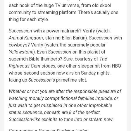
each nook of the huge TV universe, from old skool
community to streaming platform. There’s actually one
thing for each style.
Succession
with
a power matriarch
? Verify (watch:
Animal Kingdom
,
starring Ellen Barkin
).
Succession
with
cowboys? Verify (watch: the
supremely popular
Yellowstone
). Even
Succession
on this planet of
superrich Bible thumpers? Sure, courtesy of
The
Righteous Gem stones
, one other sleeper hit from HBO
whose second season now airs on Sunday nights,
taking up
Succession
‘s primetime slot.
Whether or not you are after the responsible pleasure of
watching
morally corrupt fictional families
implode, or
just wish to get misplaced in one other improbable
status sequence, beneath are 8 of the perfect
Succession
-like exhibits to tune into or stream now.
Commercial – Proceed Studying Under