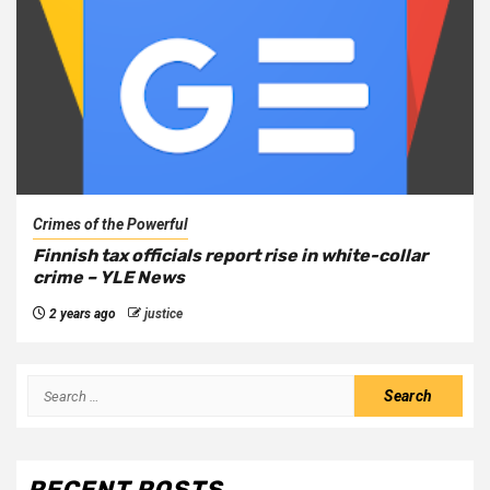
Crimes of the Powerful
Finnish tax officials report rise in white-collar
crime – YLE News
2 years ago
justice
RECENT POSTS