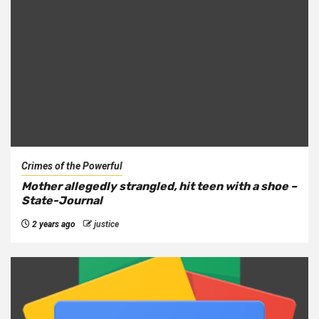
Crimes of the Powerful
Mother allegedly strangled, hit teen with a shoe –
State-Journal
2 years ago
justice