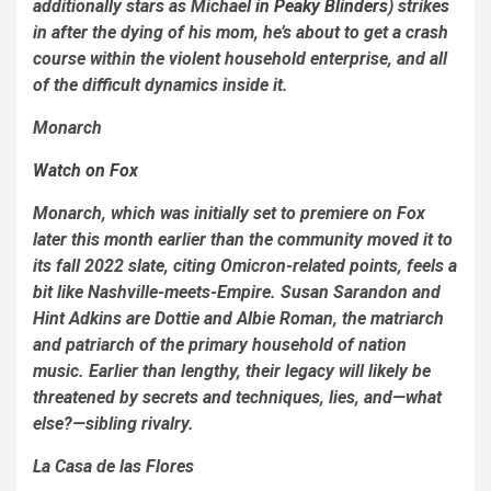
additionally stars as Michael
in
Peaky Blinders
) strikes
in after the dying of his mom, he’s about to get a crash
course within the violent household enterprise, and all
of the difficult dynamics inside it.
Monarch
Watch on Fox
Monarch
, which was initially set to premiere on Fox
later this month earlier than the community moved it to
its fall 2022 slate, citing Omicron-related points, feels a
bit like
Nashville
-meets-
Empire
. Susan
Sarandon and
Hint Adkins are Dottie and Albie Roman, the matriarch
and patriarch of the primary household of nation
music. Earlier than lengthy, their legacy will likely be
threatened by secrets and techniques, lies, and—what
else?—sibling rivalry.
La Casa de las Flores