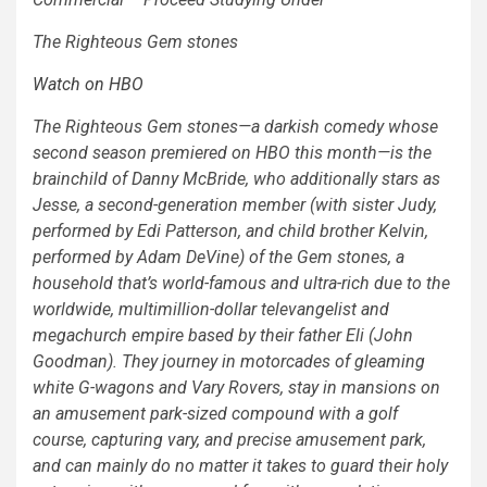
The Righteous Gem stones
Watch on HBO
The Righteous Gem stones
—a darkish comedy whose
second season premiered on HBO this month—is the
brainchild of Danny McBride, who additionally stars as
Jesse, a second-generation member (with sister Judy,
performed by Edi Patterson, and child brother Kelvin,
performed by Adam DeVine) of the Gem stones, a
household that’s world-famous and ultra-rich due to the
worldwide, multimillion-dollar televangelist and
megachurch empire based by their father Eli (John
Goodman). They journey in motorcades of gleaming
white G-wagons and Vary Rovers, stay in mansions on
an amusement park-sized compound with a golf
course, capturing vary, and precise amusement park,
and can mainly do no matter it takes to guard their holy