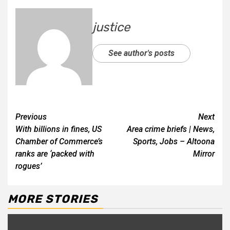
justice
See author's posts
Previous
Next
With billions in fines, US
Area crime briefs | News,
Chamber of Commerce’s
Sports, Jobs – Altoona
ranks are ‘packed with
Mirror
rogues’
MORE STORIES