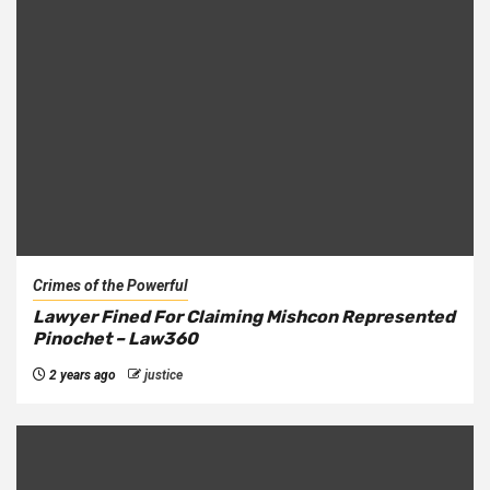
Crimes of the Powerful
Lawyer Fined For Claiming Mishcon Represented
Pinochet – Law360
2 years ago
justice