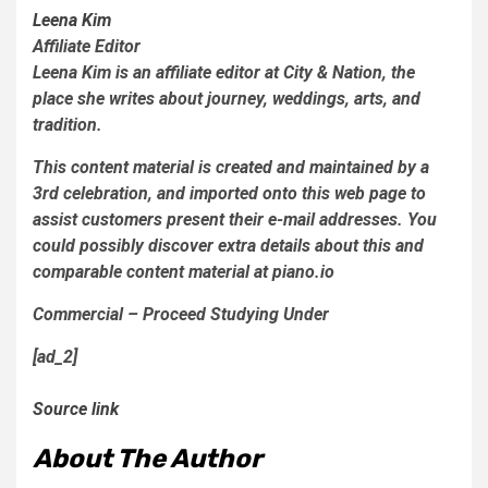
Leena Kim
Affiliate Editor
Leena Kim is an affiliate editor at City & Nation, the
place she writes about journey, weddings, arts, and
tradition.
This content material is created and maintained by a
3rd celebration, and imported onto this web page to
assist customers present their e-mail addresses. You
could possibly discover extra details about this and
comparable content material at piano.io
Commercial – Proceed Studying Under
[ad_2]
Source link
About The Author