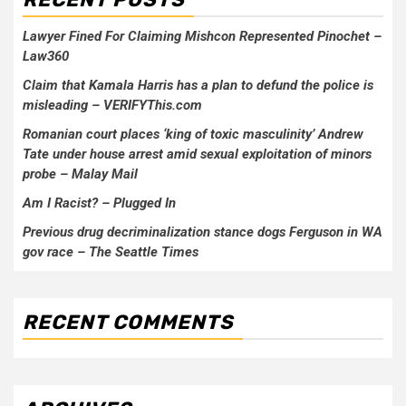
Lawyer Fined For Claiming Mishcon Represented Pinochet –
Law360
Claim that Kamala Harris has a plan to defund the police is
misleading – VERIFYThis.com
Romanian court places ‘king of toxic masculinity’ Andrew
Tate under house arrest amid sexual exploitation of minors
probe – Malay Mail
Am I Racist? – Plugged In
Previous drug decriminalization stance dogs Ferguson in WA
gov race – The Seattle Times
RECENT COMMENTS