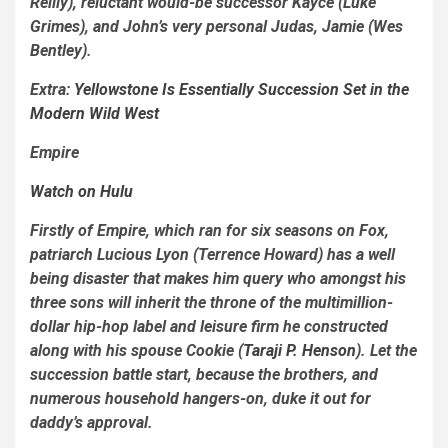
Reilly), reluctant would-be successor Kayce (Luke
Grimes), and John’s very personal Judas, Jamie (Wes
Bentley).
Extra:
Yellowstone
Is Essentially
Succession
Set in the
Modern Wild West
Empire
Watch on Hulu
Firstly of
Empire
, which ran for six seasons on Fox,
patriarch Lucious Lyon (Terrence Howard) has a well
being disaster that
makes him query who amongst his
three sons will inherit the throne of the multimillion-
dollar hip-hop label and leisure firm he constructed
along with his spouse Cookie (
Taraji P. Henson
). Let the
succession battle start, because the brothers, and
numerous household hangers-on, duke it out for
daddy’s approval.