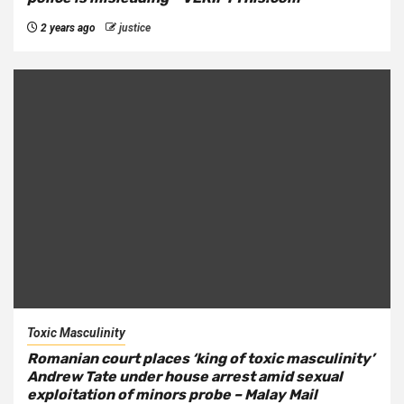
2 years ago
justice
Toxic Masculinity
Romanian court places ‘king of toxic masculinity’
Andrew Tate under house arrest amid sexual
exploitation of minors probe – Malay Mail