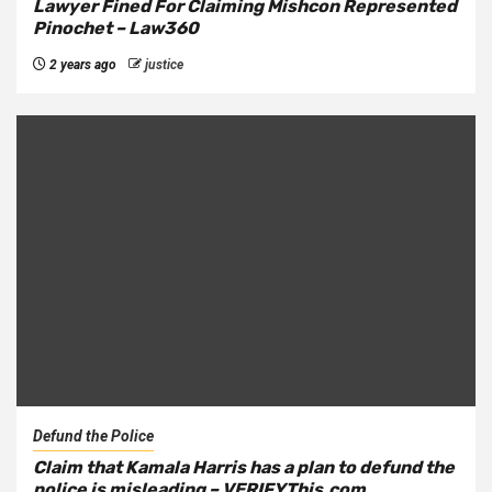
Lawyer Fined For Claiming Mishcon Represented
Pinochet – Law360
2 years ago
justice
Defund the Police
Claim that Kamala Harris has a plan to defund the
police is misleading – VERIFYThis.com