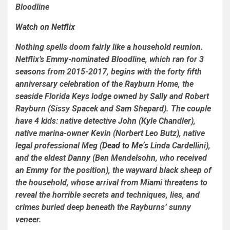
Bloodline
Watch on Netflix
Nothing spells doom fairly like a household reunion.
Netflix’s Emmy-nominated
Bloodline
, which ran for 3
seasons from 2015-2017, begins with the forty fifth
anniversary celebration of the Rayburn Home, the
seaside Florida Keys lodge owned by Sally and Robert
Rayburn (Sissy Spacek and Sam Shepard). The couple
have 4 kids: native detective John (Kyle Chandler),
native marina-owner Kevin (Norbert Leo Butz), native
legal professional Meg (
Dead to Me
‘s
Linda Cardellini),
and the eldest Danny (Ben Mendelsohn, who received
an Emmy for the position), the wayward black sheep of
the household, whose arrival from Miami threatens to
reveal the horrible secrets and techniques, lies, and
crimes buried deep beneath the Rayburns’ sunny
veneer.