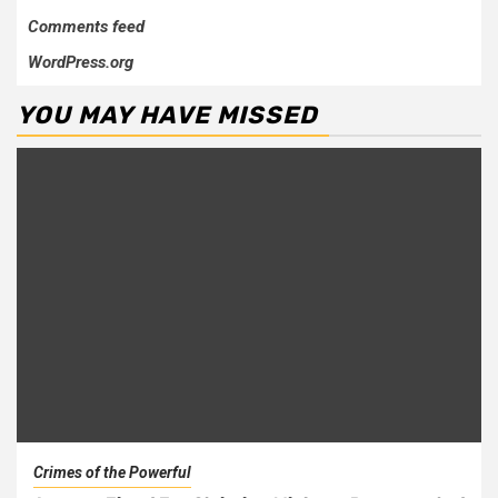
Comments feed
WordPress.org
YOU MAY HAVE MISSED
Crimes of the Powerful