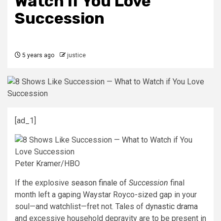
Watch if You Love
Succession
5 years ago
justice
[ad_1]
Peter Kramer/HBO
If the explosive
season finale of
Succession
final
month left a gaping Waystar Royco-sized gap in your
soul—and watchlist—fret not. Tales of
dynastic drama
and excessive household depravity are to be present in