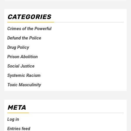
CATEGORIES
Crimes of the Powerful
Defund the Police
Drug Policy
Prison Abolition
Social Justice
Systemic Racism
Toxic Masculinity
META
Log in
Entries feed