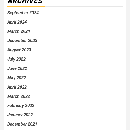
ARCHIVES
September 2024
April 2024
March 2024
December 2023
August 2023
July 2022
June 2022
May 2022
April 2022
March 2022
February 2022
January 2022
December 2021