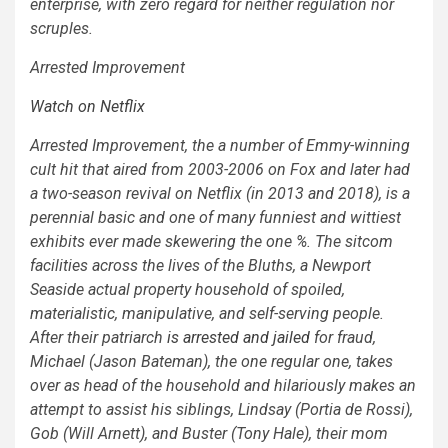
enterprise, with zero regard for neither regulation nor
scruples.
Arrested Improvement
Watch on Netflix
Arrested Improvement
, the a number of Emmy-winning
cult hit that aired from 2003-2006 on Fox and later had
a two-season revival on Netflix (in 2013 and 2018), is a
perennial basic and one of many funniest and wittiest
exhibits ever made skewering the one %. The sitcom
facilities across the lives of the Bluths, a Newport
Seaside actual property household of spoiled,
materialistic, manipulative, and self-serving people.
After their patriarch
is arrested and jailed
for fraud,
Michael (Jason Bateman), the one regular one, takes
over as head of the household and hilariously makes an
attempt to assist his siblings, Lindsay (Portia de Rossi),
Gob (Will Arnett), and Buster (Tony Hale), their mom