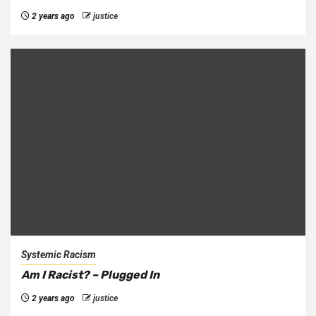
2 years ago
justice
Systemic Racism
Am I Racist? – Plugged In
2 years ago
justice