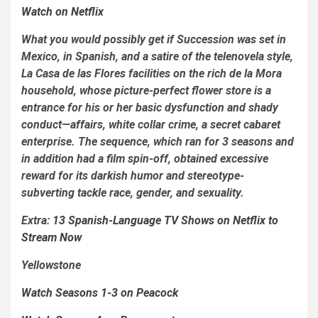
Watch on Netflix
What you would possibly get if
Succession
was set in
Mexico, in Spanish, and a satire of the telenovela style,
La Casa de las Flores
facilities on the rich de la Mora
household, whose picture-perfect flower store is a
entrance for his or her basic dysfunction and shady
conduct—affairs, white collar crime, a secret cabaret
enterprise. The sequence, which ran for 3 seasons and
in addition had a film spin-off, obtained excessive
reward for its darkish humor and stereotype-
subverting tackle race, gender, and sexuality.
Extra:
13 Spanish-Language TV Shows on Netflix to
Stream Now
Yellowstone
Watch Seasons 1-3 on Peacock