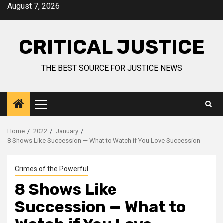
August 7, 2026
CRITICAL JUSTICE
THE BEST SOURCE FOR JUSTICE NEWS
Home
2022
January
8 Shows Like Succession — What to Watch if You Love Succession
Crimes of the Powerful
8 Shows Like
Succession — What to