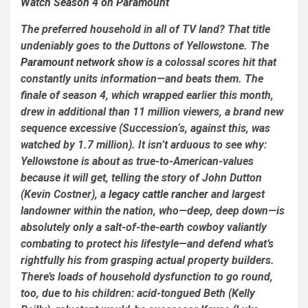
Watch Season 4 on Paramount
The preferred household in all of TV land? That title
undeniably goes to the Duttons of
Yellowstone
. The
Paramount network show
is a colossal scores hit that
constantly units information—and beats them. The
finale of season 4, which wrapped earlier this month,
drew in additional than 11 million viewers, a brand new
sequence excessive (
Succession
‘s, against this,
was
watched by 1.7 million). It isn’t arduous to see why:
Yellowstone
is about as true-to-American-values
because it will get, telling the story of John Dutton
(Kevin Costner), a
legacy cattle rancher
and largest
landowner within the nation, who—deep, deep down—is
absolutely only a salt-of-the-earth cowboy valiantly
combating to protect his lifestyle—and defend what’s
rightfully his from grasping actual property builders.
There’s loads of household dysfunction to go round,
too, due to his children: acid-tongued Beth (Kelly