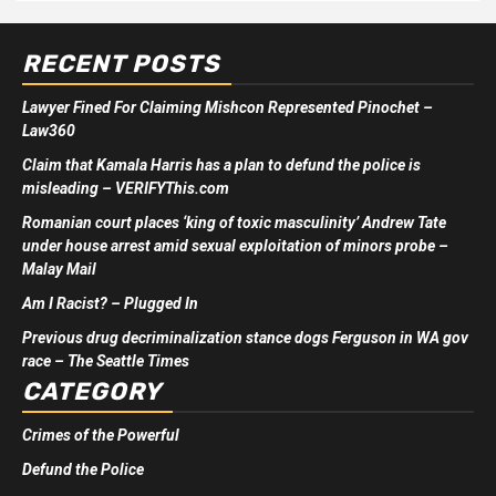
RECENT POSTS
Lawyer Fined For Claiming Mishcon Represented Pinochet –
Law360
Claim that Kamala Harris has a plan to defund the police is
misleading – VERIFYThis.com
Romanian court places ‘king of toxic masculinity’ Andrew Tate
under house arrest amid sexual exploitation of minors probe –
Malay Mail
Am I Racist? – Plugged In
Previous drug decriminalization stance dogs Ferguson in WA gov
race – The Seattle Times
CATEGORY
Crimes of the Powerful
Defund the Police