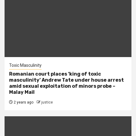
Toxic Masculinity
Romanian court places ‘king of toxic
masculinity’ Andrew Tate under house arrest
amid sexual exploitation of minors probe –
Malay Mail
2 years ago
justice