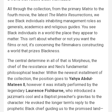
All through the collection, from the primary
Matrix
to the
fourth movie, the latest
The Matrix Resurrections
, we
see Black individuals inhabiting management roles as
generals, academics and religious guides. You see
Black individuals in a world the place they appear to
matter. This isn’t about whether or not you want the
films or not; it’s concerning the filmmakers constructing
a world that prizes Blackness.
The central determine in all of that is Morpheus, the
chief of the resistance and Neo’s fundamental
philosophical teacher. Within the newest installment of
the collection, the position goes to
Yahya Abdul-
Mateen II
, however it was initially performed by the
legendary
Laurence Fishburne,
who introduced a
jazzman’s cool and a Baptist preacher’s gravitas to the
character. He evoked the longer term’s reply to the
prophetic Black chief guiding us to the promised land—