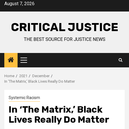
August 7, 2026
CRITICAL JUSTICE
THE BEST SOURCE FOR JUSTICE NEWS
Home
2021
December
In ‘The Matrix,’ Black Lives Really Do Matter
Systemic Racism
In ‘The Matrix,’ Black
Lives Really Do Matter