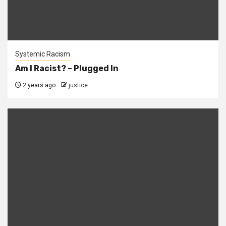
Systemic Racism
Am I Racist? – Plugged In
2 years ago
justice