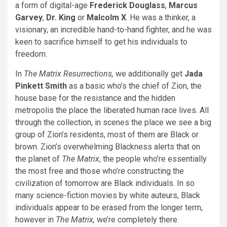
a form of digital-age
Frederick Douglass
,
Marcus
Garvey
,
Dr. King
or
Malcolm X
. He was a thinker, a
visionary, an incredible hand-to-hand fighter, and he was
keen to sacrifice himself to get his individuals to
freedom.
In
The Matrix Resurrections,
we additionally get
Jada
Pinkett Smith
as a basic who’s the chief of Zion, the
house base for the resistance and the hidden
metropolis the place the liberated human race lives. All
through the collection, in scenes the place we see a big
group of Zion’s residents, most of them are Black or
brown. Zion’s overwhelming Blackness alerts that on
the planet of
The Matrix
, the people who’re essentially
the most free and those who’re constructing the
civilization of tomorrow are Black individuals. In so
many science-fiction movies by white auteurs, Black
individuals appear to be erased from the longer term,
however in
The Matrix,
we’re completely there.