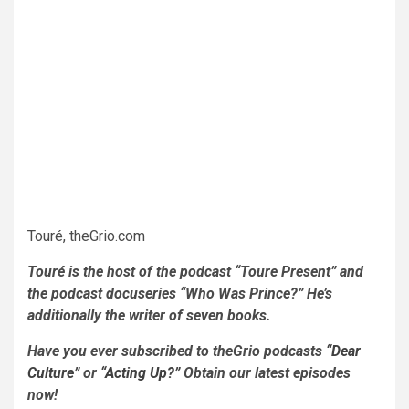
Touré, theGrio.com
Touré is the host of the podcast “Toure Present” and
the podcast docuseries “Who Was Prince?” He’s
additionally the writer of seven books.
Have you ever subscribed to theGrio podcasts
“Dear
Culture”
or
“Acting Up?”
Obtain our latest episodes
now!