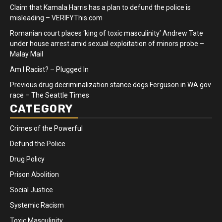
Claim that Kamala Harris has a plan to defund the police is
misleading – VERIFYThis.com
Romanian court places ‘king of toxic masculinity’ Andrew Tate
under house arrest amid sexual exploitation of minors probe –
Malay Mail
Am I Racist? – Plugged In
Previous drug decriminalization stance dogs Ferguson in WA gov
race – The Seattle Times
CATEGORY
Crimes of the Powerful
Defund the Police
Drug Policy
Prison Abolition
Social Justice
Systemic Racism
Toxic Masculinity