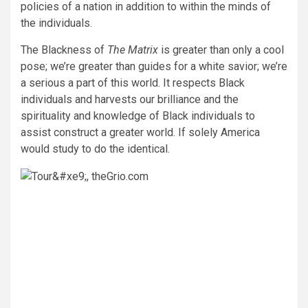
policies of a nation in addition to within the minds of
the individuals.
The Blackness of
The Matrix
is greater than only a cool
pose; we’re greater than guides for a white savior; we’re
a serious a part of this world. It respects Black
individuals and harvests our brilliance and the
spirituality and knowledge of Black individuals to
assist construct a greater world. If solely America
would study to do the identical.