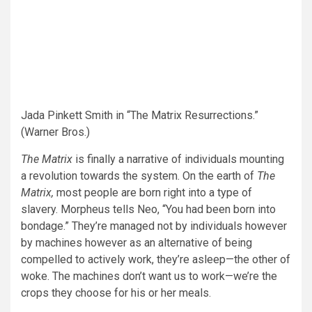
Jada Pinkett Smith in “The Matrix Resurrections.”
(Warner Bros.)
The Matrix
is finally a narrative of individuals mounting
a revolution towards the system. On the earth of
The
Matrix,
most people are born right into a type of
slavery. Morpheus tells Neo, “You had been born into
bondage.” They’re managed not by individuals however
by machines however as an alternative of being
compelled to actively work, they’re asleep—the other of
woke. The machines don’t want us to work—we’re the
crops they choose for his or her meals.