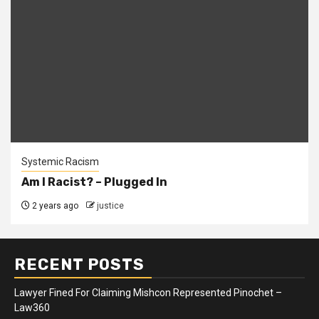
Systemic Racism
Am I Racist? – Plugged In
2 years ago
justice
RECENT POSTS
Lawyer Fined For Claiming Mishcon Represented Pinochet –
Law360