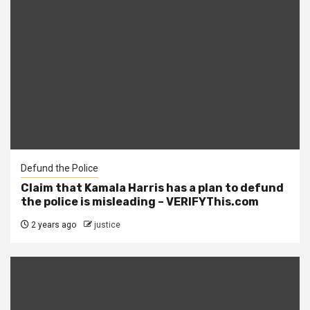
Defund the Police
Claim that Kamala Harris has a plan to defund
the police is misleading – VERIFYThis.com
2 years ago
justice