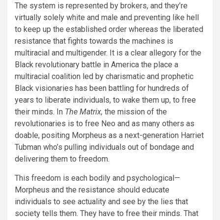
The system is represented by brokers, and they’re
virtually solely white and male and preventing like hell
to keep up the established order whereas the liberated
resistance that fights towards the machines is
multiracial and multigender. It is a clear allegory for the
Black revolutionary battle in America the place a
multiracial coalition led by charismatic and prophetic
Black visionaries has been battling for hundreds of
years to liberate individuals, to wake them up, to free
their minds. In
The Matrix,
the mission of the
revolutionaries is to free Neo and as many others as
doable, positing Morpheus as a next-generation Harriet
Tubman who’s pulling individuals out of bondage and
delivering them to freedom.
This freedom is each bodily and psychological—
Morpheus and the resistance should educate
individuals to see actuality and see by the lies that
society tells them. They have to free their minds. That