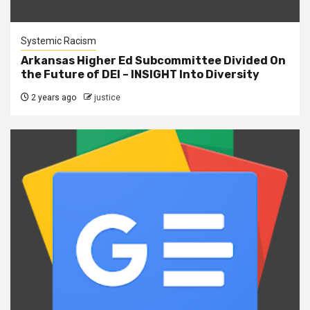
Systemic Racism
Arkansas Higher Ed Subcommittee Divided On
the Future of DEI – INSIGHT Into Diversity
2 years ago
justice