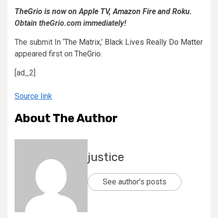
TheGrio is now on Apple TV, Amazon Fire and Roku
.
Obtain theGrio.com immediately!
The submit
In ‘The Matrix,’ Black Lives Really Do Matter
appeared first on
TheGrio
.
[ad_2]
Source link
About The Author
justice
See author's posts