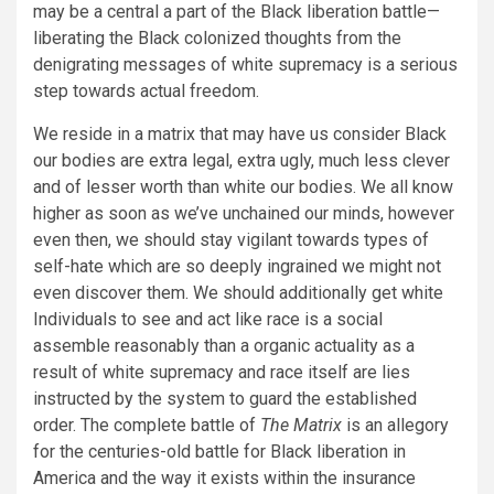
may be a central a part of the Black liberation battle—
liberating the Black colonized thoughts from the
denigrating messages of white supremacy is a serious
step towards actual freedom.
We reside in a matrix that may have us consider Black
our bodies are extra legal, extra ugly, much less clever
and of lesser worth than white our bodies. We all know
higher as soon as we’ve unchained our minds, however
even then, we should stay vigilant towards types of
self-hate which are so deeply ingrained we might not
even discover them. We should additionally get white
Individuals to see and act like race is a social
assemble reasonably than a organic actuality as a
result of white supremacy and race itself are lies
instructed by the system to guard the established
order. The complete battle of
The Matrix
is an allegory
for the centuries-old battle for Black liberation in
America and the way it exists within the insurance