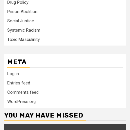
Drug Policy
Prison Abolition
Social Justice
Systemic Racism
Toxic Masculinity
META
Log in
Entries feed
Comments feed
WordPress.org
YOU MAY HAVE MISSED