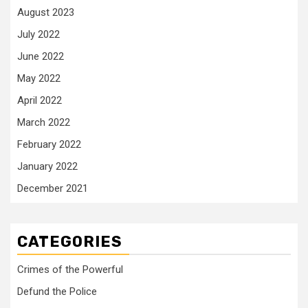
August 2023
July 2022
June 2022
May 2022
April 2022
March 2022
February 2022
January 2022
December 2021
CATEGORIES
Crimes of the Powerful
Defund the Police