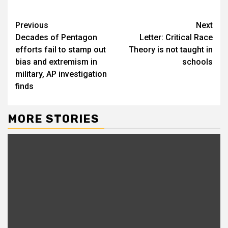
Previous
Next
Decades of Pentagon
Letter: Critical Race
efforts fail to stamp out
Theory is not taught in
bias and extremism in
schools
military, AP investigation
finds
MORE STORIES