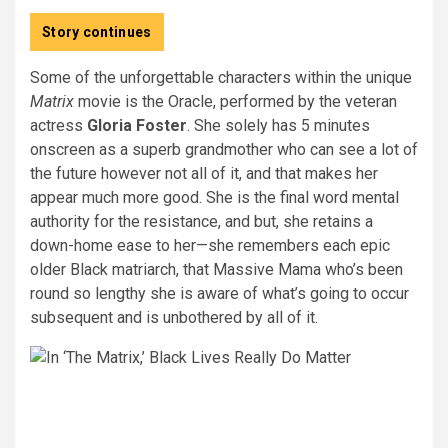
Story continues
Some of the unforgettable characters within the unique
Matrix
movie is the Oracle, performed by the veteran
actress
Gloria Foster
. She solely has 5 minutes
onscreen as a superb grandmother who can see a lot of
the future however not all of it, and that makes her
appear much more good. She is the final word mental
authority for the resistance, and but, she retains a
down-home ease to her—she remembers each epic
older Black matriarch, that Massive Mama who’s been
round so lengthy she is aware of what’s going to occur
subsequent and is unbothered by all of it.