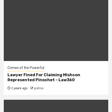
Crimes of the Powerful
Lawyer Fined For Claiming Mishcon
Represented Pinochet – Law360
2 years ago
justice