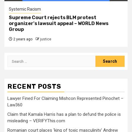
Systemic Racism
Supreme Court rejects BLM protest
organizer's lawsuit appeal – WORLD News
Group
2 years ago
justice
RECENT POSTS
Lawyer Fined For Claiming Mishcon Represented Pinochet –
Law360
Claim that Kamala Harris has a plan to defund the police is
misleading – VERIFYThis.com
Romanian court places ‘king of toxic masculinity’ Andrew