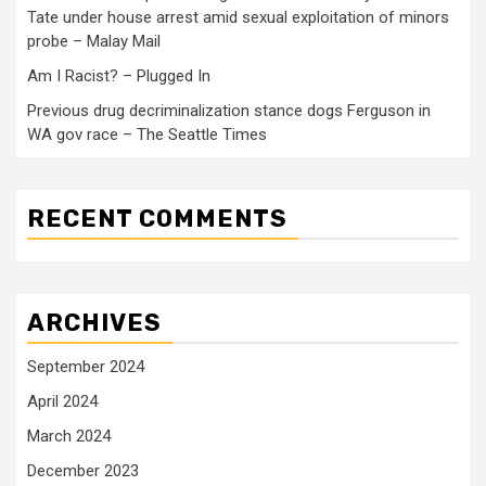
Tate under house arrest amid sexual exploitation of minors
probe – Malay Mail
Am I Racist? – Plugged In
Previous drug decriminalization stance dogs Ferguson in
WA gov race – The Seattle Times
RECENT COMMENTS
ARCHIVES
September 2024
April 2024
March 2024
December 2023