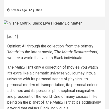
5 years ago
justice
[ad_1]
Opinion: All through the collection, from the primary
‘
Matrix
‘ to the latest movie, ‘
The Matrix Resurrections
,’
we see a world that values Black individuals.
The Matrix
isn’t only a collection of movies you watch;
it’s extra like a cinematic universe you journey into, a
universe with its personal sense of physics, its
personal modes of transportation, its personal colour
schemes and its personal philosophical imaginative
and prescient of the world. One of many causes I like
being on the planet of
The Matrix
is that it’s additionally
a world that values Black individuals.