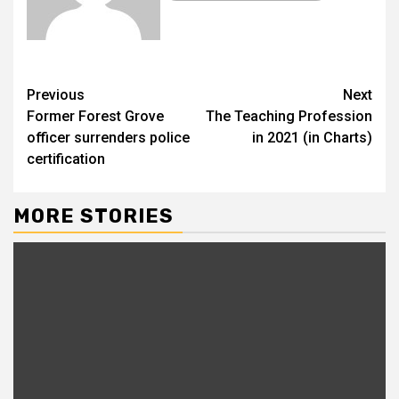
Previous
Next
Former Forest Grove
The Teaching Profession
officer surrenders police
in 2021 (in Charts)
certification
MORE STORIES