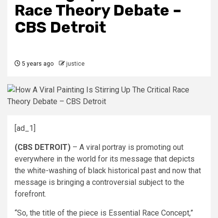
Race Theory Debate –
CBS Detroit
5 years ago
justice
[ad_1]
(CBS DETROIT)
– A viral portray is promoting out
everywhere in the world for its message that depicts
the white-washing of black historical past and now that
message is bringing a controversial subject to the
forefront.
“So, the title of the piece is Essential Race Concept,”