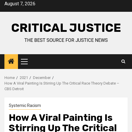
August 7, 2026
CRITICAL JUSTICE
THE BEST SOURCE FOR JUSTICE NEWS
Home
2021
December
How A Viral Painting Is Stirring Up The Critical Race Theory Debate –
CBS Detroit
Systemic Racism
How A Viral Painting Is
Stirring Up The Critical