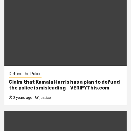
Defund the Police
Claim that Kamala Harris has a plan to defund
the police is misleading – VERIFYThis.com
2 years ago
justice