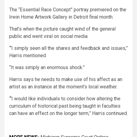
The “Essential Race Concept” portray premiered on the
Irwin Home Artwork Gallery in Detroit final month.
That’s when the picture caught wind of the general
public and went viral on social media.
“
I simply seen all the shares and feedback and issues,”
Harris mentioned.
“It was simply an enormous shock.”
Harris says he needs to make use of his affect as an
artist as an instance at the moment’s local weather.
“
I would like individuals to consider how altering the
curriculum of historical past being taught in faculties
can have an effect on the longer term,” Harris continued.