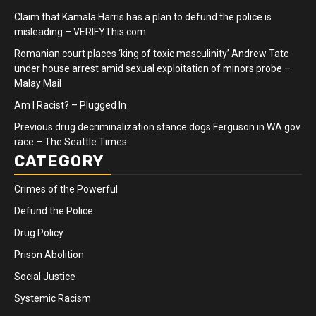
Claim that Kamala Harris has a plan to defund the police is
misleading – VERIFYThis.com
Romanian court places ‘king of toxic masculinity’ Andrew Tate
under house arrest amid sexual exploitation of minors probe –
Malay Mail
Am I Racist? – Plugged In
Previous drug decriminalization stance dogs Ferguson in WA gov
race – The Seattle Times
CATEGORY
Crimes of the Powerful
Defund the Police
Drug Policy
Prison Abolition
Social Justice
Systemic Racism