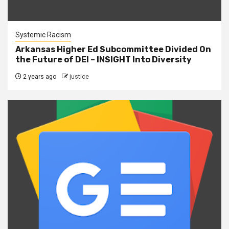
Systemic Racism
Arkansas Higher Ed Subcommittee Divided On
the Future of DEI – INSIGHT Into Diversity
2 years ago
justice