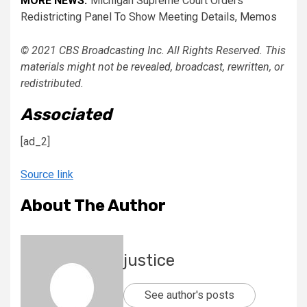
MORE NEWS:
Michigan Supreme Court Orders
Redistricting Panel To Show Meeting Details, Memos
© 2021 CBS Broadcasting Inc. All Rights Reserved. This
materials might not be revealed, broadcast, rewritten, or
redistributed.
Associated
[ad_2]
Source link
About The Author
justice
See author's posts