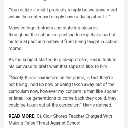
“You realize it might probably simply be we gone meet
within the center and simply have a dialog about it.”
Many college districts and state legislatures
throughout the nation are pushing to skip that a part of
historical past and outlaw it from being taught in school
rooms.
As the subject started to pick-up steam, Harris took to
his canvass to draft what that appears like, to him.
“
Nicely, these characters on the prime, in fact they’re
not being lined up now or being taken away out of the
curriculum now, however my concern is that like sooner
or later, like generations to come back they could, they
could be taken out of the curriculum,” Harris defined.
READ MORE:
St. Clair Shores Teacher Charged With
Making False Threat Against School