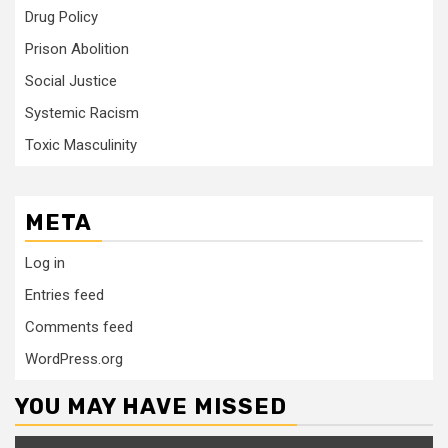
Drug Policy
Prison Abolition
Social Justice
Systemic Racism
Toxic Masculinity
META
Log in
Entries feed
Comments feed
WordPress.org
YOU MAY HAVE MISSED