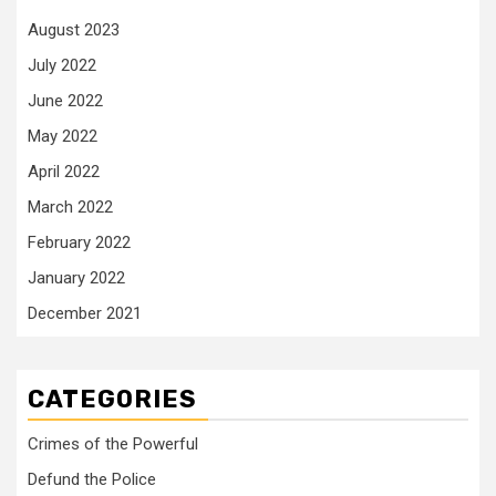
August 2023
July 2022
June 2022
May 2022
April 2022
March 2022
February 2022
January 2022
December 2021
CATEGORIES
Crimes of the Powerful
Defund the Police