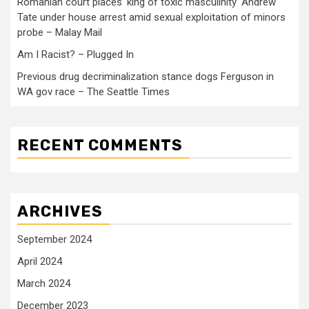
Romanian court places ‘king of toxic masculinity’ Andrew
Tate under house arrest amid sexual exploitation of minors
probe – Malay Mail
Am I Racist? – Plugged In
Previous drug decriminalization stance dogs Ferguson in
WA gov race – The Seattle Times
RECENT COMMENTS
ARCHIVES
September 2024
April 2024
March 2024
December 2023