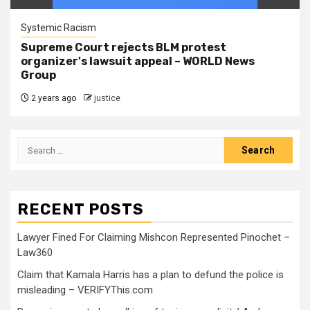
Systemic Racism
Supreme Court rejects BLM protest
organizer's lawsuit appeal – WORLD News
Group
2 years ago
justice
RECENT POSTS
Lawyer Fined For Claiming Mishcon Represented Pinochet –
Law360
Claim that Kamala Harris has a plan to defund the police is
misleading – VERIFYThis.com