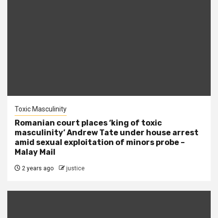
Toxic Masculinity
Romanian court places ‘king of toxic
masculinity’ Andrew Tate under house arrest
amid sexual exploitation of minors probe –
Malay Mail
2 years ago
justice