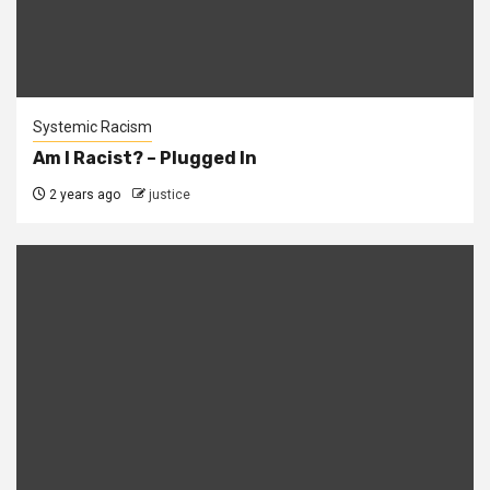
Systemic Racism
Am I Racist? – Plugged In
2 years ago
justice