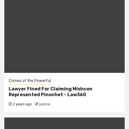
Crimes of the Powerful
Lawyer Fined For Claiming Mishcon
Represented Pinochet – Law360
2 years ago
justice