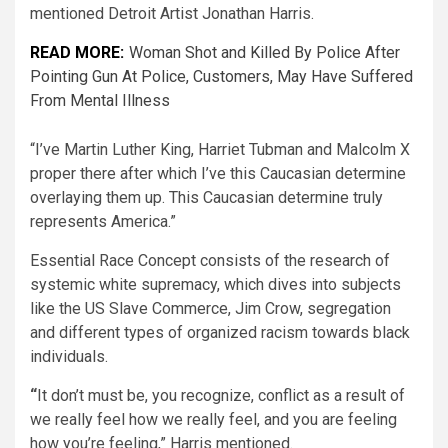
mentioned Detroit Artist Jonathan Harris.
READ MORE:
Woman Shot and Killed By Police After
Pointing Gun At Police, Customers, May Have Suffered
From Mental Illness
“I’ve Martin Luther King, Harriet Tubman and Malcolm X
proper there after which I’ve this Caucasian determine
overlaying them up. This Caucasian determine truly
represents America.”
Essential Race Concept consists of the research of
systemic white supremacy, which dives into subjects
like the US Slave Commerce, Jim Crow, segregation
and different types of organized racism towards black
individuals.
“
It don’t must be, you recognize, conflict as a result of
we really feel how we really feel, and you are feeling
how you’re feeling,” Harris mentioned.