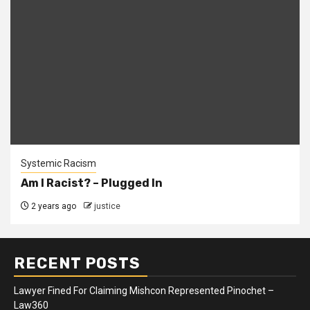
Systemic Racism
Am I Racist? – Plugged In
2 years ago
justice
RECENT POSTS
Lawyer Fined For Claiming Mishcon Represented Pinochet –
Law360