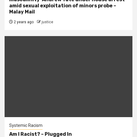
amid sexual exploitation of minors probe –
Malay Mail
2 years ago
justice
Systemic Racism
Am I Racist? – Plugged In