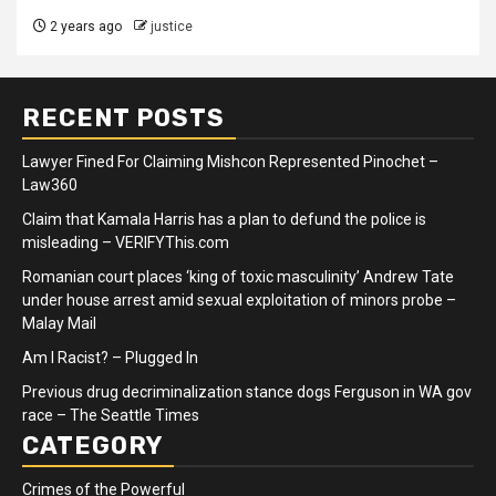
2 years ago
justice
RECENT POSTS
Lawyer Fined For Claiming Mishcon Represented Pinochet –
Law360
Claim that Kamala Harris has a plan to defund the police is
misleading – VERIFYThis.com
Romanian court places ‘king of toxic masculinity’ Andrew Tate
under house arrest amid sexual exploitation of minors probe –
Malay Mail
Am I Racist? – Plugged In
Previous drug decriminalization stance dogs Ferguson in WA gov
race – The Seattle Times
CATEGORY
Crimes of the Powerful