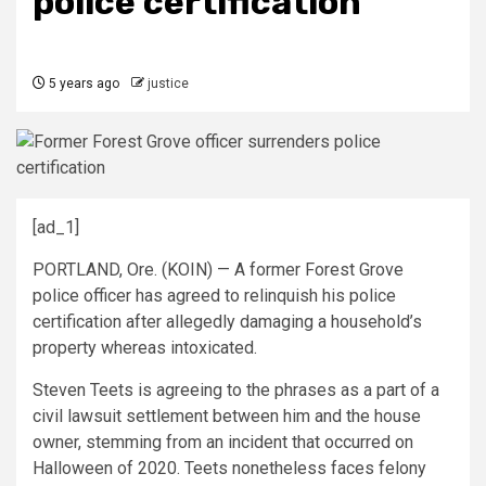
police certification
5 years ago
justice
[ad_1]
PORTLAND, Ore. (KOIN) — A former Forest Grove
police officer has agreed to relinquish his police
certification after allegedly damaging a household’s
property whereas intoxicated.
Steven Teets is agreeing to the phrases as a part of a
civil lawsuit settlement between him and the house
owner, stemming from an incident that occurred on
Halloween of 2020. Teets nonetheless faces felony