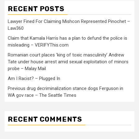
RECENT POSTS
Lawyer Fined For Claiming Mishcon Represented Pinochet –
Law360
Claim that Kamala Harris has a plan to defund the police is
misleading – VERIFYThis.com
Romanian court places ‘king of toxic masculinity’ Andrew
Tate under house arrest amid sexual exploitation of minors
probe – Malay Mail
Am I Racist? – Plugged In
Previous drug decriminalization stance dogs Ferguson in
WA gov race – The Seattle Times
RECENT COMMENTS