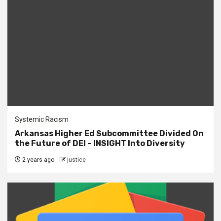
Systemic Racism
Arkansas Higher Ed Subcommittee Divided On
the Future of DEI – INSIGHT Into Diversity
2 years ago
justice