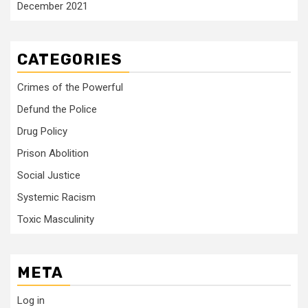
December 2021
CATEGORIES
Crimes of the Powerful
Defund the Police
Drug Policy
Prison Abolition
Social Justice
Systemic Racism
Toxic Masculinity
META
Log in