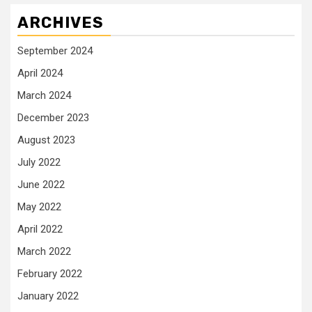
ARCHIVES
September 2024
April 2024
March 2024
December 2023
August 2023
July 2022
June 2022
May 2022
April 2022
March 2022
February 2022
January 2022