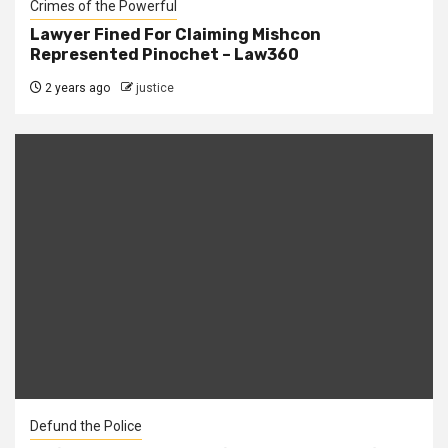
Crimes of the Powerful
Lawyer Fined For Claiming Mishcon
Represented Pinochet – Law360
2 years ago
justice
Defund the Police