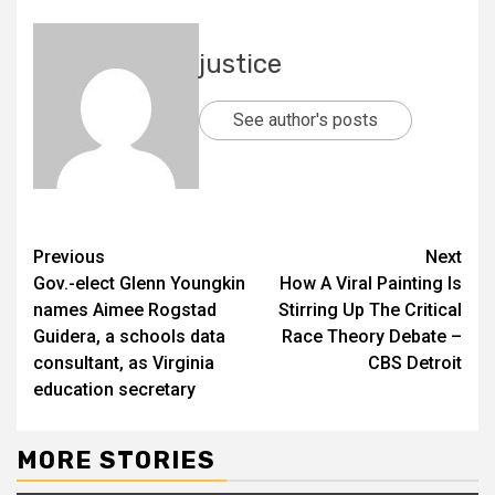
justice
See author's posts
Previous
Next
Gov.-elect Glenn Youngkin
How A Viral Painting Is
names Aimee Rogstad
Stirring Up The Critical
Guidera, a schools data
Race Theory Debate –
consultant, as Virginia
CBS Detroit
education secretary
MORE STORIES