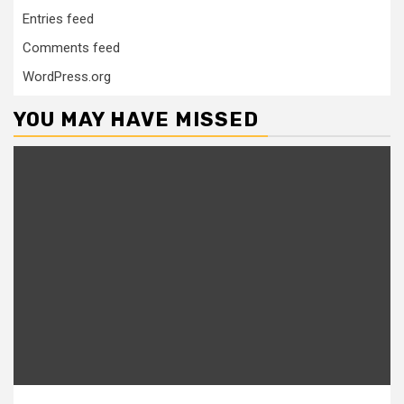
Entries feed
Comments feed
WordPress.org
YOU MAY HAVE MISSED