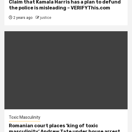
Claim that Kamala Harris has a plan to defund
the police is misleading – VERIFYThis.com
2 years ago
justice
Toxic Masculinity
Romanian court places ‘king of toxic
masculinity’ Andrew Tate under house arrest