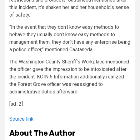
this incident, it’s shaken her and her household’s sense
of safety.
“In the event that they don’t know easy methods to
behave they usually don’t know easy methods to
management them, they don’t have any enterprise being
a police officer,” mentioned Castaneda.
The Washington County Sheriff’s Workplace mentioned
the officer gave the impression to be intoxicated after
the incident. KOIN 6 Information additionally realized
the Forest Grove officer was reassigned to
administrative duties afterward.
[ad_2]
Source link
About The Author