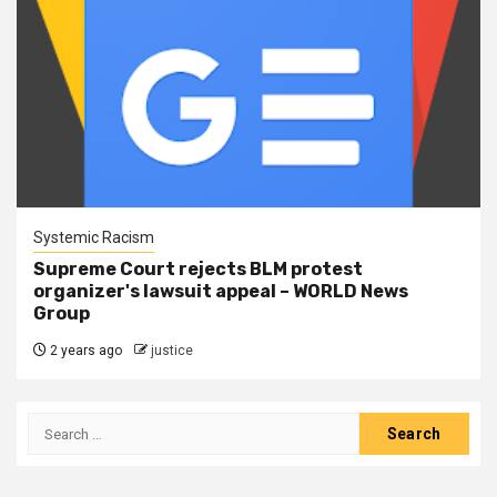
Systemic Racism
Supreme Court rejects BLM protest
organizer's lawsuit appeal – WORLD News
Group
2 years ago
justice