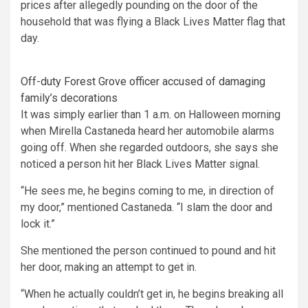
prices after allegedly pounding on the door of the
household that was flying a Black Lives Matter flag that
day.
Off-duty Forest Grove officer accused of damaging
family’s decorations
It was simply earlier than 1 a.m. on Halloween morning
when Mirella Castaneda heard her automobile alarms
going off. When she regarded outdoors, she says she
noticed a person hit her Black Lives Matter signal.
“He sees me, he begins coming to me, in direction of
my door,” mentioned Castaneda. “I slam the door and
lock it.”
She mentioned the person continued to pound and hit
her door, making an attempt to get in.
“When he actually couldn’t get in, he begins breaking all