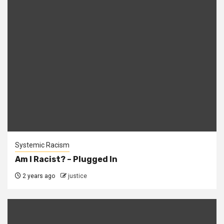
Systemic Racism
Am I Racist? – Plugged In
2 years ago
justice