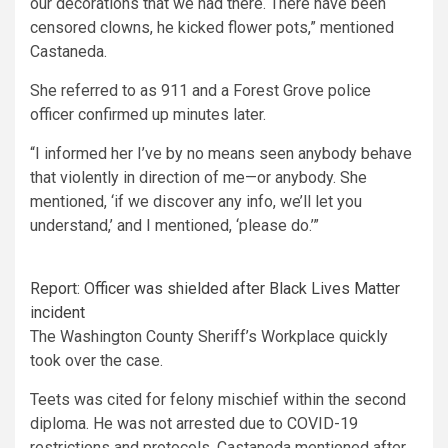
our decorations that we had there. There have been
censored clowns, he kicked flower pots,” mentioned
Castaneda.
She referred to as 911 and a Forest Grove police
officer confirmed up minutes later.
“I informed her I’ve by no means seen anybody behave
that violently in direction of me—or anybody. She
mentioned, ‘if we discover any info, we’ll let you
understand,’ and I mentioned, ‘please do.’”
Report: Officer was shielded after Black Lives Matter
incident
The Washington County Sheriff’s Workplace quickly
took over the case.
Teets was cited for felony mischief within the second
diploma. He was not arrested due to COVID-19
restrictions and protocols. Castaneda mentioned after