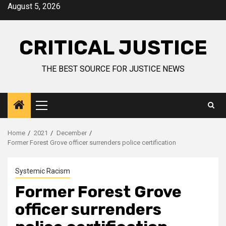
August 5, 2026
CRITICAL JUSTICE
THE BEST SOURCE FOR JUSTICE NEWS
Home
2021
December
Former Forest Grove officer surrenders police certification
Systemic Racism
Former Forest Grove
officer surrenders