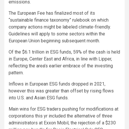
emissions.
The European Fee has finalized most of its
“sustainable finance taxonomy” rulebook on which
company actions might be labeled climate-friendly.
Guidelines will apply to some sectors within the
European Union beginning subsequent month.
Of the $6.1 trillion in ESG funds, 59% of the cash is held
in Europe, Center East and Africa, in line with Lipper,
reflecting the area’s earlier embrace of the investing
pattern.
Inflows in European ESG funds dropped in 2021,
however this was greater than offset by rising flows
into U.S. and Asian ESG funds.
Main wins for ESG traders pushing for modifications at
corporations this yr included the alternative of three
administrators at Exxon Mobil, the rejection of a $230