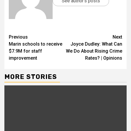
See author's posts
Previous
Next
Marin schools to receive
Joyce Dudley: What Can
$7.9M for staff
We Do About Rising Crime
improvement
Rates? | Opinions
MORE STORIES