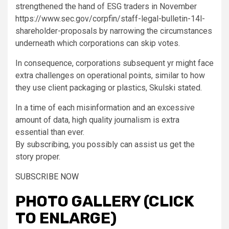
strengthened the hand of ESG traders in November
https://www.sec.gov/corpfin/staff-legal-bulletin-14l-
shareholder-proposals by narrowing the circumstances
underneath which corporations can skip votes.
In consequence, corporations subsequent yr might face
extra challenges on operational points, similar to how
they use client packaging or plastics, Skulski stated.
In a time of each misinformation and an excessive
amount of data,
high quality journalism is extra
essential than ever.
By subscribing, you possibly can assist us get the
story proper.
SUBSCRIBE NOW
PHOTO GALLERY (CLICK
TO ENLARGE)