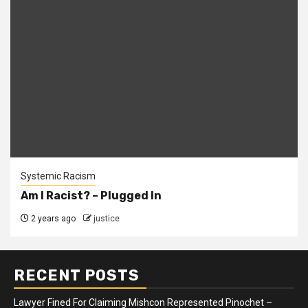
Systemic Racism
Am I Racist? – Plugged In
2 years ago
justice
RECENT POSTS
Lawyer Fined For Claiming Mishcon Represented Pinochet –