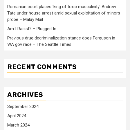
Romanian court places ‘king of toxic masculinity’ Andrew
Tate under house arrest amid sexual exploitation of minors
probe – Malay Mail
Am I Racist? – Plugged In
Previous drug decriminalization stance dogs Ferguson in
WA gov race – The Seattle Times
RECENT COMMENTS
ARCHIVES
September 2024
April 2024
March 2024