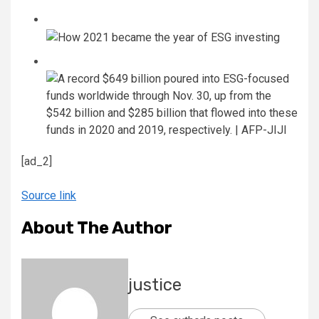
[ad_2]
Source link
About The Author
justice