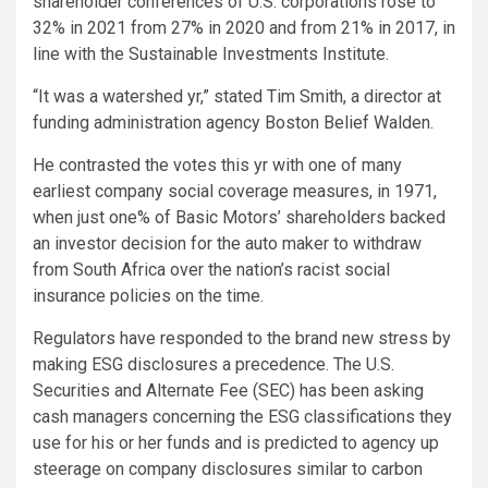
shareholder conferences of U.S. corporations rose to
32% in 2021 from 27% in 2020 and from 21% in 2017, in
line with the Sustainable Investments Institute.
“It was a watershed yr,” stated Tim Smith, a director at
funding administration agency Boston Belief Walden.
He contrasted the votes this yr with one of many
earliest company social coverage measures, in 1971,
when just one% of Basic Motors’ shareholders backed
an investor decision for the auto maker to withdraw
from South Africa over the nation’s racist social
insurance policies on the time.
Regulators have responded to the brand new stress by
making ESG disclosures a precedence. The U.S.
Securities and Alternate Fee (SEC) has been asking
cash managers concerning the ESG classifications they
use for his or her funds and is predicted to agency up
steerage on company disclosures similar to carbon