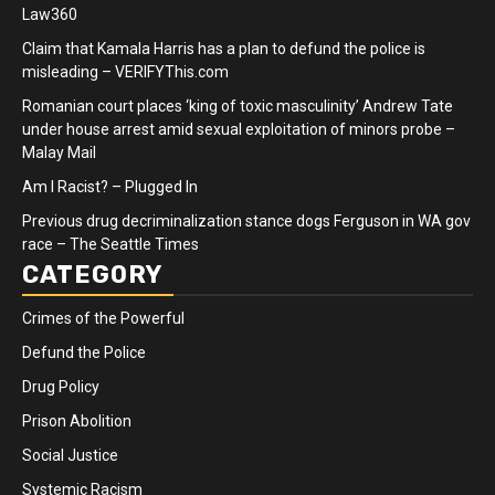
Law360
Claim that Kamala Harris has a plan to defund the police is
misleading – VERIFYThis.com
Romanian court places ‘king of toxic masculinity’ Andrew Tate
under house arrest amid sexual exploitation of minors probe –
Malay Mail
Am I Racist? – Plugged In
Previous drug decriminalization stance dogs Ferguson in WA gov
race – The Seattle Times
CATEGORY
Crimes of the Powerful
Defund the Police
Drug Policy
Prison Abolition
Social Justice
Systemic Racism