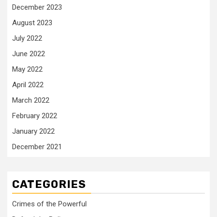
December 2023
August 2023
July 2022
June 2022
May 2022
April 2022
March 2022
February 2022
January 2022
December 2021
CATEGORIES
Crimes of the Powerful