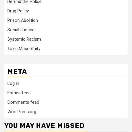
Defund the Police
Drug Policy
Prison Abolition
Social Justice
Systemic Racism
Toxic Masculinity
META
Log in
Entries feed
Comments feed
WordPress.org
YOU MAY HAVE MISSED