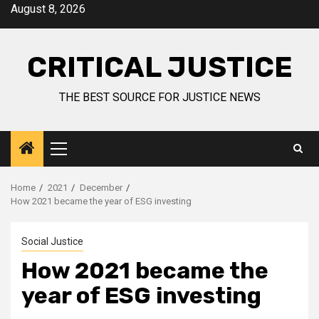
August 8, 2026
CRITICAL JUSTICE
THE BEST SOURCE FOR JUSTICE NEWS
Home
2021
December
How 2021 became the year of ESG investing
Social Justice
How 2021 became the
year of ESG investing