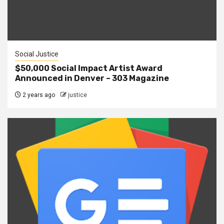
Social Justice
$50,000 Social Impact Artist Award
Announced in Denver – 303 Magazine
2 years ago
justice