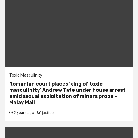
Toxic Masculinity
Romanian court places ‘king of toxic
masculinity’ Andrew Tate under house arrest
amid sexual exploitation of minors probe –
Malay Mail
2 years ago
justice