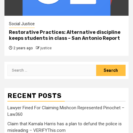
Social Justice
Restorative Practices: Alternative discipline
keeps students in class – San Antonio Report
2 years ago
justice
RECENT POSTS
Lawyer Fined For Claiming Mishcon Represented Pinochet –
Law360
Claim that Kamala Harris has a plan to defund the police is
misleading – VERIFYThis.com