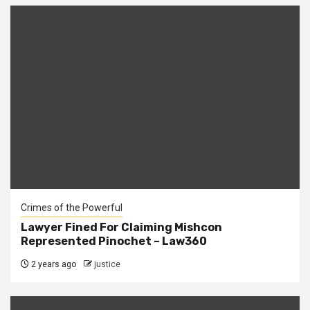
Crimes of the Powerful
Lawyer Fined For Claiming Mishcon
Represented Pinochet – Law360
2 years ago
justice