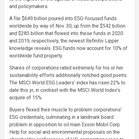
and policymakers.
A file $649 billion poured into ESG-focused funds
worldwide by way of Nov. 30, up from the $542 billion
and $285 billion that flowed into these funds in 2020
and 2019, respectively, the newest Refinitiv Lipper
knowledge reveals. ESG funds now account for 10% of
worldwide fund property.
Shares of corporations rated extremely for his or her
sustainability efforts additionally notched good points.
The MSCI World ESG Leaders’ index has risen 22% to
date this yr, in contrast with the MSCI World Index’s
acquire of 15%.
Buyers flexed their muscle to problem corporations’
ESG credentials, culminating in a landmark board
problem in opposition to oil main Exxon Mobil Corp.
Help for social and environmental proposals on the