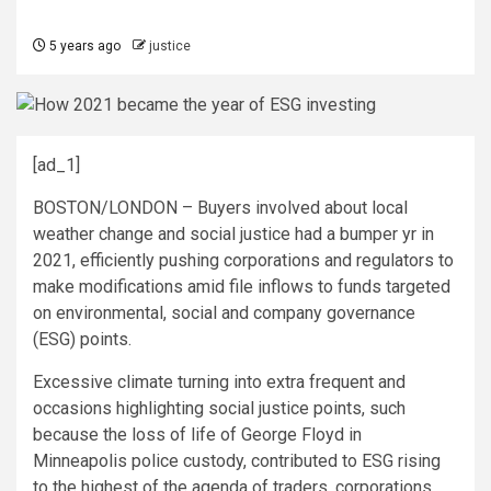
5 years ago
justice
[ad_1]
BOSTON/LONDON –
Buyers involved about local
weather change and social justice had a bumper yr in
2021, efficiently pushing corporations and regulators to
make modifications amid file inflows to funds targeted
on environmental, social and company governance
(ESG) points.
Excessive climate turning into extra frequent and
occasions highlighting social justice points, such
because the loss of life of George Floyd in
Minneapolis police custody, contributed to ESG rising
to the highest of the agenda of traders, corporations