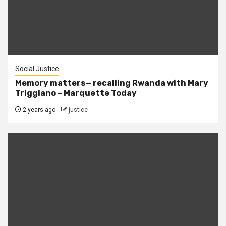
Social Justice
Memory matters— recalling Rwanda with Mary
Triggiano – Marquette Today
2 years ago
justice