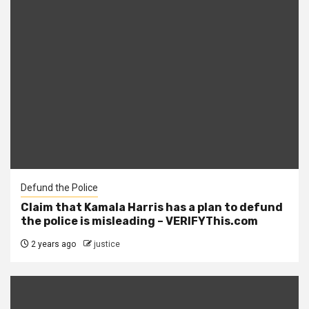
Defund the Police
Claim that Kamala Harris has a plan to defund
the police is misleading – VERIFYThis.com
2 years ago
justice