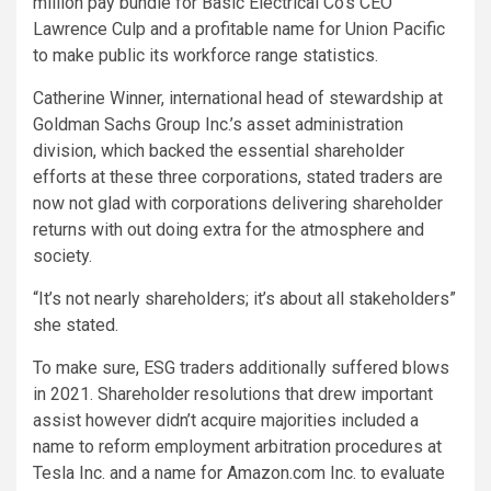
million pay bundle for Basic Electrical Co’s CEO
Lawrence Culp and a profitable name for Union Pacific
to make public its workforce range statistics.
Catherine Winner, international head of stewardship at
Goldman Sachs Group Inc.’s asset administration
division, which backed the essential shareholder
efforts at these three corporations, stated traders are
now not glad with corporations delivering shareholder
returns with out doing extra for the atmosphere and
society.
“It’s not nearly shareholders; it’s about all stakeholders”
she stated.
To make sure, ESG traders additionally suffered blows
in 2021. Shareholder resolutions that drew important
assist however didn’t acquire majorities included a
name to reform employment arbitration procedures at
Tesla Inc. and a name for Amazon.com Inc. to evaluate