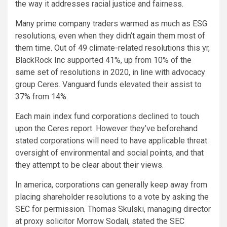
the way it addresses racial justice and fairness.
Many prime company traders warmed as much as ESG
resolutions, even when they didn’t again them most of
them time. Out of 49 climate-related resolutions this yr,
BlackRock Inc supported 41%, up from 10% of the
same set of resolutions in 2020, in line with advocacy
group Ceres. Vanguard funds elevated their assist to
37% from 14%.
Each main index fund corporations declined to touch
upon the Ceres report. However they’ve beforehand
stated corporations will need to have applicable threat
oversight of environmental and social points, and that
they attempt to be clear about their views.
In america, corporations can generally keep away from
placing shareholder resolutions to a vote by asking the
SEC for permission. Thomas Skulski, managing director
at proxy solicitor Morrow Sodali, stated the SEC