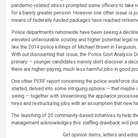
pandemic-related stress prompted some officers to take reti
for a barely greater pension. However one other issue is ju
means of federally funded packages have reached retirem
Police departments nationwide have been seeing a decline i
elevated unfavourable scrutiny and higher potential legal re
like the 2014 police killings of Michael Brown in Ferguson
With out discounting that issue, the Police Govt Analysi
primary — younger candidates merely don’t discover a deca
there are higher-paying, much less harmful jobs in good pr
One other PERF report concerning the police workforce dis
started, delved into some intriguing options — that maybe is
swing — together with streamlining the appliance processes,
hires and restructuring jobs with an assumption that new hir
The launching of 20 community-based initiatives to help th
management acknowledges this staffing drawback will proba
Get opinion items, letters and edit