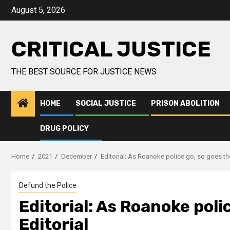
August 5, 2026
CRITICAL JUSTICE
THE BEST SOURCE FOR JUSTICE NEWS
HOME
SOCIAL JUSTICE
PRISON ABOLITION
DRUG POLICY
Home
2021
December
Editorial: As Roanoke police go, so goes the 
Defund the Police
Editorial: As Roanoke polic
Editorial