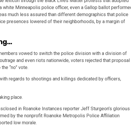
de lexicon through the Black Lives Matter protests that adopted
 white Minneapolis police officer, even a Gallop ballot performe
eas much less assured than different demographics that police
lice presences lowered of their neighborhoods, by a margin of
ing…
members vowed to switch the police division with a division of
d outrage and even riots nationwide, voters rejected that proposal
the “no” vote.
ith regards to shootings and killings dedicated by officers,
aking place.
isclosed in Roanoke Instances reporter Jeff Sturgeon’s glorious
formed by the nonprofit Roanoke Metropolis Police Affiliation
ported low morale.