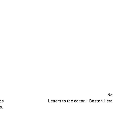
Ne
gs
Letters to the editor – Boston Hera
s.