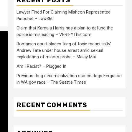
RECENT POSTS
Lawyer Fined For Claiming Mishcon Represented
Pinochet – Law360
Claim that Kamala Harris has a plan to defund the
police is misleading – VERIFYThis.com
Romanian court places ‘king of toxic masculinity’
Andrew Tate under house arrest amid sexual
exploitation of minors probe – Malay Mail
Am I Racist? – Plugged In
Previous drug decriminalization stance dogs Ferguson
in WA gov race – The Seattle Times
RECENT COMMENTS