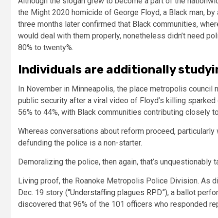
Although the slogan grew to become a part of the nationwi
the Might 2020 homicide of George Floyd, a Black man, by a
three months later confirmed that Black communities, wher
would deal with them properly, nonetheless didn’t need po
80% to twenty%.
Individuals are additionally study
In November in Minneapolis, the place metropolis council 
public security after a viral video of Floyd’s killing sparke
56% to 44%, with Black communities contributing closely to 
Whereas conversations about reform proceed, particularly w
defunding the police is a non-starter.
Demoralizing the police, then again, that’s unquestionably t
Living proof, the Roanoke Metropolis Police Division. As d
Dec. 19 story (
“Understaffing plagues RPD”
), a ballot per
discovered that 96% of the 101 officers who responded re