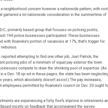
just a neighborhood concern however a nationwide pattern, with roo
that garnered a lot nationwide consideration in the summertime of
.C., primarily based group that focuses on policing points,
which 194 police businesses participated. These businesses
d with Roanoke’s portion of vacancies at 17%, that’s trigger for
s nebulous.
 reported attempting to find one other job. Joel Patrick, the
ferent policing jobs of a minimum of equal pay exterior the town.
 businesses compete to draw the shrinking pool of expertise. (As
n a Dec. 18 op-ed in these pages, the state has been neglectin
or years, which absolutely doesn’t assist.) The
pay increases,
ent employees
permitted by Roanoke’s council on Dec. 20 ought t
tments are experiencing a forty five% improve in retirements a
. Based mostly on feedback that accompanied the survey,