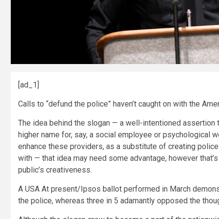
[ad_1]
Calls to “defund the police” haven’t caught on with the Amer
The idea behind the slogan — a well-intentioned assertion th
higher name for, say, a social employee or psychological we
enhance these providers, as a substitute of creating police 
with — that idea may need some advantage, however that’s
public’s creativeness.
A USA At present/Ipsos ballot performed in March demonst
the police, whereas three in 5 adamantly opposed the thoug