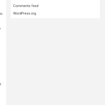
Comments feed
WordPress.org
en
e
n
e