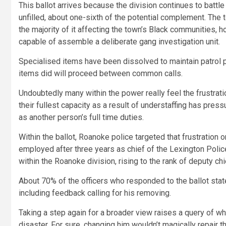
This ballot arrives because the division continues to battl
unfilled, about one-sixth of the potential complement. The
the majority of it affecting the town’s Black communities, 
capable of assemble a deliberate gang investigation unit.
Specialised items have been dissolved to maintain patrol p
items did will proceed between common calls.
Undoubtedly many within the power really feel the frustration
their fullest capacity as a result of understaffing has pre
as another person’s full time duties.
Within the ballot, Roanoke police targeted that frustratio
employed after three years as chief of the Lexington Police
within the Roanoke division, rising to the rank of deputy chi
About 70% of the officers who responded to the ballot stat
including feedback calling for his removing.
Taking a step again for a broader view raises a query of whe
disaster. For sure, changing him wouldn’t magically repair t