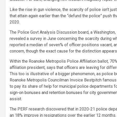
Like the rise in gun violence, the scarcity of police isn’t 
that attain again earlier than the “defund the police” push 
2020.
The Police Govt Analysis Discussion board, a Washington, D
revealed a survey in June concerning the scarcity during 
reported a median of seven% of officer positions vacant, an
concern, though the exact cause for the distinction appear
Within the Roanoke Metropolis Police Affiliation ballot, 70%
affiliation president, says that officers are leaving for dif
This too is illustrative of a bigger phenomenon, as police
Roanoke Metropolis Councilman Invoice Bestpitch famous i
to pay its share of help for municipal police departments f
sign-on bonuses and retention bonuses for city governm
assist.
The PERF research discovered that in 2020-21 police depar
an 18% improve in resignations over the earlier 12 months