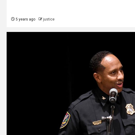
5 years ago
justice