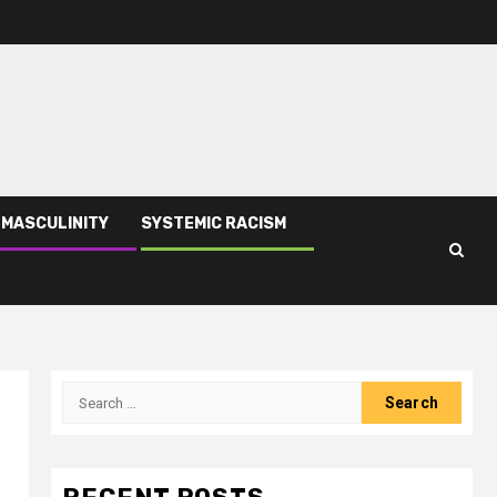
 MASCULINITY
SYSTEMIC RACISM