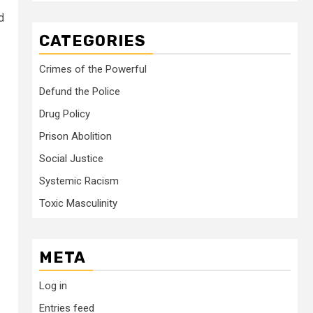
d
CATEGORIES
Crimes of the Powerful
Defund the Police
Drug Policy
Prison Abolition
Social Justice
Systemic Racism
Toxic Masculinity
META
Log in
Entries feed