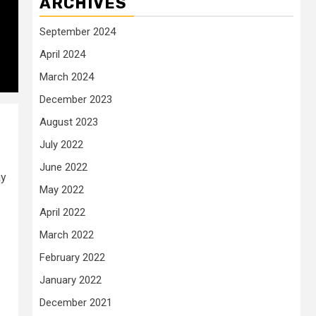
ARCHIVES
September 2024
April 2024
March 2024
December 2023
August 2023
July 2022
June 2022
ay
May 2022
April 2022
March 2022
February 2022
January 2022
December 2021