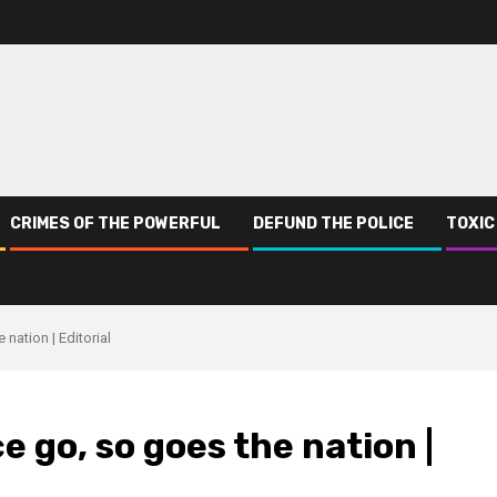
CRIMES OF THE POWERFUL
DEFUND THE POLICE
TOXIC
nation | Editorial
e go, so goes the nation |