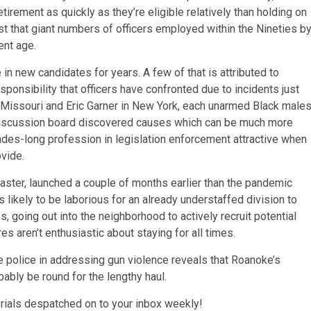
rement as quickly as they’re eligible relatively than holding on
st that giant numbers of officers employed within the Nineties b
ent age.
n new candidates for years. A few of that is attributed to
sponsibility that officers have confronted due to incidents just
, Missouri and Eric Garner in New York, each unarmed Black males
s Discussion board discovered causes which can be much more
des-long profession in legislation enforcement attractive when
ovide.
aster, launched a couple of months earlier than the pandemic
 likely to be laborious for an already understaffed division to
 going out into the neighborhood to actively recruit potential
es aren’t enthusiastic about staying for all times.
e police in addressing gun violence reveals that Roanoke’s
bly be round for the lengthy haul.
orials despatched on to your inbox weekly!