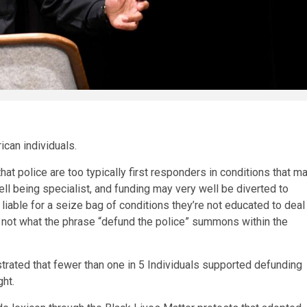
ican individuals.
at police are too typically first responders in conditions that m
ll being specialist, and funding may very well be diverted to
liable for a seize bag of conditions they’re not educated to deal
 not what the phrase “defund the police” summons within the
rated that fewer than one in 5 Individuals supported defunding
ht.