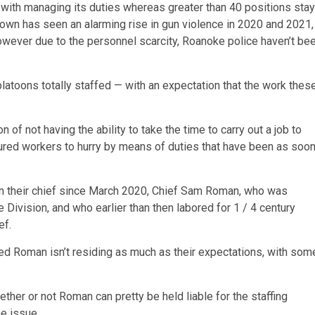
e with managing its duties whereas greater than 40 positions stay
 town has seen an alarming rise in gun violence in 2020 and 2021,
however due to the personnel scarcity, Roanoke police haven’t be
latoons totally staffed — with an expectation that the work thes
 of not having the ability to take the time to carry out a job to
ssured workers to hurry by means of duties that have been as soo
n on their chief since March 2020, Chief Sam Roman, who was
 Division, and who earlier than then labored for 1 / 4 century
ef.
ed Roman isn’t residing as much as their expectations, with som
ther or not Roman can pretty be held liable for the staffing
he issue.