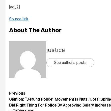
[ad_2]
Source link
About The Author
justice
See author's posts
Previous
Opinion: “Defund Police” Movement Is Nuts. Coral Sprin
Did Right Thing For Police By Approving Salary Increase