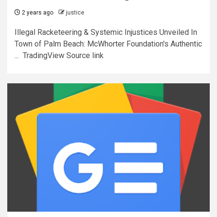
2 years ago
justice
Illegal Racketeering & Systemic Injustices Unveiled In
Town of Palm Beach: McWhorter Foundation's Authentic
... TradingView Source link