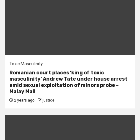
Toxic Masculinity
Romanian court places ‘king of toxic
masculinity’ Andrew Tate under house arrest
amid sexual exploitation of minors probe –
Malay Mail
2 years ago
justice