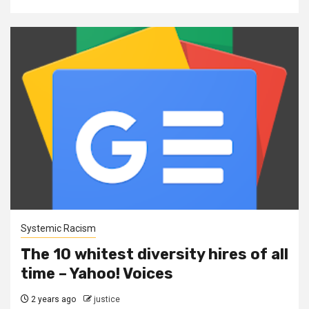
Systemic Racism
The 10 whitest diversity hires of all
time – Yahoo! Voices
2 years ago
justice