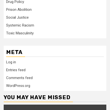
Drug Policy
Prison Abolition
Social Justice
Systemic Racism
Toxic Masculinity
META
Log in
Entries feed
Comments feed
WordPress.org
YOU MAY HAVE MISSED