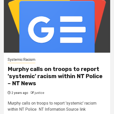
Systemic Racism
Murphy calls on troops to report
'systemic' racism within NT Police
– NT News
2 years ago
justice
Murphy calls on troops to report 'systemic' racism
within NT Police NT Information Source link