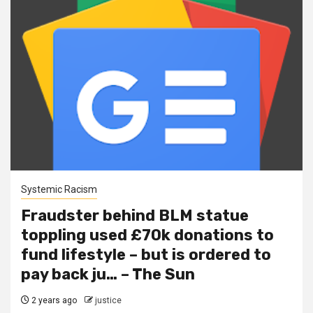
Systemic Racism
Fraudster behind BLM statue
toppling used £70k donations to
fund lifestyle – but is ordered to
pay back ju… – The Sun
2 years ago
justice