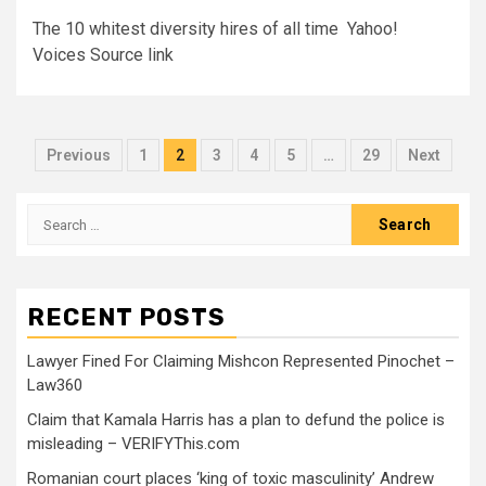
The 10 whitest diversity hires of all time Yahoo!
Voices Source link
Previous
1
2
3
4
5
…
29
Next
RECENT POSTS
Lawyer Fined For Claiming Mishcon Represented Pinochet –
Law360
Claim that Kamala Harris has a plan to defund the police is
misleading – VERIFYThis.com
Romanian court places ‘king of toxic masculinity’ Andrew