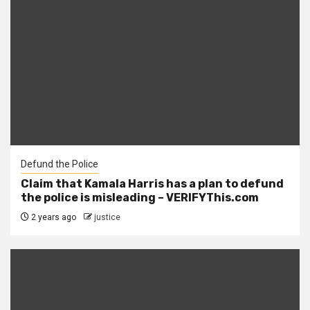
Defund the Police
Claim that Kamala Harris has a plan to defund
the police is misleading – VERIFYThis.com
2 years ago
justice