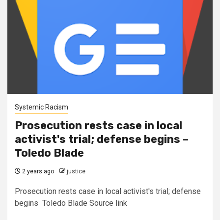
Systemic Racism
Prosecution rests case in local
activist's trial; defense begins –
Toledo Blade
2 years ago
justice
Prosecution rests case in local activist's trial; defense
begins Toledo Blade Source link