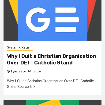
Systemic Racism
Why I Quit a Christian Organization
Over DEI – Catholic Stand
2 years ago
justice
Why I Quit a Christian Organization Over DEI Catholic
Stand Source link