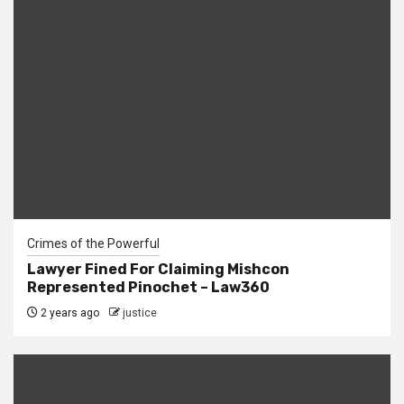
Crimes of the Powerful
Lawyer Fined For Claiming Mishcon
Represented Pinochet – Law360
2 years ago
justice