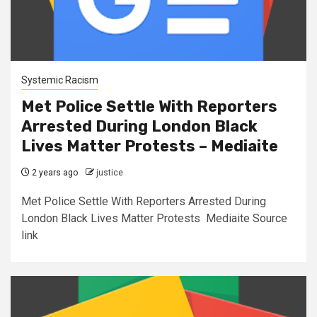
Systemic Racism
Met Police Settle With Reporters
Arrested During London Black
Lives Matter Protests – Mediaite
2 years ago
justice
Met Police Settle With Reporters Arrested During
London Black Lives Matter Protests Mediaite Source
link