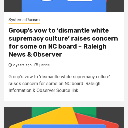
Systemic Racism
Group’s vow to ‘dismantle white
supremacy culture’ raises concern
for some on NC board – Raleigh
News & Observer
2 years ago
justice
Group’s vow to ‘dismantle white supremacy culture’
raises concern for some on NC board Raleigh
Information & Observer Source link