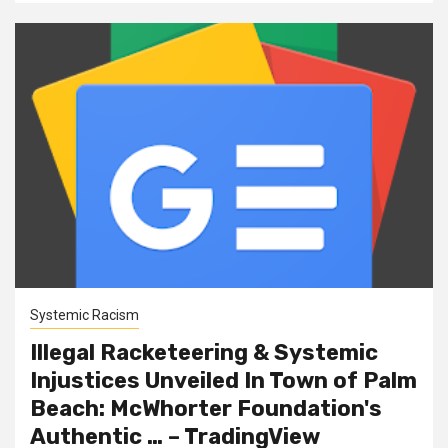
Systemic Racism
Illegal Racketeering & Systemic
Injustices Unveiled In Town of Palm
Beach: McWhorter Foundation's
Authentic … – TradingView