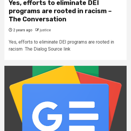
Yes, efforts to eliminate DEI
programs are rooted in racism –
The Conversation
2 years ago
justice
Yes, efforts to eliminate DEI programs are rooted in
racism The Dialog Source link