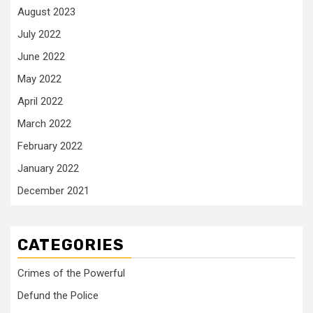
August 2023
July 2022
June 2022
May 2022
April 2022
March 2022
February 2022
January 2022
December 2021
CATEGORIES
Crimes of the Powerful
Defund the Police