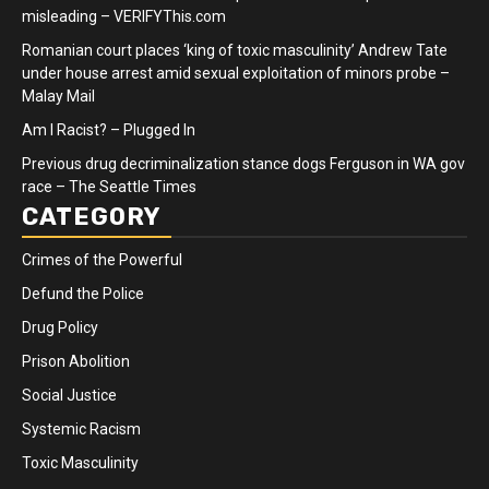
misleading – VERIFYThis.com
Romanian court places ‘king of toxic masculinity’ Andrew Tate
under house arrest amid sexual exploitation of minors probe –
Malay Mail
Am I Racist? – Plugged In
Previous drug decriminalization stance dogs Ferguson in WA gov
race – The Seattle Times
CATEGORY
Crimes of the Powerful
Defund the Police
Drug Policy
Prison Abolition
Social Justice
Systemic Racism
Toxic Masculinity