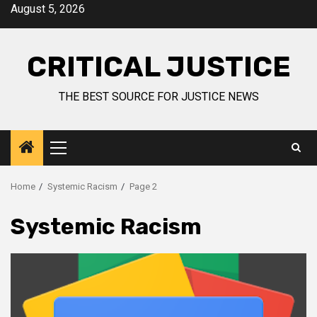
August 5, 2026
CRITICAL JUSTICE
THE BEST SOURCE FOR JUSTICE NEWS
Home
Systemic Racism
Page 2
Systemic Racism