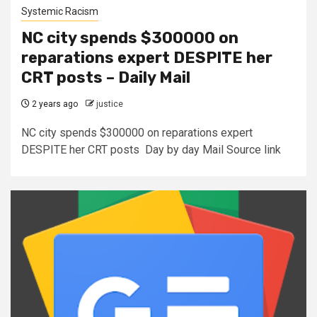
Systemic Racism
NC city spends $300000 on
reparations expert DESPITE her
CRT posts – Daily Mail
2 years ago
justice
NC city spends $300000 on reparations expert
DESPITE her CRT posts Day by day Mail Source link