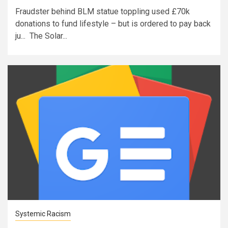
Fraudster behind BLM statue toppling used £70k
donations to fund lifestyle – but is ordered to pay back
ju... The Solar...
Systemic Racism