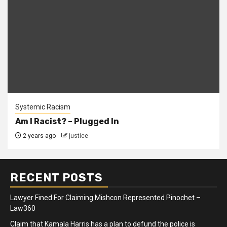
Systemic Racism
Am I Racist? – Plugged In
2 years ago
justice
RECENT POSTS
Lawyer Fined For Claiming Mishcon Represented Pinochet –
Law360
Claim that Kamala Harris has a plan to defund the police is