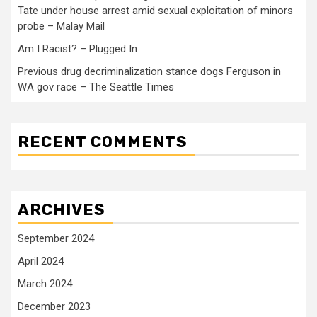
Tate under house arrest amid sexual exploitation of minors
probe – Malay Mail
Am I Racist? – Plugged In
Previous drug decriminalization stance dogs Ferguson in
WA gov race – The Seattle Times
RECENT COMMENTS
ARCHIVES
September 2024
April 2024
March 2024
December 2023