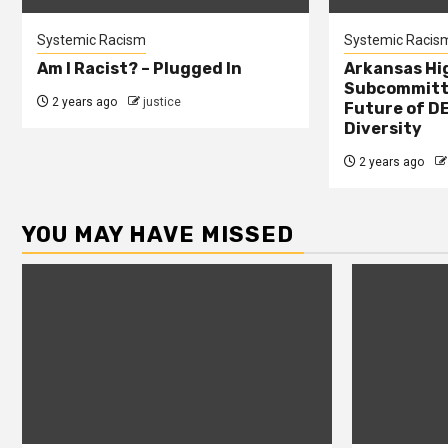
Systemic Racism
Systemic Racis
Am I Racist? – Plugged In
Arkansas Hi
Subcommitte
2 years ago
justice
Future of DE
Diversity
2 years ago
YOU MAY HAVE MISSED