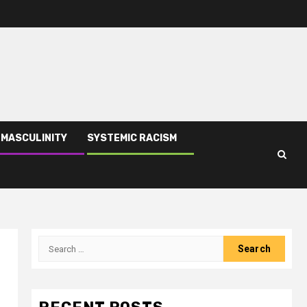
 MASCULINITY
SYSTEMIC RACISM