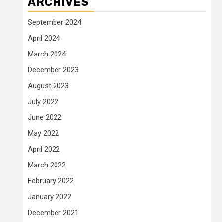
ARCHIVES
September 2024
April 2024
March 2024
December 2023
August 2023
July 2022
June 2022
May 2022
April 2022
March 2022
February 2022
January 2022
December 2021