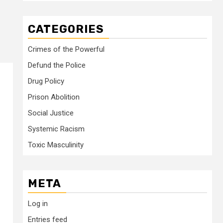
CATEGORIES
Crimes of the Powerful
Defund the Police
Drug Policy
Prison Abolition
Social Justice
Systemic Racism
Toxic Masculinity
META
Log in
Entries feed