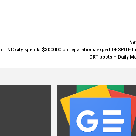
Ne
n
NC city spends $300000 on reparations expert DESPITE h
CRT posts – Daily Ma