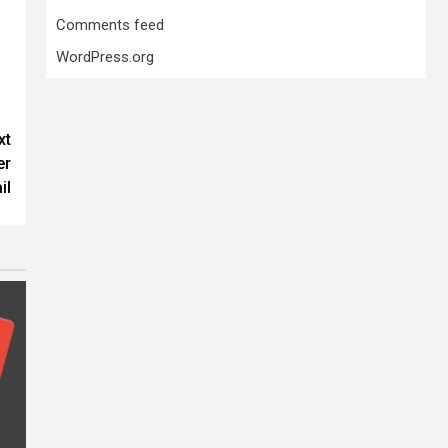
Comments feed
WordPress.org
xt
er
il