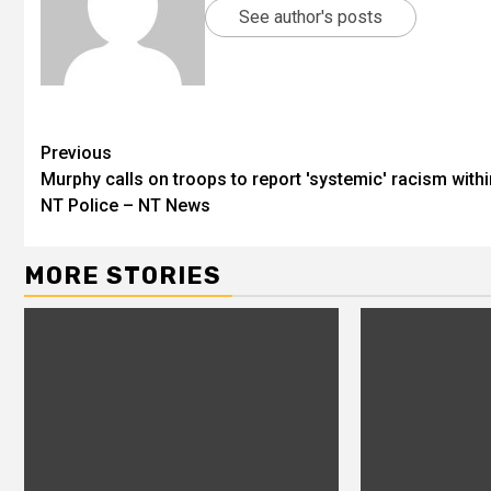
See author's posts
Previous
Murphy calls on troops to report 'systemic' racism withi
NT Police – NT News
MORE STORIES