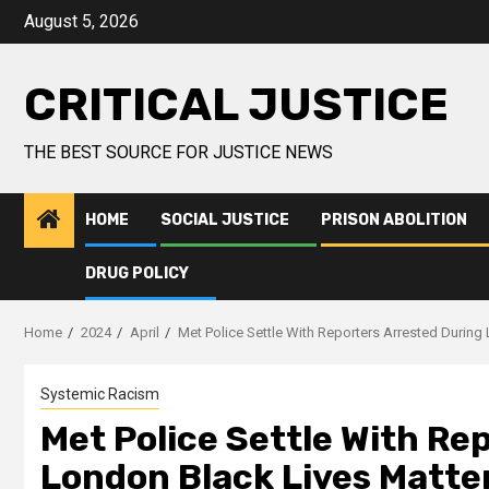
August 5, 2026
CRITICAL JUSTICE
THE BEST SOURCE FOR JUSTICE NEWS
HOME
SOCIAL JUSTICE
PRISON ABOLITION
DRUG POLICY
Home
2024
April
Met Police Settle With Reporters Arrested During
Systemic Racism
Met Police Settle With Re
London Black Lives Matter