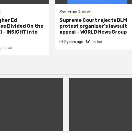
m
Systemic Racism
gher Ed
Supreme Court rejects BLM
e Divided On the
protest organizer's lawsuit
I – INSIGHT Into
appeal – WORLD News Group
2 years ago
justice
justice