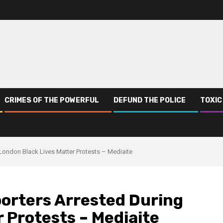
CRIMES OF THE POWERFUL
DEFUND THE POLICE
TOXIC
 London Black Lives Matter Protests – Mediaite
porters Arrested During
 Protests – Mediaite