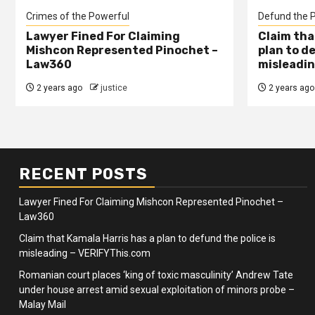
Crimes of the Powerful
Defund the P
Lawyer Fined For Claiming
Claim tha
Mishcon Represented Pinochet –
plan to d
Law360
misleadin
2 years ago
justice
2 years ago
RECENT POSTS
Lawyer Fined For Claiming Mishcon Represented Pinochet –
Law360
Claim that Kamala Harris has a plan to defund the police is
misleading – VERIFYThis.com
Romanian court places ‘king of toxic masculinity’ Andrew Tate
under house arrest amid sexual exploitation of minors probe –
Malay Mail