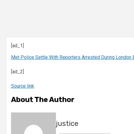
[ad_1]
Met Police Settle With Reporters Arrested During London 
[ad_2]
Source link
About The Author
justice