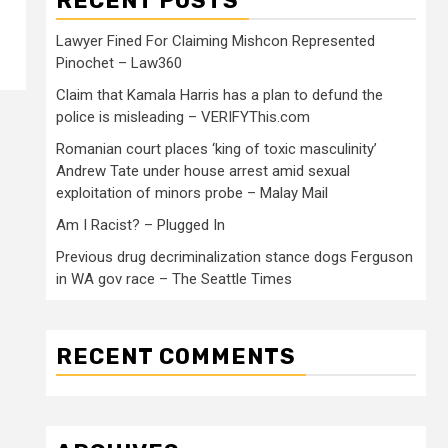
RECENT POSTS
Lawyer Fined For Claiming Mishcon Represented
Pinochet – Law360
Claim that Kamala Harris has a plan to defund the
police is misleading – VERIFYThis.com
Romanian court places ‘king of toxic masculinity’
Andrew Tate under house arrest amid sexual
exploitation of minors probe – Malay Mail
Am I Racist? – Plugged In
Previous drug decriminalization stance dogs Ferguson
in WA gov race – The Seattle Times
RECENT COMMENTS