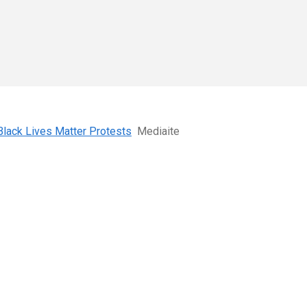
Black Lives Matter Protests
Mediaite