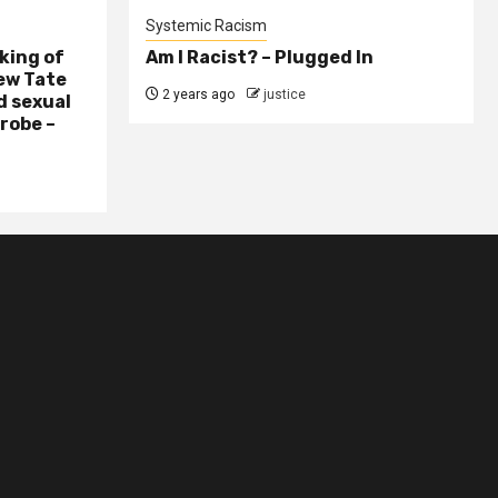
Systemic Racism
king of
Am I Racist? – Plugged In
ew Tate
2 years ago
justice
d sexual
probe –