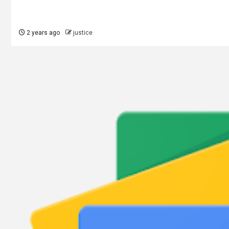
2 years ago
justice