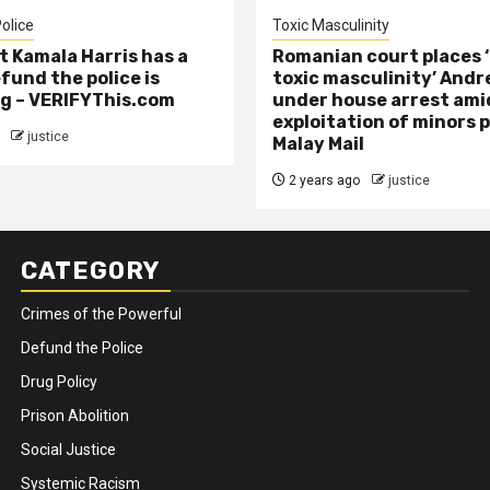
olice
Toxic Masculinity
t Kamala Harris has a
Romanian court places ‘
efund the police is
toxic masculinity’ Andr
g – VERIFYThis.com
under house arrest ami
exploitation of minors 
justice
Malay Mail
2 years ago
justice
CATEGORY
Crimes of the Powerful
Defund the Police
Drug Policy
Prison Abolition
Social Justice
Systemic Racism