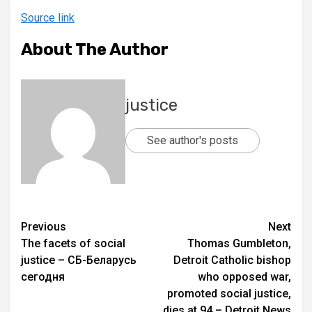
Source link
About The Author
justice
See author's posts
Previous
Next
The facets of social
Thomas Gumbleton,
justice – СБ-Беларусь
Detroit Catholic bishop
сегодня
who opposed war,
promoted social justice,
dies at 94 – Detroit News