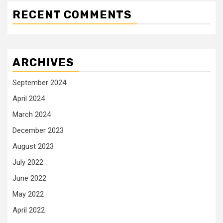
RECENT COMMENTS
ARCHIVES
September 2024
April 2024
March 2024
December 2023
August 2023
July 2022
June 2022
May 2022
April 2022