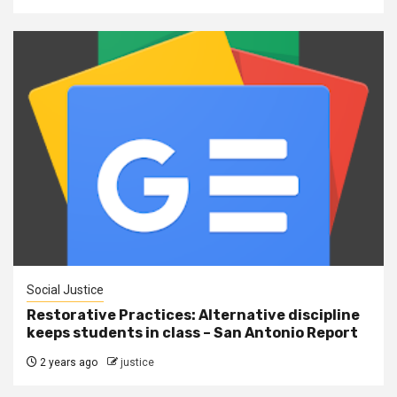
Social Justice
Restorative Practices: Alternative discipline
keeps students in class – San Antonio Report
2 years ago
justice