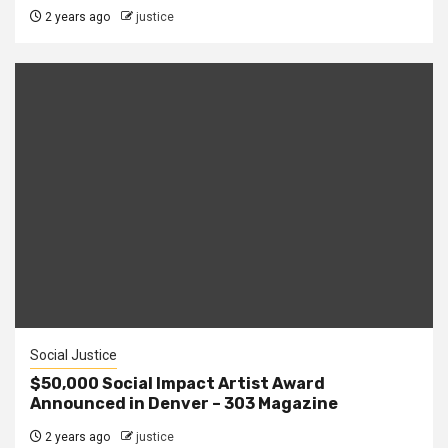
2 years ago
justice
Social Justice
$50,000 Social Impact Artist Award
Announced in Denver – 303 Magazine
2 years ago
justice