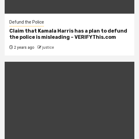
Defund the Police
Claim that Kamala Harris has a plan to defund
the police is misleading – VERIFYThis.com
2 years ago
justice