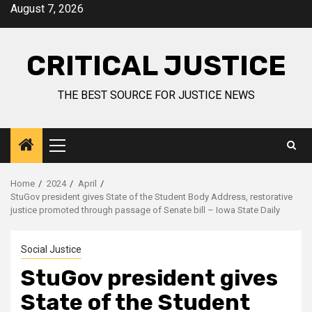
August 7, 2026
CRITICAL JUSTICE
THE BEST SOURCE FOR JUSTICE NEWS
Home
2024
April
StuGov president gives State of the Student Body Address, restorative
justice promoted through passage of Senate bill – Iowa State Daily
Social Justice
StuGov president gives
State of the Student