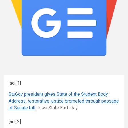
[ad_1]
StuGov president gives State of the Student Body
Address, restorative justice promoted through passage
of Senate bill
Iowa State Each day
[ad_2]