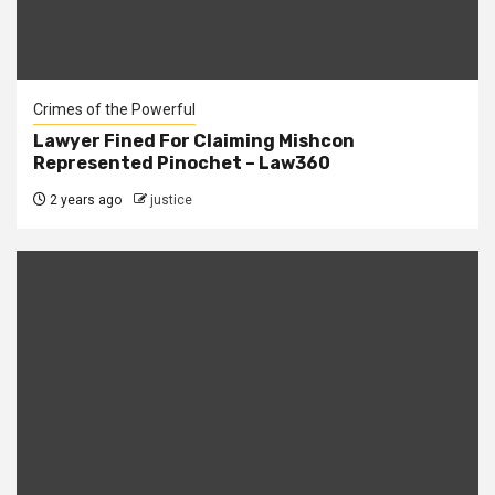
Crimes of the Powerful
Lawyer Fined For Claiming Mishcon
Represented Pinochet – Law360
2 years ago
justice