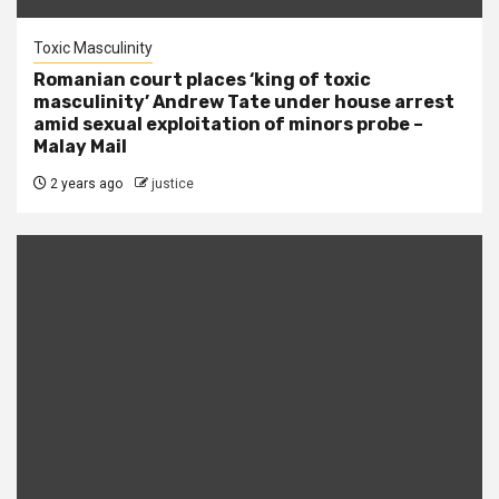
Toxic Masculinity
Romanian court places ‘king of toxic
masculinity’ Andrew Tate under house arrest
amid sexual exploitation of minors probe –
Malay Mail
2 years ago
justice