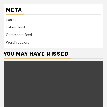
META
Log in
Entries feed
Comments feed
WordPress.org
YOU MAY HAVE MISSED