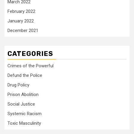
March 2022
February 2022
January 2022
December 2021
CATEGORIES
Crimes of the Powerful
Defund the Police
Drug Policy
Prison Abolition
Social Justice
Systemic Racism
Toxic Masculinity