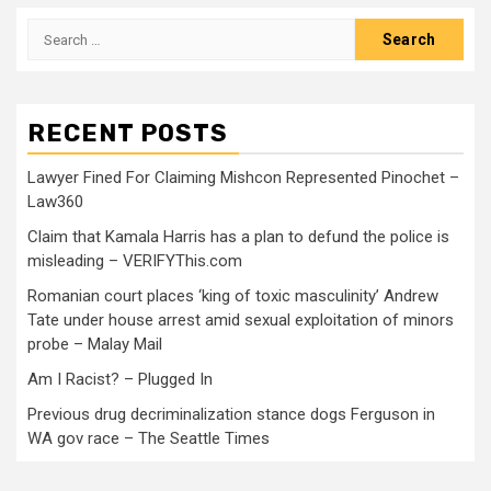
RECENT POSTS
Lawyer Fined For Claiming Mishcon Represented Pinochet –
Law360
Claim that Kamala Harris has a plan to defund the police is
misleading – VERIFYThis.com
Romanian court places ‘king of toxic masculinity’ Andrew
Tate under house arrest amid sexual exploitation of minors
probe – Malay Mail
Am I Racist? – Plugged In
Previous drug decriminalization stance dogs Ferguson in
WA gov race – The Seattle Times