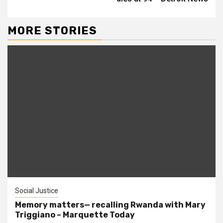
MORE STORIES
Social Justice
Memory matters— recalling Rwanda with Mary
Triggiano – Marquette Today