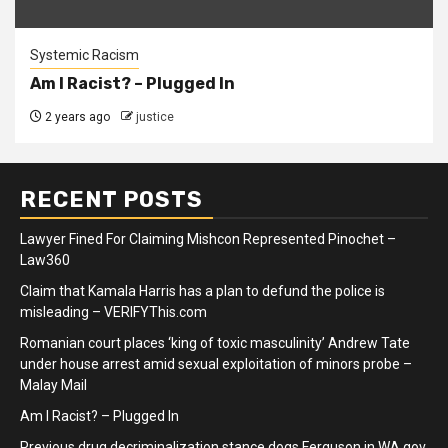
Systemic Racism
Am I Racist? – Plugged In
2 years ago
justice
RECENT POSTS
Lawyer Fined For Claiming Mishcon Represented Pinochet –
Law360
Claim that Kamala Harris has a plan to defund the police is
misleading – VERIFYThis.com
Romanian court places ‘king of toxic masculinity’ Andrew Tate
under house arrest amid sexual exploitation of minors probe –
Malay Mail
Am I Racist? – Plugged In
Previous drug decriminalization stance dogs Ferguson in WA gov