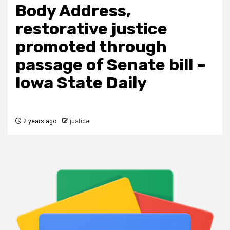
Body Address,
restorative justice
promoted through
passage of Senate bill –
Iowa State Daily
2 years ago
justice