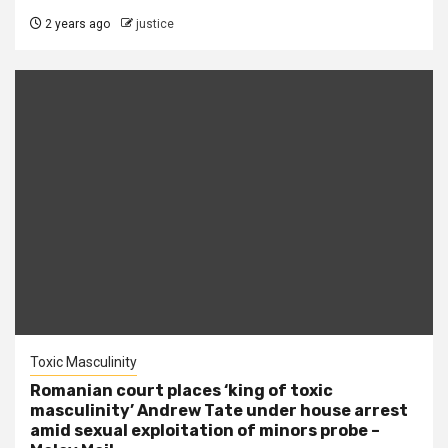
2 years ago
justice
Toxic Masculinity
Romanian court places ‘king of toxic
masculinity’ Andrew Tate under house arrest
amid sexual exploitation of minors probe –