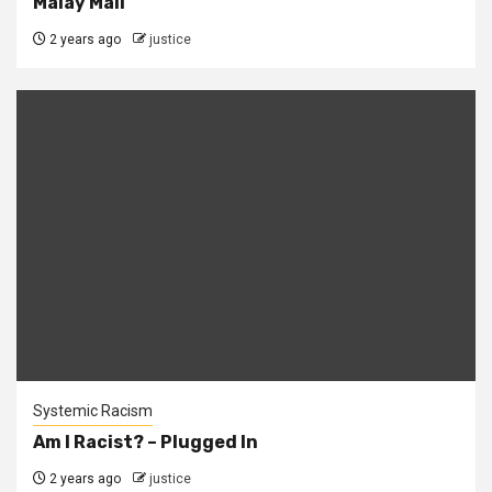
Malay Mail
2 years ago
justice
Systemic Racism
Am I Racist? – Plugged In
2 years ago
justice