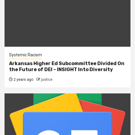
Systemic Racism
Arkansas Higher Ed Subcommittee Divided On
the Future of DEI – INSIGHT Into Diversity
2 years ago
justice