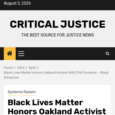
August 5, 2026
CRITICAL JUSTICE
THE BEST SOURCE FOR JUSTICE NEWS
Home
2024
April
Black Lives Matter Honors Oakland Activist With $1M Donation – Black
Enterprise
Systemic Racism
Black Lives Matter
Honors Oakland Activist