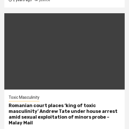
2 years ago
justice
Toxic Masculinity
Romanian court places ‘king of toxic
masculinity’ Andrew Tate under house arrest
amid sexual exploitation of minors probe –
Malay Mail