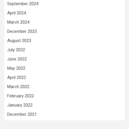
September 2024
April 2024
March 2024
December 2023
August 2023
July 2022
June 2022
May 2022
April 2022
March 2022
February 2022
January 2022
December 2021