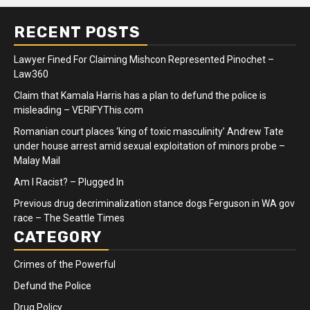
RECENT POSTS
Lawyer Fined For Claiming Mishcon Represented Pinochet –
Law360
Claim that Kamala Harris has a plan to defund the police is
misleading – VERIFYThis.com
Romanian court places ‘king of toxic masculinity’ Andrew Tate
under house arrest amid sexual exploitation of minors probe –
Malay Mail
Am I Racist? – Plugged In
Previous drug decriminalization stance dogs Ferguson in WA gov
race – The Seattle Times
CATEGORY
Crimes of the Powerful
Defund the Police
Drug Policy