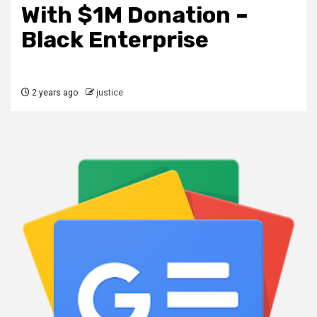
With $1M Donation –
Black Enterprise
2 years ago
justice