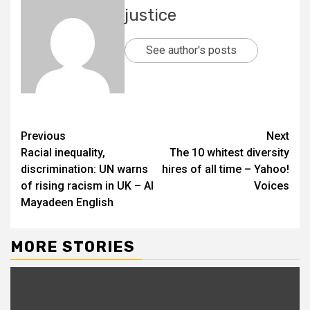
justice
See author's posts
Previous
Next
Racial inequality,
The 10 whitest diversity
discrimination: UN warns
hires of all time – Yahoo!
of rising racism in UK – Al
Voices
Mayadeen English
MORE STORIES