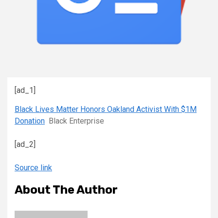
[ad_1]
Black Lives Matter Honors Oakland Activist With $1M
Donation
Black Enterprise
[ad_2]
Source link
About The Author