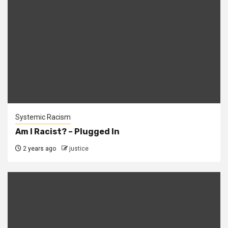
Systemic Racism
Am I Racist? – Plugged In
2 years ago
justice