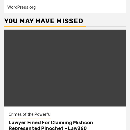
WordPress.org
YOU MAY HAVE MISSED
Crimes of the Powerful
Lawyer Fined For Claiming Mishcon
Represented Pinochet – Law360