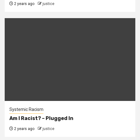
2 years ago
justice
Systemic Racism
Am I Racist? – Plugged In
2 years ago
justice