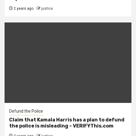
2 years ago
justice
Defund the Police
Claim that Kamala Harris has a plan to defund
the police is misleading – VERIFYThis.com