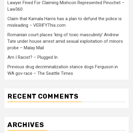
Lawyer Fined For Claiming Mishcon Represented Pinochet –
Law360
Claim that Kamala Harris has a plan to defund the police is
misleading – VERIFYThis.com
Romanian court places ‘king of toxic masculinity’ Andrew
Tate under house arrest amid sexual exploitation of minors
probe – Malay Mail
Am I Racist? – Plugged In
Previous drug decriminalization stance dogs Ferguson in
WA gov race – The Seattle Times
RECENT COMMENTS
ARCHIVES