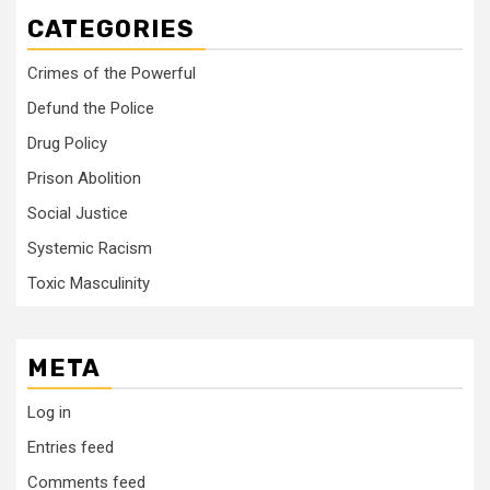
CATEGORIES
Crimes of the Powerful
Defund the Police
Drug Policy
Prison Abolition
Social Justice
Systemic Racism
Toxic Masculinity
META
Log in
Entries feed
Comments feed