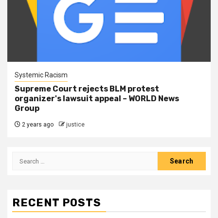
Systemic Racism
Supreme Court rejects BLM protest
organizer's lawsuit appeal – WORLD News
Group
2 years ago
justice
RECENT POSTS