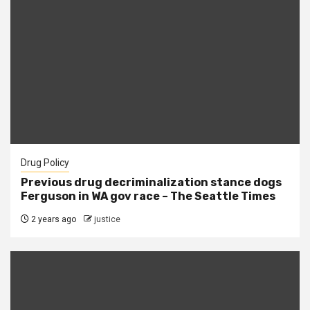
Drug Policy
Previous drug decriminalization stance dogs
Ferguson in WA gov race – The Seattle Times
2 years ago
justice