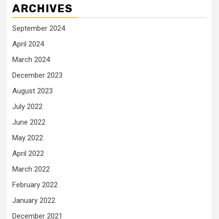
ARCHIVES
September 2024
April 2024
March 2024
December 2023
August 2023
July 2022
June 2022
May 2022
April 2022
March 2022
February 2022
January 2022
December 2021