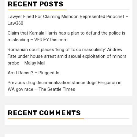
RECENT POSTS
Lawyer Fined For Claiming Mishcon Represented Pinochet –
Law360
Claim that Kamala Harris has a plan to defund the police is
misleading – VERIFYThis.com
Romanian court places ‘king of toxic masculinity’ Andrew
Tate under house arrest amid sexual exploitation of minors
probe – Malay Mail
Am I Racist? – Plugged In
Previous drug decriminalization stance dogs Ferguson in
WA gov race – The Seattle Times
RECENT COMMENTS