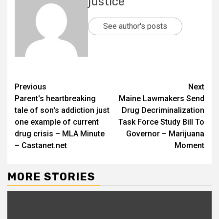
justice
See author's posts
Previous
Next
Parent's heartbreaking
Maine Lawmakers Send
tale of son's addiction just
Drug Decriminalization
one example of current
Task Force Study Bill To
drug crisis – MLA Minute
Governor – Marijuana
– Castanet.net
Moment
MORE STORIES