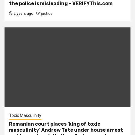
the police is misleading – VERIFYThis.com
2 years ago
justice
Toxic Masculinity
Romanian court places ‘king of toxic
masculinity’ Andrew Tate under house arrest