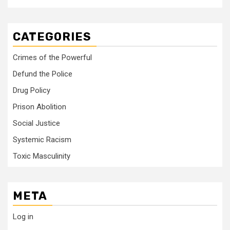
CATEGORIES
Crimes of the Powerful
Defund the Police
Drug Policy
Prison Abolition
Social Justice
Systemic Racism
Toxic Masculinity
META
Log in