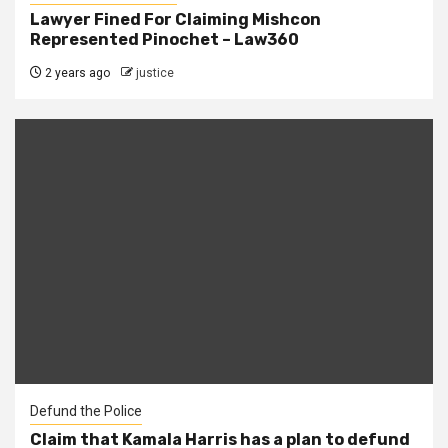
Lawyer Fined For Claiming Mishcon
Represented Pinochet – Law360
2 years ago
justice
Defund the Police
Claim that Kamala Harris has a plan to defund