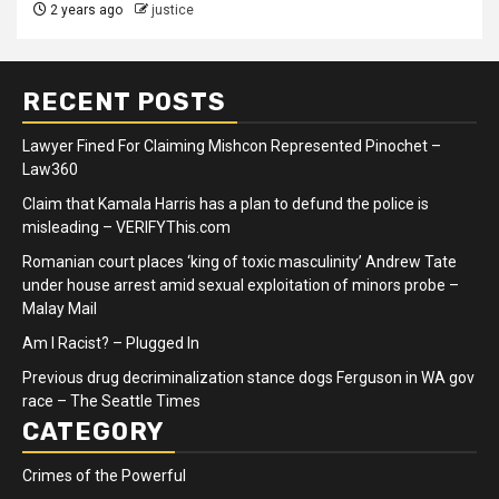
2 years ago
justice
RECENT POSTS
Lawyer Fined For Claiming Mishcon Represented Pinochet –
Law360
Claim that Kamala Harris has a plan to defund the police is
misleading – VERIFYThis.com
Romanian court places ‘king of toxic masculinity’ Andrew Tate
under house arrest amid sexual exploitation of minors probe –
Malay Mail
Am I Racist? – Plugged In
Previous drug decriminalization stance dogs Ferguson in WA gov
race – The Seattle Times
CATEGORY
Crimes of the Powerful