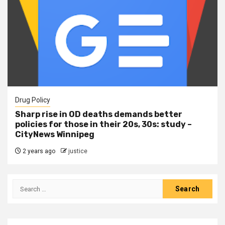
Drug Policy
Sharp rise in OD deaths demands better
policies for those in their 20s, 30s: study –
CityNews Winnipeg
2 years ago
justice