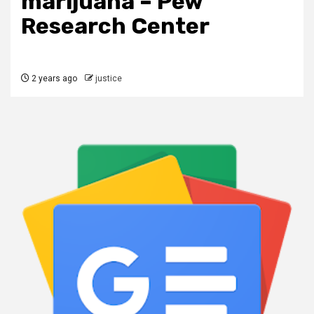
marijuana – Pew
Research Center
2 years ago
justice