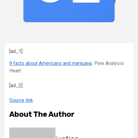
[ad_1]
9 facts about Americans and marijuana
Pew Analysis
Heart
[ad_2]
Source link
About The Author