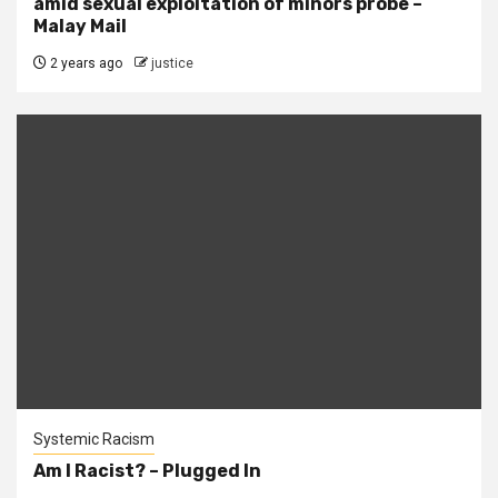
amid sexual exploitation of minors probe –
Malay Mail
2 years ago
justice
Systemic Racism
Am I Racist? – Plugged In