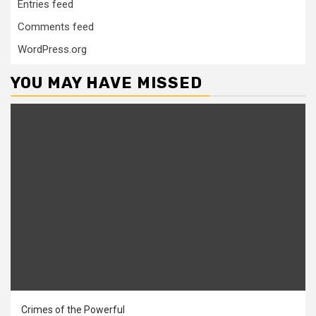
Entries feed
Comments feed
WordPress.org
YOU MAY HAVE MISSED
Crimes of the Powerful