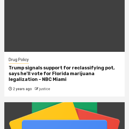
Drug Policy
Trump signals support for reclassifying pot,
says he'll vote for Florida marijuana
legalization – NBC Miami
2 years ago
justice