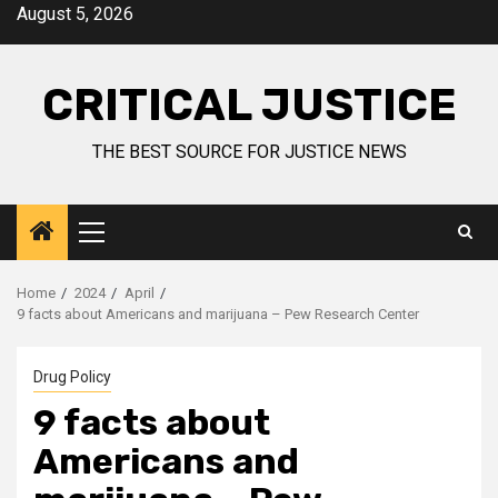
August 5, 2026
CRITICAL JUSTICE
THE BEST SOURCE FOR JUSTICE NEWS
Home
2024
April
9 facts about Americans and marijuana – Pew Research Center
Drug Policy
9 facts about
Americans and