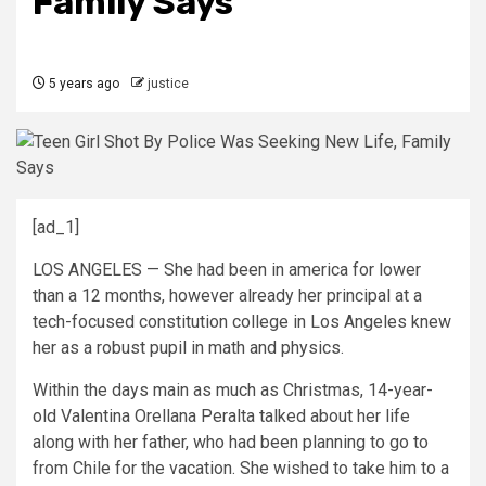
Family Says
5 years ago
justice
[ad_1]
LOS ANGELES — She had been in america for lower
than a 12 months, however already her principal at a
tech-focused constitution college in Los Angeles knew
her as a robust pupil in math and physics.
Within the days main as much as Christmas, 14-year-
old Valentina Orellana Peralta talked about her life
along with her father, who had been planning to go to
from Chile for the vacation. She wished to take him to a