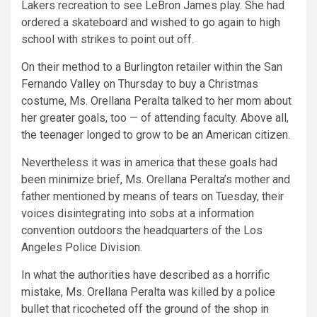
Lakers recreation to see LeBron James play. She had
ordered a skateboard and wished to go again to high
school with strikes to point out off.
On their method to a Burlington retailer within the San
Fernando Valley on Thursday to buy a Christmas
costume, Ms. Orellana Peralta talked to her mom about
her greater goals, too — of attending faculty. Above all,
the teenager longed to grow to be an American citizen.
Nevertheless it was in america that these goals had
been minimize brief, Ms. Orellana Peralta’s mother and
father mentioned by means of tears on Tuesday, their
voices disintegrating into sobs at a information
convention outdoors the headquarters of the Los
Angeles Police Division.
In what the authorities have described as a horrific
mistake, Ms. Orellana Peralta was killed by a police
bullet that ricocheted off the ground of the shop in