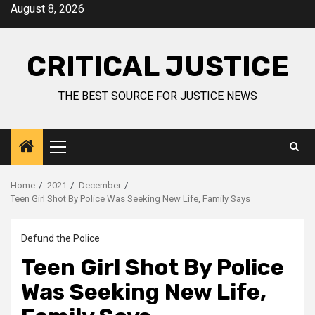
August 8, 2026
CRITICAL JUSTICE
THE BEST SOURCE FOR JUSTICE NEWS
Home
2021
December
Teen Girl Shot By Police Was Seeking New Life, Family Says
Defund the Police
Teen Girl Shot By Police
Was Seeking New Life,