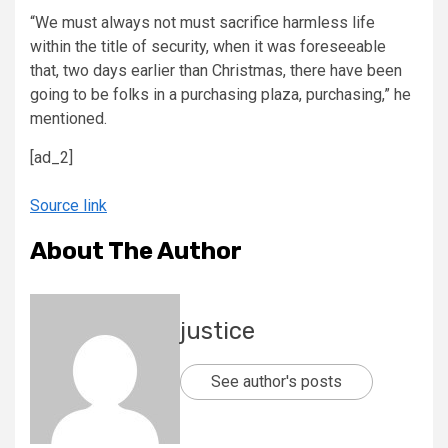
“We must always not must sacrifice harmless life
within the title of security, when it was foreseeable
that, two days earlier than Christmas, there have been
going to be folks in a purchasing plaza, purchasing,” he
mentioned.
[ad_2]
Source link
About The Author
justice
See author's posts