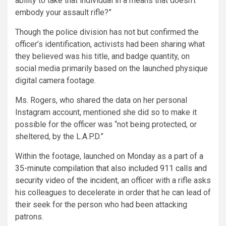
ability to take that individual in a means that doesn’t
embody your assault rifle?”
Though the police division has not but confirmed the
officer’s identification, activists had been sharing what
they believed was his title, and badge quantity, on
social media primarily based on the launched physique
digital camera footage.
Ms. Rogers, who shared the data on her personal
Instagram account, mentioned she did so to make it
possible for the officer was “not being protected, or
sheltered, by the L.A.P.D.”
Within the footage, launched on Monday as a part of
a
35-minute compilation that also included 911 calls and
security video of the incident
, an officer with a rifle asks
his colleagues to decelerate in order that he can lead of
their seek for the person who had been attacking
patrons.