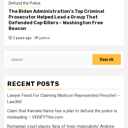
Defund the Police
The Biden Administration's Top Criminal
Prosecutor Helped Lead a Group That
Defended Cop Killers – Washington Free
Beacon
2 years ago
justice
RECENT POSTS
Lawyer Fined For Claiming Mishcon Represented Pinochet –
Law360
Claim that Kamala Harris has a plan to defund the police is
misleading – VERIFYThis.com
Romanian court places ‘king of toxic masculinity’ Andrew