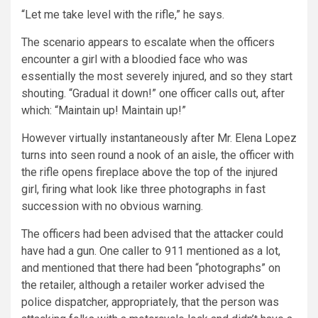
“Let me take level with the rifle,” he says.
The scenario appears to escalate when the officers
encounter a girl with a bloodied face who was
essentially the most severely injured, and so they start
shouting. “Gradual it down!” one officer calls out, after
which: “Maintain up! Maintain up!”
However virtually instantaneously after Mr. Elena Lopez
turns into seen round a nook of an aisle, the officer with
the rifle opens fireplace above the top of the injured
girl, firing what look like three photographs in fast
succession with no obvious warning.
The officers had been advised that the attacker could
have had a gun. One caller to 911 mentioned as a lot,
and mentioned that there had been “photographs” on
the retailer, although a retailer worker advised the
police dispatcher, appropriately, that the person was