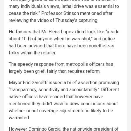
many individuals’s views, lethal drive was essential to
cease the risk,” Professor Stinson mentioned after
reviewing the video of Thursday’s capturing.
He famous that Mr. Elena Lopez
didn’t look like “inside
about 10 ft of anyone when he was shot,” and police
had been advised that there have been nonetheless
folks within the retailer.
The speedy response from metropolis officers has
largely been grief, fairly than requires reform.
Mayor Eric Garcetti issued a brief assertion promising
“transparency, sensitivity and accountability.” Different
native officers have echoed that however have
mentioned they didn’t wish to draw conclusions about
whether or not coverage adjustments is likely to be
warranted.
However Domingo Garcia, the nationwide president of