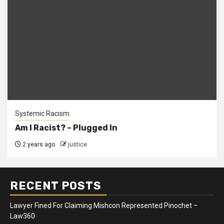
Systemic Racism
Am I Racist? – Plugged In
2 years ago
justice
RECENT POSTS
Lawyer Fined For Claiming Mishcon Represented Pinochet –
Law360