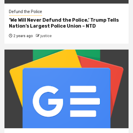
Defund the Police
‘We Will Never Defund the Police,’ Trump Tells
Nation’s Largest Police Union – NTD
2 years ago
justice