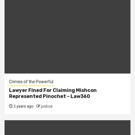
Crimes of the Powerful
Lawyer Fined For Claiming Mishcon
Represented Pinochet – Law360
2 years ago
justice