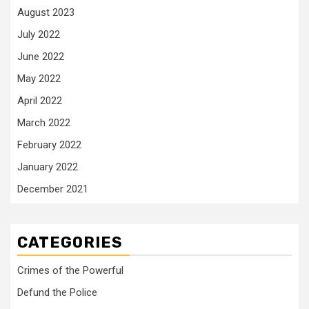
August 2023
July 2022
June 2022
May 2022
April 2022
March 2022
February 2022
January 2022
December 2021
CATEGORIES
Crimes of the Powerful
Defund the Police