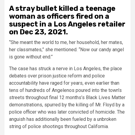
A stray bullet killed a teenage
woman as officers fired on a
suspect in a Los Angeles retailer
on Dec 23, 2021.
“She meant the world to me, her household, her mates,
her classmates,” she mentioned. “Now our candy angel
is gone without end.”
The case has struck a nerve in Los Angeles, the place
debates over prison justice reform and police
accountability have raged for years, even earlier than
tens of hundreds of Angelenos poured into the town’s
streets throughout final 12 months’s Black Lives Matter
demonstrations, spurred by the killing of Mr. Floyd by a
police officer who was later convicted of homicide. The
anguish has additionally been fueled by a unbroken
string of police shootings throughout California.