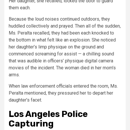
Her daughter, she recalled, locked the door to guard
them each.
Because the loud noises continued outdoors, they
huddled collectively and prayed. Then all of the sudden,
Ms. Peralta recalled, they had been each knocked to
the bottom in what felt like an explosion. She noticed
her daughter’s limp physique on the ground and
commenced screaming for assist — a chilling sound
that was audible in officers’ physique digital camera
movies of the incident. The woman died in her mom’s
arms.
When law enforcement officials entered the room, Ms.
Peralta mentioned, they pressured her to depart her
daughter’s facet.
Los Angeles Police
Capturing