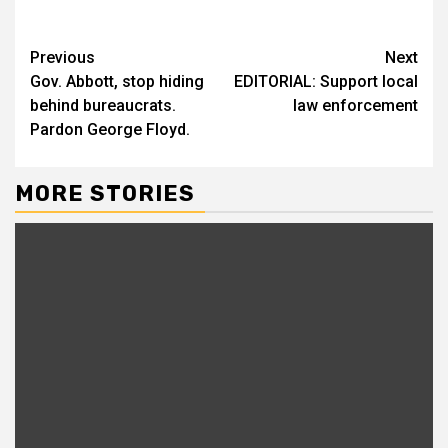
Previous
Next
Gov. Abbott, stop hiding
EDITORIAL: Support local
behind bureaucrats.
law enforcement
Pardon George Floyd.
MORE STORIES