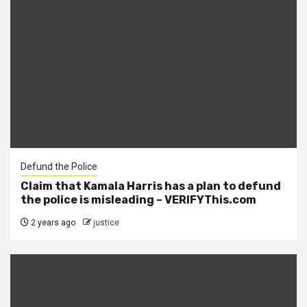
Defund the Police
Claim that Kamala Harris has a plan to defund
the police is misleading – VERIFYThis.com
2 years ago
justice