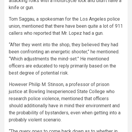
attacking folks with a motorcycle lock and didn’t have a
knife or gun.
Tom Saggau, a spokesman for the Los Angeles police
union, mentioned that there have been quite a lot of 911
callers who reported that Mr. Lopez had a gun.
“After they went into the shop, they believed they had
been confronting an energetic shooter,” he mentioned.
“Which adjustments the mind-set.” He mentioned
officers are educated to reply primarily based on the
best degree of potential risk.
However Philip M. Stinson, a professor of prison
justice at Bowling Inexperienced State College who
research police violence, mentioned that officers
should additionally have in mind their environment and
the probability of bystanders, even when getting into a
probably violent scenario.
“The query goes to come back down as to whether in