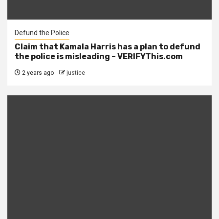
Defund the Police
Claim that Kamala Harris has a plan to defund
the police is misleading – VERIFYThis.com
2 years ago
justice