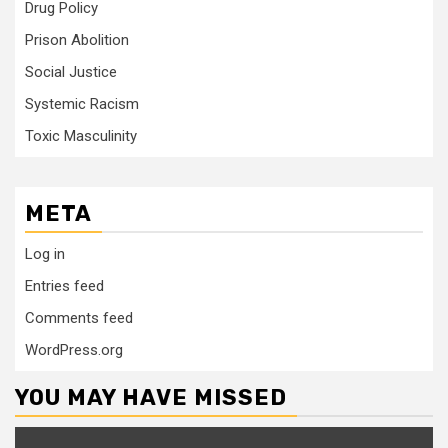
Drug Policy
Prison Abolition
Social Justice
Systemic Racism
Toxic Masculinity
META
Log in
Entries feed
Comments feed
WordPress.org
YOU MAY HAVE MISSED