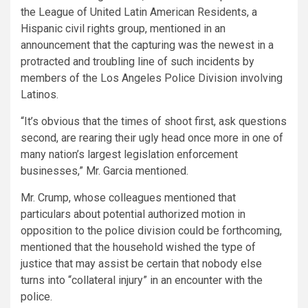
the League of United Latin American Residents, a
Hispanic civil rights group, mentioned in an
announcement that the capturing was the newest in a
protracted and troubling line of such incidents by
members of the Los Angeles Police Division involving
Latinos.
“It’s obvious that the times of shoot first, ask questions
second, are rearing their ugly head once more in one of
many nation’s largest legislation enforcement
businesses,” Mr. Garcia mentioned.
Mr. Crump, whose colleagues mentioned that
particulars about potential authorized motion in
opposition to the police division could be forthcoming,
mentioned that the household wished the type of
justice that may assist be certain that nobody else
turns into “collateral injury” in an encounter with the
police.