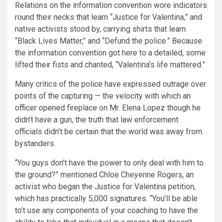
Relations on the information convention wore indicators
round their necks that learn “Justice for Valentina,” and
native activists stood by, carrying shirts that learn
“Black Lives Matter,” and “Defund the police.”
Because
the information convention got here to a detailed, some
lifted their fists and chanted, “Valentina’s life mattered.”
Many critics of the police have expressed outrage over
points of the capturing — the velocity with which an
officer opened fireplace on Mr. Elena Lopez though he
didn’t have a gun, the truth that law enforcement
officials didn’t be certain that the world was away from
bystanders.
“You guys don’t have the power to only deal with him to
the ground?” mentioned Chloe Cheyenne Rogers, an
activist who began the Justice for Valentina petition,
which has practically 5,000 signatures. “You’ll be able
to’t use any components of your coaching to have the