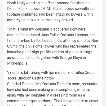
North Hollywood as an officer opened fireplace at
Daniel Elena Lopez, 24. Mr. Elena Lopez, surveillance
footage confirmed, had been attacking buyers with a
motorcycle lock earlier than they arrived.
“That is what my daughter discovered right here:
demise,” mentioned Juan Pablo Orellana Larenas, her
father, flanked by the household’s attorneys, led by Ben
Crump, the civil rights lawyer who has represented the
households of high-profile victims of police killings
across the nation, together with George Floyd
in
Minneapolis.
Valentina, left, along with her mother and father.
Credit
score…
through Getty Photos
Soledad Peralta, Ms. Orellana Peralta’s mom, recounted
how she had been making an attempt on garments
along with her daughter in a dressing room as a
commotion began outdoors. They stayed there to cover.