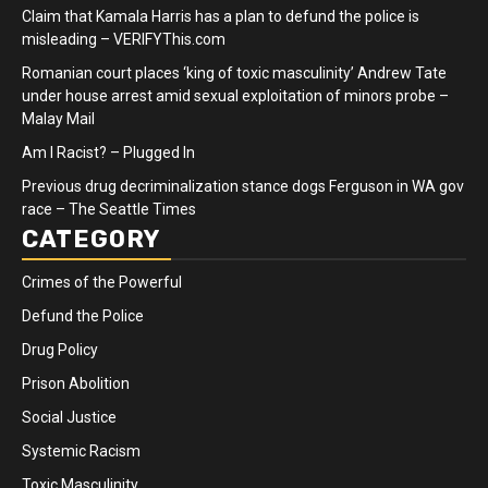
Claim that Kamala Harris has a plan to defund the police is
misleading – VERIFYThis.com
Romanian court places ‘king of toxic masculinity’ Andrew Tate
under house arrest amid sexual exploitation of minors probe –
Malay Mail
Am I Racist? – Plugged In
Previous drug decriminalization stance dogs Ferguson in WA gov
race – The Seattle Times
CATEGORY
Crimes of the Powerful
Defund the Police
Drug Policy
Prison Abolition
Social Justice
Systemic Racism
Toxic Masculinity