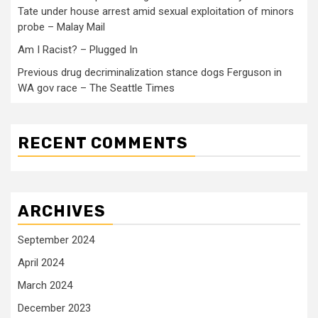
Tate under house arrest amid sexual exploitation of minors
probe – Malay Mail
Am I Racist? – Plugged In
Previous drug decriminalization stance dogs Ferguson in
WA gov race – The Seattle Times
RECENT COMMENTS
ARCHIVES
September 2024
April 2024
March 2024
December 2023