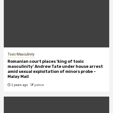
Toxic Masculinity
Romanian court places ‘king of toxic
masculinity’ Andrew Tate under house arrest
amid sexual exploitation of minors probe –
Malay Mail
2 years ago
justice