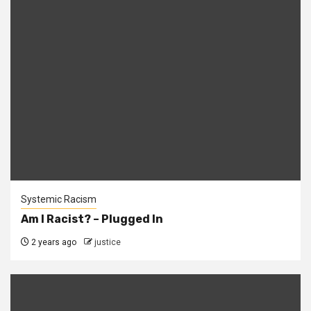
Systemic Racism
Am I Racist? – Plugged In
2 years ago
justice