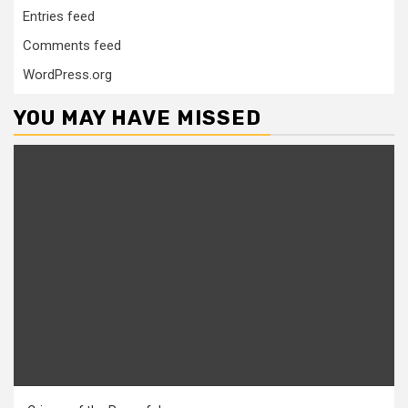
Entries feed
Comments feed
WordPress.org
YOU MAY HAVE MISSED