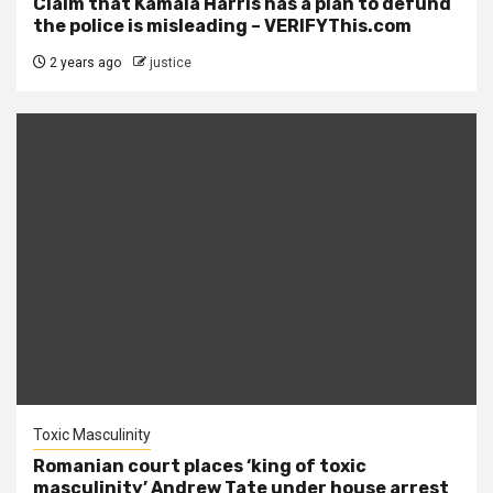
Claim that Kamala Harris has a plan to defund
the police is misleading – VERIFYThis.com
2 years ago
justice
Toxic Masculinity
Romanian court places ‘king of toxic
masculinity’ Andrew Tate under house arrest