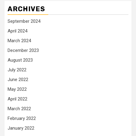
ARCHIVES
September 2024
April 2024
March 2024
December 2023
August 2023
July 2022
June 2022
May 2022
April 2022
March 2022
February 2022
January 2022