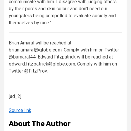
communicate with him. I disagree with judging others
by their pores and skin colour and don’t need our
youngsters being compelled to evaluate society and
themselves by race.”
Brian Amaral will be reached at
brian.amaral@globe.com
. Comply with him on Twitter
@bamaral44
. Edward Fitzpatrick will be reached at
edward.fitzpatrick@globe.com
. Comply with him on
Twitter
@FitzProv
.
[ad_2]
Source link
About The Author