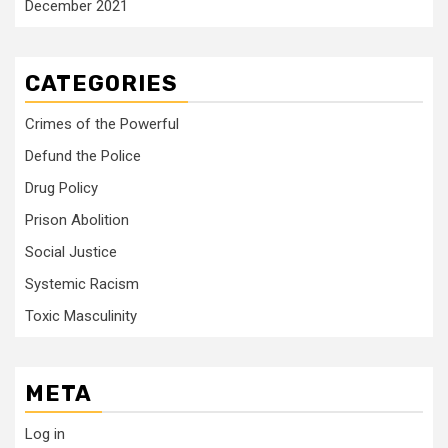
December 2021
CATEGORIES
Crimes of the Powerful
Defund the Police
Drug Policy
Prison Abolition
Social Justice
Systemic Racism
Toxic Masculinity
META
Log in