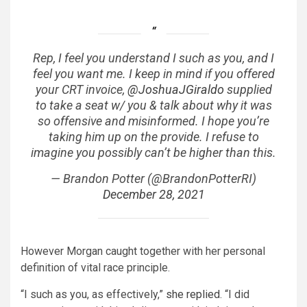
Rep, I feel you understand I such as you, and I
feel you want me. I keep in mind if you offered
your CRT invoice,
@JoshuaJGiraldo
supplied
to take a seat w/ you & talk about why it was
so offensive and misinformed. I hope you’re
taking him up on the provide. I refuse to
imagine you possibly can’t be higher than this.
— Brandon Potter (@BrandonPotterRI)
December 28, 2021
However Morgan caught together with her personal
definition of vital race principle.
“I such as you, as effectively,”
she replied
. “I did