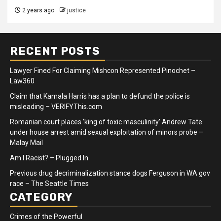
2 years ago
justice
RECENT POSTS
Lawyer Fined For Claiming Mishcon Represented Pinochet –
Law360
Claim that Kamala Harris has a plan to defund the police is
misleading – VERIFYThis.com
Romanian court places ‘king of toxic masculinity’ Andrew Tate
under house arrest amid sexual exploitation of minors probe –
Malay Mail
Am I Racist? – Plugged In
Previous drug decriminalization stance dogs Ferguson in WA gov
race – The Seattle Times
CATEGORY
Crimes of the Powerful