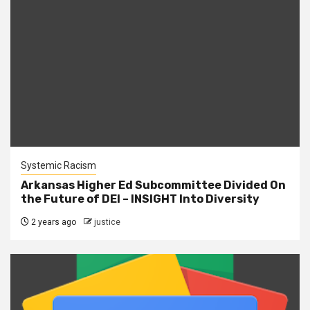
Systemic Racism
Arkansas Higher Ed Subcommittee Divided On
the Future of DEI – INSIGHT Into Diversity
2 years ago
justice