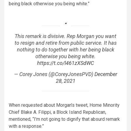
being black otherwise you being white.”
This remark is divisive. Rep Morgan you want
to resign and retire from public service. It has
nothing to do together with her being black
otherwise you being white.
https://t.co/l461zXSdWC
— Corey Jones (@CoreyJonesPVD)
December
28, 2021
When requested about Morgan’s tweet, Home Minority
Chief Blake A. Filippi, a Block Island Republican,
mentioned, “I’m not going to dignify that absurd remark
with a response.”