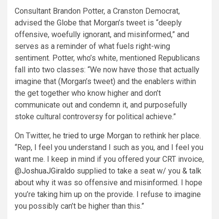
Consultant Brandon Potter, a Cranston Democrat,
advised the Globe that Morgan’s tweet is “deeply
offensive, woefully ignorant, and misinformed,” and
serves as a reminder of what fuels right-wing
sentiment. Potter, who’s white, mentioned Republicans
fall into two classes: “We now have those that actually
imagine that (Morgan’s tweet) and the enablers within
the get together who know higher and don’t
communicate out and condemn it, and purposefully
stoke cultural controversy for political achieve.”
On Twitter, he
tried to urge
Morgan to rethink her place.
“Rep, I feel you understand I such as you, and I feel you
want me. I keep in mind if you offered your CRT invoice,
@JoshuaJGiraldo
supplied to take a seat w/ you & talk
about why it was so offensive and misinformed. I hope
you’re taking him up on the provide. I refuse to imagine
you possibly can’t be higher than this.”