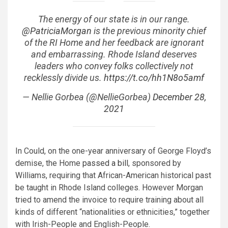
The energy of our state is in our range.
@PatriciaMorgan
is the previous minority chief
of the RI Home and her feedback are ignorant
and embarrassing. Rhode Island deserves
leaders who convey folks collectively not
recklessly divide us.
https://t.co/hh1N8o5amf
— Nellie Gorbea (@NellieGorbea)
December 28,
2021
In Could, on the one-year anniversary of George Floyd’s
demise, the Home
passed a bill
, sponsored by
Williams, requiring that African-American historical past
be taught in Rhode Island colleges. However Morgan
tried to amend the invoice to require training about all
kinds of different “nationalities or ethnicities,” together
with Irish-People and English-People.