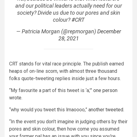
and our political leaders actually need for our
society? Divide us due to our pores and skin
colour?
#CRT
— Patricia Morgan (@repmorgan)
December
28, 2021
CRT stands for vital race principle. The publish earned
heaps of on-line scorn, with almost three thousand
folks quote-tweeting replies inside just a few hours.
“My favourite a part of this tweet is ‘a,’”
one person
wrote
.
“why would you tweet this lmaoooo,”
another tweeted.
“In the event you don’t imagine in judging others by their
pores and skin colour, then how come you assumed
your former pal has an issue with you since you’re