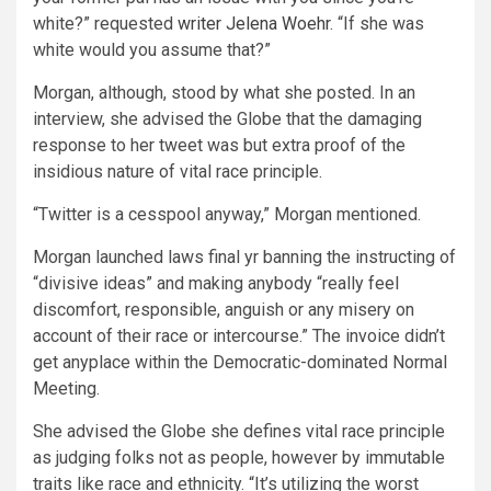
white?” requested
writer Jelena Woehr
. “If she was
white would you assume that?”
Morgan, although, stood by what she posted. In an
interview, she advised the Globe that the damaging
response to her tweet was but extra proof of the
insidious nature of vital race principle.
“Twitter is a cesspool anyway,” Morgan mentioned.
Morgan launched laws final yr banning the instructing of
“divisive ideas” and making anybody “really feel
discomfort, responsible, anguish or any misery on
account of their race or intercourse.” The invoice didn’t
get anyplace within the Democratic-dominated Normal
Meeting.
She advised the Globe she defines vital race principle
as judging folks not as people, however by immutable
traits like race and ethnicity. “It’s utilizing the worst