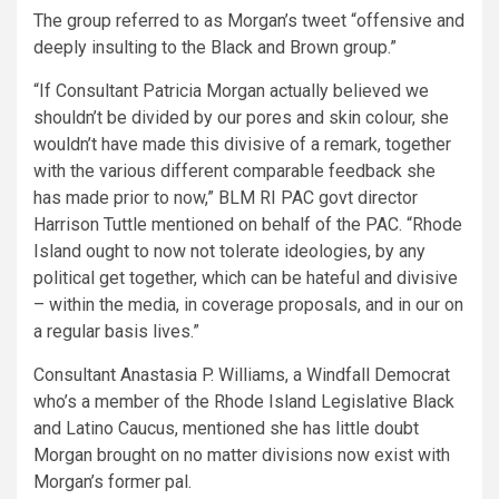
The group referred to as Morgan’s tweet “offensive and
deeply insulting to the Black and Brown group.”
“If Consultant Patricia Morgan actually believed we
shouldn’t be divided by our pores and skin colour, she
wouldn’t have made this divisive of a remark, together
with the various different comparable feedback she
has made prior to now,” BLM RI PAC govt director
Harrison Tuttle mentioned on behalf of the PAC. “Rhode
Island ought to now not tolerate ideologies, by any
political get together, which can be hateful and divisive
– within the media, in coverage proposals, and in our on
a regular basis lives.”
Consultant Anastasia P. Williams, a Windfall Democrat
who’s a member of the Rhode Island Legislative Black
and Latino Caucus, mentioned she has little doubt
Morgan brought on no matter divisions now exist with
Morgan’s former pal.