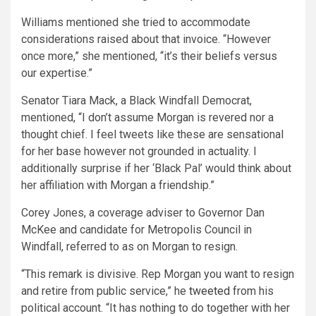
Williams mentioned she tried to accommodate
considerations raised about that invoice. “However
once more,” she mentioned, “it’s their beliefs versus
our expertise.”
Senator Tiara Mack, a Black Windfall Democrat,
mentioned, “I don’t assume Morgan is revered nor a
thought chief. I feel tweets like these are sensational
for her base however not grounded in actuality. I
additionally surprise if her ‘Black Pal’ would think about
her affiliation with Morgan a friendship.”
Corey Jones, a coverage adviser to Governor Dan
McKee and candidate for Metropolis Council in
Windfall, referred to as on Morgan to resign.
“This remark is divisive. Rep Morgan you want to resign
and retire from public service,” he
tweeted
from his
political account. “It has nothing to do together with her