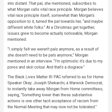
into distant. That pal, she mentioned, subscribes to
what Morgan calls vital race principle. Morgan believes
vital race principle itself, somewhat than Morgan’s
opposition to it, turned the pal towards her, “and maybe
different white folks.” At a Christmas get together,
issues grew to become actually noticeable, Morgan
mentioned.
“I simply felt we weren’t pals anymore, as a result of
she doesn’t need to be pals anymore,” Morgan
mentioned in an interview. “I’m optimistic it’s due to my
pores and skin colour. And that’s a disgrace.”
The Black Lives Matter RI PAC referred to as for Home
Speaker Okay. Joseph Shekarchi, a Warwick Democrat,
to instantly take away Morgan from Home committees,
saying, “Something lower than these substantive
actions is one other tacit acceptance of racism from
the Normal Meeting that may now not be tolerated.”