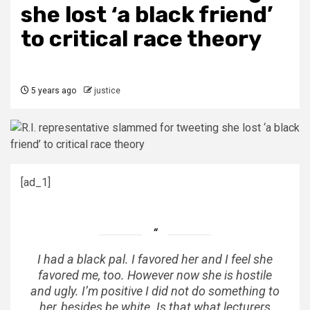
she lost ‘a black friend’
to critical race theory
5 years ago
justice
[ad_1]
I had a black pal. I favored her and I feel she
favored me, too. However now she is hostile
and ugly. I’m positive I did not do something to
her, besides be white. Is that what lecturers