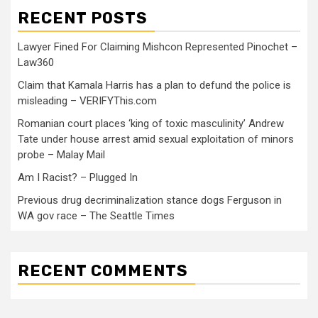
RECENT POSTS
Lawyer Fined For Claiming Mishcon Represented Pinochet –
Law360
Claim that Kamala Harris has a plan to defund the police is
misleading – VERIFYThis.com
Romanian court places ‘king of toxic masculinity’ Andrew
Tate under house arrest amid sexual exploitation of minors
probe – Malay Mail
Am I Racist? – Plugged In
Previous drug decriminalization stance dogs Ferguson in
WA gov race – The Seattle Times
RECENT COMMENTS