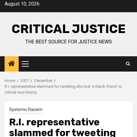
August 10, 2026
CRITICAL JUSTICE
THE BEST SOURCE FOR JUSTICE NEWS
Home
2021
December
R.I. representative slammed for tweeting she lost ‘a black friend’ to
critical race theory
Systemic Racism
R.I. representative
slammed for tweeting