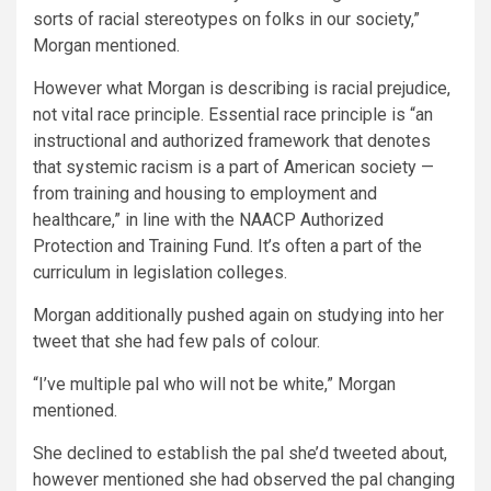
sorts of racial stereotypes on folks in our society,”
Morgan mentioned.
However what Morgan is describing is racial prejudice,
not vital race principle. Essential race principle is “an
instructional and authorized framework that denotes
that systemic racism is a part of American society —
from training and housing to employment and
healthcare,” in line with the NAACP Authorized
Protection and Training Fund. It’s often a part of the
curriculum in legislation colleges.
Morgan additionally pushed again on studying into her
tweet that she had few pals of colour.
“I’ve multiple pal who will not be white,” Morgan
mentioned.
She declined to establish the pal she’d tweeted about,
however mentioned she had observed the pal changing