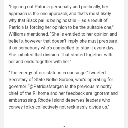
“Figuring out Patricia personally and politically, her
approach is the one approach, and that’s most likely
why that Black pal is being hostile – as a result of
Patricia is forcing her opinion to be the suitable one,”
Williams mentioned. “She is entitled to her opinion and
beliefs, however that doesn’t imply she must pressure
it on somebody who’s compelled to stay it every day.
She initiated that division. That started together with
her and ends together with her.”
“The energy of our state is in our range,”
tweeted
Secretary of State Nellie Gorbea, who’s operating for
governor. “@PatriciaMorgan is the previous minority
chief of the RI home and her feedback are ignorant and
embarrassing. Rhode Island deserves leaders who
convey folks collectively not recklessly divide us.”