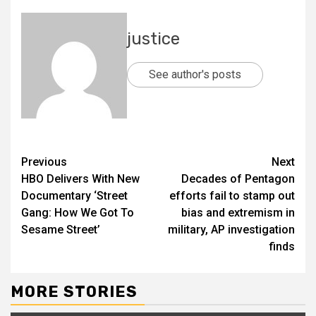
justice
See author's posts
Previous
Next
HBO Delivers With New
Decades of Pentagon
Documentary ‘Street
efforts fail to stamp out
Gang: How We Got To
bias and extremism in
Sesame Street’
military, AP investigation
finds
MORE STORIES