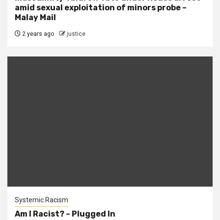
amid sexual exploitation of minors probe –
Malay Mail
2 years ago
justice
Systemic Racism
Am I Racist? – Plugged In