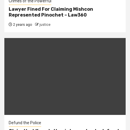
Crimes of the Powerful
Lawyer Fined For Claiming Mishcon
Represented Pinochet – Law360
2 years ago
justice
Defund the Police