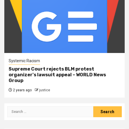
Systemic Racism
Supreme Court rejects BLM protest
organizer's lawsuit appeal – WORLD News
Group
2 years ago
justice