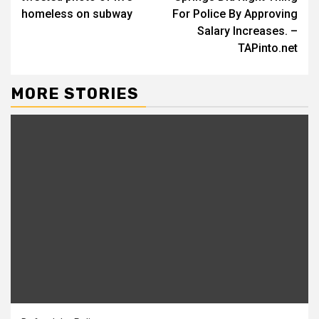
homeless on subway
For Police By Approving
Salary Increases. –
TAPinto.net
MORE STORIES