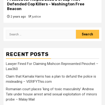
Defended Cop Killers – Washington Free
Beacon
2 years ago
justice
RECENT POSTS
Lawyer Fined For Claiming Mishcon Represented Pinochet –
Law360
Claim that Kamala Harris has a plan to defund the police is
misleading – VERIFYThis.com
Romanian court places ‘king of toxic masculinity’ Andrew
Tate under house arrest amid sexual exploitation of minors
probe – Malay Mail