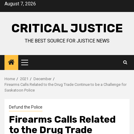
August 7, 2026
CRITICAL JUSTICE
THE BEST SOURCE FOR JUSTICE NEWS
Home
2021
December
Firearms Calls Related to the Drug Trade Continue to be a Challenge for
Saskatoon Police
Defund the Police
Firearms Calls Related
to the Drug Trade