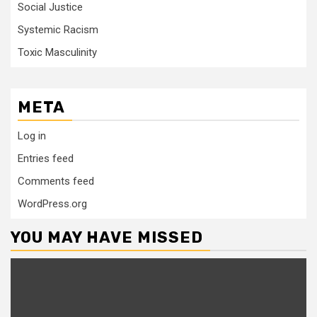
Social Justice
Systemic Racism
Toxic Masculinity
META
Log in
Entries feed
Comments feed
WordPress.org
YOU MAY HAVE MISSED