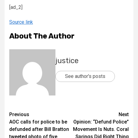
[ad_2]
Source link
About The Author
justice
See author's posts
Previous
Next
AOC calls for police to be
Opinion: “Defund Police”
defunded after Bill Bratton
Movement Is Nuts. Coral
tweeted photo of five
Springs Did Right Thing