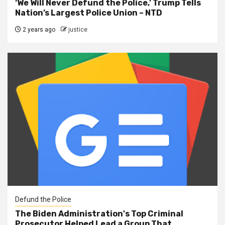
‘We Will Never Defund the Police,’ Trump Tells
Nation’s Largest Police Union – NTD
2 years ago
justice
Defund the Police
The Biden Administration's Top Criminal
Prosecutor Helped Lead a Group That