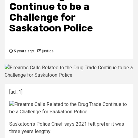
Continue to be a
Challenge for
Saskatoon Police
5 years ago
justice
[ad_1]
Saskatoon’s Police Chief says 2021 felt prefer it was
three years lengthy.