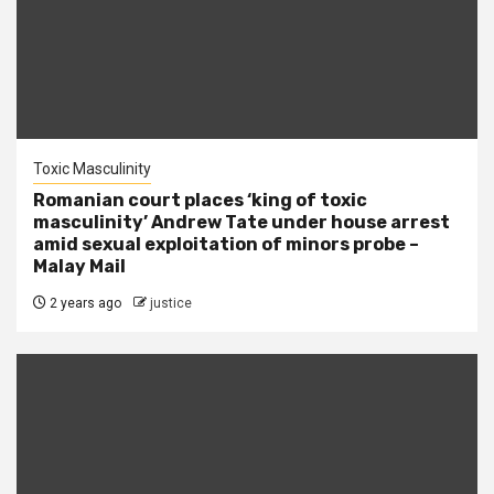
Toxic Masculinity
Romanian court places ‘king of toxic
masculinity’ Andrew Tate under house arrest
amid sexual exploitation of minors probe –
Malay Mail
2 years ago
justice