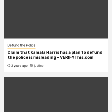
Defund the Police
Claim that Kamala Harris has a plan to defund
the police is misleading – VERIFYThis.com
2 years ago
justice