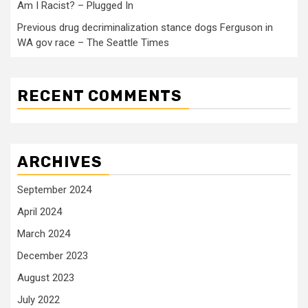
Am I Racist? – Plugged In
Previous drug decriminalization stance dogs Ferguson in
WA gov race – The Seattle Times
RECENT COMMENTS
ARCHIVES
September 2024
April 2024
March 2024
December 2023
August 2023
July 2022