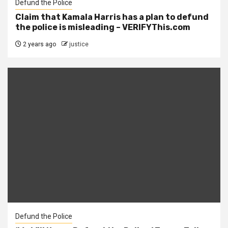
Defund the Police
Claim that Kamala Harris has a plan to defund
the police is misleading – VERIFYThis.com
2 years ago
justice
Defund the Police