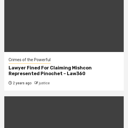
Crimes of the Powerful
Lawyer Fined For Claiming Mishcon
Represented Pinochet – Law360
2 years ago
justice