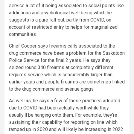
service a lot of it being associated to social points like
addictions and psychological well being which he
suggests is a pure fall-out, partly from COVID, on
account of restricted entry to helps for marginalized
communities.
Chief Cooper says firearms calls associated to the
drug commerce have been a problem for the Saskatoon
Police Service for the final 2 years. He says they
seized round 340 firearms at completely different
requires service which is considerably larger than
earlier years and people firearms are sometimes linked
to the drug commerce and avenue gangs.
As well as, he says a few of these practices adopted
due to COVID had been actually worthwhile they
usually’ll be hanging onto them. For example, they’re
sustaining their capability for reporting on line which
ramped up in 2020 and will likely be increasing in 2022.