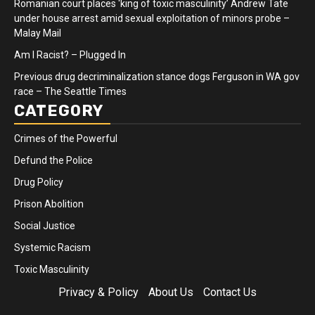
Romanian court places ‘king of toxic masculinity’ Andrew Tate
under house arrest amid sexual exploitation of minors probe –
Malay Mail
Am I Racist? – Plugged In
Previous drug decriminalization stance dogs Ferguson in WA gov
race – The Seattle Times
CATEGORY
Crimes of the Powerful
Defund the Police
Drug Policy
Prison Abolition
Social Justice
Systemic Racism
Toxic Masculinity
Privacy & Policy
About Us
Contact Us