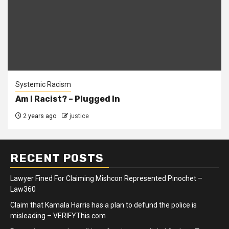
Systemic Racism
Am I Racist? – Plugged In
2 years ago
justice
RECENT POSTS
Lawyer Fined For Claiming Mishcon Represented Pinochet –
Law360
Claim that Kamala Harris has a plan to defund the police is
misleading – VERIFYThis.com