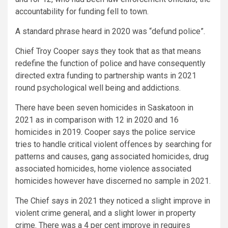
accountability for funding fell to town.
A standard phrase heard in 2020 was “defund police”.
Chief Troy Cooper says they took that as that means
redefine the function of police and have consequently
directed extra funding to partnership wants in 2021
round psychological well being and addictions.
There have been seven homicides in Saskatoon in
2021 as in comparison with 12 in 2020 and 16
homicides in 2019. Cooper says the police service
tries to handle critical violent offences by searching for
patterns and causes, gang associated homicides, drug
associated homicides, home violence associated
homicides however have discerned no sample in 2021.
The Chief says in 2021 they noticed a slight improve in
violent crime general, and a slight lower in property
crime. There was a 4 per cent improve in requires