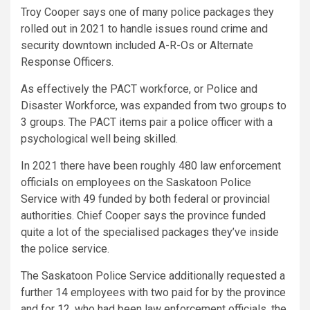
Troy Cooper says one of many police packages they
rolled out in 2021 to handle issues round crime and
security downtown included A-R-Os or Alternate
Response Officers.
As effectively the PACT workforce, or Police and
Disaster Workforce, was expanded from two groups to
3 groups. The PACT items pair a police officer with a
psychological well being skilled.
In 2021 there have been roughly 480 law enforcement
officials on employees on the Saskatoon Police
Service with 49 funded by both federal or provincial
authorities. Chief Cooper says the province funded
quite a lot of the specialised packages they’ve inside
the police service.
The Saskatoon Police Service additionally requested a
further 14 employees with two paid for by the province
and for 12, who had been law enforcement officials, the