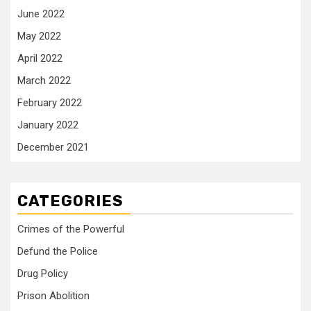
June 2022
May 2022
April 2022
March 2022
February 2022
January 2022
December 2021
CATEGORIES
Crimes of the Powerful
Defund the Police
Drug Policy
Prison Abolition