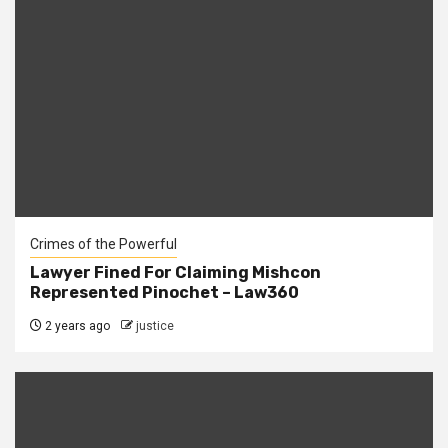
Crimes of the Powerful
Lawyer Fined For Claiming Mishcon
Represented Pinochet – Law360
2 years ago
justice