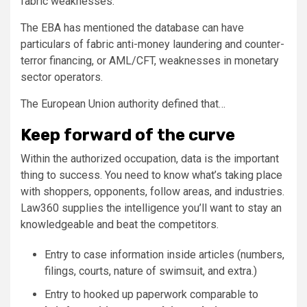
fabric weaknesses.
The EBA has mentioned the database can have
particulars of fabric anti-money laundering and counter-
terror financing, or AML/CFT, weaknesses in monetary
sector operators.
The European Union authority defined that…
Keep forward of the curve
Within the authorized occupation, data is the important
thing to success. You need to know what’s taking place
with shoppers, opponents, follow areas, and industries.
Law360 supplies the intelligence you’ll want to stay an
knowledgeable and beat the competitors.
Entry to case information inside articles (numbers,
filings, courts, nature of swimsuit, and extra.)
Entry to hooked up paperwork comparable to