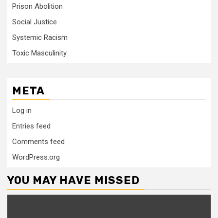
Prison Abolition
Social Justice
Systemic Racism
Toxic Masculinity
META
Log in
Entries feed
Comments feed
WordPress.org
YOU MAY HAVE MISSED