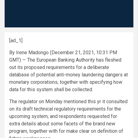
[ad_1]
By Irene Madongo (December 21, 2021, 10:31 PM
GMT) — The European Banking Authority has fleshed
out its proposed requirements for a deliberate
database of potential anti-money laundering dangers at
monetary corporations, together with specifying how
data for this system shall be collected.
The regulator on Monday mentioned this yr it consulted
on its draft technical regulatory requirements for the
upcoming system, and respondents requested for
extra details about some facets of the brand new
program, together with for make clear on definition of