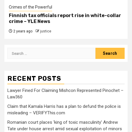
Crimes of the Powerful
Finnish tax officials report rise in white-collar
crime – YLE News
2 years ago
justice
RECENT POSTS
Lawyer Fined For Claiming Mishcon Represented Pinochet –
Law360
Claim that Kamala Harris has a plan to defund the police is
misleading – VERIFYThis.com
Romanian court places ‘king of toxic masculinity’ Andrew
Tate under house arrest amid sexual exploitation of minors