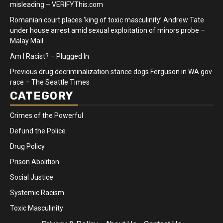
misleading – VERIFYThis.com
Romanian court places ‘king of toxic masculinity’ Andrew Tate
under house arrest amid sexual exploitation of minors probe –
Malay Mail
Am I Racist? – Plugged In
Previous drug decriminalization stance dogs Ferguson in WA gov
race – The Seattle Times
CATEGORY
Crimes of the Powerful
Defund the Police
Drug Policy
Prison Abolition
Social Justice
Systemic Racism
Toxic Masculinity