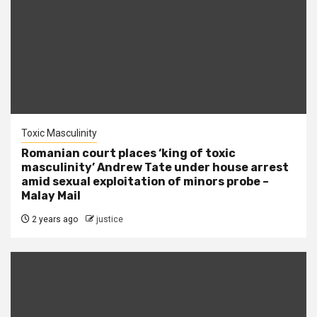
Toxic Masculinity
Romanian court places ‘king of toxic
masculinity’ Andrew Tate under house arrest
amid sexual exploitation of minors probe –
Malay Mail
2 years ago
justice