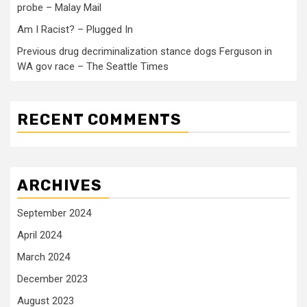
probe – Malay Mail
Am I Racist? – Plugged In
Previous drug decriminalization stance dogs Ferguson in
WA gov race – The Seattle Times
RECENT COMMENTS
ARCHIVES
September 2024
April 2024
March 2024
December 2023
August 2023