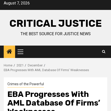
August 7, 2026
CRITICAL JUSTICE
THE BEST SOURCE FOR JUSTICE NEWS
Home
2021
December
EBA Progresses With AML Database Of Firms’ Weaknesses
Crimes of the Powerful
EBA Progresses With
AML Database Of Firms’