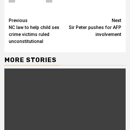
Previous
Next
NC law to help child sex
Sir Peter pushes for AFP
crime victims ruled
involvement
unconstitutional
MORE STORIES