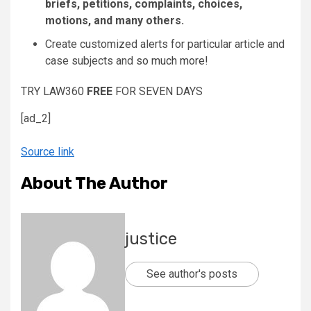
briefs, petitions, complaints, choices,
motions, and many others.
Create customized alerts for particular article and
case subjects and
so much more!
TRY LAW360
FREE
FOR SEVEN DAYS
[ad_2]
Source link
About The Author
justice
See author's posts