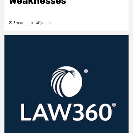
Weaknesses
5 years ago
justice