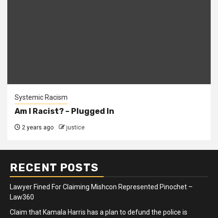
Systemic Racism
Am I Racist? – Plugged In
2 years ago
justice
RECENT POSTS
Lawyer Fined For Claiming Mishcon Represented Pinochet –
Law360
Claim that Kamala Harris has a plan to defund the police is