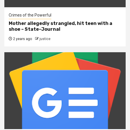
Crimes of the Powerful
Mother allegedly strangled, hit teen with a
shoe – State-Journal
2 years ago
justice