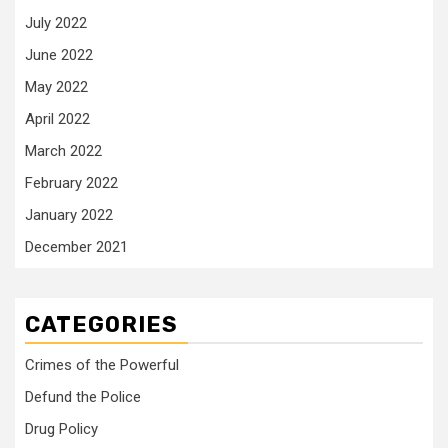
July 2022
June 2022
May 2022
April 2022
March 2022
February 2022
January 2022
December 2021
CATEGORIES
Crimes of the Powerful
Defund the Police
Drug Policy