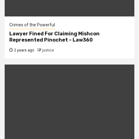
Crimes of the Powerful
Lawyer Fined For Claiming Mishcon
Represented Pinochet – Law360
2 years ago
justice