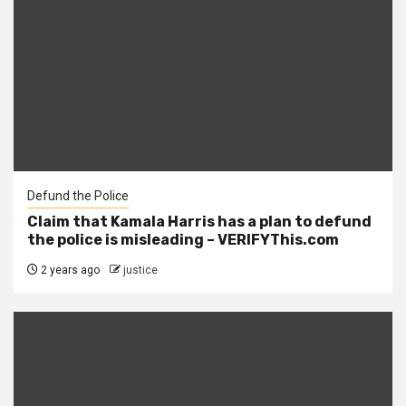
Defund the Police
Claim that Kamala Harris has a plan to defund
the police is misleading – VERIFYThis.com
2 years ago
justice