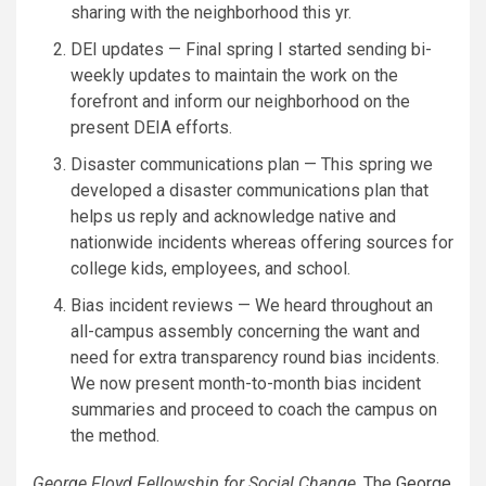
sharing with the neighborhood this yr.
DEI updates — Final spring I started sending bi-
weekly updates to maintain the work on the
forefront and inform our neighborhood on the
present DEIA efforts.
Disaster communications plan — This spring we
developed a disaster communications plan that
helps us reply and acknowledge native and
nationwide incidents whereas offering sources for
college kids, employees, and school.
Bias incident reviews — We heard throughout an
all-campus assembly concerning the want and
need for extra transparency round bias incidents.
We now present month-to-month bias incident
summaries and proceed to coach the campus on
the method.
George Floyd Fellowship for Social Change
. The
George