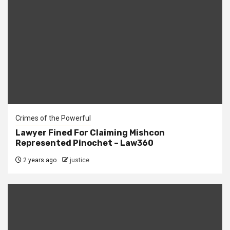
Crimes of the Powerful
Lawyer Fined For Claiming Mishcon
Represented Pinochet – Law360
2 years ago
justice