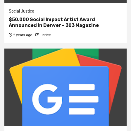
Social Justice
$50,000 Social Impact Artist Award
Announced in Denver – 303 Magazine
2 years ago
justice