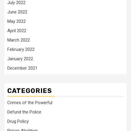
July 2022
June 2022
May 2022
April 2022
March 2022
February 2022
January 2022
December 2021
CATEGORIES
Crimes of the Powerful
Defund the Police
Drug Policy
Prison Abolition