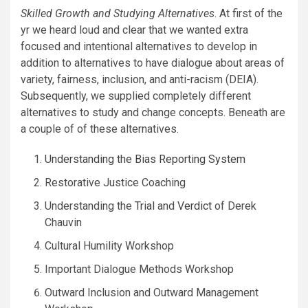
Skilled Growth and Studying Alternatives
. At first of the
yr we heard loud and clear that we wanted extra
focused and intentional alternatives to develop in
addition to alternatives to have dialogue about areas of
variety, fairness, inclusion, and anti-racism (DEIA).
Subsequently, we supplied completely different
alternatives to study and change concepts. Beneath are
a couple of of these alternatives.
Understanding the Bias Reporting System
Restorative Justice Coaching
Understanding the
Trial
and
Verdict
of Derek
Chauvin
Cultural Humility Workshop
Important Dialogue Methods Workshop
Outward Inclusion and Outward Management