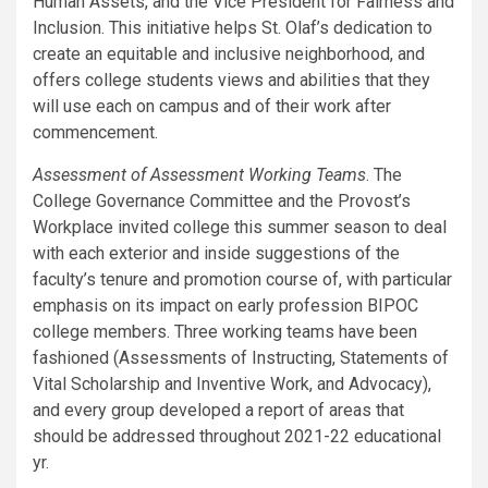
Human Assets, and the Vice President for Fairness and
Inclusion. This initiative helps St. Olaf’s dedication to
create an equitable and inclusive neighborhood, and
offers college students views and abilities that they
will use each on campus and of their work after
commencement.
Assessment of Assessment Working Teams
. The
College Governance Committee and the Provost’s
Workplace invited college this summer season to deal
with each exterior and inside suggestions of the
faculty’s tenure and promotion course of, with particular
emphasis on its impact on early profession BIPOC
college members. Three working teams have been
fashioned (Assessments of Instructing, Statements of
Vital Scholarship and Inventive Work, and Advocacy),
and every group developed a report of areas that
should be addressed throughout 2021-22 educational
yr.