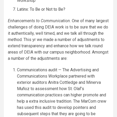
Workshop
Latinx: To Be or Not to Be?
Enhancements to Communication
. One of many largest
challenges of doing DEIA work is to be sure that we do
it authentically, well timed, and we talk all through the
method. This yr we made a number of adjustments to
extend transparency and enhance how we talk round
areas of DEIA with our campus neighborhood. Amongst
a number of the adjustments are:
Communications audit — The Advertising and
Communications Workplace partnered with
exterior auditors Anitra Cottledge and Minerva
Muñoz to assessment how St. Olaf’s
communication practices can higher promote and
help a extra inclusive tradition. The MarCom crew
has used this audit to develop pointers and
subsequent steps that they are going to be