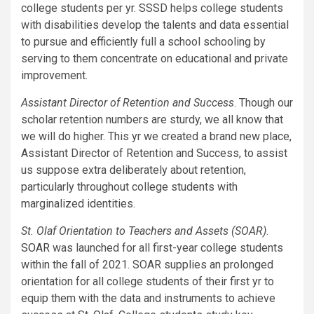
college students per yr. SSSD helps college students
with disabilities develop the talents and data essential
to pursue and efficiently full a school schooling by
serving to them concentrate on educational and private
improvement.
Assistant Director of Retention and Success
. Though our
scholar retention numbers are sturdy, we all know that
we will do higher. This yr we created a brand new place,
Assistant Director of Retention and Success, to assist
us suppose extra deliberately about retention,
particularly throughout college students with
marginalized identities.
St. Olaf Orientation to Teachers and Assets (SOAR)
.
SOAR
was launched for all first-year college students
within the fall of 2021. SOAR supplies an prolonged
orientation for all college students of their first yr to
equip them with the data and instruments to achieve