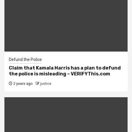
Defund the Police
Claim that Kamala Harris has a plan to defund
the police is misleading – VERIFYThis.com
2 years ago
justice