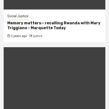
Social Justice
Memory matters— recalling Rwanda with Mary
Triggiano – Marquette Today
2 years ago
justice