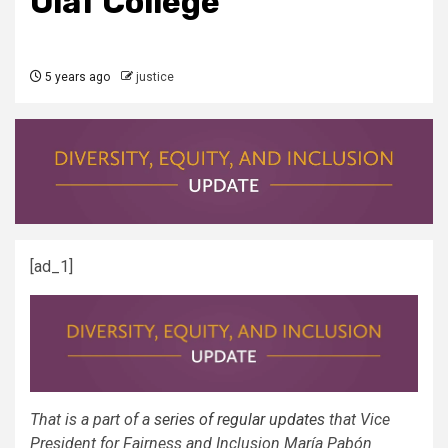
Olaf College
5 years ago
justice
[ad_1]
That is a part of a
series of regular updates
that Vice
President for Fairness and Inclusion María Pabón