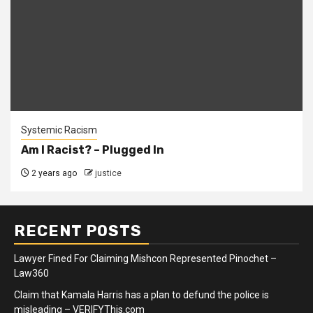
Systemic Racism
Am I Racist? – Plugged In
2 years ago
justice
RECENT POSTS
Lawyer Fined For Claiming Mishcon Represented Pinochet –
Law360
Claim that Kamala Harris has a plan to defund the police is
misleading – VERIFYThis.com