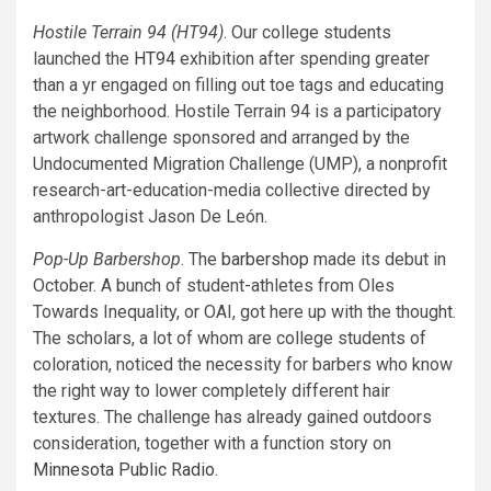
Hostile Terrain 94 (HT94)
. Our college students
launched the
HT94
exhibition after spending greater
than a yr engaged on filling out toe tags and educating
the neighborhood. Hostile Terrain 94 is a participatory
artwork challenge sponsored and arranged by the
Undocumented Migration Challenge (UMP), a nonprofit
research-art-education-media collective directed by
anthropologist Jason De León.
Pop-Up Barbershop
. The
barbershop
made its debut in
October. A bunch of student-athletes from Oles
Towards Inequality, or OAI, got here up with the thought.
The scholars, a lot of whom are college students of
coloration, noticed the necessity for barbers who know
the right way to lower completely different hair
textures. The challenge has already gained outdoors
consideration, together with a function story on
Minnesota Public Radio
.