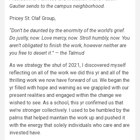
Gautier sends to the campus neighborhood.
Pricey St. Olaf Group,
“Don’t be daunted by the enormity of the world’s grief.
Do justly, now. Love mercy, now. Stroll humbly, now. You
aren’t obligated to finish the work, however neither are
you free to desert it.” — the Talmud
As we strategy the shut of 2021, I discovered myself
reflecting on all of the work we did this yr and all of the
thrilling work we now have forward of us. We began the
yr filled with hope and warning as we grappled with our
present realities and engaged within the change we
wished to see. As a school, this yr confirmed us that
we’re stronger collectively. I used to be humbled by the
palms that helped maintain the work up and pushed it
with the energy that solely individuals who care and are
invested have.