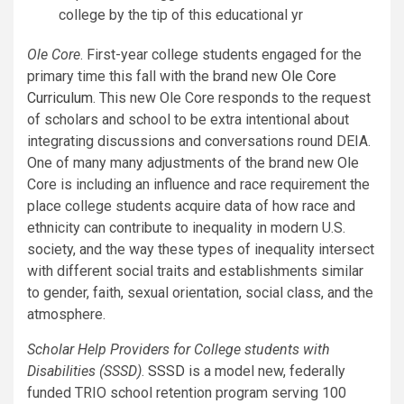
college by the tip of this educational yr
Ole Core
. First-year college students engaged for the
primary time this fall with the brand new
Ole Core
Curriculum
. This new Ole Core responds to the request
of scholars and school to be extra intentional about
integrating discussions and conversations round DEIA.
One of many many adjustments of the brand new Ole
Core is including an influence and race requirement the
place college students acquire data of how race and
ethnicity can contribute to inequality in modern U.S.
society, and the way these types of inequality intersect
with different social traits and establishments similar
to gender, faith, sexual orientation, social class, and the
atmosphere.
Scholar Help Providers for College students with
Disabilities (SSSD)
.
SSSD
is a model new, federally
funded TRIO school retention program serving 100