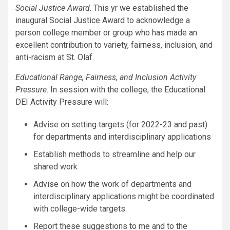
Social Justice Award
. This yr we established the
inaugural Social Justice Award to acknowledge a
person college member or group who has made an
excellent contribution to variety, fairness, inclusion, and
anti-racism at St. Olaf.
Educational Range, Fairness, and Inclusion Activity
Pressure
. In session with the college, the Educational
DEI Activity Pressure will:
Advise on setting targets (for 2022-23 and past)
for departments and interdisciplinary applications
Establish methods to streamline and help our
shared work
Advise on how the work of departments and
interdisciplinary applications might be coordinated
with college-wide targets
Report these suggestions to me and to the