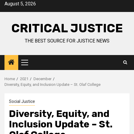
August 5, 2026
CRITICAL JUSTICE
THE BEST SOURCE FOR JUSTICE NEWS
Home
2021
December
Diversity, Equity, and Inclusion Update – St. Olaf College
Social Justice
Diversity, Equity, and
Inclusion Update – St.