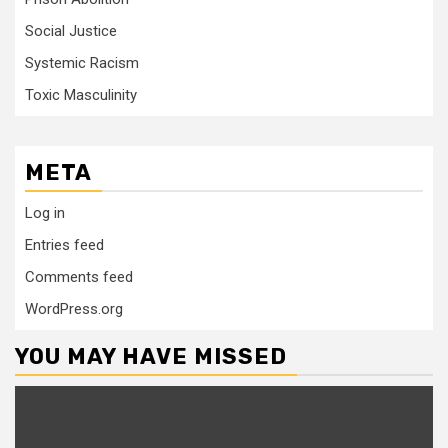
Social Justice
Systemic Racism
Toxic Masculinity
META
Log in
Entries feed
Comments feed
WordPress.org
YOU MAY HAVE MISSED