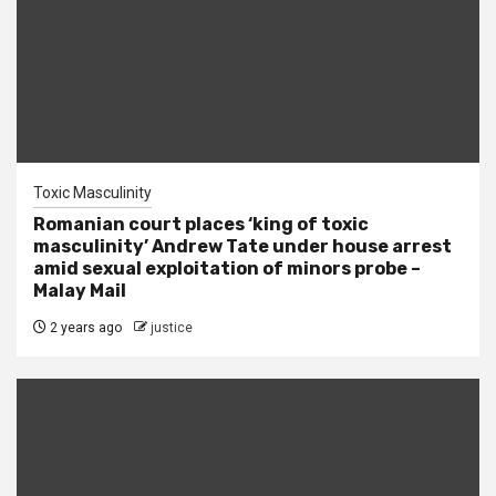
Toxic Masculinity
Romanian court places ‘king of toxic
masculinity’ Andrew Tate under house arrest
amid sexual exploitation of minors probe –
Malay Mail
2 years ago
justice