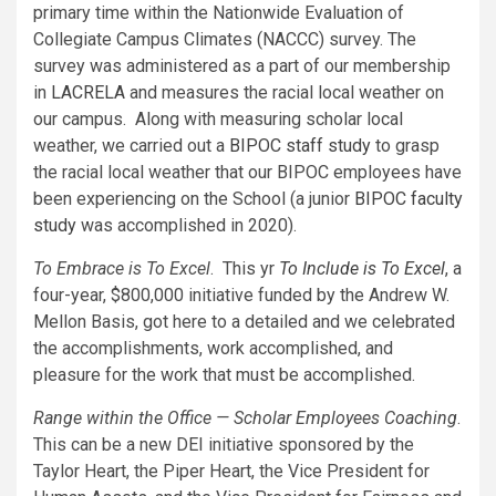
primary time within the Nationwide Evaluation of
Collegiate Campus Climates (NACCC) survey. The
survey was administered as a part of our membership
in
LACRELA
and measures the racial local weather on
our campus. Along with measuring scholar local
weather, we carried out a
BIPOC staff study
to grasp
the racial local weather that our BIPOC employees have
been experiencing on the School (a junior
BIPOC faculty
study
was accomplished in 2020).
To Embrace is To Excel
. This yr
To Include is To Excel
, a
four-year, $800,000 initiative funded by the Andrew W.
Mellon Basis, got here to a detailed and we celebrated
the accomplishments, work accomplished, and
pleasure for the work that must be accomplished.
Range within the Office — Scholar Employees Coaching
.
This can be a new DEI initiative sponsored by the
Taylor Heart, the Piper Heart, the Vice President for