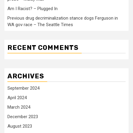
Am I Racist? – Plugged In
Previous drug decriminalization stance dogs Ferguson in
WA gov race – The Seattle Times
RECENT COMMENTS
ARCHIVES
September 2024
April 2024
March 2024
December 2023
August 2023