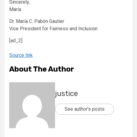
Sincerely,
María
Dr. María C. Pabón Gautier
Vice President for Fairness and Inclusion
[ad_2]
Source link
About The Author
justice
See author's posts