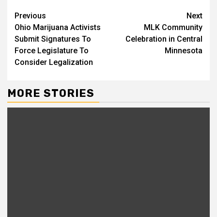
Previous
Next
Ohio Marijuana Activists
MLK Community
Submit Signatures To
Celebration in Central
Force Legislature To
Minnesota
Consider Legalization
MORE STORIES