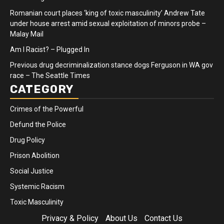
Romanian court places ‘king of toxic masculinity’ Andrew Tate
under house arrest amid sexual exploitation of minors probe –
Malay Mail
Am I Racist? – Plugged In
Previous drug decriminalization stance dogs Ferguson in WA gov
race – The Seattle Times
CATEGORY
Crimes of the Powerful
Defund the Police
Drug Policy
Prison Abolition
Social Justice
Systemic Racism
Toxic Masculinity
Privacy & Policy
About Us
Contact Us