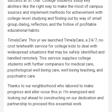
success at St. Olaf. College students study key
abilities like the right way to make the most of campus
sources and implement methods for achievement with
college-level studying and finding out by way of small
group dialog, reflection, and the follow of profitable
educational habits.
TimelyCare
. This yr we launched
TimelyCare
, a 24/7, no-
cost telehealth service for college kids to deal with
widespread situations that may be safely identified and
handled remotely. This service supplies college
students with further companies for medical care,
psychological well being care, well being teaching, and
psychiatric care.
Thanks to our neighborhood who labored to make
progress and alter occur this yr. I’m energized and
looking out ahead to constructing on our dedication and
partnership to proceed this essential work.