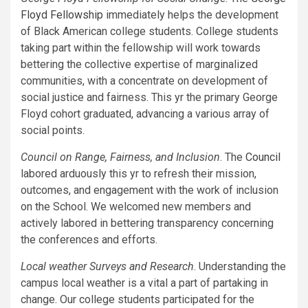
Floyd Fellowship
immediately helps the development
of Black American college students. College students
taking part within the fellowship will work towards
bettering the collective expertise of marginalized
communities, with a concentrate on development of
social justice and fairness. This yr the primary George
Floyd cohort graduated, advancing a various array of
social points.
Council on Range, Fairness, and Inclusion
. The
Council
labored arduously this yr to refresh their mission,
outcomes, and engagement with the work of inclusion
on the School. We welcomed new members and
actively labored in bettering transparency concerning
the conferences and efforts.
Local weather Surveys and Research
. Understanding the
campus local weather is a vital a part of partaking in
change. Our college students participated for the