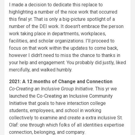
I made a decision to dedicate this replace to
highlighting a number of the nice work that occurred
this final yr. That is only a big-picture spotlight of a
number of the DEI work. It doesn’t embrace the person
work taking place in departments, workplaces,
facilities, and scholar organizations. I’ll proceed to
focus on that work within the updates to come back,
however I didn’t need to miss the chance to thanks in
your help and engagement. You probably did justly, liked
mercifully, and walked humbly.
2021: A 12 months of Change and Connection
Co-Creating an Inclusive Group Initiative.
This yr we
launched the
Co-Creating an Inclusive Community
Initiative
that goals to have interaction college
students, employees, and school in working
collectively to examine and create a extra inclusive St.
Olaf: one through which folks of all identities expertise
connection, belonging, and company.