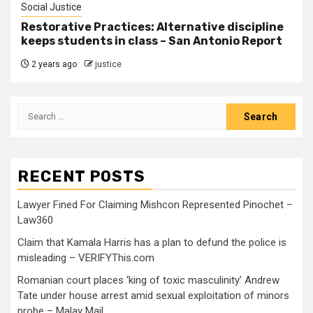
Social Justice
Restorative Practices: Alternative discipline
keeps students in class – San Antonio Report
2 years ago
justice
RECENT POSTS
Lawyer Fined For Claiming Mishcon Represented Pinochet –
Law360
Claim that Kamala Harris has a plan to defund the police is
misleading – VERIFYThis.com
Romanian court places ‘king of toxic masculinity’ Andrew
Tate under house arrest amid sexual exploitation of minors
probe – Malay Mail