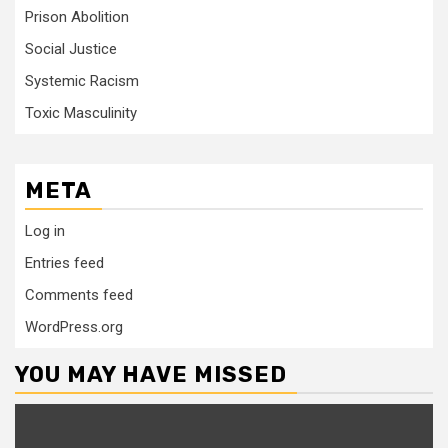
Prison Abolition
Social Justice
Systemic Racism
Toxic Masculinity
META
Log in
Entries feed
Comments feed
WordPress.org
YOU MAY HAVE MISSED