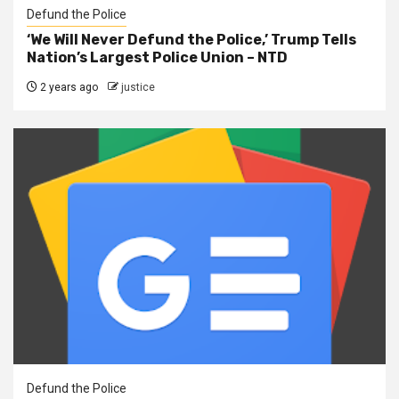
Defund the Police
‘We Will Never Defund the Police,’ Trump Tells
Nation’s Largest Police Union – NTD
2 years ago
justice
Defund the Police