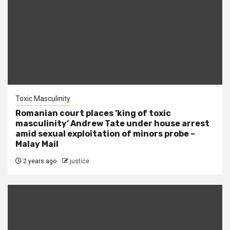
Toxic Masculinity
Romanian court places ‘king of toxic
masculinity’ Andrew Tate under house arrest
amid sexual exploitation of minors probe –
Malay Mail
2 years ago
justice