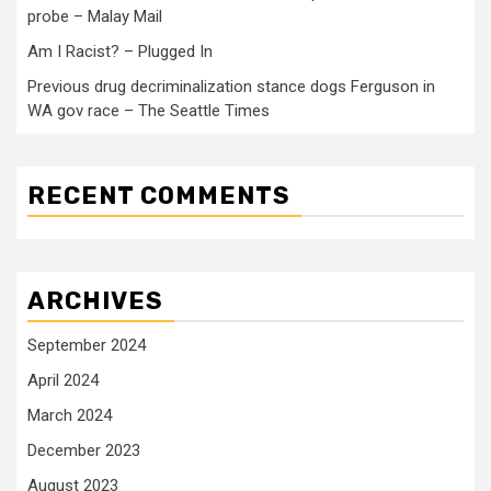
probe – Malay Mail
Am I Racist? – Plugged In
Previous drug decriminalization stance dogs Ferguson in
WA gov race – The Seattle Times
RECENT COMMENTS
ARCHIVES
September 2024
April 2024
March 2024
December 2023
August 2023