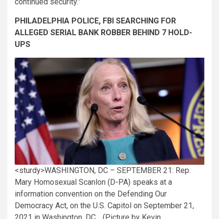
continued security.”
PHILADELPHIA POLICE, FBI SEARCHING FOR
ALLEGED SERIAL BANK ROBBER BEHIND 7 HOLD-
UPS
<sturdy>WASHINGTON, DC – SEPTEMBER 21: Rep.
Mary Homosexual Scanlon (D-PA) speaks at a
information convention on the Defending Our
Democracy Act, on the U.S. Capitol on September 21,
2021 in Washington, DC. . (Picture by Kevin