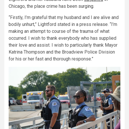
Chicago, the place crime has been
surging
.
“Firstly, I’m grateful that my husband and I are alive and
bodily unhurt,” Lightford stated in a press release. “I’m
making an attempt to course of the trauma of what
occurred. I wish to thank everybody who has supplied
their love and assist. I wish to particularly thank Mayor
Katrina Thompson and the Broadview Police Division
for his or her fast and thorough response.”