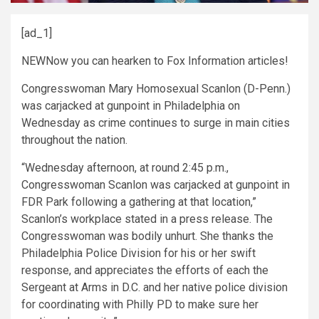
[ad_1]
NEW
Now you can hearken to Fox Information articles!
Congresswoman Mary Homosexual Scanlon (D-Penn.)
was carjacked at gunpoint in Philadelphia on
Wednesday as crime continues to surge in main cities
throughout the nation.
“Wednesday afternoon, at round 2:45 p.m.,
Congresswoman Scanlon was carjacked at gunpoint in
FDR Park following a gathering at that location,”
Scanlon’s workplace stated in a press release. The
Congresswoman was bodily unhurt. She thanks the
Philadelphia Police Division for his or her swift
response, and appreciates the efforts of each the
Sergeant at Arms in D.C. and her native police division
for coordinating with Philly PD to make sure her