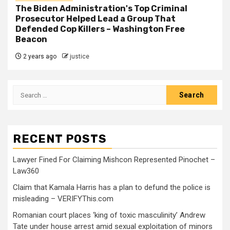
The Biden Administration's Top Criminal
Prosecutor Helped Lead a Group That
Defended Cop Killers – Washington Free
Beacon
2 years ago
justice
RECENT POSTS
Lawyer Fined For Claiming Mishcon Represented Pinochet –
Law360
Claim that Kamala Harris has a plan to defund the police is
misleading – VERIFYThis.com
Romanian court places ‘king of toxic masculinity’ Andrew
Tate under house arrest amid sexual exploitation of minors