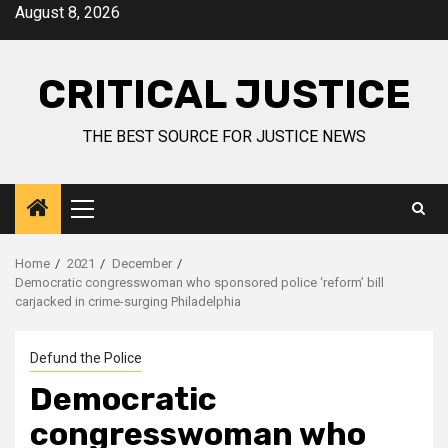
August 8, 2026
CRITICAL JUSTICE
THE BEST SOURCE FOR JUSTICE NEWS
Home
2021
December
Democratic congresswoman who sponsored police ‘reform’ bill
carjacked in crime-surging Philadelphia
Defund the Police
Democratic
congresswoman who