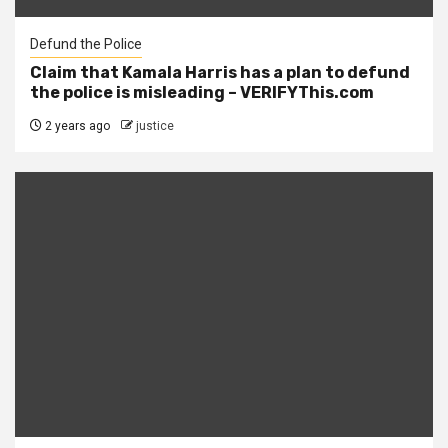
Defund the Police
Claim that Kamala Harris has a plan to defund
the police is misleading – VERIFYThis.com
2 years ago
justice