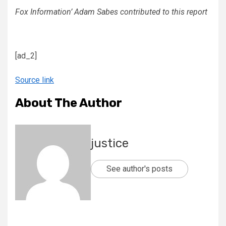
Fox Information’ Adam Sabes contributed to this report
[ad_2]
Source link
About The Author
justice
See author's posts