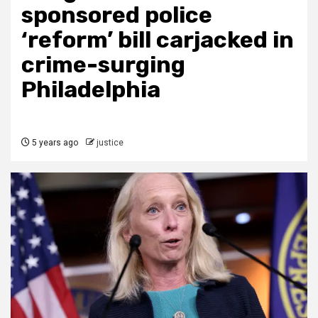
sponsored police
‘reform’ bill carjacked in
crime-surging
Philadelphia
5 years ago
justice