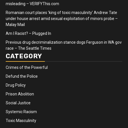
misleading – VERIFYThis.com
Romanian court places ‘king of toxic masculinity’ Andrew Tate
under house arrest amid sexual exploitation of minors probe –
Malay Mail
Am I Racist? – Plugged In
Previous drug decriminalization stance dogs Ferguson in WA gov
race – The Seattle Times
CATEGORY
Crimes of the Powerful
Defund the Police
Drug Policy
Prison Abolition
Social Justice
Systemic Racism
Toxic Masculinity