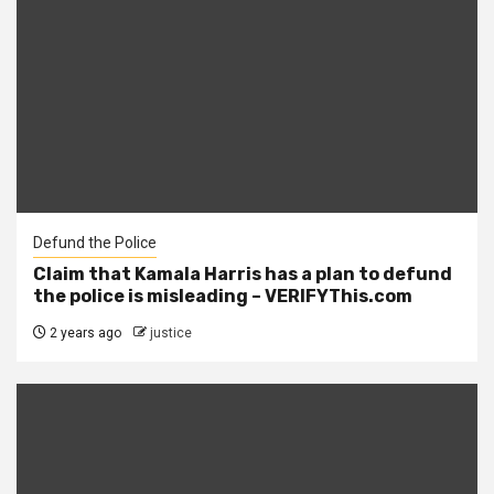
Defund the Police
Claim that Kamala Harris has a plan to defund
the police is misleading – VERIFYThis.com
2 years ago
justice