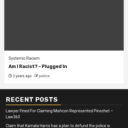
Systemic Racism
Am I Racist? – Plugged In
2 years ago
justice
RECENT POSTS
Lawyer Fined For Claiming Mishcon Represented Pinochet –
Law360
Claim that Kamala Harris has a plan to defund the police is