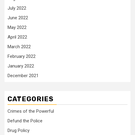
July 2022
June 2022
May 2022
April 2022
March 2022
February 2022
January 2022
December 2021
CATEGORIES
Crimes of the Powerful
Defund the Police
Drug Policy