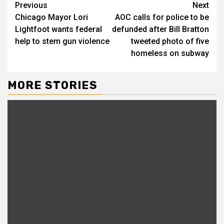
Previous
Next
Chicago Mayor Lori
AOC calls for police to be
Lightfoot wants federal
defunded after Bill Bratton
help to stem gun violence
tweeted photo of five
homeless on subway
MORE STORIES