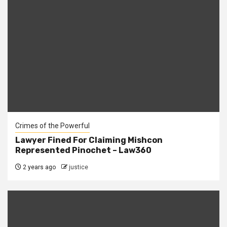
Crimes of the Powerful
Lawyer Fined For Claiming Mishcon
Represented Pinochet – Law360
2 years ago
justice