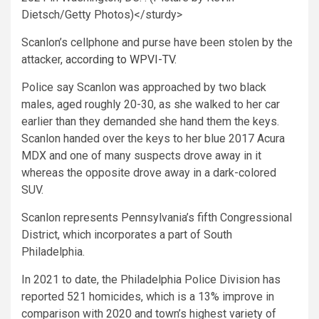
Dietsch/Getty Photos)</sturdy>
Scanlon’s cellphone and purse have been stolen by the
attacker,
according to WPVI-TV
.
Police say Scanlon was approached by two black
males, aged roughly 20-30, as she walked to her car
earlier than they demanded she hand them the keys.
Scanlon handed over the keys to her blue 2017 Acura
MDX and one of many suspects drove away in it
whereas the opposite drove away in a dark-colored
SUV.
Scanlon represents Pennsylvania’s fifth Congressional
District, which incorporates a part of South
Philadelphia.
In 2021 to date, the Philadelphia Police Division has
reported 521 homicides, which is a 13% improve in
comparison with 2020 and town’s highest variety of