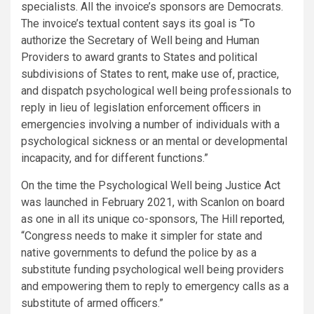
specialists. All the invoice’s sponsors are Democrats.
The invoice’s textual content says its goal is “To
authorize the Secretary of Well being and Human
Providers to award grants to States and political
subdivisions of States to rent, make use of, practice,
and dispatch psychological well being professionals to
reply in lieu of legislation enforcement officers in
emergencies involving a number of individuals with a
psychological sickness or an mental or developmental
incapacity, and for different functions.”
On the time the Psychological Well being Justice Act
was launched in February 2021, with Scanlon on board
as one in all its unique co-sponsors, The Hill
reported
,
“Congress needs to make it simpler for state and
native governments to defund the police by as a
substitute funding psychological well being providers
and empowering them to reply to emergency calls as a
substitute of armed officers.”