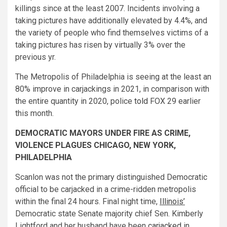
killings since at the least 2007. Incidents involving a
taking pictures have additionally elevated by 4.4%, and
the variety of people who find themselves victims of a
taking pictures has risen by virtually 3% over the
previous yr.
The Metropolis of Philadelphia is seeing at the least an
80% improve in carjackings in 2021, in comparison with
the entire quantity in 2020, police
told
FOX 29 earlier
this month.
DEMOCRATIC MAYORS UNDER FIRE AS CRIME,
VIOLENCE PLAGUES CHICAGO, NEW YORK,
PHILADELPHIA
Scanlon was not the primary distinguished Democratic
official to be carjacked in a crime-ridden metropolis
within the final 24 hours. Final night time,
Illinois’
Democratic state Senate majority chief Sen. Kimberly
Lightford and her husband have been
carjacked
in