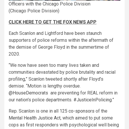
Officers with the Chicago Police Division
(Chicago Police Division)
CLICK HERE TO GET THE FOX NEWS APP
Each Scanlon and Lightford have been staunch
supporters of police reforms within the aftermath of
the demise of George Floyd in the summertime of
2020.
“We now have seen too many lives taken and
communities devastated by police brutality and racial
profiling,” Scanlon tweeted shortly after Floyd’s
demise. “Motion is lengthy overdue.
@HouseDemocrats
are preventing for REAL reform in
our nation’s police departments.
#JusticeInPolicing
.”
Rep. Scanlon is one in all
125 co-sponsors
of the
Mental Health Justice Act
, which aimed to put some
cops as first responders with psychological well being