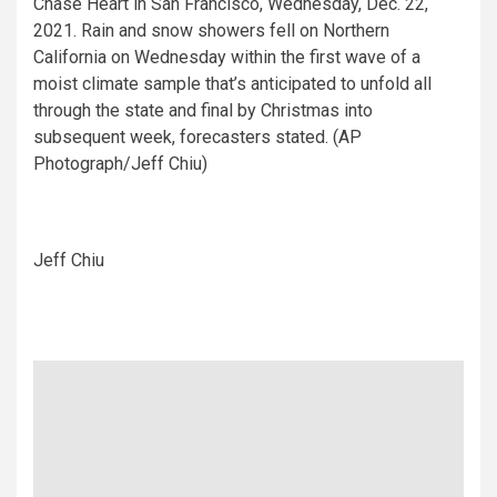
Chase Heart in San Francisco, Wednesday, Dec. 22,
2021. Rain and snow showers fell on Northern
California on Wednesday within the first wave of a
moist climate sample that’s anticipated to unfold all
through the state and final by Christmas into
subsequent week, forecasters stated. (AP
Photograph/Jeff Chiu)
Jeff Chiu