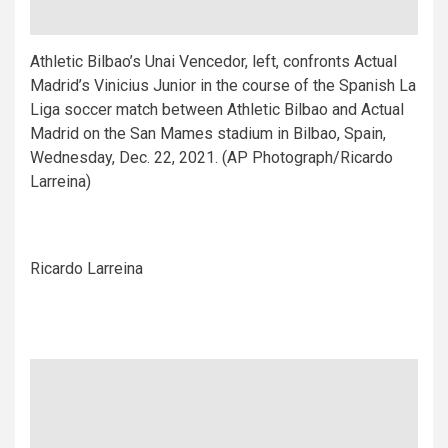
Athletic Bilbao’s Unai Vencedor, left, confronts Actual
Madrid’s Vinicius Junior in the course of the Spanish La
Liga soccer match between Athletic Bilbao and Actual
Madrid on the San Mames stadium in Bilbao, Spain,
Wednesday, Dec. 22, 2021. (AP Photograph/Ricardo
Larreina)
Ricardo Larreina