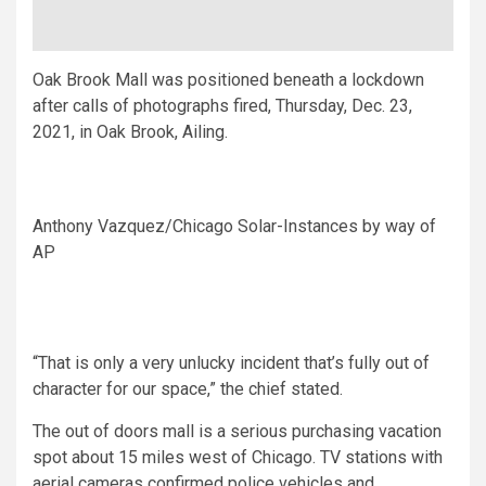
Oak Brook Mall was positioned beneath a lockdown
after calls of photographs fired, Thursday, Dec. 23,
2021, in Oak Brook, Ailing.
Anthony Vazquez/Chicago Solar-Instances by way of
AP
“That is only a very unlucky incident that’s fully out of
character for our space,” the chief stated.
The out of doors mall is a serious purchasing vacation
spot about 15 miles west of Chicago. TV stations with
aerial cameras confirmed police vehicles and