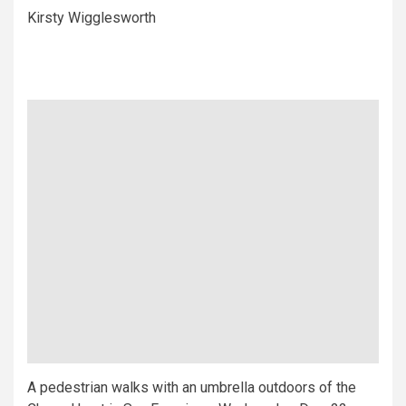
Kirsty Wigglesworth
A pedestrian walks with an umbrella outdoors of the