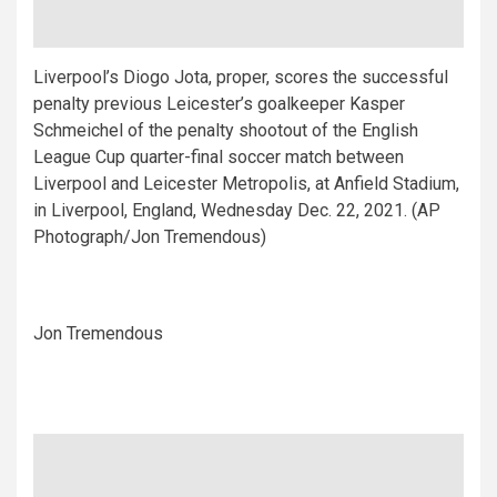
Liverpool’s Diogo Jota, proper, scores the successful
penalty previous Leicester’s goalkeeper Kasper
Schmeichel of the penalty shootout of the English
League Cup quarter-final soccer match between
Liverpool and Leicester Metropolis, at Anfield Stadium,
in Liverpool, England, Wednesday Dec. 22, 2021. (AP
Photograph/Jon Tremendous)
Jon Tremendous