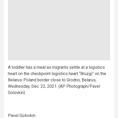
A toddler has a meal as migrants settle at a logistics
heart on the checkpoint logistics heart “Bruzgi” on the
Belarus-Poland border close to Grodno, Belarus,
Wednesday, Dec. 22, 2021. (AP Photograph/Pavel
Golovkin)
Pavel Golovkin