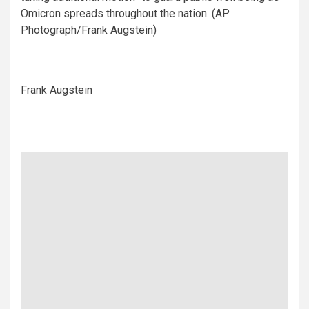
Omicron spreads throughout the nation. (AP
Photograph/Frank Augstein)
Frank Augstein