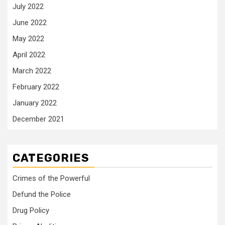
July 2022
June 2022
May 2022
April 2022
March 2022
February 2022
January 2022
December 2021
CATEGORIES
Crimes of the Powerful
Defund the Police
Drug Policy