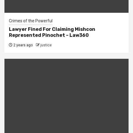
Crimes of the Powerful
Lawyer Fined For Claiming Mishcon
Represented Pinochet – Law360
2 years ago
justice