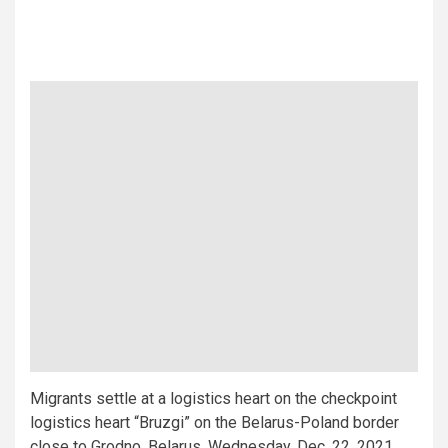
Migrants settle at a logistics heart on the checkpoint
logistics heart “Bruzgi” on the Belarus-Poland border
close to Grodno, Belarus, Wednesday, Dec. 22, 2021.