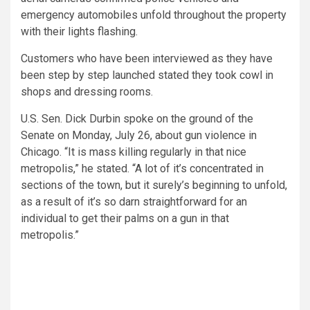
emergency automobiles unfold throughout the property
with their lights flashing.
Customers who have been interviewed as they have
been step by step launched stated they took cowl in
shops and dressing rooms.
U.S. Sen. Dick Durbin spoke on the ground of the
Senate on Monday, July 26, about gun violence in
Chicago. “It is mass killing regularly in that nice
metropolis,” he stated. “A lot of it’s concentrated in
sections of the town, but it surely’s beginning to unfold,
as a result of it’s so darn straightforward for an
individual to get their palms on a gun in that
metropolis.”