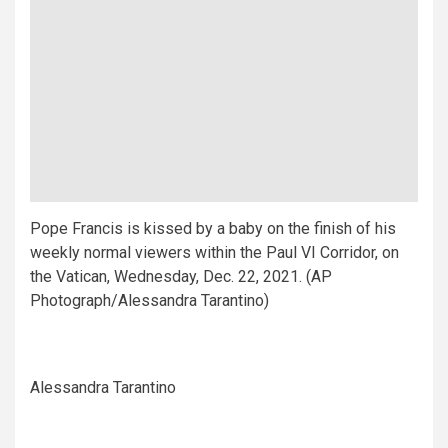
Pope Francis is kissed by a baby on the finish of his
weekly normal viewers within the Paul VI Corridor, on
the Vatican, Wednesday, Dec. 22, 2021. (AP
Photograph/Alessandra Tarantino)
Alessandra Tarantino