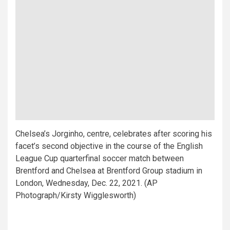
Chelsea’s Jorginho, centre, celebrates after scoring his
facet’s second objective in the course of the English
League Cup quarterfinal soccer match between
Brentford and Chelsea at Brentford Group stadium in
London, Wednesday, Dec. 22, 2021. (AP
Photograph/Kirsty Wigglesworth)