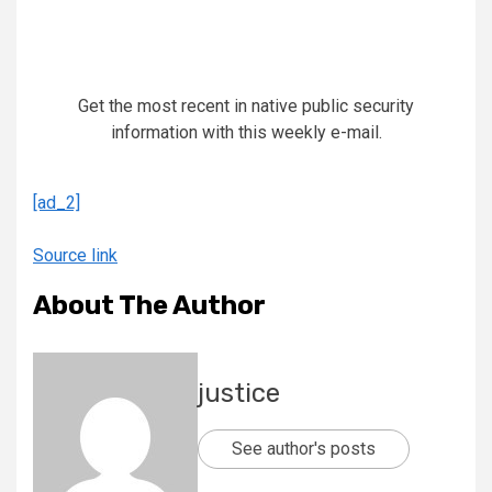
Get the most recent in native public security
information with this weekly e-mail.
[ad_2]
Source link
About The Author
justice
See author's posts