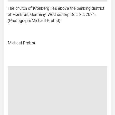
The church of Kronberg lies above the banking district
of Frankfurt, Germany, Wednesday, Dec. 22, 2021.
(Photograph/Michael Probst)
Michael Probst