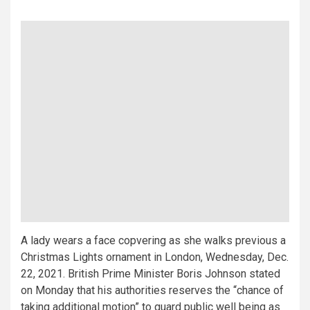
A lady wears a face copvering as she walks previous a
Christmas Lights ornament in London, Wednesday, Dec.
22, 2021. British Prime Minister Boris Johnson stated
on Monday that his authorities reserves the “chance of
taking additional motion” to guard public well being as