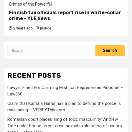
Crimes of the Powerful
Finnish tax officials report rise in white-collar
crime – YLE News
2 years ago
justice
RECENT POSTS
Lawyer Fined For Claiming Mishcon Represented Pinochet –
Law360
Claim that Kamala Harris has a plan to defund the police is
misleading – VERIFYThis.com
Romanian court places ‘king of toxic masculinity’ Andrew
Tate under house arrest amid sexual exploitation of minors