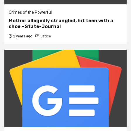
Crimes of the Powerful
Mother allegedly strangled, hit teen with a
shoe – State-Journal
2 years ago
justice