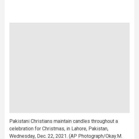
Pakistani Christians maintain candles throughout a
celebration for Christmas, in Lahore, Pakistan,
Wednesday, Dec. 22, 2021. (AP Photograph/Okay.M.