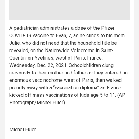
A pediatrician administrates a dose of the Pfizer
COVID-19 vaccine to Evan, 7, as he clings to his mom
Julie, who did not need that the household title be
revealed, on the Nationwide Velodrome in Saint-
Quentin-en-Yvelines, west of Paris, France,
Wednesday, Dec. 22, 2021. Schoolchildren clung
nervously to their mother and father as they entered an
enormous vaccinodrome west of Paris, then walked
proudly away with a “vaccination diploma” as France
kicked off mass vaccinations of kids age 5 to 11. (AP
Photograph/Michel Euler)
Michel Euler