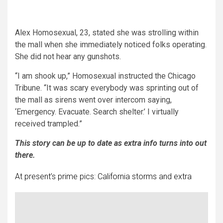
Alex Homosexual, 23, stated she was strolling within
the mall when she immediately noticed folks operating.
She did not hear any gunshots.
“I am shook up,” Homosexual instructed the Chicago
Tribune. “It was scary everybody was sprinting out of
the mall as sirens went over intercom saying,
‘Emergency. Evacuate. Search shelter.’ I virtually
received trampled.”
This story can be up to date as extra info turns into out
there.
At present’s prime pics: California storms and extra