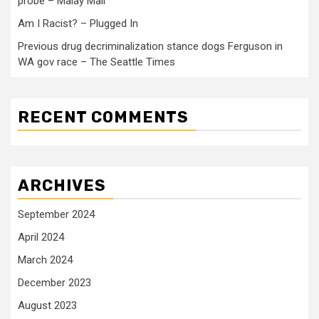
probe – Malay Mail
Am I Racist? – Plugged In
Previous drug decriminalization stance dogs Ferguson in
WA gov race – The Seattle Times
RECENT COMMENTS
ARCHIVES
September 2024
April 2024
March 2024
December 2023
August 2023