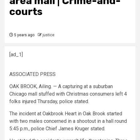
area mall | Crime-and-
courts
5 years ago
justice
[ad_1]
ASSOCIATED PRESS
OAK BROOK, Ailing. — A capturing at a suburban
Chicago mall stuffed with Christmas consumers left 4
folks injured Thursday, police stated.
The incident at Oakbrook Heart in Oak Brook started
with two males concerned in a shootout in a hall round
5:45 p.m., police Chief James Kruger stated.