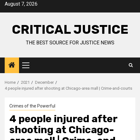
August 7, 2026
CRITICAL JUSTICE
THE BEST SOURCE FOR JUSTICE NEWS
Home
2021
December
4 people injured after shooting at Chicago-area mall | Crime-and-courts
Crimes of the Powerful
4 people injured after
shooting at Chicago-