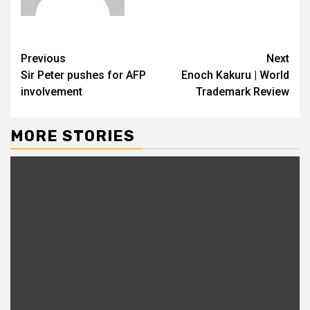
Previous
Next
Sir Peter pushes for AFP
Enoch Kakuru | World
involvement
Trademark Review
MORE STORIES