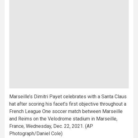
Marseille’s Dimitri Payet celebrates with a Santa Claus
hat after scoring his facet’s first objective throughout a
French League One soccer match between Marseille
and Reims on the Velodrome stadium in Marseille,
France, Wednesday, Dec. 22, 2021. (AP
Photograph/Daniel Cole)