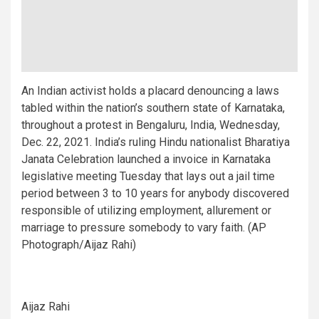
An Indian activist holds a placard denouncing a laws
tabled within the nation’s southern state of Karnataka,
throughout a protest in Bengaluru, India, Wednesday,
Dec. 22, 2021. India’s ruling Hindu nationalist Bharatiya
Janata Celebration launched a invoice in Karnataka
legislative meeting Tuesday that lays out a jail time
period between 3 to 10 years for anybody discovered
responsible of utilizing employment, allurement or
marriage to pressure somebody to vary faith. (AP
Photograph/Aijaz Rahi)
Aijaz Rahi