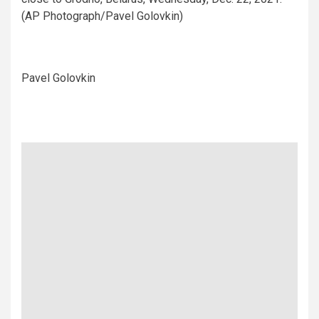
(AP Photograph/Pavel Golovkin)
Pavel Golovkin