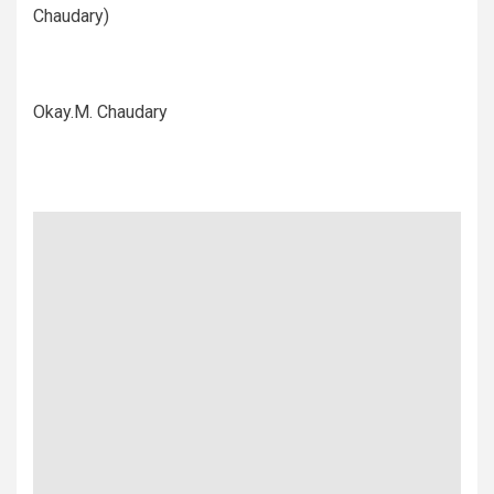
Chaudary)
Okay.M. Chaudary