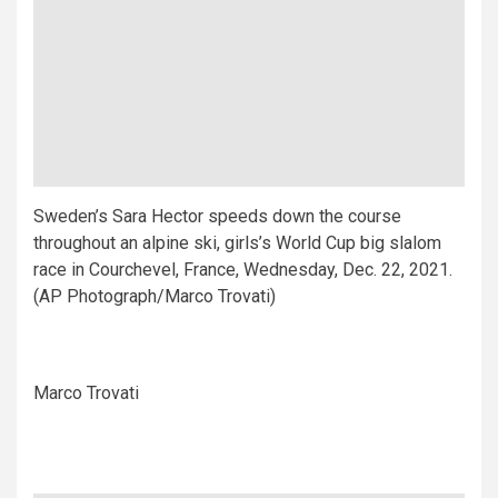
Sweden’s Sara Hector speeds down the course
throughout an alpine ski, girls’s World Cup big slalom
race in Courchevel, France, Wednesday, Dec. 22, 2021.
(AP Photograph/Marco Trovati)
Marco Trovati