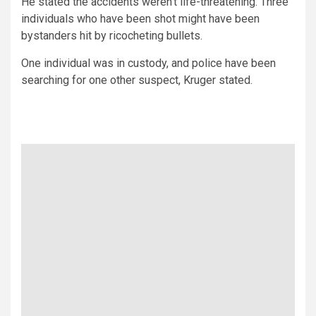
He stated the accidents weren’t life-threatening. Three
individuals who have been shot might have been
bystanders hit by ricocheting bullets.
One individual was in custody, and police have been
searching for one other suspect, Kruger stated.