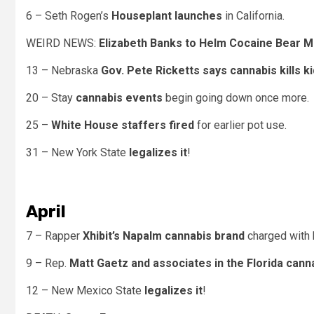
6 – Seth Rogen’s
Houseplant launches
in California.
WEIRD NEWS:
Elizabeth Banks to Helm Cocaine Bear M
13 – Nebraska
Gov. Pete Ricketts says cannabis kills k
20 – Stay
cannabis events
begin going down once more.
25 –
White House staffers fired
for earlier pot use.
31 – New York State
legalizes it
!
April
7 – Rapper
Xhibit’s Napalm cannabis brand
charged with 
9 – Rep.
Matt Gaetz and associates in the Florida cann
12 – New Mexico State
legalizes it
!