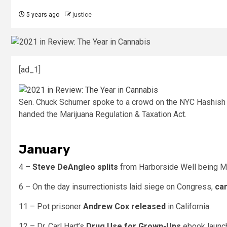
5 years ago
justice
[ad_1]
Sen. Chuck Schumer spoke to a crowd on the NYC Hashish Pa
handed the Marijuana Regulation & Taxation Act.
January
4 –
Steve DeAngleo splits
from Harborside Well being M
6 – On the day insurrectionists laid siege on Congress,
can
11 – Pot prisoner
Andrew Cox released
in California.
12 – Dr. Carl Hart’s
Drug Use for Grown-Ups
ebook launc