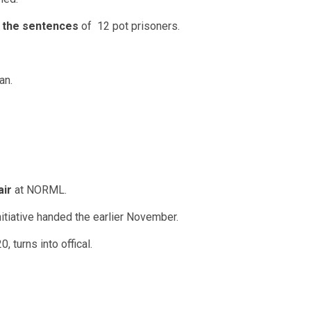
the sentences
of 12 pot prisoners.
an.
air
at NORML.
nitiative handed the earlier November.
, turns into offical.