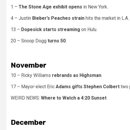
1 –
The Stone Age exhibit opens
in New York.
4 – Justin
Bieber’s Peaches strain
hits the market in L.A.
13 –
Dopesick starts streaming
on Hulu.
20 – Snoop Dogg
turns 50
.
November
10 – Ricky Williams
rebrands as Highsman
.
17 – Mayor-elect Eric
Adams gifts Stephen Colbert
two 
WEIRD NEWS:
Where to Watch a 4:20 Sunset
December