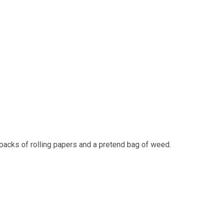
packs of rolling papers and a pretend bag of weed.