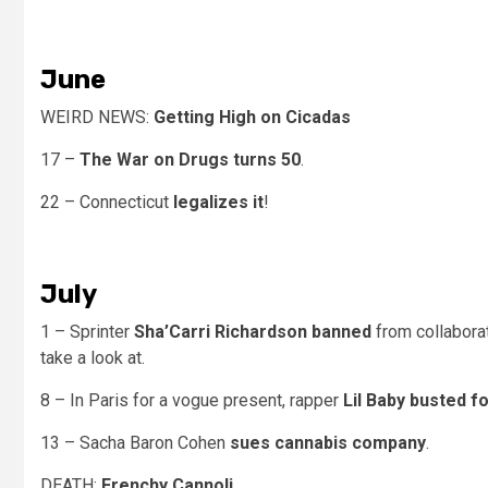
June
WEIRD NEWS:
Getting High on Cicadas
17 –
The War on Drugs turns 50
.
22 – Connecticut
legalizes it
!
July
1 – Sprinter
Sha’Carri Richardson banned
from collabora
take a look at.
8 – In Paris for a vogue present, rapper
Lil Baby busted 
13 – Sacha Baron Cohen
sues cannabis company
.
DEATH:
Frenchy Cannoli