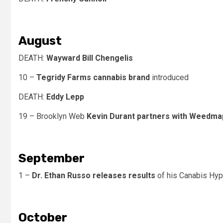
August
DEATH:
Wayward Bill Chengelis
10 –
Tegridy Farms cannabis brand
introduced
DEATH:
Eddy Lepp
19 – Brooklyn Web
Kevin Durant partners with Weedma
September
1 –
Dr. Ethan Russo releases results
of his Canabis Hy
October