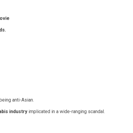
ovie
ids
.
being anti-Asian.
abis industry
implicated in a wide-ranging scandal.