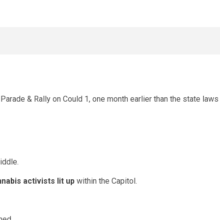
rade & Rally on Could 1, one month earlier than the state laws
iddle.
nabis activists lit up
within the Capitol.
hed.