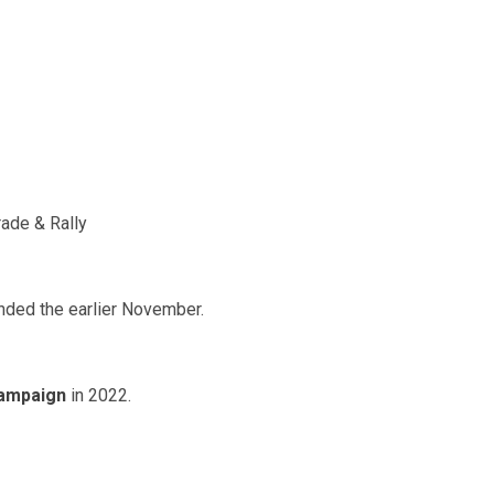
ade & Rally
ded the earlier November.
campaign
in 2022.