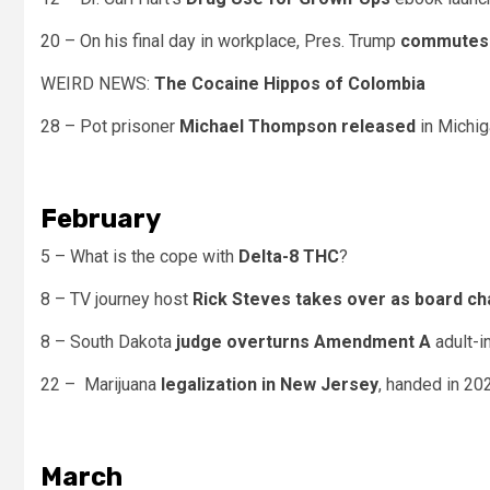
20 – On his final day in workplace, Pres. Trump
commutes 
WEIRD NEWS:
The Cocaine Hippos of Colombia
28 – Pot prisoner
Michael Thompson released
in Michig
February
5 – What is the cope with
Delta-8 THC
?
8 – TV journey host
Rick Steves takes over as board ch
8 – South Dakota
judge overturns Amendment A
adult-i
22 – Marijuana
legalization in New Jersey
, handed in 2020
March