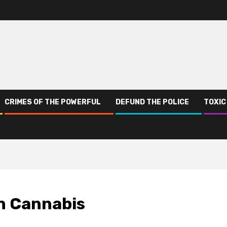
CRIMES OF THE POWERFUL
DEFUND THE POLICE
TOXIC
in Cannabis