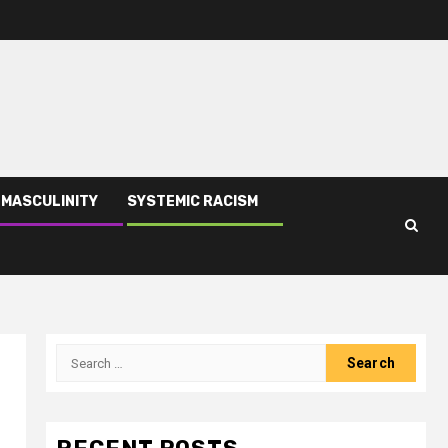
 MASCULINITY
SYSTEMIC RACISM