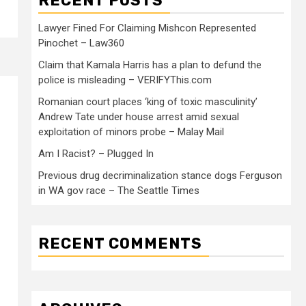
RECENT POSTS
Lawyer Fined For Claiming Mishcon Represented
Pinochet – Law360
Claim that Kamala Harris has a plan to defund the
police is misleading – VERIFYThis.com
Romanian court places ‘king of toxic masculinity’
Andrew Tate under house arrest amid sexual
exploitation of minors probe – Malay Mail
Am I Racist? – Plugged In
Previous drug decriminalization stance dogs Ferguson
in WA gov race – The Seattle Times
RECENT COMMENTS