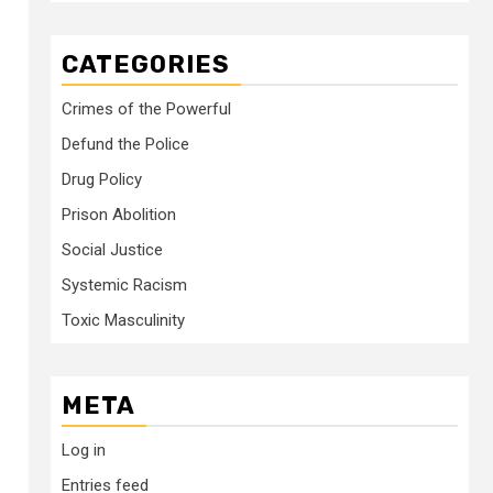
CATEGORIES
Crimes of the Powerful
Defund the Police
Drug Policy
Prison Abolition
Social Justice
Systemic Racism
Toxic Masculinity
META
Log in
Entries feed