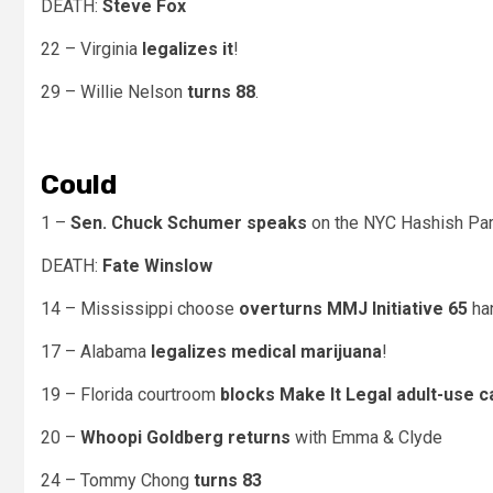
DEATH:
Steve Fox
22 – Virginia
legalizes it
!
29 – Willie Nelson
turns 88
.
Could
1 –
Sen. Chuck Schumer speaks
on the NYC Hashish Par
DEATH:
Fate Winslow
14 – Mississippi
choose
overturns MMJ Initiative 65
han
17 – Alabama
legalizes medical marijuana
!
19 – Florida courtroom
blocks Make It Legal adult-use 
20 –
Whoopi Goldberg returns
with Emma & Clyde
24 – Tommy Chong
turns 83