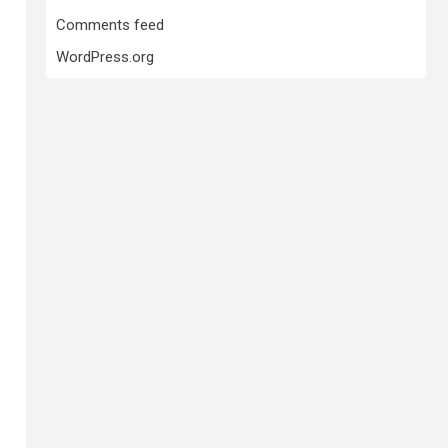
Comments feed
WordPress.org