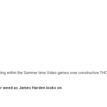
ting within the Summer time Video games over constructive THC
for weed as James Harden looks on
.