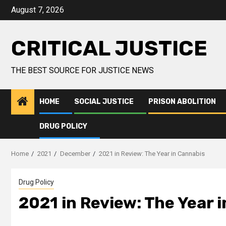
August 7, 2026
CRITICAL JUSTICE
THE BEST SOURCE FOR JUSTICE NEWS
HOME
SOCIAL JUSTICE
PRISON ABOLITION
DRUG POLICY
Home
2021
December
2021 in Review: The Year in Cannabis
Drug Policy
2021 in Review: The Year 