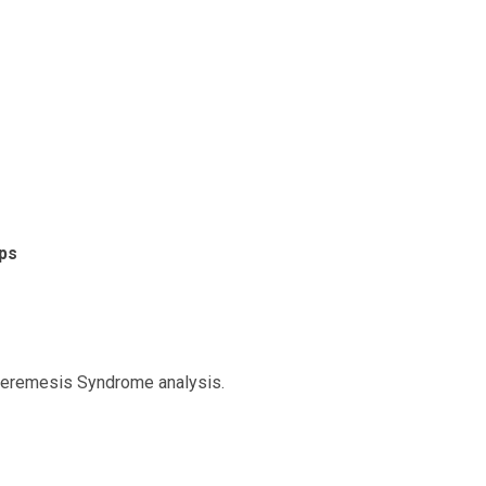
ps
peremesis Syndrome analysis.