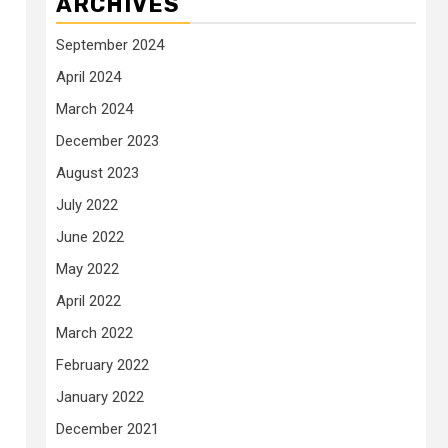
ARCHIVES
September 2024
April 2024
March 2024
December 2023
August 2023
July 2022
June 2022
May 2022
April 2022
March 2022
February 2022
January 2022
December 2021