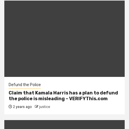
Defund the Police
Claim that Kamala Harris has a plan to defund
the police is misleading – VERIFYThis.com
2 years ago
justice