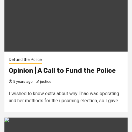
Defund the Police
Opinion | A Call to Fund the Police
5 years ago
justice
I wished to know extra about why Thao was operating
and her methods for the upcoming election, so I gave...