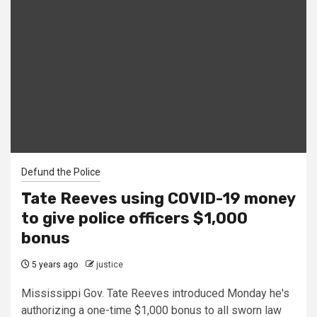
Defund the Police
Tate Reeves using COVID-19 money
to give police officers $1,000
bonus
5 years ago
justice
Mississippi Gov. Tate Reeves introduced Monday he's
authorizing a one-time $1,000 bonus to all sworn law