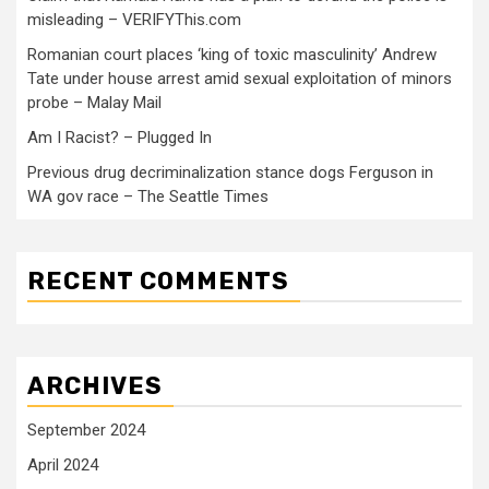
misleading – VERIFYThis.com
Romanian court places ‘king of toxic masculinity’ Andrew
Tate under house arrest amid sexual exploitation of minors
probe – Malay Mail
Am I Racist? – Plugged In
Previous drug decriminalization stance dogs Ferguson in
WA gov race – The Seattle Times
RECENT COMMENTS
ARCHIVES
September 2024
April 2024