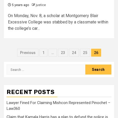
5 years ago
justice
On Monday, Nov. 8, a scholar at Montgomery Blair
Excessive College was stabbed by a classmate within
the college’s car...
Previous
1
…
23
24
25
26
RECENT POSTS
Lawyer Fined For Claiming Mishcon Represented Pinochet –
Law360
Claim that Kamala Harris has a plan to defund the police is