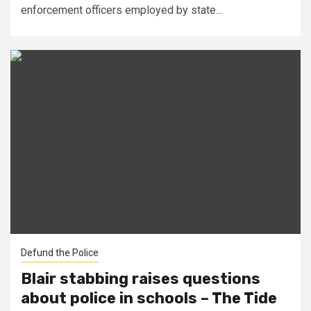
enforcement officers employed by state...
Defund the Police
Blair stabbing raises questions
about police in schools – The Tide