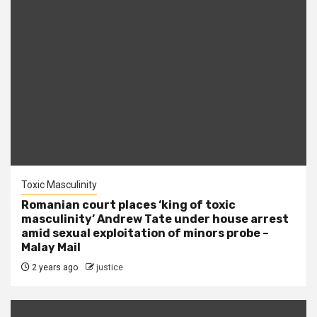
Toxic Masculinity
Romanian court places ‘king of toxic
masculinity’ Andrew Tate under house arrest
amid sexual exploitation of minors probe –
Malay Mail
2 years ago
justice