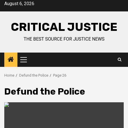
August 6, 2026
CRITICAL JUSTICE
THE BEST SOURCE FOR JUSTICE NEWS
Home
Defund the Police
Page 26
Defund the Police