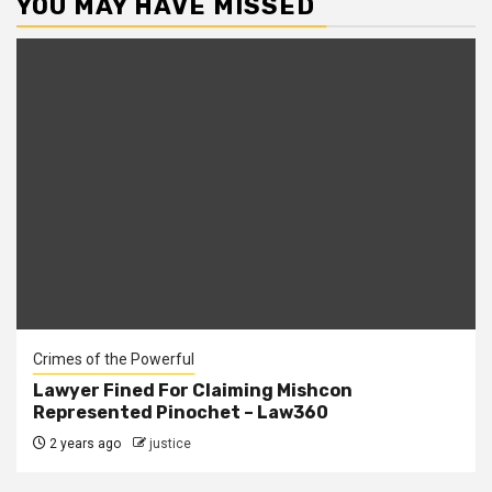
YOU MAY HAVE MISSED
Crimes of the Powerful
Lawyer Fined For Claiming Mishcon
Represented Pinochet – Law360
2 years ago
justice