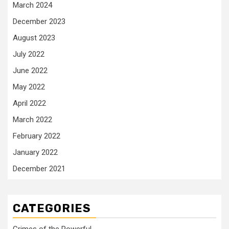
March 2024
December 2023
August 2023
July 2022
June 2022
May 2022
April 2022
March 2022
February 2022
January 2022
December 2021
CATEGORIES