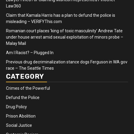
Law360
Claim that Kamala Harris has a plan to defund the police is
misleading – VERIFYThis.com
Romanian court places ‘king of toxic masculinity’ Andrew Tate
under house arrest amid sexual exploitation of minors probe –
Malay Mail
Am I Racist? – Plugged In
Previous drug decriminalization stance dogs Ferguson in WA gov
race – The Seattle Times
CATEGORY
Crimes of the Powerful
Defund the Police
Drug Policy
Prison Abolition
Social Justice