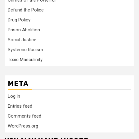
Crimes of the Powerful
Defund the Police
Drug Policy
Prison Abolition
Social Justice
Systemic Racism
Toxic Masculinity
META
Log in
Entries feed
Comments feed
WordPress.org