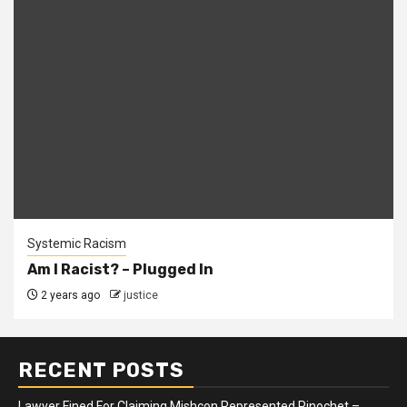
Systemic Racism
Am I Racist? – Plugged In
2 years ago
justice
RECENT POSTS
Lawyer Fined For Claiming Mishcon Represented Pinochet –